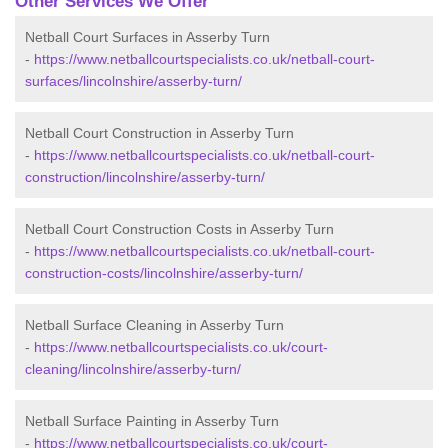
Other Services We Offer
Netball Court Surfaces in Asserby Turn
-
https://www.netballcourtspecialists.co.uk/netball-court-
surfaces/lincolnshire/asserby-turn/
Netball Court Construction in Asserby Turn
-
https://www.netballcourtspecialists.co.uk/netball-court-
construction/lincolnshire/asserby-turn/
Netball Court Construction Costs in Asserby Turn
-
https://www.netballcourtspecialists.co.uk/netball-court-
construction-costs/lincolnshire/asserby-turn/
Netball Surface Cleaning in Asserby Turn
-
https://www.netballcourtspecialists.co.uk/court-
cleaning/lincolnshire/asserby-turn/
Netball Surface Painting in Asserby Turn
-
https://www.netballcourtspecialists.co.uk/court-