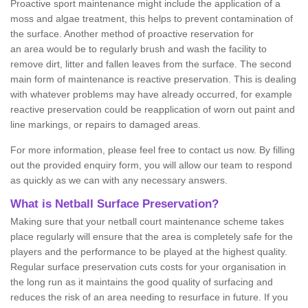
Proactive sport maintenance might include the application of a
moss and algae treatment, this helps to prevent contamination of
the surface. Another method of proactive reservation for
an area would be to regularly brush and wash the facility to
remove dirt, litter and fallen leaves from the surface. The second
main form of maintenance is reactive preservation. This is dealing
with whatever problems may have already occurred, for example
reactive preservation could be reapplication of worn out paint and
line markings, or repairs to damaged areas.
For more information, please feel free to contact us now. By filling
out the provided enquiry form, you will allow our team to respond
as quickly as we can with any necessary answers.
What is Netball Surface Preservation?
Making sure that your netball court maintenance scheme takes
place regularly will ensure that the area is completely safe for the
players and the performance to be played at the highest quality.
Regular surface preservation cuts costs for your organisation in
the long run as it maintains the good quality of surfacing and
reduces the risk of an area needing to resurface in future. If you