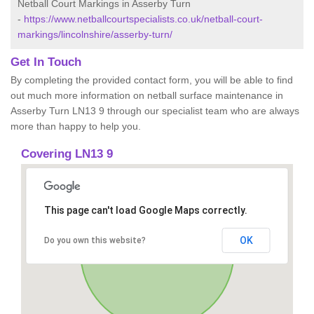
Netball Court Markings in Asserby Turn
-
https://www.netballcourtspecialists.co.uk/netball-court-
markings/lincolnshire/asserby-turn/
Get In Touch
By completing the provided contact form, you will be able to find
out much more information on netball surface maintenance in
Asserby Turn LN13 9 through our specialist team who are always
more than happy to help you.
Covering LN13 9
This page can't load Google Maps correctly.
OK
Do you own this website?