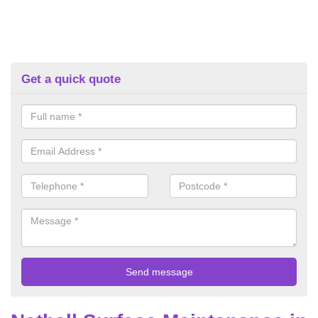
Get a quick quote