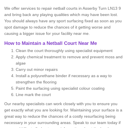
We offer services to repair netball courts in Asserby Turn LN13 9
and bring back any playing qualities which may have been lost.
You should always have any sport surfacing fixed as soon as you
spot damage to reduce the chances of it getting worse and
causing a bigger issue for your facility near me.
How to Maintain a Netball Court Near Me
Clean the court thoroughly using specialist equipment
Apply chemical treatment to remove and prevent moss and
algae
Carry out minor repairs
Install a polyurethane binder if necessary as a way to
strengthen the flooring
Paint the surfacing using specialist colour coating
Line mark the court
Our nearby specialists can work closely with you to ensure you
get exactly what you are looking for. Maintaining your surface is a
great way to reduce the chances of a costly resurfacing being
necessary in your surrounding areas. Speak to our team today if