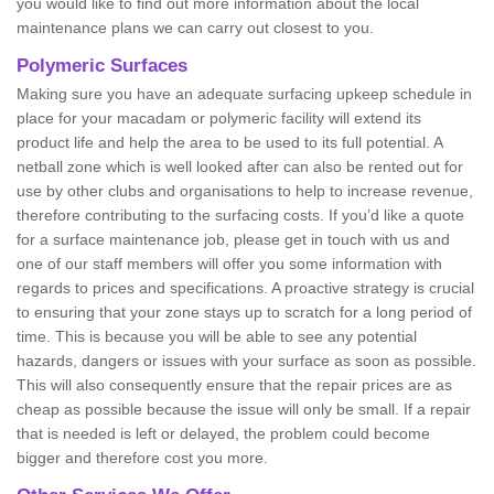
you would like to find out more information about the local
maintenance plans we can carry out closest to you.
Polymeric Surfaces
Making sure you have an adequate surfacing upkeep schedule in
place for your macadam or polymeric facility will extend its
product life and help the area to be used to its full potential. A
netball zone which is well looked after can also be rented out for
use by other clubs and organisations to help to increase revenue,
therefore contributing to the surfacing costs. If you’d like a quote
for a surface maintenance job, please get in touch with us and
one of our staff members will offer you some information with
regards to prices and specifications. A proactive strategy is crucial
to ensuring that your zone stays up to scratch for a long period of
time. This is because you will be able to see any potential
hazards, dangers or issues with your surface as soon as possible.
This will also consequently ensure that the repair prices are as
cheap as possible because the issue will only be small. If a repair
that is needed is left or delayed, the problem could become
bigger and therefore cost you more.