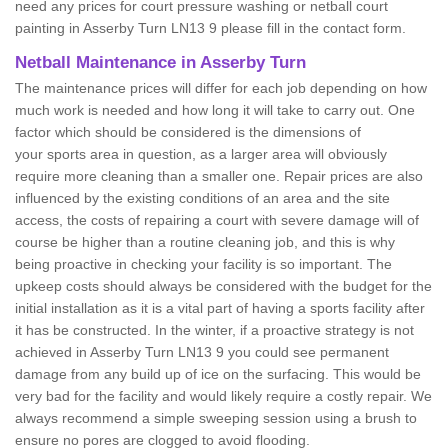
need any prices for court pressure washing or netball court
painting in Asserby Turn LN13 9 please fill in the contact form.
Netball Maintenance in Asserby Turn
The maintenance prices will differ for each job depending on how
much work is needed and how long it will take to carry out. One
factor which should be considered is the dimensions of
your sports area in question, as a larger area will obviously
require more cleaning than a smaller one. Repair prices are also
influenced by the existing conditions of an area and the site
access, the costs of repairing a court with severe damage will of
course be higher than a routine cleaning job, and this is why
being proactive in checking your facility is so important. The
upkeep costs should always be considered with the budget for the
initial installation as it is a vital part of having a sports facility after
it has be constructed. In the winter, if a proactive strategy is not
achieved in Asserby Turn LN13 9 you could see permanent
damage from any build up of ice on the surfacing. This would be
very bad for the facility and would likely require a costly repair. We
always recommend a simple sweeping session using a brush to
ensure no pores are clogged to avoid flooding.