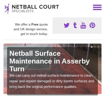
We offer a
Free
quote
and UK design service,
get in touch today.
Netball Surface
Maintenance in Asserby
Turn
We can carry out netball surface maintenance to clean,
repair and repaint damaged or dirty sports surfaces and
bring back the original performance qualities.