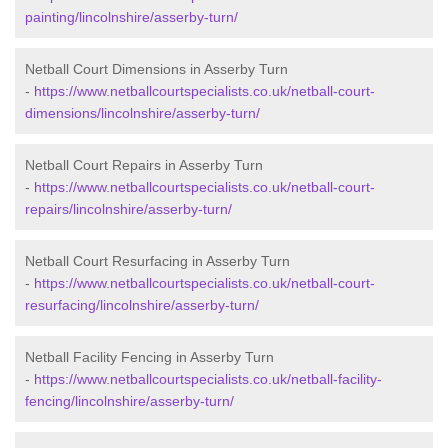
painting/lincolnshire/asserby-turn/
Netball Court Dimensions in Asserby Turn
-
https://www.netballcourtspecialists.co.uk/netball-court-
dimensions/lincolnshire/asserby-turn/
Netball Court Repairs in Asserby Turn
-
https://www.netballcourtspecialists.co.uk/netball-court-
repairs/lincolnshire/asserby-turn/
Netball Court Resurfacing in Asserby Turn
-
https://www.netballcourtspecialists.co.uk/netball-court-
resurfacing/lincolnshire/asserby-turn/
Netball Facility Fencing in Asserby Turn
-
https://www.netballcourtspecialists.co.uk/netball-facility-
fencing/lincolnshire/asserby-turn/