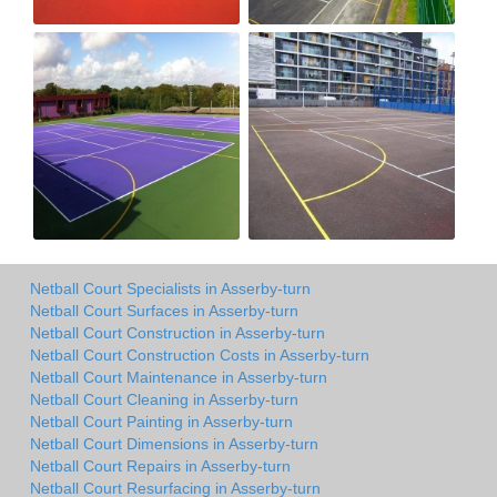
Netball Court Specialists in Asserby-turn
Netball Court Surfaces in Asserby-turn
Netball Court Construction in Asserby-turn
Netball Court Construction Costs in Asserby-turn
Netball Court Maintenance in Asserby-turn
Netball Court Cleaning in Asserby-turn
Netball Court Painting in Asserby-turn
Netball Court Dimensions in Asserby-turn
Netball Court Repairs in Asserby-turn
Netball Court Resurfacing in Asserby-turn