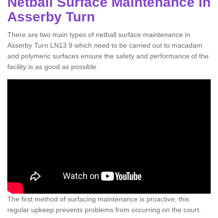
Netball Surface Maintenance in
Asserby Turn
There are two main types of netball surface maintenance in
Asserby Turn LN13 9 which need to be carried out to macadam
and polymeric surfaces ensure the safety and performance of the
facility is as good as possible.
The first method of surfacing maintenance is proactive; this
regular upkeep prevents problems from occurring on the court.