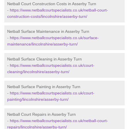
Netball Court Construction Costs in Asserby Turn
-
https://www.netballcourtspecialists.co.uk/netball-court-
construction-costs/lincolnshire/asserby-turn/
Netball Surface Maintenance in Asserby Turn
-
https://www.netballcourtspecialists.co.uk/surface-
maintenance/lincolnshire/asserby-turn/
Netball Surface Cleaning in Asserby Turn
-
https://www.netballcourtspecialists.co.uk/court-
cleaning/lincolnshire/asserby-turn/
Netball Surface Painting in Asserby Turn
-
https://www.netballcourtspecialists.co.uk/court-
painting/lincolnshire/asserby-turn/
Netball Court Repairs in Asserby Turn
-
https://www.netballcourtspecialists.co.uk/netball-court-
repairs/lincolnshire/asserby-turn/