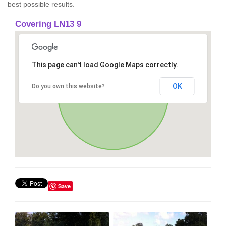
best possible results.
Covering LN13 9
This page can't load Google Maps correctly.
OK
Do you own this website?
Save