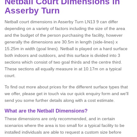
Netball
Court Dimensions in
Asserby Turn
Netball court dimensions in Asserby Turn LN13 9 can differ
depending on a variety of factors including the size of the area
and the budget of the person purchasing the facility, however
generally the dimensions are 30.5m in length (side-lines) x
15.25m in width (goal lines). Netball is played on a hard surface
both indoors and outdoors, and this surface is divided into 3
sections which consist of two goal thirds and the centre third.
These sections all equally measure in at 10.17m on a typical
court.
To find out more about prices for the different surface types that
we offer, please get in touch via our quick enquiry form and we'll
send you some further details along with a cost estimate.
What are the Netball Dimensions?
These dimensions are only recommended, and in certain
scenarios where the area is too small for a typical facility to be
installed individuals are able to request a custom size before