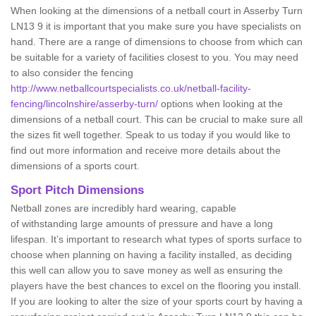
When looking at the dimensions of a netball court in Asserby Turn
LN13 9 it is important that you make sure you have specialists on
hand. There are a range of dimensions to choose from which can
be suitable for a variety of facilities closest to you. You may need
to also consider the fencing
http://www.netballcourtspecialists.co.uk/netball-facility-
fencing/lincolnshire/asserby-turn/
options when looking at the
dimensions of a netball court. This can be crucial to make sure all
the sizes fit well together. Speak to us today if you would like to
find out more information and receive more details about the
dimensions of a sports court.
Sport Pitch Dimensions
Netball zones are incredibly hard wearing, capable
of withstanding large amounts of pressure and have a long
lifespan. It’s important to research what types of sports surface to
choose when planning on having a facility installed, as deciding
this well can allow you to save money as well as ensuring the
players have the best chances to excel on the flooring you install.
If you are looking to alter the size of your sports court by having a