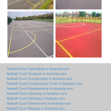
Netball Court Specialists in Asserby-turn
Netball Court Surfaces in Asserby-turn
Netball Court Construction in Asserby-turn
Netball Court Construction Costs in Asserby-turn
Netball Court Maintenance in Asserby-turn
Netball Court Cleaning in Asserby-turn
Netball Court Painting in Asserby-turn
Netball Court Dimensions in Asserby-turn
Netball Court Repairs in Asserby-turn