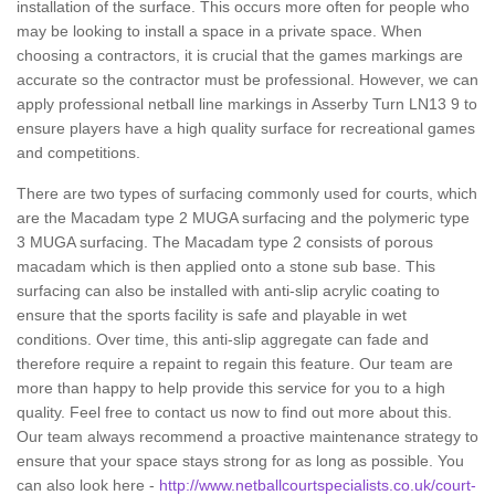
installation of the surface. This occurs more often for people who
may be looking to install a space in a private space. When
choosing a contractors, it is crucial that the games markings are
accurate so the contractor must be professional. However, we can
apply professional netball line markings in Asserby Turn LN13 9 to
ensure players have a high quality surface for recreational games
and competitions.
There are two types of surfacing commonly used for courts, which
are the Macadam type 2 MUGA surfacing and the polymeric type
3 MUGA surfacing. The Macadam type 2 consists of porous
macadam which is then applied onto a stone sub base. This
surfacing can also be installed with anti-slip acrylic coating to
ensure that the sports facility is safe and playable in wet
conditions. Over time, this anti-slip aggregate can fade and
therefore require a repaint to regain this feature. Our team are
more than happy to help provide this service for you to a high
quality. Feel free to contact us now to find out more about this.
Our team always recommend a proactive maintenance strategy to
ensure that your space stays strong for as long as possible. You
can also look here -
http://www.netballcourtspecialists.co.uk/court-