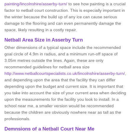
painting/lincolnshire/asserby-turn/
to see how painting is a crucial
factor to netball court construction. This is especially important in
the winter because the build up of any ice can cause serious
damage to the flooring and can even permanently damage the
space, likely resulting in a costly repair.
Netball
Area Size in Asserby Turn
Other dimensions of a typical space include the recommended
goal circle of 4.9m in radius, and a minimum run-off space of
3.05m metres outside the lines. Again, these are only
recommended guidelines for netball area size
http://www.netballcourtspecialists.co.uk/lincolnshire/asserby-turn/
,
and depending upon the area that the facility they can differ
depending upon the budget and current size. It is important that
you take into account the size of your current area when deciding
upon the measurements for the facility you look to install. In a
school near me, a smaller version would be recommended
because the children are obviously nowhere near as tall as the
professionals.
Demnsions of a Netball Court Near Me