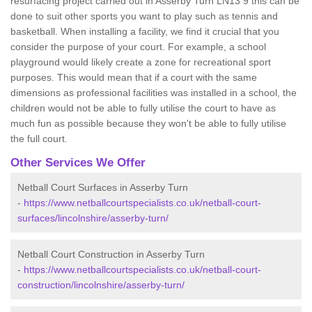
resurfacing project carried out in Asserby Turn LN13 9 this can be
done to suit other sports you want to play such as tennis and
basketball. When installing a facility, we find it crucial that you
consider the purpose of your court. For example, a school
playground would likely create a zone for recreational sport
purposes. This would mean that if a court with the same
dimensions as professional facilities was installed in a school, the
children would not be able to fully utilise the court to have as
much fun as possible because they won't be able to fully utilise
the full court.
Other Services We Offer
Netball Court Surfaces in Asserby Turn
-
https://www.netballcourtspecialists.co.uk/netball-court-
surfaces/lincolnshire/asserby-turn/
Netball Court Construction in Asserby Turn
-
https://www.netballcourtspecialists.co.uk/netball-court-
construction/lincolnshire/asserby-turn/