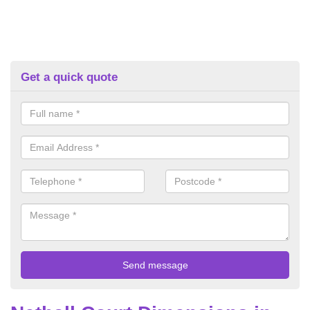
Get a quick quote