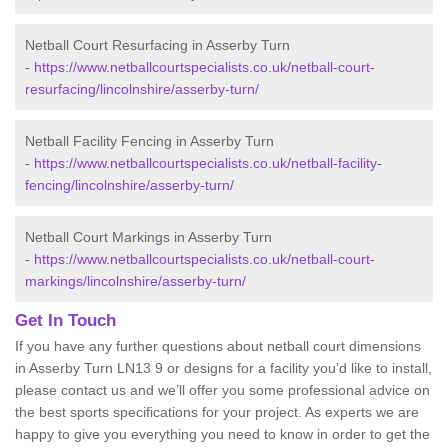
Netball Court Resurfacing in Asserby Turn
-
https://www.netballcourtspecialists.co.uk/netball-court-
resurfacing/lincolnshire/asserby-turn/
Netball Facility Fencing in Asserby Turn
-
https://www.netballcourtspecialists.co.uk/netball-facility-
fencing/lincolnshire/asserby-turn/
Netball Court Markings in Asserby Turn
-
https://www.netballcourtspecialists.co.uk/netball-court-
markings/lincolnshire/asserby-turn/
Get In Touch
If you have any further questions about netball court dimensions
in Asserby Turn LN13 9 or designs for a facility you’d like to install,
please contact us and we’ll offer you some professional advice on
the best sports specifications for your project. As experts we are
happy to give you everything you need to know in order to get the