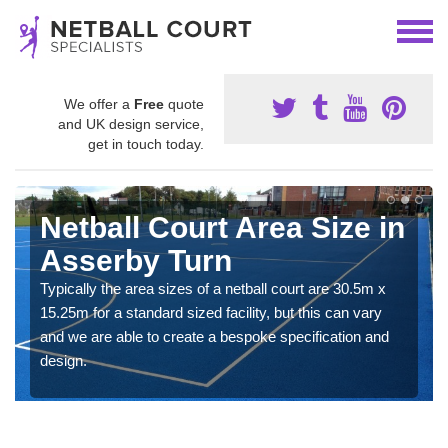
We offer a
Free
quote
and UK design service,
get in touch today.
Netball Court Area Size in
Asserby Turn
Typically the area sizes of a netball court are 30.5m x
15.25m for a standard sized facility, but this can vary
and we are able to create a bespoke specification and
design.