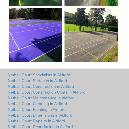
Netball Court Specialists in Aldford
Netball Court Surfaces in Aldford
Netball Court Construction in Aldford
Netball Court Construction Costs in Aldford
Netball Court Maintenance in Aldford
Netball Court Cleaning in Aldford
Netball Court Painting in Aldford
Netball Court Dimensions in Aldford
Netball Court Repairs in Aldford
Netball Court Resurfacing in Aldford