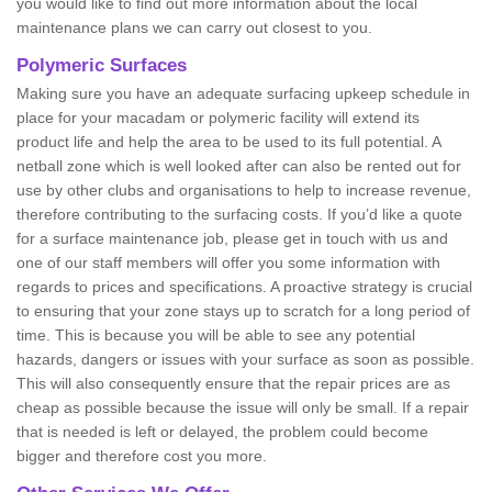
you would like to find out more information about the local
maintenance plans we can carry out closest to you.
Polymeric Surfaces
Making sure you have an adequate surfacing upkeep schedule in
place for your macadam or polymeric facility will extend its
product life and help the area to be used to its full potential. A
netball zone which is well looked after can also be rented out for
use by other clubs and organisations to help to increase revenue,
therefore contributing to the surfacing costs. If you’d like a quote
for a surface maintenance job, please get in touch with us and
one of our staff members will offer you some information with
regards to prices and specifications. A proactive strategy is crucial
to ensuring that your zone stays up to scratch for a long period of
time. This is because you will be able to see any potential
hazards, dangers or issues with your surface as soon as possible.
This will also consequently ensure that the repair prices are as
cheap as possible because the issue will only be small. If a repair
that is needed is left or delayed, the problem could become
bigger and therefore cost you more.