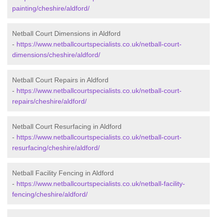
painting/cheshire/aldford/
Netball Court Dimensions in Aldford
-
https://www.netballcourtspecialists.co.uk/netball-court-
dimensions/cheshire/aldford/
Netball Court Repairs in Aldford
-
https://www.netballcourtspecialists.co.uk/netball-court-
repairs/cheshire/aldford/
Netball Court Resurfacing in Aldford
-
https://www.netballcourtspecialists.co.uk/netball-court-
resurfacing/cheshire/aldford/
Netball Facility Fencing in Aldford
-
https://www.netballcourtspecialists.co.uk/netball-facility-
fencing/cheshire/aldford/