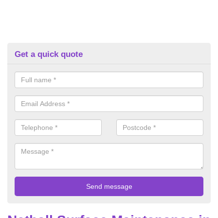
Get a quick quote