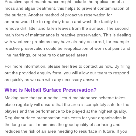
Proactive sport maintenance might include the application of a
moss and algae treatment, this helps to prevent contamination of
the surface. Another method of proactive reservation for
an area would be to regularly brush and wash the facility to
remove dirt, litter and fallen leaves from the surface. The second
main form of maintenance is reactive preservation. This is dealing
with whatever problems may have already occurred, for example
reactive preservation could be reapplication of worn out paint and
line markings, or repairs to damaged areas.
For more information, please feel free to contact us now. By filling
out the provided enquiry form, you will allow our team to respond
as quickly as we can with any necessary answers.
What is Netball Surface Preservation?
Making sure that your netball court maintenance scheme takes
place regularly will ensure that the area is completely safe for the
players and the performance to be played at the highest quality.
Regular surface preservation cuts costs for your organisation in
the long run as it maintains the good quality of surfacing and
reduces the risk of an area needing to resurface in future. If you