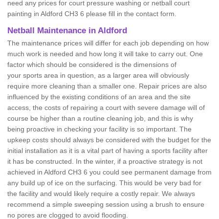
need any prices for court pressure washing or netball court
painting in Aldford CH3 6 please fill in the contact form.
Netball Maintenance in Aldford
The maintenance prices will differ for each job depending on how
much work is needed and how long it will take to carry out. One
factor which should be considered is the dimensions of
your sports area in question, as a larger area will obviously
require more cleaning than a smaller one. Repair prices are also
influenced by the existing conditions of an area and the site
access, the costs of repairing a court with severe damage will of
course be higher than a routine cleaning job, and this is why
being proactive in checking your facility is so important. The
upkeep costs should always be considered with the budget for the
initial installation as it is a vital part of having a sports facility after
it has be constructed. In the winter, if a proactive strategy is not
achieved in Aldford CH3 6 you could see permanent damage from
any build up of ice on the surfacing. This would be very bad for
the facility and would likely require a costly repair. We always
recommend a simple sweeping session using a brush to ensure
no pores are clogged to avoid flooding.