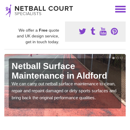
We offer a
Free
quote
and UK design service,
get in touch today.
Netball Surface
Maintenance in Aldford
We can carry out netball surface maintenance to clean,
repair and repaint damaged or dirty sports surfaces and
bring back the original performance qualities.