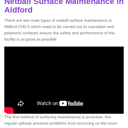
Netball Surface Maintenance in
Aldford
There are two main types of netball surface maintenance in
Aldford CH3 6 which need to be carried out to macadam and
polymeric surfaces ensure the safety and performance of the
facility is as good as possible.
The first method of surfacing maintenance is proactive; this
regular upkeep prevents problems from occurring on the court.