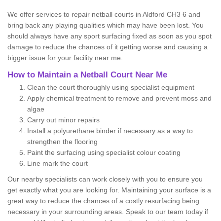
We offer services to repair netball courts in Aldford CH3 6 and
bring back any playing qualities which may have been lost. You
should always have any sport surfacing fixed as soon as you spot
damage to reduce the chances of it getting worse and causing a
bigger issue for your facility near me.
How to Maintain a Netball Court Near Me
Clean the court thoroughly using specialist equipment
Apply chemical treatment to remove and prevent moss and
algae
Carry out minor repairs
Install a polyurethane binder if necessary as a way to
strengthen the flooring
Paint the surfacing using specialist colour coating
Line mark the court
Our nearby specialists can work closely with you to ensure you
get exactly what you are looking for. Maintaining your surface is a
great way to reduce the chances of a costly resurfacing being
necessary in your surrounding areas. Speak to our team today if