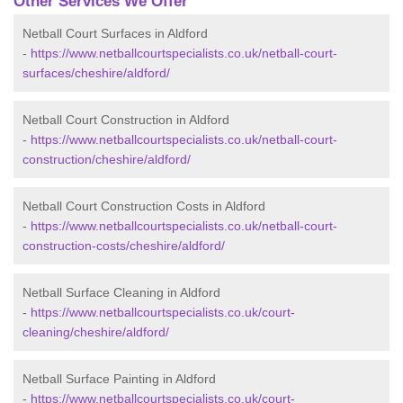
Other Services We Offer
Netball Court Surfaces in Aldford
-
https://www.netballcourtspecialists.co.uk/netball-court-
surfaces/cheshire/aldford/
Netball Court Construction in Aldford
-
https://www.netballcourtspecialists.co.uk/netball-court-
construction/cheshire/aldford/
Netball Court Construction Costs in Aldford
-
https://www.netballcourtspecialists.co.uk/netball-court-
construction-costs/cheshire/aldford/
Netball Surface Cleaning in Aldford
-
https://www.netballcourtspecialists.co.uk/court-
cleaning/cheshire/aldford/
Netball Surface Painting in Aldford
-
https://www.netballcourtspecialists.co.uk/court-