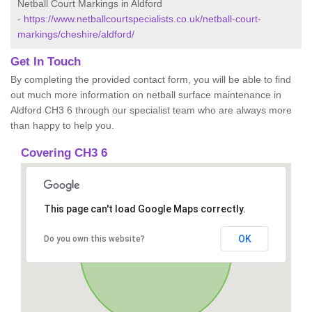
Netball Court Markings in Aldford
-
https://www.netballcourtspecialists.co.uk/netball-court-
markings/cheshire/aldford/
Get In Touch
By completing the provided contact form, you will be able to find
out much more information on netball surface maintenance in
Aldford CH3 6 through our specialist team who are always more
than happy to help you.
Covering CH3 6
This page can't load Google Maps correctly.
OK
Do you own this website?