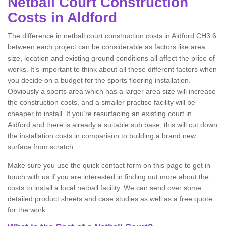
Netball Court Construction
Costs in Aldford
The difference in netball court construction costs in Aldford CH3 6
between each project can be considerable as factors like area
size, location and existing ground conditions all affect the price of
works. It’s important to think about all these different factors when
you decide on a budget for the sports flooring installation.
Obviously a sports area which has a larger area size will increase
the construction costs, and a smaller practise facility will be
cheaper to install. If you’re resurfacing an existing court in
Aldford and there is already a suitable sub base, this will cut down
the installation costs in comparison to building a brand new
surface from scratch.
Make sure you use the quick contact form on this page to get in
touch with us if you are interested in finding out more about the
costs to install a local netball facility. We can send over some
detailed product sheets and case studies as well as a free quote
for the work.