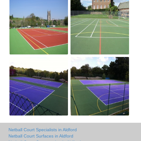
Netball Court Specialists in Aldford
Netball Court Surfaces in Aldford