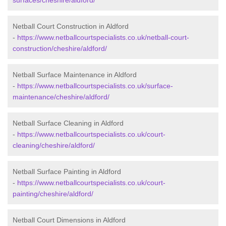
surfaces/cheshire/aldford/
Netball Court Construction in Aldford
-
https://www.netballcourtspecialists.co.uk/netball-court-
construction/cheshire/aldford/
Netball Surface Maintenance in Aldford
-
https://www.netballcourtspecialists.co.uk/surface-
maintenance/cheshire/aldford/
Netball Surface Cleaning in Aldford
-
https://www.netballcourtspecialists.co.uk/court-
cleaning/cheshire/aldford/
Netball Surface Painting in Aldford
-
https://www.netballcourtspecialists.co.uk/court-
painting/cheshire/aldford/
Netball Court Dimensions in Aldford