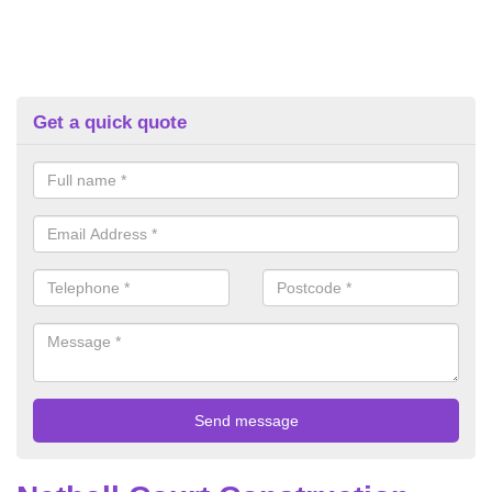
Get a quick quote