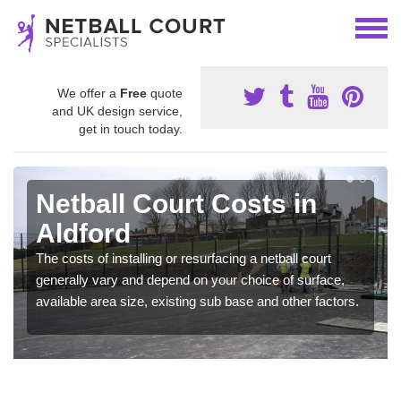
We offer a
Free
quote
and UK design service,
get in touch today.
Netball Court Costs in
Aldford
The costs of installing or resurfacing a netball court
generally vary and depend on your choice of surface,
available area size, existing sub base and other factors.