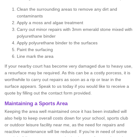
Clean the surrounding areas to remove any dirt and
contaminants
Apply a moss and algae treatment
Carry out minor repairs with 3mm emerald stone mixed with
polyurethane binder
Apply polyurethane binder to the surfaces
Paint the surfacing
Line mark the area
If your nearby court has become very damaged due to heavy use,
a resurface may be required. As this can be a costly porcess, it is
worthwhile to carry out repairs as soon as a rip or tear in the
surface appears. Speak to us today if you would like to receive a
quote by filling out the contact form provided.
Maintaining a Sports Area
Keeping the area well maintained once it has been installed will
also help to keep overall costs down for your school, sports club
or outdoor leisure facility near me, as the need for repairs and
reactive maintenance will be reduced. If you’re in need of some