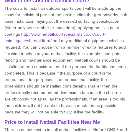
What is the Cost of a Netball Court?
The costs to install an outdoor sports court will be made up the
costs for individual parts of the job including the groundworks, sub
base installation, laying out the desired surfacing specification
(either polymeric rubber or macadam), applying anti slip paint
coatings
http://www.netballcourtspecialists.co.uk/court-
painting/cheshire/aldford/
and any additional equipment which is
required. You can choose from a number of extra features to add
finishing touches to your netball facility, for example floodlights,
fencing and maintenance equipment. Netball courts should be
installed after a consideration of the purpose the facility has been
completed. This is because if the purpose of a court is for
recreational, fun purposes in an educational facility, the
dimensions should be installed considerably smaller than the
professionally recommended dimensions because the children
are obviously not as tall as the professionals. If an area is too big,
the children will not be able to have as much fun as possible
because they will not be able to fully utilise the facility.
Price to Install Netball Facilities Near Me
There is no set cost to install netball facilities in Aldford CH3 6 and