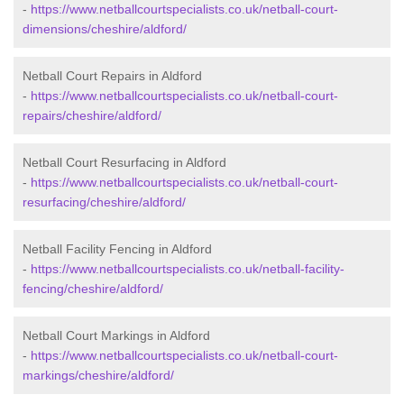
-
https://www.netballcourtspecialists.co.uk/netball-court-
dimensions/cheshire/aldford/
Netball Court Repairs in Aldford
-
https://www.netballcourtspecialists.co.uk/netball-court-
repairs/cheshire/aldford/
Netball Court Resurfacing in Aldford
-
https://www.netballcourtspecialists.co.uk/netball-court-
resurfacing/cheshire/aldford/
Netball Facility Fencing in Aldford
-
https://www.netballcourtspecialists.co.uk/netball-facility-
fencing/cheshire/aldford/
Netball Court Markings in Aldford
-
https://www.netballcourtspecialists.co.uk/netball-court-
markings/cheshire/aldford/