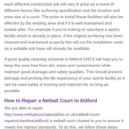
each different construction job will vary in price as a result of
different factors like surfacing specification and the location and
area size of a court. The price to install these facilities will also be
affected by the existing area and if it is well maintained and
looked after. For example if you’re looking to resurface a sports
facility which is already in place, if the original surfacing has been
cleaned and maintained properly this will cut the installation costs
as a suitable sub base will already be available.
A good quality cleaning schedule in Aldford CH3 6 will help you to
keep the area free from dirt, moss and contaminants while
maintain good drainage and safety qualities. This should prevent
damage and prolong the life expectancy of your sports facility so it
can be used safely in training and matches for as long as
possible.
How to Repair a Netball Court in Aldford
We are able to repair
http://www.netballcourtspecialists.co.uk/netball-court-
repairs/cheshire/aldford/
a netball court closest to you to ensure it
meets the highest standards. To do this, we follow these steps: