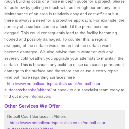
rough building costs or a more in depth quote for a project, please
let us know by getting in touch with us through our enquiry form.
Maintenance of an area is relatively easy and cost-efficient but
there is always a need for a proactive approach. For example, the
porosity of a surface can be affected if the pores become
clogged. This could consequently lead to the facility becoming
flooded and possibly damaged. To counter this, a regular
sweeping of the surface would mean that the surface won't
become damaged. We also advise that in winter or with any
severely cold weather, you upgrade your attempts to maintain the
surface. This is because any build up of ice can cause permanent
damage to the surface and therefore can cause a costly repair.
Find out more regarding surfaces here
-
http://www.netballcourtspecialists.co.uk/netball-court-
surfaces/cheshire/aldford/
or speak to our specialist team today to
find out more information.
Other Services We Offer
Netball Court Surfaces in Aldford
-
https://www.netballcourtspecialists.co.uk/netball-court-