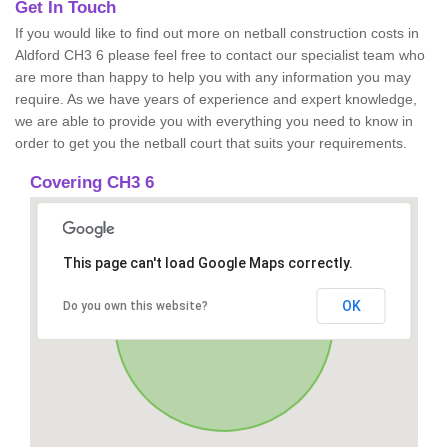
Get In Touch
If you would like to find out more on netball construction costs in
Aldford CH3 6 please feel free to contact our specialist team who
are more than happy to help you with any information you may
require. As we have years of experience and expert knowledge,
we are able to provide you with everything you need to know in
order to get you the netball court that suits your requirements.
Covering CH3 6
This page can't load Google Maps correctly.
OK
Do you own this website?