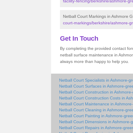
facility-fencing/berkshire/ashmore-gr
Netball Court Markings in Ashmore 
court-markings/berkshire/ashmore-g
Get In Touch
By completing the provided contact for
netball surface maintenance in Ashmo
always more than happy to help you.
Netball Court Specialists in Ashmore-g
Netball Court Surfaces in Ashmore-gre
Netball Court Construction in Ashmore
Netball Court Construction Costs in A
Netball Court Maintenance in Ashmore
Netball Court Cleaning in Ashmore-gre
Netball Court Painting in Ashmore-gree
Netball Court Dimensions in Ashmore-
Netball Court Repairs in Ashmore-gree