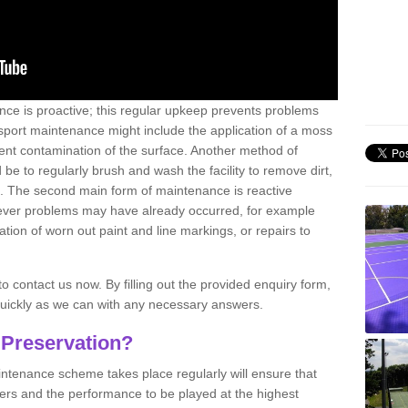
nce is proactive; this regular upkeep prevents problems
 sport maintenance might include the application of a moss
vent contamination of the surface. Another method of
 be to regularly brush and wash the facility to remove dirt,
ce. The second main form of maintenance is reactive
atever problems may have already occurred, for example
ation of worn out paint and line markings, or repairs to
to contact us now. By filling out the provided enquiry form,
quickly as we can with any necessary answers.
 Preservation?
intenance scheme takes place regularly will ensure that
yers and the performance to be played at the highest