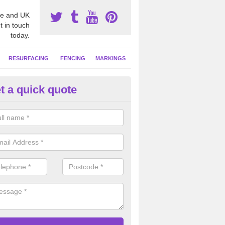
e and UK
t in touch
today.
RESURFACING
FENCING
MARKINGS
t a quick quote
tball Court Cleaning in Ashmo
pecialist team can carry out a thorough clean of your hard court surf
and algae and give the facility a new lease of life.