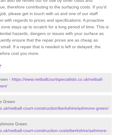
 can also be rented out for use by other clubs and
e, therefore contributing to the surfacing costs. If you’d
job, please get in touch with us and one of our staff
 with regards to prices and specifications. A proactive
r zone stays up to scratch for a long period of time. This is
tential hazards, dangers or issues with your surface as
uently ensure that the repair prices are as cheap as
mall. If a repair that is needed is left or delayed, the
efore cost you more.
r
reen -
https://www.netballcourtspecialists.co.uk/netball-
een/
re Green
.co.uk/netball-court-construction/berkshire/ashmore-green/
 Ashmore Green
co.uk/netball-court-construction-costs/berkshire/ashmore-