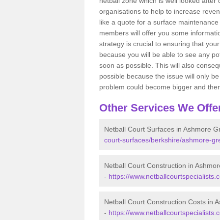
netball zone which is well looked after
organisations to help to increase revenu
like a quote for a surface maintenance 
members will offer you some information
strategy is crucial to ensuring that you
because you will be able to see any po
soon as possible. This will also conseq
possible because the issue will only be s
problem could become bigger and ther
Other Services We Offe
Netball Court Surfaces in Ashmore G
court-surfaces/berkshire/ashmore-gr
Netball Court Construction in Ashmo
-
https://www.netballcourtspecialists
Netball Court Construction Costs in
-
https://www.netballcourtspecialists.