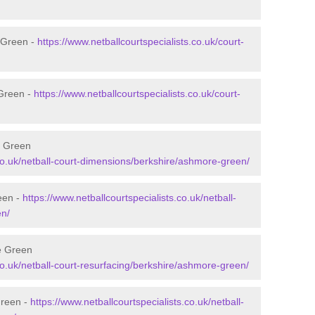
 Green -
https://www.netballcourtspecialists.co.uk/court-
 Green -
https://www.netballcourtspecialists.co.uk/court-
e Green
.co.uk/netball-court-dimensions/berkshire/ashmore-green/
een -
https://www.netballcourtspecialists.co.uk/netball-
en/
e Green
.co.uk/netball-court-resurfacing/berkshire/ashmore-green/
Green -
https://www.netballcourtspecialists.co.uk/netball-