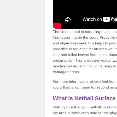
The first method of surfacing maintena
from occurring on the court. Proactive
and algae treatment, this helps to pre
proactive reservation for an area would
litter and fallen leaves from the surfa
preservation. This is dealing with wh
reactive preservation could be reapplic
damaged areas.
For more information, please feel free 
you will allow our team to respond as 
What is Netball Surface
Making sure that your netball court ma
the area is completely safe for the pla