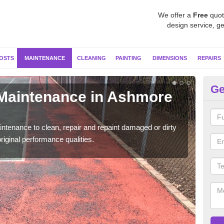
We offer a
Free
quot
design service, ge
OSTS
MAINTENANCE
CLEANING
PAINTING
DIMENSIONS
REPAIRS
Ge
 Maintenance in Ashmore
Ne
Our s
moss 
ntenance to clean, repair and repaint damaged or dirty
riginal performance qualities.