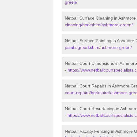
green/
Netball Surface Cleaning in Ashmore
cleaning/berkshire/ashmore-green/
Netball Surface Painting in Ashmore
painting/berkshire/ashmore-green/
Netball Court Dimensions in Ashmor
-
https://www.netballcourtspecialists
Netball Court Repairs in Ashmore Gr
court-repairs/berkshire/ashmore-gre
Netball Court Resurfacing in Ashmor
-
https://www.netballcourtspecialists
Netball Facility Fencing in Ashmore 