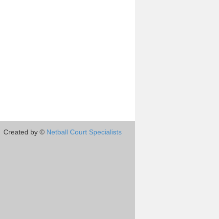
Created by ©
Netball Court Specialists