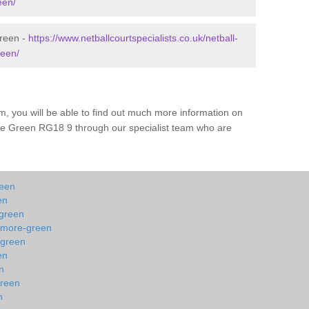
een/
Green -
https://www.netballcourtspecialists.co.uk/netball-
reen/
m, you will be able to find out much more information on
re Green RG18 9 through our specialist team who are
reen
en
-green
shmore-green
-green
en
n
green
n