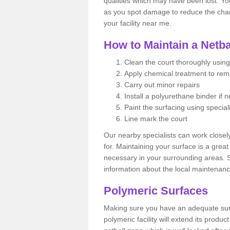
qualities which may have been lost. Yo
as you spot damage to reduce the chanc
your facility near me.
How to Maintain a Netba
Clean the court thoroughly using
Apply chemical treatment to re
Carry out minor repairs
Install a polyurethane binder if 
Paint the surfacing using special
Line mark the court
Our nearby specialists can work closel
for. Maintaining your surface is a grea
necessary in your surrounding areas. S
information about the local maintenanc
Polymeric Surfaces
Making sure you have an adequate sur
polymeric facility will extend its product