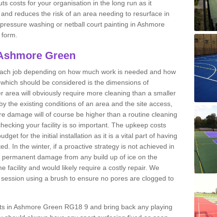
ts costs for your organisation in the long run as it
 and reduces the risk of an area needing to resurface in
t pressure washing or netball court painting in Ashmore
 form.
 Ashmore Green
r each job depending on how much work is needed and how
or which should be considered is the dimensions of
er area will obviously require more cleaning than a smaller
by the existing conditions of an area and the site access,
ere damage will of course be higher than a routine cleaning
checking your facility is so important. The upkeep costs
et for the initial installation as it is a vital part of having
ted. In the winter, if a proactive strategy is not achieved in
permanent damage from any build up of ice on the
e facility and would likely require a costly repair. We
ession using a brush to ensure no pores are clogged to
urts in Ashmore Green RG18 9 and bring back any playing