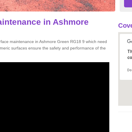
aintenance in Ashmore
Cove
surface maintenance in Ashmore Green RG18 9 which need
meric surfaces ensure the safety and performance of the
Th
co
Do