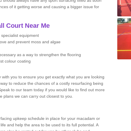
u should always have any sport surfacing fixed as soon
es of it getting worse and causing a bigger issue for
ll Court Near Me
 specialist equipment
move and prevent moss and algae
necessary as a way to strengthen the flooring
ist colour coating
y with you to ensure you get exactly what you are looking
t way to reduce the chances of a costly resurfacing being
peak to our team today if you would like to find out more
e plans we can carry out closest to you.
facing upkeep schedule in place for your macadam or
 life and help the area to be used to its full potential. A