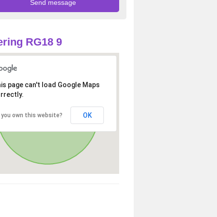
ring RG18 9
is page can't load Google Maps
rrectly.
OK
 you own this website?