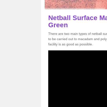
Netball Surface M
Green
There are two main types of netball 
to be carried out to macadam and poly
facility is as good as possible.