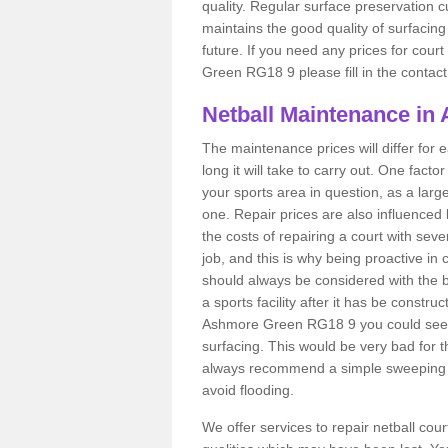
quality. Regular surface preservation cu
maintains the good quality of surfacing
future. If you need any prices for cour
Green RG18 9 please fill in the contact
Netball Maintenance in
The maintenance prices will differ fo
long it will take to carry out. One fact
your sports area in question, as a larg
one. Repair prices are also influenced 
the costs of repairing a court with sev
job, and this is why being proactive in 
should always be considered with the budg
a sports facility after it has be construc
Ashmore Green RG18 9 you could see 
surfacing. This would be very bad for th
always recommend a simple sweeping s
avoid flooding.
We offer services to repair netball co