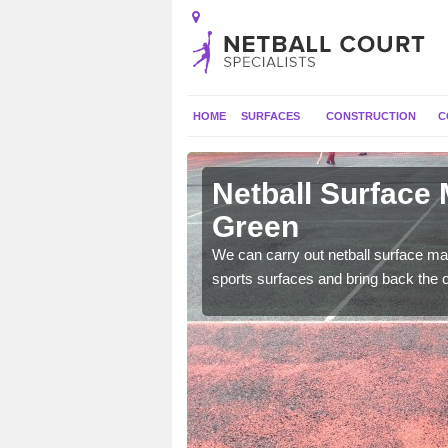
HOME
SURFACES
CONSTRUCTION
C
 Ashmore
Netball Surface
Green
 and check for any
We can carry out netball surface mai
sports surfaces and bring back the o