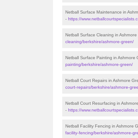
Netball Surface Maintenance in Ash
-
https://www.netballcourtspecialist
Netball Surface Cleaning in Ashmore
cleaning/berkshire/ashmore-green/
Netball Surface Painting in Ashmore
painting/berkshire/ashmore-green/
Netball Court Repairs in Ashmore Gr
court-repairs/berkshire/ashmore-gre
Netball Court Resurfacing in Ashmor
-
https://www.netballcourtspecialists
Netball Facility Fencing in Ashmore 
facility-fencing/berkshire/ashmore-gr