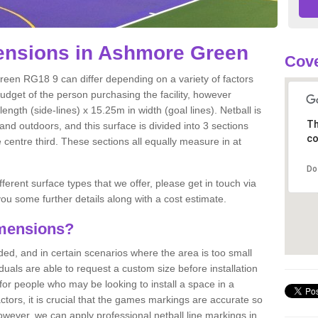
ensions in Ashmore Green
Cove
reen RG18 9 can differ depending on a variety of factors
budget of the person purchasing the facility, however
ngth (side-lines) x 15.25m in width (goal lines). Netball is
Th
nd outdoors, and this surface is divided into 3 sections
co
e centre third. These sections all equally measure in at
Do
fferent surface types that we offer, please get in touch via
ou some further details along with a cost estimate.
imensions?
, and in certain scenarios where the area is too small
ividuals are able to request a custom size before installation
for people who may be looking to install a space in a
tors, it is crucial that the games markings are accurate so
owever, we can apply professional netball line markings in