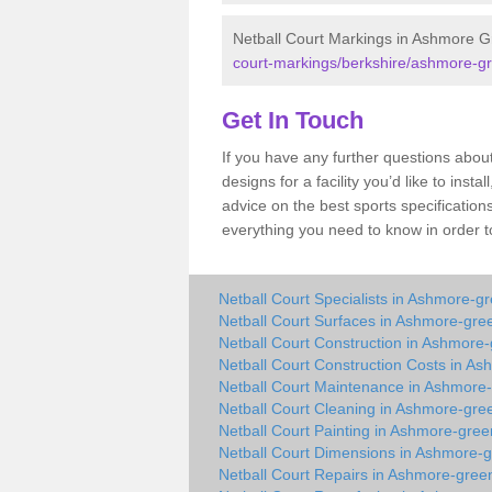
Netball Court Markings in Ashmore 
court-markings/berkshire/ashmore-g
Get In Touch
If you have any further questions abo
designs for a facility you’d like to inst
advice on the best sports specification
everything you need to know in order to
Netball Court Specialists in Ashmore-g
Netball Court Surfaces in Ashmore-gre
Netball Court Construction in Ashmore
Netball Court Construction Costs in A
Netball Court Maintenance in Ashmore
Netball Court Cleaning in Ashmore-gre
Netball Court Painting in Ashmore-gree
Netball Court Dimensions in Ashmore-
Netball Court Repairs in Ashmore-gree