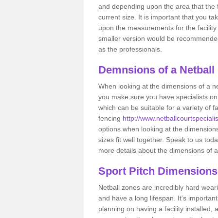
and depending upon the area that the f
current size. It is important that you t
upon the measurements for the facility 
smaller version would be recommended 
as the professionals.
Demnsions of a Netball
When looking at the dimensions of a ne
you make sure you have specialists on
which can be suitable for a variety of f
fencing
http://www.netballcourtspeciali
options when looking at the dimensions 
sizes fit well together. Speak to us tod
more details about the dimensions of a
Sport Pitch Dimensions
Netball zones are incredibly hard wear
and have a long lifespan. It’s importa
planning on having a facility installed,