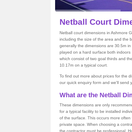
Netball
Court Dim
Netball court dimensions in Ashmore G
including the size of the area and the 
generally the dimensions are 30.5m in le
played on a hard surface both indoors a
which consist of two goal thirds and th
10.17m on a typical court.
To find out more about prices for the di
our quick enquiry form and we'll send y
What are the Netball D
These dimensions are only recommended
for a typical facility to be installed ind
of the surface. This occurs more often 
private space. When choosing a contrac
the contractor must be professional. H