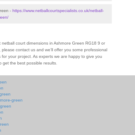
Green -
https://www.netballcourtspecialists.co.uk/netball-
reen/
ut netball court dimensions in Ashmore Green RG18 9 or
all, please contact us and we’ll offer you some professional
s for your project. As experts we are happy to give you
 get the best possible results.
reen
en
-green
shmore-green
-green
en
n
green
n