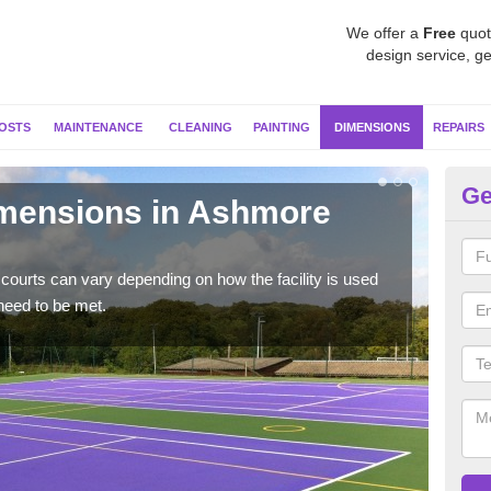
We offer a
Free
quot
design service, ge
OSTS
MAINTENANCE
CLEANING
PAINTING
DIMENSIONS
REPAIRS
Ge
imensions in Ashmore
Ne
Typic
but 
courts can vary depending on how the facility is used
need to be met.