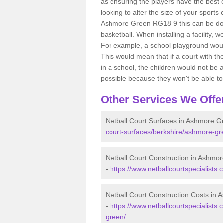
as ensuring the players have the best ch
looking to alter the size of your sports
Ashmore Green RG18 9 this can be done
basketball. When installing a facility, w
For example, a school playground would
This would mean that if a court with th
in a school, the children would not be a
possible because they won't be able to fu
Other Services We Offe
Netball Court Surfaces in Ashmore G
court-surfaces/berkshire/ashmore-gr
Netball Court Construction in Ashmo
-
https://www.netballcourtspecialists
Netball Court Construction Costs in
-
https://www.netballcourtspecialists.
green/