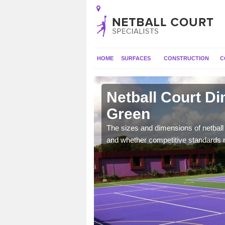
HOME
SURFACES
CONSTRUCTION
C
ore Green
Netball Court D
Green
, the dimensions can be
tball.
The sizes and dimensions of netball 
and whether competitive standards 