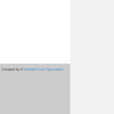
Created by ©
Netball Court Specialists