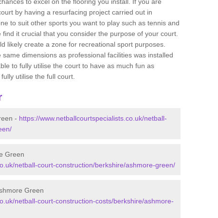
ances to excel on the flooring you install. If you are
 court by having a resurfacing project carried out in
 to suit other sports you want to play such as tennis and
e find it crucial that you consider the purpose of your court.
 likely create a zone for recreational sport purposes.
e same dimensions as professional facilities was installed
ble to fully utilise the court to have as much fun as
lly utilise the full court.
r
reen -
https://www.netballcourtspecialists.co.uk/netball-
een/
re Green
.co.uk/netball-court-construction/berkshire/ashmore-green/
 Ashmore Green
co.uk/netball-court-construction-costs/berkshire/ashmore-