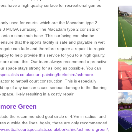
s have a high quality surface for recreational games
only used for courts, which are the Macadam type 2
e 3 MUGA surfacing. The Macadam type 2 consists of
onto a stone sub base. This surfacing can also be
o ensure that the sports facility is safe and playable in wet
ggregate can fade and therefore require a repaint to regain
ppy to help provide this service for you to a high quality.
ut more about this. Our team always recommend a proactive
ur space stays strong for as long as possible. You can
tspecialists.co.uk/court-painting/berkshire/ashmore-
actor to netball court construction. This is especially
ild up of any ice can cause serious damage to the flooring
ace, likely resulting in a costly repair.
hmore Green
clude the recommended goal circle of 4.9m in radius, and
es outside the lines. Again, these are only recommended
www.netballcourtspecialists.co.uk/berkshire/ashmore-green/
,