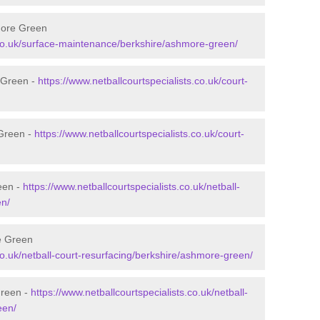
more Green
s.co.uk/surface-maintenance/berkshire/ashmore-green/
 Green -
https://www.netballcourtspecialists.co.uk/court-
 Green -
https://www.netballcourtspecialists.co.uk/court-
een -
https://www.netballcourtspecialists.co.uk/netball-
en/
e Green
.co.uk/netball-court-resurfacing/berkshire/ashmore-green/
Green -
https://www.netballcourtspecialists.co.uk/netball-
een/