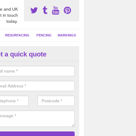
e and UK
t in touch
today.
RESURFACING
FENCING
MARKINGS
t a quick quote
tball Court Area Size in Ashmo
ally the area sizes of a netball court are 30.5m x 15.25m for a standard
this can vary and we are able to create a bespoke specification and de