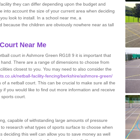
acility they can differ depending upon the budget and
ake into account the size of your current area when deciding
you look to install. In a school near me, a
because the children are obviously nowhere near as tall
 Court Near Me
tball court in Ashmore Green RG18 9 it is important that
 hand. There are a range of dimensions to choose from
acilities closest to you. You may need to also consider the
sts.co.uk/netball-facility-fencing/berkshire/ashmore-green/
of a netball court. This can be crucial to make sure all the
ay if you would like to find out more information and receive
 sports court.
ing, capable of withstanding large amounts of pressure
nt to research what types of sports surface to choose when
 as deciding this well can allow you to save money as well