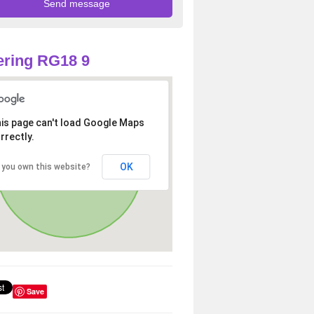
ring RG18 9
is page can't load Google Maps
rrectly.
OK
 you own this website?
Save