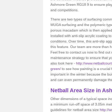
Ashmore Green RG18 9 to ensure player
and competitions.
There are two types of surfacing comm
MUGA surfacing and the polymeric typ
porous macadam which is then applied 
installed with anti-slip acrylic coating t
conditions. Over time, this anti-slip a
this feature. Our team are more than ha
Feel free to contact us now to find o
maintenance strategy to ensure that yo
also look here -
http://www.netballcour
green/
to see how painting is a crucial f
important in the winter because the bu
and can even permanently damage the sp
Netball
Area Size in As
Other dimensions of a typical space in
a minimum run-off space of 3.05m metr
guidelines for netball area size
http://