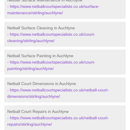
Netball Surface Maintenance in Auchlyne
-
https://www.netballcourtspecialists.co.uk/surface-
maintenance/stirling/auchlyne/
Netball Surface Cleaning in Auchlyne
-
https://www.netballcourtspecialists.co.uk/court-
cleaning/stirling/auchlyne/
Netball Surface Painting in Auchlyne
-
https://www.netballcourtspecialists.co.uk/court-
painting/stirling/auchlyne/
Netball Court Dimensions in Auchlyne
-
https://www.netballcourtspecialists.co.uk/netball-court-
dimensions/stirling/auchlyne/
Netball Court Repairs in Auchlyne
-
https://www.netballcourtspecialists.co.uk/netball-court-
repairs/stirling/auchlyne/