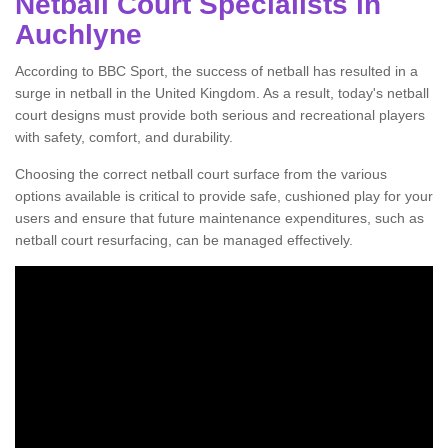
Netball Court Specialists in
Auchlyne
According to BBC Sport, the success of netball has resulted in a
surge in netball in the United Kingdom. As a result, today's netball
court designs must provide both serious and recreational players
with safety, comfort, and durability.
Choosing the correct netball court surface from the various
options available is critical to provide safe, cushioned play for your
users and ensure that future maintenance expenditures, such as
netball court resurfacing, can be managed effectively.