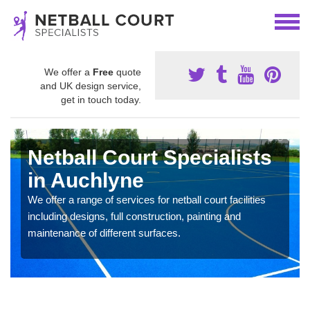
We offer a
Free
quote
and UK design service,
get in touch today.
Netball Court Specialists
in Auchlyne
We offer a range of services for netball court facilities
including designs, full construction, painting and
maintenance of different surfaces.