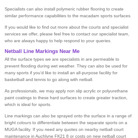
Specialists can also install polymeric rubber flooring to create
similar performance capabilities to the macadam sports surfaces.
If you would like to find out more about the courts and specialist
services we offer, please feel free to contact our specialist team,
who are always happy to help respond to your queries.
Netball Line Markings Near Me
All the surface types we are specialists in are permeable to
prevent flooding during wet weather. They can also be used for
many sports if you’d like to install an all-purpose facility for
basketball and tennis to go along with netball.
As professionals, we may apply non slip acrylic or polyurethane
paint coatings to these hard surfaces to create greater traction,
which is ideal for sports.
Line markings can also be sprayed onto the surface in a range of
bright colours to differentiate between the separate sports on a
MUGA facility. If you need any quotes on nearby netball court
maintenance in Auchlyne FK21 8 or costs on new netball court