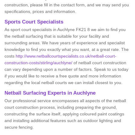
construction, please fill in the contact form, and we may send you
specifications, prices and information.
Sports Court Specialists
As sport court specialists in Auchlyne FK21 8 we aim to find you
the netball surfacing that is suitable for your facility and
surrounding areas. We have years of experience and specialist
knowledge to find you exactly what you want, at a great rate. The
costs
http://www.netballcourtspecialists.co.uk/netball-court-
construction-costs/stirling/auchlyne/
of netball court construction
can vary depending upon a number of factors. Speak to us today
if you would like to receive a free quote and more information
regarding the local netball courts we can install closest to you.
Netball Surfacing Experts in Auchlyne
Our professional service encompasses all aspects of the netball
court construction process, including preparing the ground,
constructing the surface itself, applying coloured paint coatings
and installing additional features such as outdoor lighting and
secure fencing.