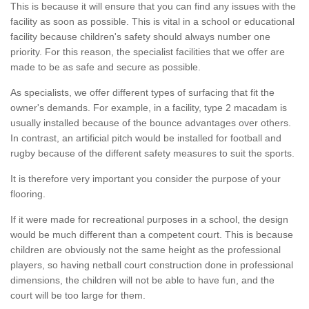
This is because it will ensure that you can find any issues with the
facility as soon as possible. This is vital in a school or educational
facility because children's safety should always number one
priority. For this reason, the specialist facilities that we offer are
made to be as safe and secure as possible.
As specialists, we offer different types of surfacing that fit the
owner's demands. For example, in a facility, type 2 macadam is
usually installed because of the bounce advantages over others.
In contrast, an artificial pitch would be installed for football and
rugby because of the different safety measures to suit the sports.
It is therefore very important you consider the purpose of your
flooring.
If it were made for recreational purposes in a school, the design
would be much different than a competent court. This is because
children are obviously not the same height as the professional
players, so having netball court construction done in professional
dimensions, the children will not be able to have fun, and the
court will be too large for them.