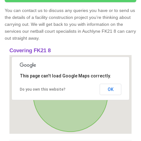
You can contact us to discuss any queries you have or to send us
the details of a facility construction project you’re thinking about
carrying out. We will get back to you with information on the
services our netball court specialists in Auchlyne FK21 8 can carry
out straight away.
Covering FK21 8
This page can't load Google Maps correctly.
OK
Do you own this website?