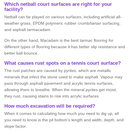
Which netball court surfaces are right for your
facility?
Netball can be played on various surfaces, including artificial all-
weather grass, EPDM polymeric rubber crumb/tartan surfacing,
and asphalt tarmacadam.
On the other hand, Macadam is the best tarmac flooring for
different types of flooring because it has better slip resistance and
better ball bounce.
What causes rust spots on a tennis court surface?
The rust patches are caused by pyrites, which are metallic
minerals that infect the stone used to make asphalt. Vapour may
pass through asphalt pavement and acrylic tennis surfaces,
allowing them to breathe. When the mineral pyrites get moist,
they rust, causing stains to rise into acrylic surfaces.
How much excavation will be required?
When it comes to calculating how much you need to dig up, all
you need to know is the pit bottom's length and width, depth, and
slope factor.