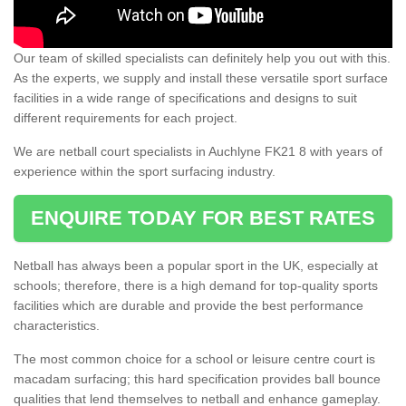
Our team of skilled specialists can definitely help you out with this.
As the experts, we supply and install these versatile sport surface
facilities in a wide range of specifications and designs to suit
different requirements for each project.
We are netball court specialists in Auchlyne FK21 8 with years of
experience within the sport surfacing industry.
ENQUIRE TODAY FOR BEST RATES
Netball has always been a popular sport in the UK, especially at
schools; therefore, there is a high demand for top-quality sports
facilities which are durable and provide the best performance
characteristics.
The most common choice for a school or leisure centre court is
macadam surfacing; this hard specification provides ball bounce
qualities that lend themselves to netball and enhance gameplay.