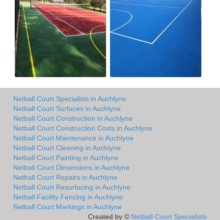
Netball Court Specialists in Auchlyne
Netball Court Surfaces in Auchlyne
Netball Court Construction in Auchlyne
Netball Court Construction Costs in Auchlyne
Netball Court Maintenance in Auchlyne
Netball Court Cleaning in Auchlyne
Netball Court Painting in Auchlyne
Netball Court Dimensions in Auchlyne
Netball Court Repairs in Auchlyne
Netball Court Resurfacing in Auchlyne
Netball Facility Fencing in Auchlyne
Netball Court Markings in Auchlyne
Created by ©
Netball Court Specialists