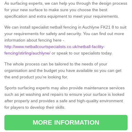
As surfacing experts, we can help you through the design process
for your new surface to make sure you choose the best
specification and extra equipment to meet your requirements.
We can install specialist netball fencing in Auchlyne FK21 8 to suit
your requirements for safety and security. You can find out more
information about fencing here -
http://www.netballcourtspecialists.co.uk/netball-facility-
fencing/stirling/auchlyne/
or speak to our specialists today.
The whole process can be tailored to the needs of your
organisation and the budget you have available so you can get
the end product you’re looking for.
Sports surfacing experts may also provide maintenance services
such as jet washing and repairs to ensure your surface is looked
after properly and provides a safe and high-quality environment
for players to develop their skills.
MORE INFORMATION