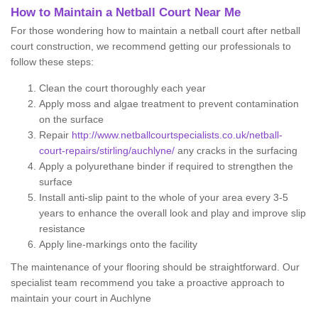
How to Maintain a Netball Court Near Me
For those wondering how to maintain a netball court after netball
court construction, we recommend getting our professionals to
follow these steps:
Clean the court thoroughly each year
Apply moss and algae treatment to prevent contamination
on the surface
Repair
http://www.netballcourtspecialists.co.uk/netball-
court-repairs/stirling/auchlyne/
any cracks in the surfacing
Apply a polyurethane binder if required to strengthen the
surface
Install anti-slip paint to the whole of your area every 3-5
years to enhance the overall look and play and improve slip
resistance
Apply line-markings onto the facility
The maintenance of your flooring should be straightforward. Our
specialist team recommend you take a proactive approach to
maintain your court in Auchlyne