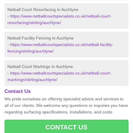
Netball Court Resurfacing in Auchlyne
-
https://www.netballcourtspecialists.co.uk/netball-court-
resurfacing/stirling/auchlyne/
Netball Facility Fencing in Auchlyne
-
https://www.netballcourtspecialists.co.uk/netball-facility-
fencing/stirling/auchlyne/
Netball Court Markings in Auchlyne
-
https://www.netballcourtspecialists.co.uk/netball-court-
markings/stirling/auchlyne/
Contact Us
We pride ourselves on offering specialist advice and services to
all of our clients; We welcome any questions or inquiries you have
regarding surfacing specifications, installations, and costs.
CONTACT US