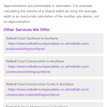
Approximations are permissible in estimation. For example,
calculating the volume of a sloped sided pit using the average
width is an inaccurate calculation of the number you desire, not
an approximation.
Other Services We Offer
Netball Court Surfaces in Auchlyne
-
https://www.netballcourtspecialists.co.uk/netball-court-
surfaces/stirling/auchlyne/
Netball Court Construction in Auchlyne
-
https://www.netballcourtspecialists.co.uk/netball-court-
construction/stirling/auchlyne/
Netball Court Construction Costs in Auchlyne
-
https://www.netballcourtspecialists.co.uk/netball-court-
construction-costs/stirling/auchlyne/