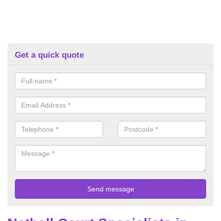
Get a quick quote