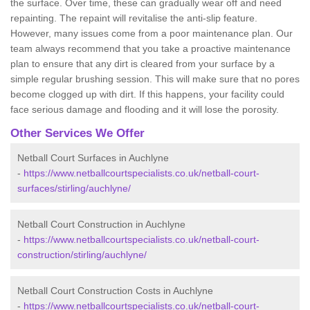
the surface. Over time, these can gradually wear off and need
repainting. The repaint will revitalise the anti-slip feature.
However, many issues come from a poor maintenance plan. Our
team always recommend that you take a proactive maintenance
plan to ensure that any dirt is cleared from your surface by a
simple regular brushing session. This will make sure that no pores
become clogged up with dirt. If this happens, your facility could
face serious damage and flooding and it will lose the porosity.
Other Services We Offer
Netball Court Surfaces in Auchlyne
-
https://www.netballcourtspecialists.co.uk/netball-court-
surfaces/stirling/auchlyne/
Netball Court Construction in Auchlyne
-
https://www.netballcourtspecialists.co.uk/netball-court-
construction/stirling/auchlyne/
Netball Court Construction Costs in Auchlyne
-
https://www.netballcourtspecialists.co.uk/netball-court-