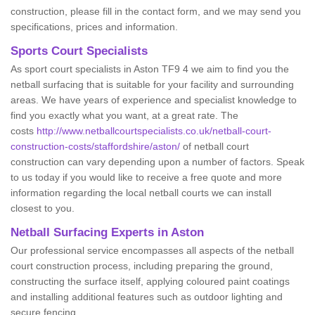
construction, please fill in the contact form, and we may send you
specifications, prices and information.
Sports Court Specialists
As sport court specialists in Aston TF9 4 we aim to find you the
netball surfacing that is suitable for your facility and surrounding
areas. We have years of experience and specialist knowledge to
find you exactly what you want, at a great rate. The
costs
http://www.netballcourtspecialists.co.uk/netball-court-
construction-costs/staffordshire/aston/
of netball court
construction can vary depending upon a number of factors. Speak
to us today if you would like to receive a free quote and more
information regarding the local netball courts we can install
closest to you.
Netball Surfacing Experts in Aston
Our professional service encompasses all aspects of the netball
court construction process, including preparing the ground,
constructing the surface itself, applying coloured paint coatings
and installing additional features such as outdoor lighting and
secure fencing.