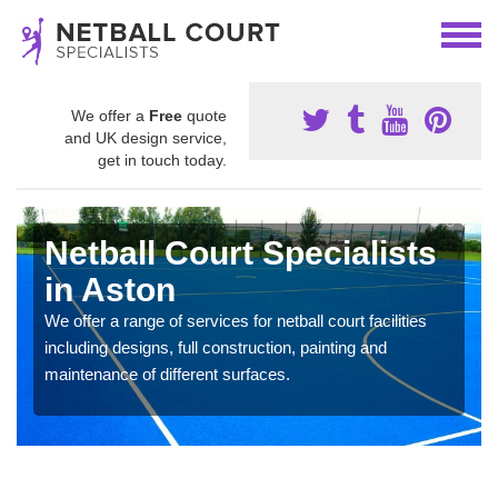
We offer a
Free
quote
and UK design service,
get in touch today.
Netball Court Specialists
in Aston
We offer a range of services for netball court facilities
including designs, full construction, painting and
maintenance of different surfaces.