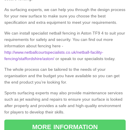
As surfacing experts, we can help you through the design process
for your new surface to make sure you choose the best
specification and extra equipment to meet your requirements.
We can install specialist netball fencing in Aston TF9 4 to suit your
requirements for safety and security. You can find out more
information about fencing here -
http://www.netballcourtspecialists.co.uk/netball-facility-
fencing/staffordshire/aston/
or speak to our specialists today.
The whole process can be tailored to the needs of your
organisation and the budget you have available so you can get
the end product you’re looking for.
Sports surfacing experts may also provide maintenance services
such as jet washing and repairs to ensure your surface is looked
after properly and provides a safe and high-quality environment
for players to develop their skills.
MORE INFORMATION