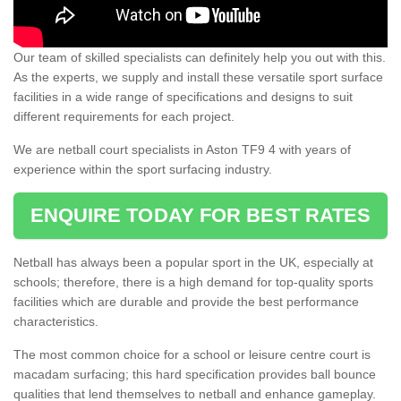
Our team of skilled specialists can definitely help you out with this.
As the experts, we supply and install these versatile sport surface
facilities in a wide range of specifications and designs to suit
different requirements for each project.
We are netball court specialists in Aston TF9 4 with years of
experience within the sport surfacing industry.
ENQUIRE TODAY FOR BEST RATES
Netball has always been a popular sport in the UK, especially at
schools; therefore, there is a high demand for top-quality sports
facilities which are durable and provide the best performance
characteristics.
The most common choice for a school or leisure centre court is
macadam surfacing; this hard specification provides ball bounce
qualities that lend themselves to netball and enhance gameplay.