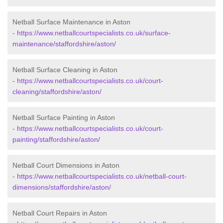
Netball Surface Maintenance in Aston
-
https://www.netballcourtspecialists.co.uk/surface-
maintenance/staffordshire/aston/
Netball Surface Cleaning in Aston
-
https://www.netballcourtspecialists.co.uk/court-
cleaning/staffordshire/aston/
Netball Surface Painting in Aston
-
https://www.netballcourtspecialists.co.uk/court-
painting/staffordshire/aston/
Netball Court Dimensions in Aston
-
https://www.netballcourtspecialists.co.uk/netball-court-
dimensions/staffordshire/aston/
Netball Court Repairs in Aston