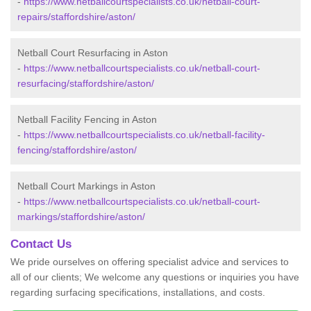
-
https://www.netballcourtspecialists.co.uk/netball-court-
repairs/staffordshire/aston/
Netball Court Resurfacing in Aston
-
https://www.netballcourtspecialists.co.uk/netball-court-
resurfacing/staffordshire/aston/
Netball Facility Fencing in Aston
-
https://www.netballcourtspecialists.co.uk/netball-facility-
fencing/staffordshire/aston/
Netball Court Markings in Aston
-
https://www.netballcourtspecialists.co.uk/netball-court-
markings/staffordshire/aston/
Contact Us
We pride ourselves on offering specialist advice and services to
all of our clients; We welcome any questions or inquiries you have
regarding surfacing specifications, installations, and costs.