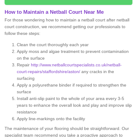
How to Maintain a Netball Court Near Me
For those wondering how to maintain a netball court after netball
court construction, we recommend getting our professionals to
follow these steps:
Clean the court thoroughly each year
Apply moss and algae treatment to prevent contamination
on the surface
Repair
http://www.netballcourtspecialists.co.uk/netball-
court-repairs/staffordshire/aston/
any cracks in the
surfacing
Apply a polyurethane binder if required to strengthen the
surface
Install anti-slip paint to the whole of your area every 3-5
years to enhance the overall look and play and improve slip
resistance
Apply line-markings onto the facility
The maintenance of your flooring should be straightforward. Our
specialist team recommend you take a proactive approach to