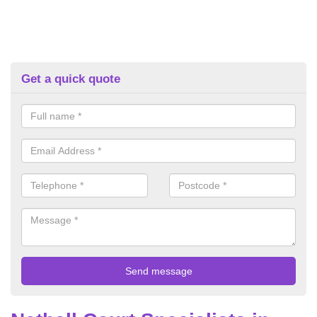
Get a quick quote