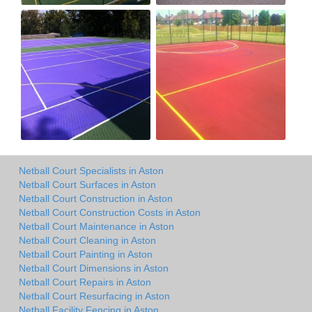
Netball Court Specialists in Aston
Netball Court Surfaces in Aston
Netball Court Construction in Aston
Netball Court Construction Costs in Aston
Netball Court Maintenance in Aston
Netball Court Cleaning in Aston
Netball Court Painting in Aston
Netball Court Dimensions in Aston
Netball Court Repairs in Aston
Netball Court Resurfacing in Aston
Netball Facility Fencing in Aston