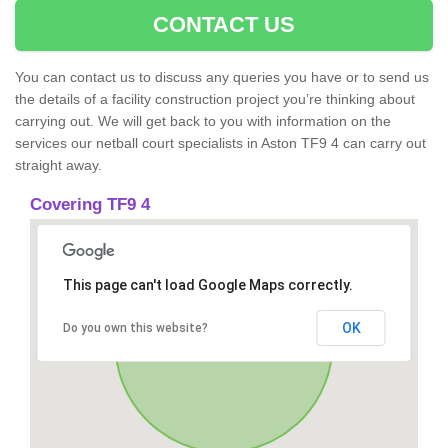
CONTACT US
You can contact us to discuss any queries you have or to send us
the details of a facility construction project you’re thinking about
carrying out. We will get back to you with information on the
services our netball court specialists in Aston TF9 4 can carry out
straight away.
Covering TF9 4
This page can't load Google Maps correctly.
OK
Do you own this website?