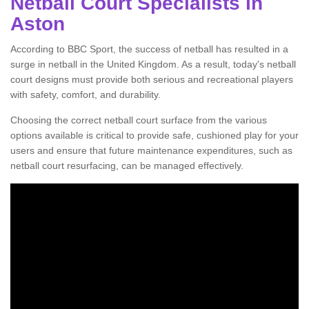
Netball Court Specialists in
Aston
According to BBC Sport, the success of netball has resulted in a
surge in netball in the United Kingdom. As a result, today's netball
court designs must provide both serious and recreational players
with safety, comfort, and durability.
Choosing the correct netball court surface from the various
options available is critical to provide safe, cushioned play for your
users and ensure that future maintenance expenditures, such as
netball court resurfacing, can be managed effectively.