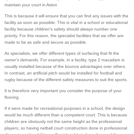
maintain your court in Aston
This is because it will ensure that you can find any issues with the
facility as soon as possible. This is vital in a school or educational
facility because children's safety should always number one
priority. For this reason, the specialist facilities that we offer are
made to be as safe and secure as possible.
As specialists, we offer different types of surfacing that fit the
owner's demands. For example, in a facility, type 2 macadam is
usually installed because of the bounce advantages over others.
In contrast, an artificial pitch would be installed for football and
rugby because of the different safety measures to suit the sports.
It is therefore very important you consider the purpose of your
flooring.
If it were made for recreational purposes in a school, the design
would be much different than a competent court. This is because
children are obviously not the same height as the professional
players, so having netball court construction done in professional