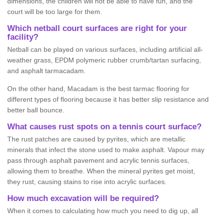
dimensions, the children will not be able to have fun, and the
court will be too large for them.
Which netball court surfaces are right for your
facility?
Netball can be played on various surfaces, including artificial all-
weather grass, EPDM polymeric rubber crumb/tartan surfacing,
and asphalt tarmacadam.
On the other hand, Macadam is the best tarmac flooring for
different types of flooring because it has better slip resistance and
better ball bounce.
What causes rust spots on a tennis court surface?
The rust patches are caused by pyrites, which are metallic
minerals that infect the stone used to make asphalt. Vapour may
pass through asphalt pavement and acrylic tennis surfaces,
allowing them to breathe. When the mineral pyrites get moist,
they rust, causing stains to rise into acrylic surfaces.
How much excavation will be required?
When it comes to calculating how much you need to dig up, all