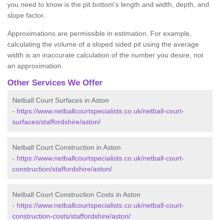
you need to know is the pit bottom's length and width, depth, and
slope factor.
Approximations are permissible in estimation. For example,
calculating the volume of a sloped sided pit using the average
width is an inaccurate calculation of the number you desire, not
an approximation.
Other Services We Offer
Netball Court Surfaces in Aston
-
https://www.netballcourtspecialists.co.uk/netball-court-
surfaces/staffordshire/aston/
Netball Court Construction in Aston
-
https://www.netballcourtspecialists.co.uk/netball-court-
construction/staffordshire/aston/
Netball Court Construction Costs in Aston
-
https://www.netballcourtspecialists.co.uk/netball-court-
construction-costs/staffordshire/aston/