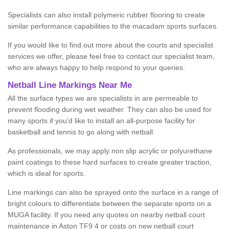
Specialists can also install polymeric rubber flooring to create
similar performance capabilities to the macadam sports surfaces.
If you would like to find out more about the courts and specialist
services we offer, please feel free to contact our specialist team,
who are always happy to help respond to your queries.
Netball Line Markings Near Me
All the surface types we are specialists in are permeable to
prevent flooding during wet weather. They can also be used for
many sports if you’d like to install an all-purpose facility for
basketball and tennis to go along with netball.
As professionals, we may apply non slip acrylic or polyurethane
paint coatings to these hard surfaces to create greater traction,
which is ideal for sports.
Line markings can also be sprayed onto the surface in a range of
bright colours to differentiate between the separate sports on a
MUGA facility. If you need any quotes on nearby netball court
maintenance in Aston TF9 4 or costs on new netball court