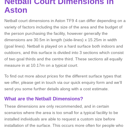
Netball
Court Dimensions in
Aston
Netball court dimensions in Aston TF9 4 can differ depending on a
variety of factors including the size of the area and the budget of
the person purchasing the facility, however generally the
dimensions are 30.5m in length (side-lines) x 15.25m in width
(goal lines). Netball is played on a hard surface both indoors and
outdoors, and this surface is divided into 3 sections which consist
of two goal thirds and the centre third. These sections all equally
measure in at 10.17m on a typical court.
To find out more about prices for the different surface types that
we offer, please get in touch via our quick enquiry form and we'll
send you some further details along with a cost estimate.
What are the Netball Dimensions?
These dimensions are only recommended, and in certain
scenarios where the area is too small for a typical facility to be
installed individuals are able to request a custom size before
installation of the surface. This occurs more often for people who