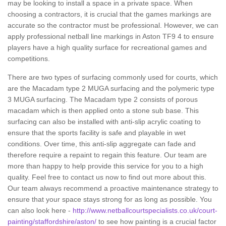
may be looking to install a space in a private space. When
choosing a contractors, it is crucial that the games markings are
accurate so the contractor must be professional. However, we can
apply professional netball line markings in Aston TF9 4 to ensure
players have a high quality surface for recreational games and
competitions.
There are two types of surfacing commonly used for courts, which
are the Macadam type 2 MUGA surfacing and the polymeric type
3 MUGA surfacing. The Macadam type 2 consists of porous
macadam which is then applied onto a stone sub base. This
surfacing can also be installed with anti-slip acrylic coating to
ensure that the sports facility is safe and playable in wet
conditions. Over time, this anti-slip aggregate can fade and
therefore require a repaint to regain this feature. Our team are
more than happy to help provide this service for you to a high
quality. Feel free to contact us now to find out more about this.
Our team always recommend a proactive maintenance strategy to
ensure that your space stays strong for as long as possible. You
can also look here -
http://www.netballcourtspecialists.co.uk/court-
painting/staffordshire/aston/
to see how painting is a crucial factor