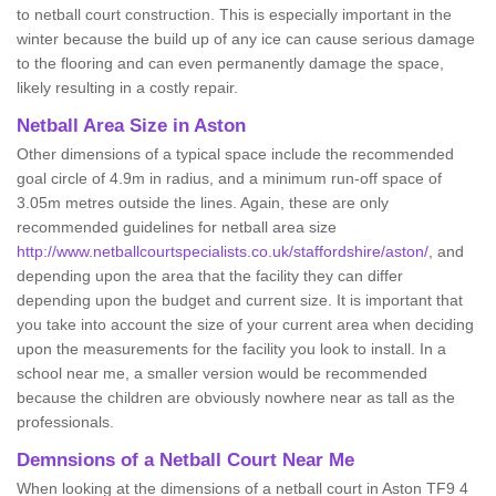
to netball court construction. This is especially important in the
winter because the build up of any ice can cause serious damage
to the flooring and can even permanently damage the space,
likely resulting in a costly repair.
Netball
Area Size in Aston
Other dimensions of a typical space include the recommended
goal circle of 4.9m in radius, and a minimum run-off space of
3.05m metres outside the lines. Again, these are only
recommended guidelines for netball area size
http://www.netballcourtspecialists.co.uk/staffordshire/aston/
, and
depending upon the area that the facility they can differ
depending upon the budget and current size. It is important that
you take into account the size of your current area when deciding
upon the measurements for the facility you look to install. In a
school near me, a smaller version would be recommended
because the children are obviously nowhere near as tall as the
professionals.
Demnsions of a Netball Court Near Me
When looking at the dimensions of a netball court in Aston TF9 4