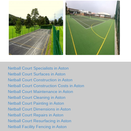
Netball Court Specialists in Aston
Netball Court Surfaces in Aston
Netball Court Construction in Aston
Netball Court Construction Costs in Aston
Netball Court Maintenance in Aston
Netball Court Cleaning in Aston
Netball Court Painting in Aston
Netball Court Dimensions in Aston
Netball Court Repairs in Aston
Netball Court Resurfacing in Aston
Netball Facility Fencing in Aston