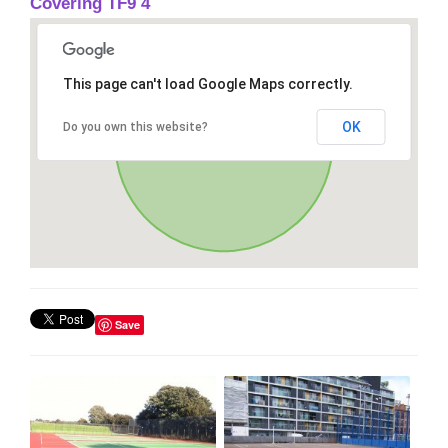
Covering TF9 4
This page can't load Google Maps correctly.
OK
Do you own this website?
Save