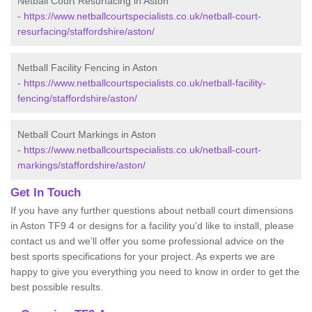
Netball Court Resurfacing in Aston
-
https://www.netballcourtspecialists.co.uk/netball-court-
resurfacing/staffordshire/aston/
Netball Facility Fencing in Aston
-
https://www.netballcourtspecialists.co.uk/netball-facility-
fencing/staffordshire/aston/
Netball Court Markings in Aston
-
https://www.netballcourtspecialists.co.uk/netball-court-
markings/staffordshire/aston/
Get In Touch
If you have any further questions about netball court dimensions
in Aston TF9 4 or designs for a facility you’d like to install, please
contact us and we’ll offer you some professional advice on the
best sports specifications for your project. As experts we are
happy to give you everything you need to know in order to get the
best possible results.