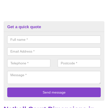
Get a quick quote