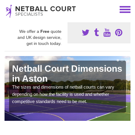
We offer a
Free
quote
and UK design service,
get in touch today.
Netball Court Dimensions
in Aston
The sizes and dimensions of netball courts can vary
depending on how the facility is used and whether
competitive standards need to be met.