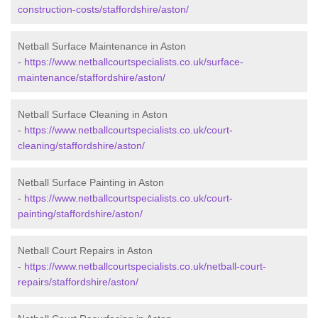
construction-costs/staffordshire/aston/
Netball Surface Maintenance in Aston
-
https://www.netballcourtspecialists.co.uk/surface-
maintenance/staffordshire/aston/
Netball Surface Cleaning in Aston
-
https://www.netballcourtspecialists.co.uk/court-
cleaning/staffordshire/aston/
Netball Surface Painting in Aston
-
https://www.netballcourtspecialists.co.uk/court-
painting/staffordshire/aston/
Netball Court Repairs in Aston
-
https://www.netballcourtspecialists.co.uk/netball-court-
repairs/staffordshire/aston/