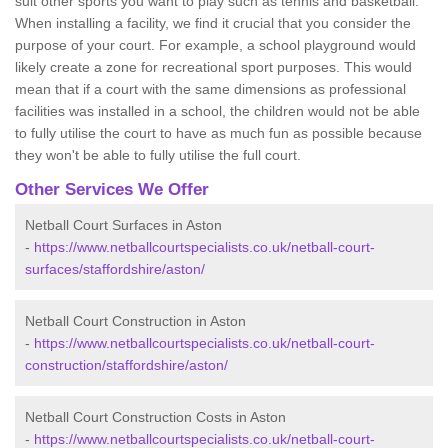
suit other sports you want to play such as tennis and basketball.
When installing a facility, we find it crucial that you consider the
purpose of your court. For example, a school playground would
likely create a zone for recreational sport purposes. This would
mean that if a court with the same dimensions as professional
facilities was installed in a school, the children would not be able
to fully utilise the court to have as much fun as possible because
they won't be able to fully utilise the full court.
Other Services We Offer
Netball Court Surfaces in Aston
-
https://www.netballcourtspecialists.co.uk/netball-court-
surfaces/staffordshire/aston/
Netball Court Construction in Aston
-
https://www.netballcourtspecialists.co.uk/netball-court-
construction/staffordshire/aston/
Netball Court Construction Costs in Aston
-
https://www.netballcourtspecialists.co.uk/netball-court-