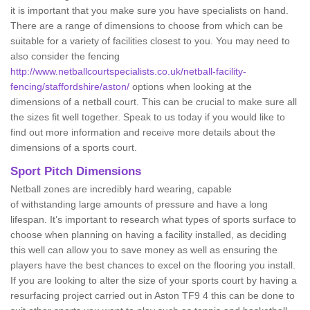
it is important that you make sure you have specialists on hand.
There are a range of dimensions to choose from which can be
suitable for a variety of facilities closest to you. You may need to
also consider the fencing
http://www.netballcourtspecialists.co.uk/netball-facility-
fencing/staffordshire/aston/
options when looking at the
dimensions of a netball court. This can be crucial to make sure all
the sizes fit well together. Speak to us today if you would like to
find out more information and receive more details about the
dimensions of a sports court.
Sport Pitch Dimensions
Netball zones are incredibly hard wearing, capable
of withstanding large amounts of pressure and have a long
lifespan. It’s important to research what types of sports surface to
choose when planning on having a facility installed, as deciding
this well can allow you to save money as well as ensuring the
players have the best chances to excel on the flooring you install.
If you are looking to alter the size of your sports court by having a
resurfacing project carried out in Aston TF9 4 this can be done to