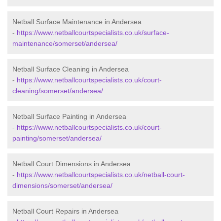
Netball Surface Maintenance in Andersea
-
https://www.netballcourtspecialists.co.uk/surface-
maintenance/somerset/andersea/
Netball Surface Cleaning in Andersea
-
https://www.netballcourtspecialists.co.uk/court-
cleaning/somerset/andersea/
Netball Surface Painting in Andersea
-
https://www.netballcourtspecialists.co.uk/court-
painting/somerset/andersea/
Netball Court Dimensions in Andersea
-
https://www.netballcourtspecialists.co.uk/netball-court-
dimensions/somerset/andersea/
Netball Court Repairs in Andersea