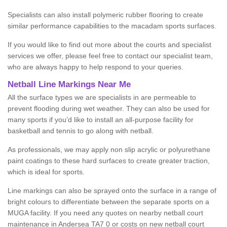
Specialists can also install polymeric rubber flooring to create
similar performance capabilities to the macadam sports surfaces.
If you would like to find out more about the courts and specialist
services we offer, please feel free to contact our specialist team,
who are always happy to help respond to your queries.
Netball Line Markings Near Me
All the surface types we are specialists in are permeable to
prevent flooding during wet weather. They can also be used for
many sports if you’d like to install an all-purpose facility for
basketball and tennis to go along with netball.
As professionals, we may apply non slip acrylic or polyurethane
paint coatings to these hard surfaces to create greater traction,
which is ideal for sports.
Line markings can also be sprayed onto the surface in a range of
bright colours to differentiate between the separate sports on a
MUGA facility. If you need any quotes on nearby netball court
maintenance in Andersea TA7 0 or costs on new netball court