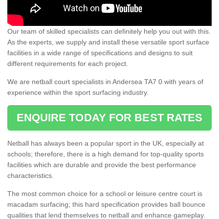
Our team of skilled specialists can definitely help you out with this.
As the experts, we supply and install these versatile sport surface
facilities in a wide range of specifications and designs to suit
different requirements for each project.
We are netball court specialists in Andersea TA7 0 with years of
experience within the sport surfacing industry.
ENQUIRE TODAY FOR BEST RATES
Netball has always been a popular sport in the UK, especially at
schools; therefore, there is a high demand for top-quality sports
facilities which are durable and provide the best performance
characteristics.
The most common choice for a school or leisure centre court is
macadam surfacing; this hard specification provides ball bounce
qualities that lend themselves to netball and enhance gameplay.