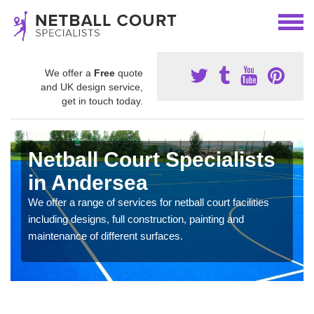
We offer a
Free
quote
and UK design service,
get in touch today.
Netball Court Specialists
in Andersea
We offer a range of services for netball court facilities
including designs, full construction, painting and
maintenance of different surfaces.