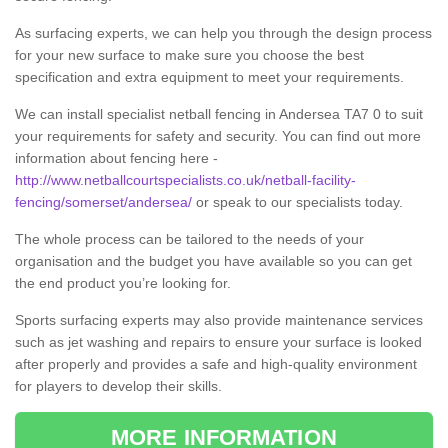
As surfacing experts, we can help you through the design process
for your new surface to make sure you choose the best
specification and extra equipment to meet your requirements.
We can install specialist netball fencing in Andersea TA7 0 to suit
your requirements for safety and security. You can find out more
information about fencing here -
http://www.netballcourtspecialists.co.uk/netball-facility-
fencing/somerset/andersea/
or speak to our specialists today.
The whole process can be tailored to the needs of your
organisation and the budget you have available so you can get
the end product you’re looking for.
Sports surfacing experts may also provide maintenance services
such as jet washing and repairs to ensure your surface is looked
after properly and provides a safe and high-quality environment
for players to develop their skills.
MORE INFORMATION