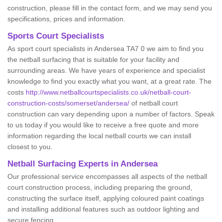
construction, please fill in the contact form, and we may send you
specifications, prices and information.
Sports Court Specialists
As sport court specialists in Andersea TA7 0 we aim to find you
the netball surfacing that is suitable for your facility and
surrounding areas. We have years of experience and specialist
knowledge to find you exactly what you want, at a great rate. The
costs
http://www.netballcourtspecialists.co.uk/netball-court-
construction-costs/somerset/andersea/
of netball court
construction can vary depending upon a number of factors. Speak
to us today if you would like to receive a free quote and more
information regarding the local netball courts we can install
closest to you.
Netball Surfacing Experts in Andersea
Our professional service encompasses all aspects of the netball
court construction process, including preparing the ground,
constructing the surface itself, applying coloured paint coatings
and installing additional features such as outdoor lighting and
secure fencing.