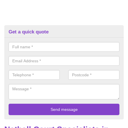
Get a quick quote