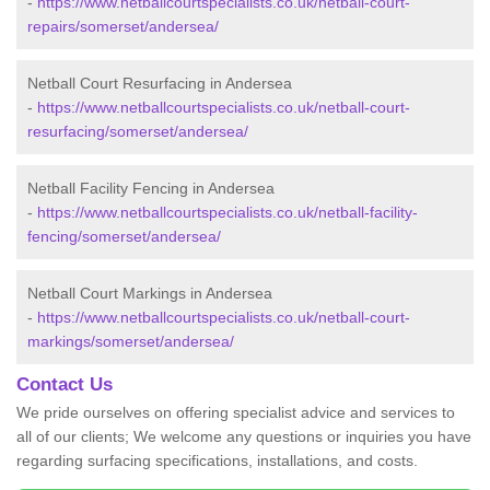
-
https://www.netballcourtspecialists.co.uk/netball-court-
repairs/somerset/andersea/
Netball Court Resurfacing in Andersea
-
https://www.netballcourtspecialists.co.uk/netball-court-
resurfacing/somerset/andersea/
Netball Facility Fencing in Andersea
-
https://www.netballcourtspecialists.co.uk/netball-facility-
fencing/somerset/andersea/
Netball Court Markings in Andersea
-
https://www.netballcourtspecialists.co.uk/netball-court-
markings/somerset/andersea/
Contact Us
We pride ourselves on offering specialist advice and services to
all of our clients; We welcome any questions or inquiries you have
regarding surfacing specifications, installations, and costs.