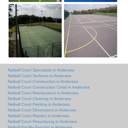
Netball Court Specialists in Andersea
Netball Court Surfaces in Andersea
Netball Court Construction in Andersea
Netball Court Construction Costs in Andersea
Netball Court Maintenance in Andersea
Netball Court Cleaning in Andersea
Netball Court Painting in Andersea
Netball Court Dimensions in Andersea
Netball Court Repairs in Andersea
Netball Court Resurfacing in Andersea
Netball Facility Fencing in Andersea