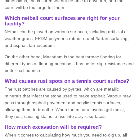
dimensions, the children will not be able to have fun, and the
court will be too large for them.
Which netball court surfaces are right for your
facility?
Netball can be played on various surfaces, including artificial all-
weather grass, EPDM polymeric rubber crumb/tartan surfacing,
and asphalt tarmacadam.
On the other hand, Macadam is the best tarmac flooring for
different types of flooring because it has better slip resistance and
better ball bounce.
What causes rust spots on a tennis court surface?
The rust patches are caused by pyrites, which are metallic
minerals that infect the stone used to make asphalt. Vapour may
pass through asphalt pavement and acrylic tennis surfaces,
allowing them to breathe. When the mineral pyrites get moist,
they rust, causing stains to rise into acrylic surfaces.
How much excavation will be required?
When it comes to calculating how much you need to dig up, all