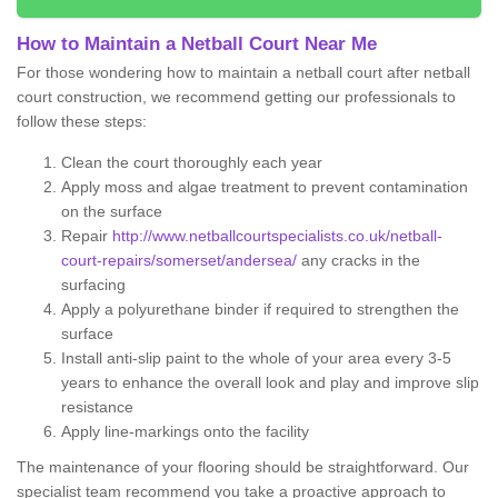
How to Maintain a Netball Court Near Me
For those wondering how to maintain a netball court after netball
court construction, we recommend getting our professionals to
follow these steps:
Clean the court thoroughly each year
Apply moss and algae treatment to prevent contamination
on the surface
Repair
http://www.netballcourtspecialists.co.uk/netball-
court-repairs/somerset/andersea/
any cracks in the
surfacing
Apply a polyurethane binder if required to strengthen the
surface
Install anti-slip paint to the whole of your area every 3-5
years to enhance the overall look and play and improve slip
resistance
Apply line-markings onto the facility
The maintenance of your flooring should be straightforward. Our
specialist team recommend you take a proactive approach to