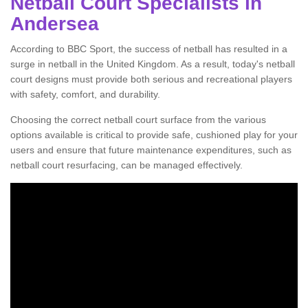
Netball Court Specialists in
Andersea
According to BBC Sport, the success of netball has resulted in a
surge in netball in the United Kingdom. As a result, today's netball
court designs must provide both serious and recreational players
with safety, comfort, and durability.
Choosing the correct netball court surface from the various
options available is critical to provide safe, cushioned play for your
users and ensure that future maintenance expenditures, such as
netball court resurfacing, can be managed effectively.