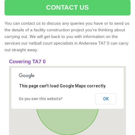
CONTACT US
You can contact us to discuss any queries you have or to send us
the details of a facility construction project you’re thinking about
carrying out. We will get back to you with information on the
services our netball court specialists in Andersea TA7 0 can carry
out straight away.
Covering TA7 0
This page can't load Google Maps correctly.
OK
Do you own this website?