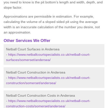
you need to know is the pit bottom's length and width, depth, and
slope factor.
Approximations are permissible in estimation. For example,
calculating the volume of a sloped sided pit using the average
width is an inaccurate calculation of the number you desire, not
an approximation.
Other Services We Offer
Netball Court Surfaces in Andersea
-
https://www.netballcourtspecialists.co.uk/netball-court-
surfaces/somerset/andersea/
Netball Court Construction in Andersea
-
https://www.netballcourtspecialists.co.uk/netball-court-
construction/somerset/andersea/
Netball Court Construction Costs in Andersea
-
https://www.netballcourtspecialists.co.uk/netball-court-
construction-costs/somerset/andersea/