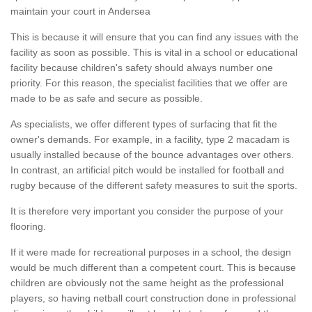
maintain your court in Andersea
This is because it will ensure that you can find any issues with the
facility as soon as possible. This is vital in a school or educational
facility because children's safety should always number one
priority. For this reason, the specialist facilities that we offer are
made to be as safe and secure as possible.
As specialists, we offer different types of surfacing that fit the
owner's demands. For example, in a facility, type 2 macadam is
usually installed because of the bounce advantages over others.
In contrast, an artificial pitch would be installed for football and
rugby because of the different safety measures to suit the sports.
It is therefore very important you consider the purpose of your
flooring.
If it were made for recreational purposes in a school, the design
would be much different than a competent court. This is because
children are obviously not the same height as the professional
players, so having netball court construction done in professional