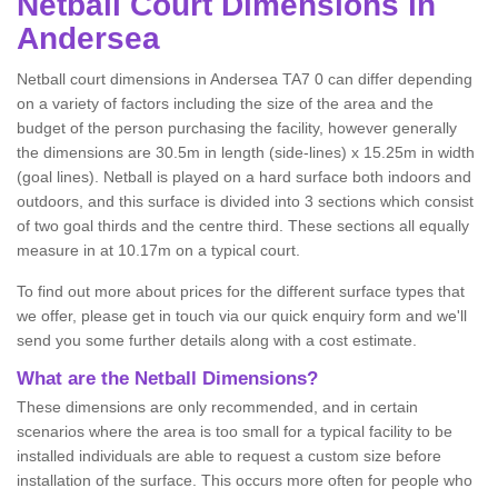
Netball
Court Dimensions in
Andersea
Netball court dimensions in Andersea TA7 0 can differ depending
on a variety of factors including the size of the area and the
budget of the person purchasing the facility, however generally
the dimensions are 30.5m in length (side-lines) x 15.25m in width
(goal lines). Netball is played on a hard surface both indoors and
outdoors, and this surface is divided into 3 sections which consist
of two goal thirds and the centre third. These sections all equally
measure in at 10.17m on a typical court.
To find out more about prices for the different surface types that
we offer, please get in touch via our quick enquiry form and we'll
send you some further details along with a cost estimate.
What are the Netball Dimensions?
These dimensions are only recommended, and in certain
scenarios where the area is too small for a typical facility to be
installed individuals are able to request a custom size before
installation of the surface. This occurs more often for people who