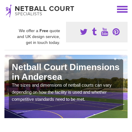
We offer a
Free
quote
and UK design service,
get in touch today.
Netball Court Dimensions
in Andersea
The sizes and dimensions of netball courts can vary
depending on how the facility is used and whether
competitive standards need to be met.