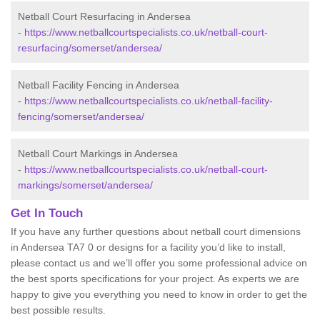
Netball Court Resurfacing in Andersea
-
https://www.netballcourtspecialists.co.uk/netball-court-
resurfacing/somerset/andersea/
Netball Facility Fencing in Andersea
-
https://www.netballcourtspecialists.co.uk/netball-facility-
fencing/somerset/andersea/
Netball Court Markings in Andersea
-
https://www.netballcourtspecialists.co.uk/netball-court-
markings/somerset/andersea/
Get In Touch
If you have any further questions about netball court dimensions
in Andersea TA7 0 or designs for a facility you’d like to install,
please contact us and we’ll offer you some professional advice on
the best sports specifications for your project. As experts we are
happy to give you everything you need to know in order to get the
best possible results.