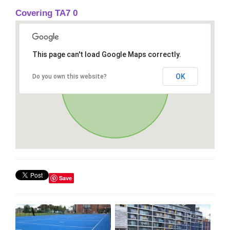
Covering TA7 0
This page can't load Google Maps correctly.
OK
Do you own this website?
Save