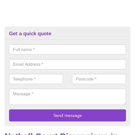
Get a quick quote