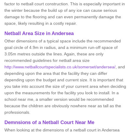
factor to netball court construction. This is especially important in
the winter because the build up of any ice can cause serious
damage to the flooring and can even permanently damage the
space, likely resulting in a costly repair.
Netball
Area Size in Andersea
Other dimensions of a typical space include the recommended
goal circle of 4.9m in radius, and a minimum run-off space of
3.05m metres outside the lines. Again, these are only
recommended guidelines for netball area size
http://www.netballcourtspecialists.co.uk/somerset/andersea/
, and
depending upon the area that the facility they can differ
depending upon the budget and current size. It is important that
you take into account the size of your current area when deciding
upon the measurements for the facility you look to install. In a
school near me, a smaller version would be recommended
because the children are obviously nowhere near as tall as the
professionals.
Demnsions of a Netball Court Near Me
When looking at the dimensions of a netball court in Andersea