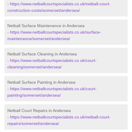
-
https://www.netballcourtspecialists.co.uk/netball-court-
construction-costs/somerset/andersea/
Netball Surface Maintenance in Andersea
-
https://www.netballcourtspecialists.co.uk/surface-
maintenance/somerset/andersea/
Netball Surface Cleaning in Andersea
-
https://www.netballcourtspecialists.co.uk/court-
cleaning/somerset/andersea/
Netball Surface Painting in Andersea
-
https://www.netballcourtspecialists.co.uk/court-
painting/somerset/andersea/
Netball Court Repairs in Andersea
-
https://www.netballcourtspecialists.co.uk/netball-court-
repairs/somerset/andersea/