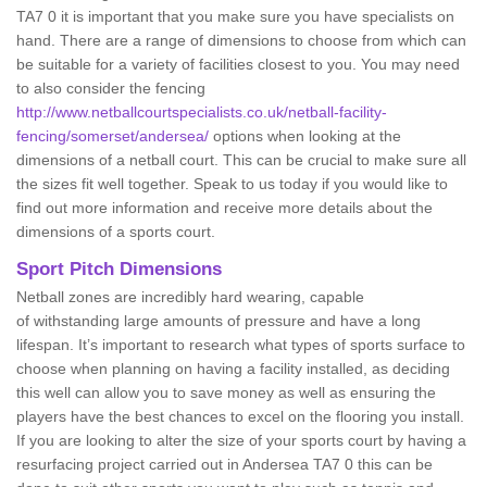
TA7 0 it is important that you make sure you have specialists on
hand. There are a range of dimensions to choose from which can
be suitable for a variety of facilities closest to you. You may need
to also consider the fencing
http://www.netballcourtspecialists.co.uk/netball-facility-
fencing/somerset/andersea/
options when looking at the
dimensions of a netball court. This can be crucial to make sure all
the sizes fit well together. Speak to us today if you would like to
find out more information and receive more details about the
dimensions of a sports court.
Sport Pitch Dimensions
Netball zones are incredibly hard wearing, capable
of withstanding large amounts of pressure and have a long
lifespan. It’s important to research what types of sports surface to
choose when planning on having a facility installed, as deciding
this well can allow you to save money as well as ensuring the
players have the best chances to excel on the flooring you install.
If you are looking to alter the size of your sports court by having a
resurfacing project carried out in Andersea TA7 0 this can be