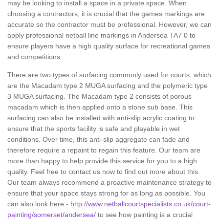
may be looking to install a space in a private space. When
choosing a contractors, it is crucial that the games markings are
accurate so the contractor must be professional. However, we can
apply professional netball line markings in Andersea TA7 0 to
ensure players have a high quality surface for recreational games
and competitions.
There are two types of surfacing commonly used for courts, which
are the Macadam type 2 MUGA surfacing and the polymeric type
3 MUGA surfacing. The Macadam type 2 consists of porous
macadam which is then applied onto a stone sub base. This
surfacing can also be installed with anti-slip acrylic coating to
ensure that the sports facility is safe and playable in wet
conditions. Over time, this anti-slip aggregate can fade and
therefore require a repaint to regain this feature. Our team are
more than happy to help provide this service for you to a high
quality. Feel free to contact us now to find out more about this.
Our team always recommend a proactive maintenance strategy to
ensure that your space stays strong for as long as possible. You
can also look here -
http://www.netballcourtspecialists.co.uk/court-
painting/somerset/andersea/
to see how painting is a crucial