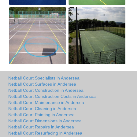
Netball Court Specialists in Andersea
Netball Court Surfaces in Andersea
Netball Court Construction in Andersea
Netball Court Construction Costs in Andersea
Netball Court Maintenance in Andersea
Netball Court Cleaning in Andersea
Netball Court Painting in Andersea
Netball Court Dimensions in Andersea
Netball Court Repairs in Andersea
Netball Court Resurfacing in Andersea