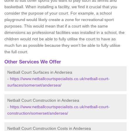
done to suit other sports you want to play such as tennis and
basketball. When installing a facility, we find it crucial that you
consider the purpose of your court. For example, a school
playground would likely create a zone for recreational sport
purposes. This would mean that if a court with the same
dimensions as professional facilities was installed in a school, the
children would not be able to fully utilise the court to have as
much fun as possible because they won't be able to fully utilise
the full court.
Other Services We Offer
Netball Court Surfaces in Andersea
-
https://www.netballcourtspecialists.co.uk/netball-court-
surfaces/somerset/andersea/
Netball Court Construction in Andersea
-
https://www.netballcourtspecialists.co.uk/netball-court-
construction/somerset/andersea/
Netball Court Construction Costs in Andersea