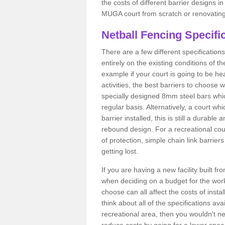
the costs of different barrier designs i
MUGA court from scratch or renovating
Netball Fencing Specifi
There are a few different specificatio
entirely on the existing conditions of t
example if your court is going to be hea
activities, the best barriers to choose
specially designed 8mm steel bars whic
regular basis. Alternatively, a court 
barrier installed, this is still a durable
rebound design. For a recreational co
of protection, simple chain link barrier
getting lost.
If you are having a new facility built fr
when deciding on a budget for the work
choose can all affect the costs of insta
think about all of the specifications ava
recreational area, then you wouldn't ne
reduce costs by going for a lower spe