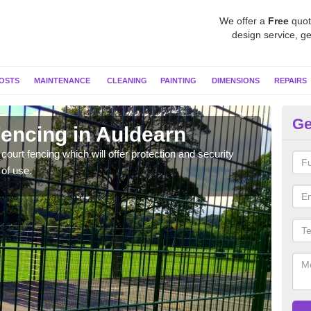
We offer a
Free
quot
design service, ge
OSTS
MAINTENANCE
CLEANING
PAINTING
DIMENSIONS
REPAIRS
Ge
 Fencing in Auldearn
Sp
ourt fencing which will offer protection and security
Twin 
 of use.
lot o