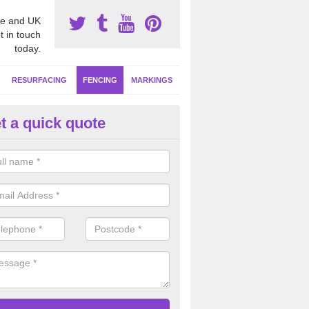
e and UK
t in touch
today.
RESURFACING
FENCING
MARKINGS
t a quick quote
orts Fencing Specifications in
bar rebound fencing is one of the most hard wearing systems for facil
f use, this is ideal if your netball court is going to be used as a multi