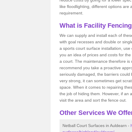
like floodlighting, different options ar
requirement.
What is Facility Fencin
We can supply and install each of these
with goal recesses and double or single
a sports court surface installation, use
you an idea of prices and costs for the
a court. The maintenance therefore is 
recommend you take a proactive approa
seriously damaged, the barriers could b
very strong, it can sometimes get scrat
space. When it comes to repairing thes
the job of hiding them. However, if an 
visit the area and sort the fence out.
Other Services We Offe
Netball Court Surfaces in Auldearn -
surfaces/highland/auldearn/