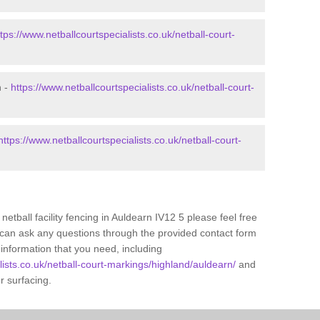
ttps://www.netballcourtspecialists.co.uk/netball-court-
n -
https://www.netballcourtspecialists.co.uk/netball-court-
https://www.netballcourtspecialists.co.uk/netball-court-
netball facility fencing in Auldearn IV12 5 please feel free
 can ask any questions through the provided contact form
information that you need, including
lists.co.uk/netball-court-markings/highland/auldearn/
and
ur surfacing.