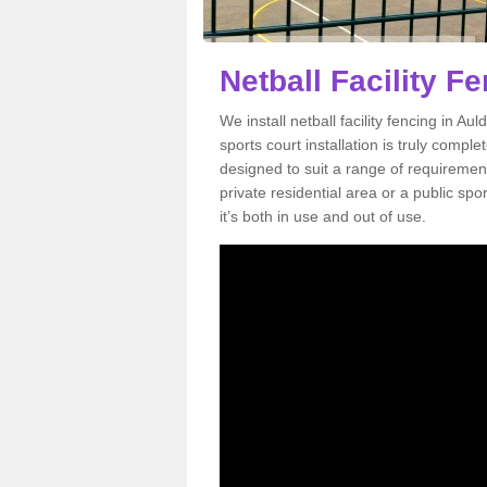
Netball Facility F
We install netball facility fencing in Au
sports court installation is truly compl
designed to suit a range of requirement
private residential area or a public sp
it’s both in use and out of use.