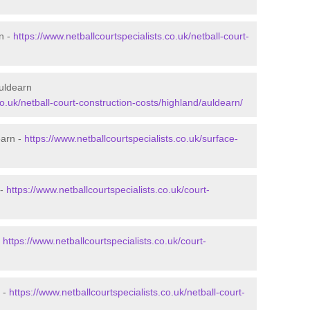
n -
https://www.netballcourtspecialists.co.uk/netball-court-
Auldearn
co.uk/netball-court-construction-costs/highland/auldearn/
earn -
https://www.netballcourtspecialists.co.uk/surface-
 -
https://www.netballcourtspecialists.co.uk/court-
-
https://www.netballcourtspecialists.co.uk/court-
 -
https://www.netballcourtspecialists.co.uk/netball-court-