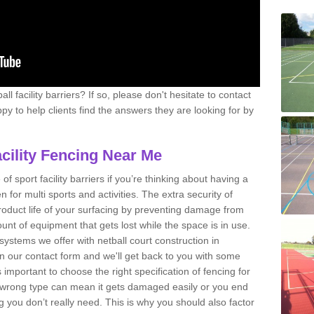
l facility barriers? If so, please don't hesitate to contact
y to help clients find the answers they are looking for by
acility Fencing Near Me
 of sport facility barriers if you’re thinking about having a
n for multi sports and activities. The extra security of
product life of your surfacing by preventing damage from
nt of equipment that gets lost while the space is in use.
systems we offer with netball court construction in
n our contact form and we'll get back to you with some
 important to choose the right specification of fencing for
he wrong type can mean it gets damaged easily or you end
ou don’t really need. This is why you should also factor