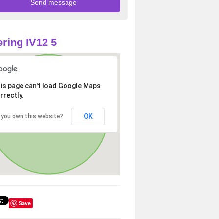
ring IV12 5
is page can't load Google Maps
rrectly.
OK
 you own this website?
Save