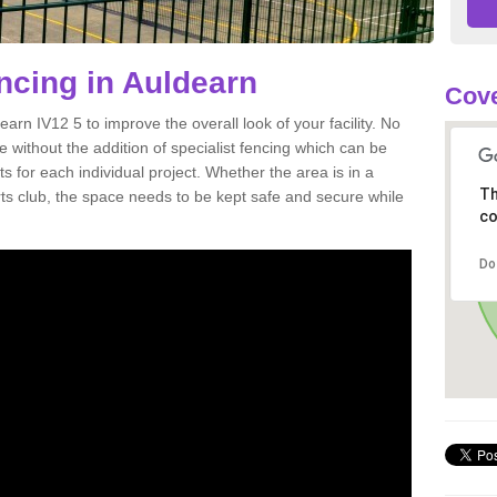
encing in Auldearn
Cove
ldearn IV12 5 to improve the overall look of your facility. No
ete without the addition of specialist fencing which can be
s for each individual project. Whether the area is in a
Th
orts club, the space needs to be kept safe and secure while
co
Do