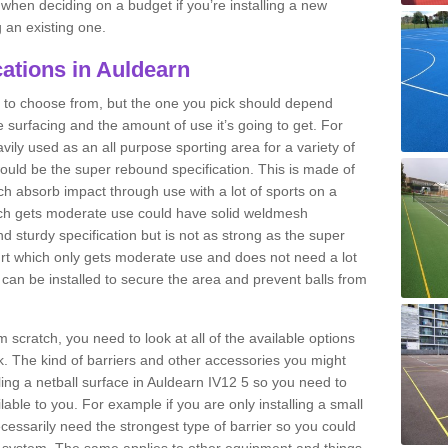
n when deciding on a budget if you’re installing a new
 an existing one.
cations in Auldearn
ns to choose from, but the one you pick should depend
he surfacing and the amount of use it’s going to get. For
vily used as an all purpose sporting area for a variety of
 would be the super rebound specification. This is made of
h absorb impact through use with a lot of sports on a
which gets moderate use could have solid weldmesh
 and sturdy specification but is not as strong as the super
urt which only gets moderate use and does not need a lot
s can be installed to secure the area and prevent balls from
om scratch, you need to look at all of the available options
. The kind of barriers and other accessories you might
lling a netball surface in Auldearn IV12 5 so you need to
ilable to you. For example if you are only installing a small
cessarily need the strongest type of barrier so you could
c system. The same applies to other equipment and things