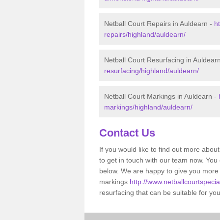
Netball Court Repairs in Auldearn -
h
repairs/highland/auldearn/
Netball Court Resurfacing in Auldear
resurfacing/highland/auldearn/
Netball Court Markings in Auldearn -
markings/highland/auldearn/
Contact Us
If you would like to find out more about 
to get in touch with our team now. You
below. We are happy to give you more 
markings
http://www.netballcourtspecia
resurfacing that can be suitable for yo