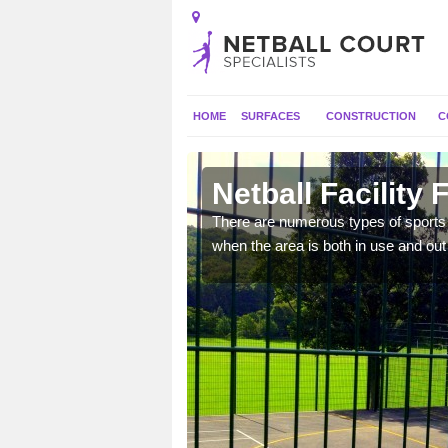
HOME
SURFACES
CONSTRUCTION
C
arn
Netball Facility
e they can have goal
There are numerous types of sports c
 and activities.
when the area is both in use and out