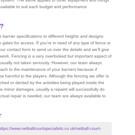
e available to suit each budget and performance
g?
 barrier specifications to different heights and designs
 gates for access. If you’re in need of any type of fence or
 our contact form to send us over the details and we’ll give
 work. Fencing is a very overlooked but important aspect of
usually not taken seriously. However, our team always
ch to the maintenance of your barriers because if
e harmful to the players. Although the fencing we offer is
ched or dented by the activities being played inside the
e minor damages, usually a repaint will successfully do
actual repair is needed, our team are always available to
r
https://www.netballcourtspecialists.co.uk/netball-court-