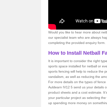
Would you like to hear more about netbal
our specialist team who are always happ
completing the provided enquiry form.
How to Install Netball F
It is important to consider the right type
sports space installed for netball or eve
sports fencing will help to reduce the 
vandalism, as well as reducing the amou
For more details on the types of fence 
Auldearn IV12 5 send us your details o
product sheets and a cost estimate. It’s
your particular project as selecting t
up spending more money on something y