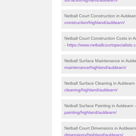
Netball Court Construction in Auldear
construction/highland/auldearn/
Netball Court Construction Costs in 
-
https://www.netballcourtspecialists.
Netball Surface Maintenance in Auld
maintenance/highland/auldearn/
Netball Surface Cleaning in Auldearn
cleaning/highland/auldearn/
Netball Surface Painting in Auldearn 
painting/highland/auldearn/
Netball Court Dimensions in Auldearn
dimensions/highland/auldearn/