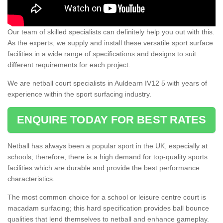
Our team of skilled specialists can definitely help you out with this.
As the experts, we supply and install these versatile sport surface
facilities in a wide range of specifications and designs to suit
different requirements for each project.
We are netball court specialists in Auldearn IV12 5 with years of
experience within the sport surfacing industry.
ENQUIRE TODAY FOR BEST RATES
Netball has always been a popular sport in the UK, especially at
schools; therefore, there is a high demand for top-quality sports
facilities which are durable and provide the best performance
characteristics.
The most common choice for a school or leisure centre court is
macadam surfacing; this hard specification provides ball bounce
qualities that lend themselves to netball and enhance gameplay.