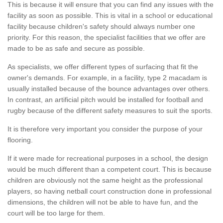
This is because it will ensure that you can find any issues with the
facility as soon as possible. This is vital in a school or educational
facility because children's safety should always number one
priority. For this reason, the specialist facilities that we offer are
made to be as safe and secure as possible.
As specialists, we offer different types of surfacing that fit the
owner's demands. For example, in a facility, type 2 macadam is
usually installed because of the bounce advantages over others.
In contrast, an artificial pitch would be installed for football and
rugby because of the different safety measures to suit the sports.
It is therefore very important you consider the purpose of your
flooring.
If it were made for recreational purposes in a school, the design
would be much different than a competent court. This is because
children are obviously not the same height as the professional
players, so having netball court construction done in professional
dimensions, the children will not be able to have fun, and the
court will be too large for them.