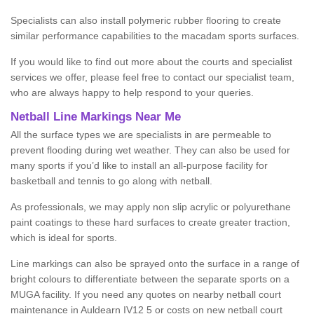
Specialists can also install polymeric rubber flooring to create
similar performance capabilities to the macadam sports surfaces.
If you would like to find out more about the courts and specialist
services we offer, please feel free to contact our specialist team,
who are always happy to help respond to your queries.
Netball Line Markings Near Me
All the surface types we are specialists in are permeable to
prevent flooding during wet weather. They can also be used for
many sports if you’d like to install an all-purpose facility for
basketball and tennis to go along with netball.
As professionals, we may apply non slip acrylic or polyurethane
paint coatings to these hard surfaces to create greater traction,
which is ideal for sports.
Line markings can also be sprayed onto the surface in a range of
bright colours to differentiate between the separate sports on a
MUGA facility. If you need any quotes on nearby netball court
maintenance in Auldearn IV12 5 or costs on new netball court