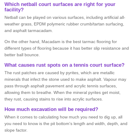
Which netball court surfaces are right for your
facility?
Netball can be played on various surfaces, including artificial all-
weather grass, EPDM polymeric rubber crumb/tartan surfacing,
and asphalt tarmacadam.
On the other hand, Macadam is the best tarmac flooring for
different types of flooring because it has better slip resistance and
better ball bounce.
What causes rust spots on a tennis court surface?
The rust patches are caused by pyrites, which are metallic
minerals that infect the stone used to make asphalt. Vapour may
pass through asphalt pavement and acrylic tennis surfaces,
allowing them to breathe. When the mineral pyrites get moist,
they rust, causing stains to rise into acrylic surfaces.
How much excavation will be required?
When it comes to calculating how much you need to dig up, all
you need to know is the pit bottom's length and width, depth, and
slope factor.