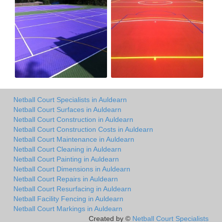
Netball Court Specialists in Auldearn
Netball Court Surfaces in Auldearn
Netball Court Construction in Auldearn
Netball Court Construction Costs in Auldearn
Netball Court Maintenance in Auldearn
Netball Court Cleaning in Auldearn
Netball Court Painting in Auldearn
Netball Court Dimensions in Auldearn
Netball Court Repairs in Auldearn
Netball Court Resurfacing in Auldearn
Netball Facility Fencing in Auldearn
Netball Court Markings in Auldearn
Created by ©
Netball Court Specialists