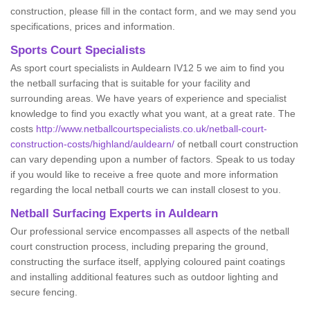
construction, please fill in the contact form, and we may send you
specifications, prices and information.
Sports Court Specialists
As sport court specialists in Auldearn IV12 5 we aim to find you
the netball surfacing that is suitable for your facility and
surrounding areas. We have years of experience and specialist
knowledge to find you exactly what you want, at a great rate. The
costs
http://www.netballcourtspecialists.co.uk/netball-court-
construction-costs/highland/auldearn/
of netball court construction
can vary depending upon a number of factors. Speak to us today
if you would like to receive a free quote and more information
regarding the local netball courts we can install closest to you.
Netball Surfacing Experts in Auldearn
Our professional service encompasses all aspects of the netball
court construction process, including preparing the ground,
constructing the surface itself, applying coloured paint coatings
and installing additional features such as outdoor lighting and
secure fencing.