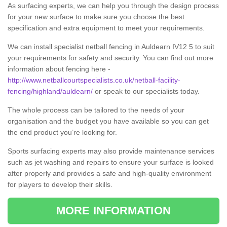
As surfacing experts, we can help you through the design process
for your new surface to make sure you choose the best
specification and extra equipment to meet your requirements.
We can install specialist netball fencing in Auldearn IV12 5 to suit
your requirements for safety and security. You can find out more
information about fencing here -
http://www.netballcourtspecialists.co.uk/netball-facility-
fencing/highland/auldearn/
or speak to our specialists today.
The whole process can be tailored to the needs of your
organisation and the budget you have available so you can get
the end product you’re looking for.
Sports surfacing experts may also provide maintenance services
such as jet washing and repairs to ensure your surface is looked
after properly and provides a safe and high-quality environment
for players to develop their skills.
MORE INFORMATION