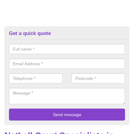
Get a quick quote