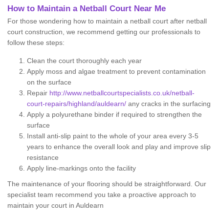
How to Maintain a Netball Court Near Me
For those wondering how to maintain a netball court after netball
court construction, we recommend getting our professionals to
follow these steps:
Clean the court thoroughly each year
Apply moss and algae treatment to prevent contamination
on the surface
Repair
http://www.netballcourtspecialists.co.uk/netball-
court-repairs/highland/auldearn/
any cracks in the surfacing
Apply a polyurethane binder if required to strengthen the
surface
Install anti-slip paint to the whole of your area every 3-5
years to enhance the overall look and play and improve slip
resistance
Apply line-markings onto the facility
The maintenance of your flooring should be straightforward. Our
specialist team recommend you take a proactive approach to
maintain your court in Auldearn