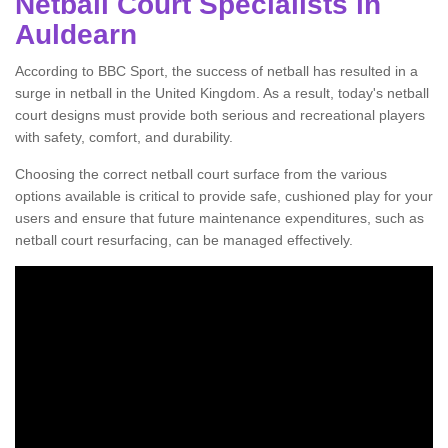
Netball Court Specialists in
Auldearn
According to BBC Sport, the success of netball has resulted in a
surge in netball in the United Kingdom. As a result, today's netball
court designs must provide both serious and recreational players
with safety, comfort, and durability.
Choosing the correct netball court surface from the various
options available is critical to provide safe, cushioned play for your
users and ensure that future maintenance expenditures, such as
netball court resurfacing, can be managed effectively.