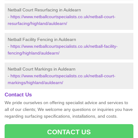
Netball Court Resurfacing in Auldearn
-
https://www.netballcourtspecialists.co.uk/netball-court-
resurfacing/highland/auldearn/
Netball Facility Fencing in Auldearn
-
https://www.netballcourtspecialists.co.uk/netball-facility-
fencing/highland/auldearn/
Netball Court Markings in Auldearn
-
https://www.netballcourtspecialists.co.uk/netball-court-
markings/highland/auldearn/
Contact Us
We pride ourselves on offering specialist advice and services to
all of our clients; We welcome any questions or inquiries you have
regarding surfacing specifications, installations, and costs.
CONTACT US