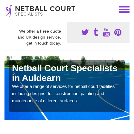
We offer a
Free
quote
and UK design service,
get in touch today.
Netball Court Specialists
in Auldearn
We offer a range of services for netball court facilities
including designs, full construction, painting and
maintenance of different surfaces.