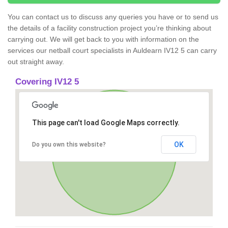
You can contact us to discuss any queries you have or to send us
the details of a facility construction project you’re thinking about
carrying out. We will get back to you with information on the
services our netball court specialists in Auldearn IV12 5 can carry
out straight away.
Covering IV12 5
This page can't load Google Maps correctly.
OK
Do you own this website?