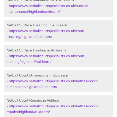
Netball Surface Maintenance in Auldearn
-
https://www.netballcourtspecialists.co.uk/surface-
maintenance/highland/auldearn/
Netball Surface Cleaning in Auldearn
-
https://www.netballcourtspecialists.co.uk/court-
cleaning/highland/auldearn/
Netball Surface Painting in Auldearn
-
https://www.netballcourtspecialists.co.uk/court-
painting/highland/auldearn/
Netball Court Dimensions in Auldearn
-
https://www.netballcourtspecialists.co.uk/netball-court-
dimensions/highland/auldearn/
Netball Court Repairs in Auldearn
-
https://www.netballcourtspecialists.co.uk/netball-court-
repairs/highland/auldearn/