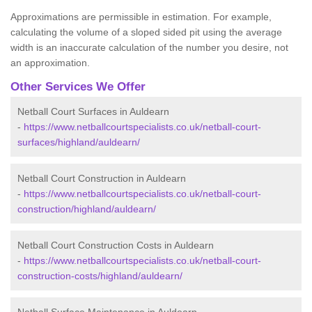
Approximations are permissible in estimation. For example,
calculating the volume of a sloped sided pit using the average
width is an inaccurate calculation of the number you desire, not
an approximation.
Other Services We Offer
Netball Court Surfaces in Auldearn
-
https://www.netballcourtspecialists.co.uk/netball-court-
surfaces/highland/auldearn/
Netball Court Construction in Auldearn
-
https://www.netballcourtspecialists.co.uk/netball-court-
construction/highland/auldearn/
Netball Court Construction Costs in Auldearn
-
https://www.netballcourtspecialists.co.uk/netball-court-
construction-costs/highland/auldearn/