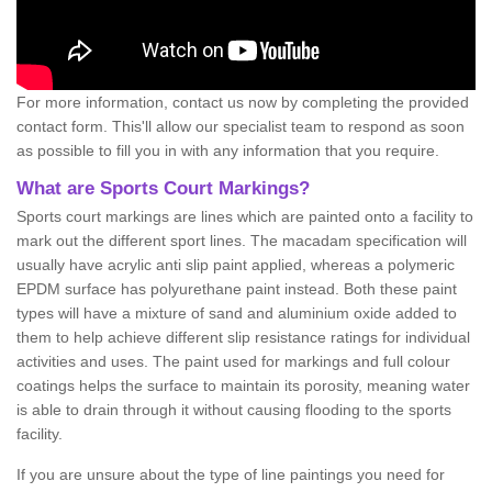
For more information, contact us now by completing the provided
contact form. This'll allow our specialist team to respond as soon
as possible to fill you in with any information that you require.
What are Sports Court Markings?
Sports court markings are lines which are painted onto a facility to
mark out the different sport lines. The macadam specification will
usually have acrylic anti slip paint applied, whereas a polymeric
EPDM surface has polyurethane paint instead. Both these paint
types will have a mixture of sand and aluminium oxide added to
them to help achieve different slip resistance ratings for individual
activities and uses. The paint used for markings and full colour
coatings helps the surface to maintain its porosity, meaning water
is able to drain through it without causing flooding to the sports
facility.
If you are unsure about the type of line paintings you need for