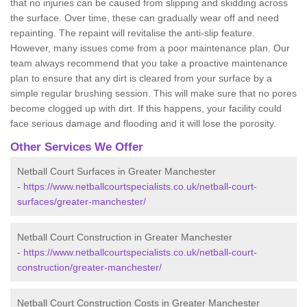
that no injuries can be caused from slipping and skidding across
the surface. Over time, these can gradually wear off and need
repainting. The repaint will revitalise the anti-slip feature.
However, many issues come from a poor maintenance plan. Our
team always recommend that you take a proactive maintenance
plan to ensure that any dirt is cleared from your surface by a
simple regular brushing session. This will make sure that no pores
become clogged up with dirt. If this happens, your facility could
face serious damage and flooding and it will lose the porosity.
Other Services We Offer
Netball Court Surfaces in Greater Manchester
-
https://www.netballcourtspecialists.co.uk/netball-court-
surfaces/greater-manchester/
Netball Court Construction in Greater Manchester
-
https://www.netballcourtspecialists.co.uk/netball-court-
construction/greater-manchester/
Netball Court Construction Costs in Greater Manchester