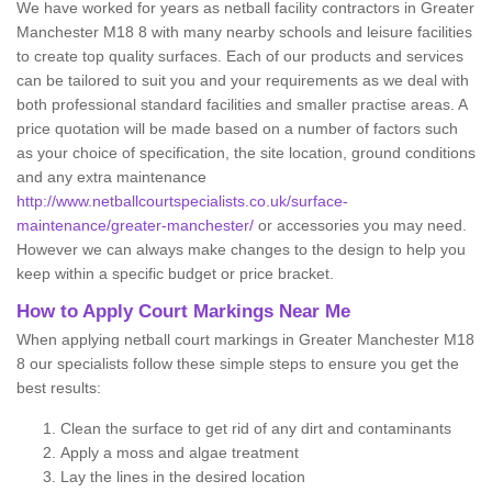
We have worked for years as netball facility contractors in Greater
Manchester M18 8 with many nearby schools and leisure facilities
to create top quality surfaces. Each of our products and services
can be tailored to suit you and your requirements as we deal with
both professional standard facilities and smaller practise areas. A
price quotation will be made based on a number of factors such
as your choice of specification, the site location, ground conditions
and any extra maintenance
http://www.netballcourtspecialists.co.uk/surface-
maintenance/greater-manchester/
or accessories you may need.
However we can always make changes to the design to help you
keep within a specific budget or price bracket.
How to Apply Court Markings Near Me
When applying netball court markings in Greater Manchester M18
8 our specialists follow these simple steps to ensure you get the
best results:
Clean the surface to get rid of any dirt and contaminants
Apply a moss and algae treatment
Lay the lines in the desired location