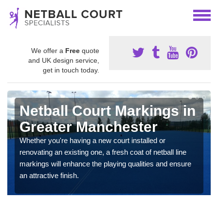
We offer a
Free
quote
and UK design service,
get in touch today.
Netball Court Markings in
Greater Manchester
Whether you're having a new court installed or
renovating an existing one, a fresh coat of netball line
markings will enhance the playing qualities and ensure
an attractive finish.