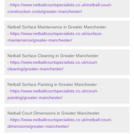
-
https://www.netballcourtspecialists.co.uk/netball-court-
construction-costs/greater-manchester/
Netball Surface Maintenance in Greater Manchester
-
https://www.netballcourtspecialists.co.uk/surface-
maintenance/greater-manchester/
Netball Surface Cleaning in Greater Manchester
-
https://www.netballcourtspecialists.co.uk/court-
cleaning/greater-manchester/
Netball Surface Painting in Greater Manchester
-
https://www.netballcourtspecialists.co.uk/court-
painting/greater-manchester/
Netball Court Dimensions in Greater Manchester
-
https://www.netballcourtspecialists.co.uk/netball-court-
dimensions/greater-manchester/