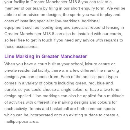
your facility in Greater Manchester M18 8 you can talk to a
member of our team by filling in our short enquiry form. We will be
able to offer advice on designs, the sports you want to play and
costs of installing specialist line-markings. Additional
equipment such as floodlighting and specialist rebound fencing in
Greater Manchester M18 8 can also be installed with our courts,
so feel free to get in touch if you need any advice with regards to
these accessories.
Line Marking in Greater Manchester
When you have a court built at your school, leisure centre or
private residential facility, there are a few different line marking
designs you can choose from. Each of the anti slip paint types
comes in a variety of colours including green, red, blue and
purple, so you could choose a single colour or have a two tone
design applied. Line-markings can also be applied for a multitude
of activities with different line marking designs and colours for
each activity. Tennis and basketball are both common sports
which can be incorporated onto an existing surface to create a
multipurpose area.