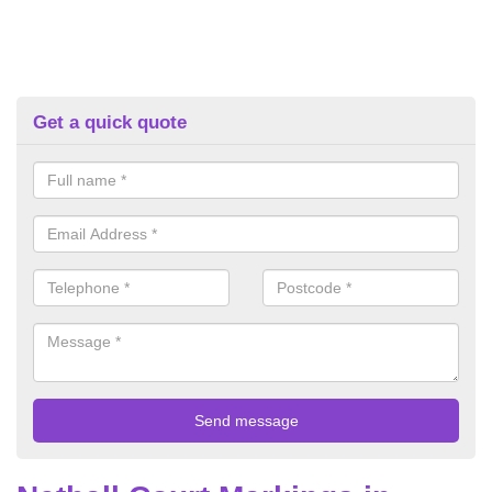
Get a quick quote