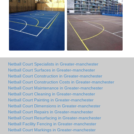
Netball Court Specialists in Greater-manchester
Netball Court Surfaces in Greater-manchester
Netball Court Construction in Greater-manchester
Netball Court Construction Costs in Greater-manchester
Netball Court Maintenance in Greater-manchester
Netball Court Cleaning in Greater-manchester
Netball Court Painting in Greater-manchester
Netball Court Dimensions in Greater-manchester
Netball Court Repairs in Greater-manchester
Netball Court Resurfacing in Greater-manchester
Netball Facility Fencing in Greater-manchester
Netball Court Markings in Greater-manchester