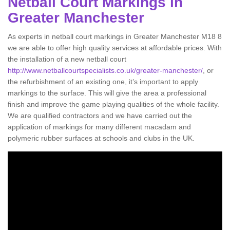
Netball Court Markings in
Greater Manchester
As experts in netball court markings in Greater Manchester M18 8
we are able to offer high quality services at affordable prices. With
the installation of a new netball court
http://www.netballcourtspecialists.co.uk/greater-manchester/
, or
the refurbishment of an existing one, it’s important to apply
markings to the surface. This will give the area a professional
finish and improve the game playing qualities of the whole facility.
We are qualified contractors and we have carried out the
application of markings for many different macadam and
polymeric rubber surfaces at schools and clubs in the UK.