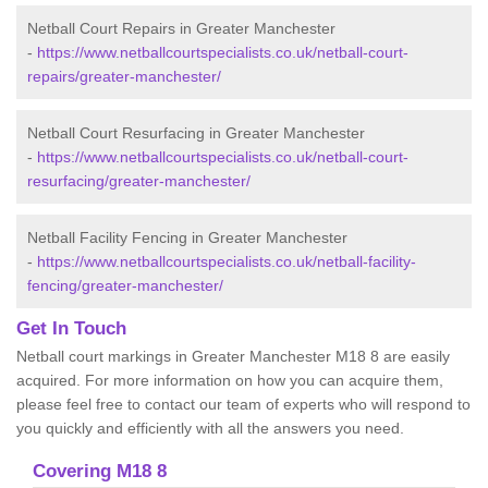
Netball Court Repairs in Greater Manchester
-
https://www.netballcourtspecialists.co.uk/netball-court-
repairs/greater-manchester/
Netball Court Resurfacing in Greater Manchester
-
https://www.netballcourtspecialists.co.uk/netball-court-
resurfacing/greater-manchester/
Netball Facility Fencing in Greater Manchester
-
https://www.netballcourtspecialists.co.uk/netball-facility-
fencing/greater-manchester/
Get In Touch
Netball court markings in Greater Manchester M18 8 are easily
acquired. For more information on how you can acquire them,
please feel free to contact our team of experts who will respond to
you quickly and efficiently with all the answers you need.
Covering M18 8