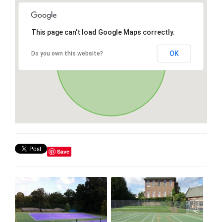
This page can't load Google Maps correctly.
OK
Do you own this website?
Save