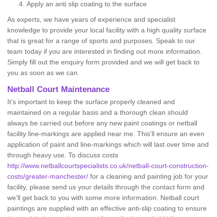
Apply an anti slip coating to the surface
As experts, we have years of experience and specialist
knowledge to provide your local facility with a high quality surface
that is great for a range of sports and purposes. Speak to our
team today if you are interested in finding out more information.
Simply fill out the enquiry form provided and we will get back to
you as soon as we can.
Netball Court Maintenance
It’s important to keep the surface properly cleaned and
maintained on a regular basis and a thorough clean should
always be carried out before any new paint coatings or netball
facility line-markings are applied near me. This'll ensure an even
application of paint and line-markings which will last over time and
through heavy use. To discuss costs
http://www.netballcourtspecialists.co.uk/netball-court-construction-
costs/greater-manchester/
for a cleaning and painting job for your
facility, please send us your details through the contact form and
we’ll get back to you with some more information. Netball court
paintings are supplied with an effective anti-slip coating to ensure