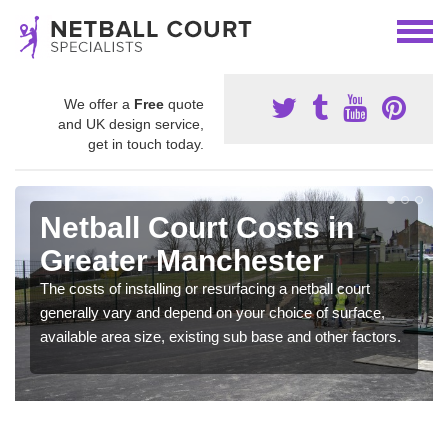
We offer a
Free
quote
and UK design service,
get in touch today.
Netball Court Costs in
Greater Manchester
The costs of installing or resurfacing a netball court
generally vary and depend on your choice of surface,
available area size, existing sub base and other factors.