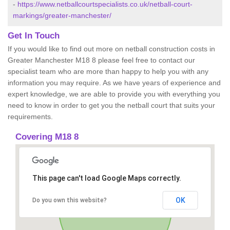
-
https://www.netballcourtspecialists.co.uk/netball-court-
markings/greater-manchester/
Get In Touch
If you would like to find out more on netball construction costs in
Greater Manchester M18 8 please feel free to contact our
specialist team who are more than happy to help you with any
information you may require. As we have years of experience and
expert knowledge, we are able to provide you with everything you
need to know in order to get you the netball court that suits your
requirements.
Covering M18 8
This page can't load Google Maps correctly.
OK
Do you own this website?