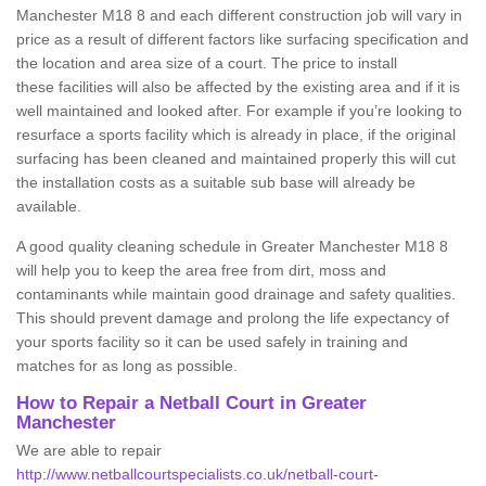
Manchester M18 8 and each different construction job will vary in
price as a result of different factors like surfacing specification and
the location and area size of a court. The price to install
these facilities will also be affected by the existing area and if it is
well maintained and looked after. For example if you’re looking to
resurface a sports facility which is already in place, if the original
surfacing has been cleaned and maintained properly this will cut
the installation costs as a suitable sub base will already be
available.
A good quality cleaning schedule in Greater Manchester M18 8
will help you to keep the area free from dirt, moss and
contaminants while maintain good drainage and safety qualities.
This should prevent damage and prolong the life expectancy of
your sports facility so it can be used safely in training and
matches for as long as possible.
How to Repair a Netball Court in Greater
Manchester
We are able to repair
http://www.netballcourtspecialists.co.uk/netball-court-