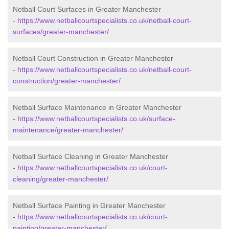
Netball Court Surfaces in Greater Manchester
-
https://www.netballcourtspecialists.co.uk/netball-court-
surfaces/greater-manchester/
Netball Court Construction in Greater Manchester
-
https://www.netballcourtspecialists.co.uk/netball-court-
construction/greater-manchester/
Netball Surface Maintenance in Greater Manchester
-
https://www.netballcourtspecialists.co.uk/surface-
maintenance/greater-manchester/
Netball Surface Cleaning in Greater Manchester
-
https://www.netballcourtspecialists.co.uk/court-
cleaning/greater-manchester/
Netball Surface Painting in Greater Manchester
-
https://www.netballcourtspecialists.co.uk/court-
painting/greater-manchester/