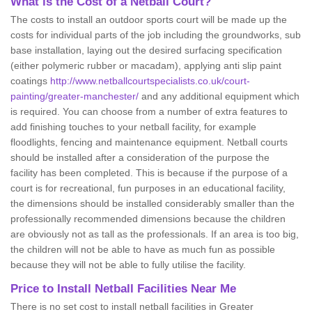
What is the Cost of a Netball Court?
The costs to install an outdoor sports court will be made up the
costs for individual parts of the job including the groundworks, sub
base installation, laying out the desired surfacing specification
(either polymeric rubber or macadam), applying anti slip paint
coatings
http://www.netballcourtspecialists.co.uk/court-
painting/greater-manchester/
and any additional equipment which
is required. You can choose from a number of extra features to
add finishing touches to your netball facility, for example
floodlights, fencing and maintenance equipment. Netball courts
should be installed after a consideration of the purpose the
facility has been completed. This is because if the purpose of a
court is for recreational, fun purposes in an educational facility,
the dimensions should be installed considerably smaller than the
professionally recommended dimensions because the children
are obviously not as tall as the professionals. If an area is too big,
the children will not be able to have as much fun as possible
because they will not be able to fully utilise the facility.
Price to Install Netball Facilities Near Me
There is no set cost to install netball facilities in Greater