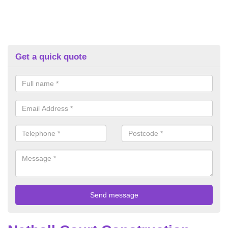
Get a quick quote