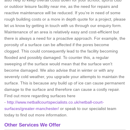
also help to keep overall costs down for your school, sports club
or outdoor leisure facility near me, as the need for repairs and
reactive maintenance will be reduced. If you’re in need of some
rough building costs or a more in depth quote for a project, please
let us know by getting in touch with us through our enquiry form.
Maintenance of an area is relatively easy and cost-efficient but
there is always a need for a proactive approach. For example, the
porosity of a surface can be affected if the pores become
clogged. This could consequently lead to the facility becoming
flooded and possibly damaged. To counter this, a regular
sweeping of the surface would mean that the surface won't
become damaged. We also advise that in winter or with any
severely cold weather, you upgrade your attempts to maintain the
surface. This is because any build up of ice can cause permanent
damage to the surface and therefore can cause a costly repair.
Find out more regarding surfaces here
-
http://www.netballcourtspecialists.co.uk/netball-court-
surfaces/greater-manchester/
or speak to our specialist team
today to find out more information.
Other Services We Offer