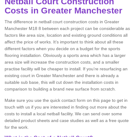
Netball Court Construction
Costs in Greater Manchester
The difference in netball court construction costs in Greater
Manchester M18 8 between each project can be considerable as
factors like area size, location and existing ground conditions all
affect the price of works. It’s important to think about all these
different factors when you decide on a budget for the sports
flooring installation. Obviously a sports area which has a larger
area size will increase the construction costs, and a smaller
practise facility will be cheaper to install. If you’re resurfacing an
existing court in Greater Manchester and there is already a
suitable sub base, this will cut down the installation costs in
comparison to building a brand new surface from scratch.
Make sure you use the quick contact form on this page to get in
touch with us if you are interested in finding out more about the
costs to install a local netball facility. We can send over some
detailed product sheets and case studies as well as a free quote
for the work.