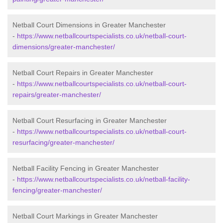
Netball Court Dimensions in Greater Manchester
-
https://www.netballcourtspecialists.co.uk/netball-court-
dimensions/greater-manchester/
Netball Court Repairs in Greater Manchester
-
https://www.netballcourtspecialists.co.uk/netball-court-
repairs/greater-manchester/
Netball Court Resurfacing in Greater Manchester
-
https://www.netballcourtspecialists.co.uk/netball-court-
resurfacing/greater-manchester/
Netball Facility Fencing in Greater Manchester
-
https://www.netballcourtspecialists.co.uk/netball-facility-
fencing/greater-manchester/
Netball Court Markings in Greater Manchester