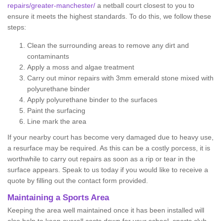
repairs/greater-manchester/
a netball court closest to you to
ensure it meets the highest standards. To do this, we follow these
steps:
Clean the surrounding areas to remove any dirt and
contaminants
Apply a moss and algae treatment
Carry out minor repairs with 3mm emerald stone mixed with
polyurethane binder
Apply polyurethane binder to the surfaces
Paint the surfacing
Line mark the area
If your nearby court has become very damaged due to heavy use,
a resurface may be required. As this can be a costly porcess, it is
worthwhile to carry out repairs as soon as a rip or tear in the
surface appears. Speak to us today if you would like to receive a
quote by filling out the contact form provided.
Maintaining a Sports Area
Keeping the area well maintained once it has been installed will