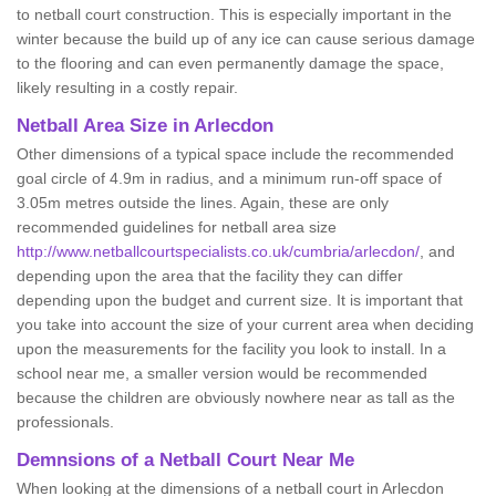
to netball court construction. This is especially important in the
winter because the build up of any ice can cause serious damage
to the flooring and can even permanently damage the space,
likely resulting in a costly repair.
Netball
Area Size in Arlecdon
Other dimensions of a typical space include the recommended
goal circle of 4.9m in radius, and a minimum run-off space of
3.05m metres outside the lines. Again, these are only
recommended guidelines for netball area size
http://www.netballcourtspecialists.co.uk/cumbria/arlecdon/
, and
depending upon the area that the facility they can differ
depending upon the budget and current size. It is important that
you take into account the size of your current area when deciding
upon the measurements for the facility you look to install. In a
school near me, a smaller version would be recommended
because the children are obviously nowhere near as tall as the
professionals.
Demnsions of a Netball Court Near Me
When looking at the dimensions of a netball court in Arlecdon