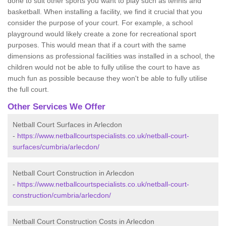
done to suit other sports you want to play such as tennis and
basketball. When installing a facility, we find it crucial that you
consider the purpose of your court. For example, a school
playground would likely create a zone for recreational sport
purposes. This would mean that if a court with the same
dimensions as professional facilities was installed in a school, the
children would not be able to fully utilise the court to have as
much fun as possible because they won't be able to fully utilise
the full court.
Other Services We Offer
Netball Court Surfaces in Arlecdon
-
https://www.netballcourtspecialists.co.uk/netball-court-
surfaces/cumbria/arlecdon/
Netball Court Construction in Arlecdon
-
https://www.netballcourtspecialists.co.uk/netball-court-
construction/cumbria/arlecdon/
Netball Court Construction Costs in Arlecdon