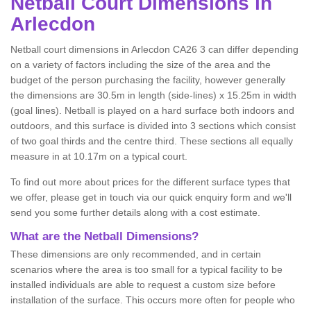
Netball
Court Dimensions in
Arlecdon
Netball court dimensions in Arlecdon CA26 3 can differ depending
on a variety of factors including the size of the area and the
budget of the person purchasing the facility, however generally
the dimensions are 30.5m in length (side-lines) x 15.25m in width
(goal lines). Netball is played on a hard surface both indoors and
outdoors, and this surface is divided into 3 sections which consist
of two goal thirds and the centre third. These sections all equally
measure in at 10.17m on a typical court.
To find out more about prices for the different surface types that
we offer, please get in touch via our quick enquiry form and we'll
send you some further details along with a cost estimate.
What are the Netball Dimensions?
These dimensions are only recommended, and in certain
scenarios where the area is too small for a typical facility to be
installed individuals are able to request a custom size before
installation of the surface. This occurs more often for people who