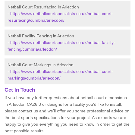
Netball Court Resurfacing in Arlecdon
-
https://www.netballcourtspecialists.co.uk/netball-court-
resurfacing/cumbria/arlecdon/
Netball Facility Fencing in Arlecdon
-
https://www.netballcourtspecialists.co.uk/netball-facility-
fencing/cumbria/arlecdon/
Netball Court Markings in Arlecdon
-
https://www.netballcourtspecialists.co.uk/netball-court-
markings/cumbria/arlecdon/
Get In Touch
If you have any further questions about netball court dimensions
in Arlecdon CA26 3 or designs for a facility you’d like to install,
please contact us and we’ll offer you some professional advice on
the best sports specifications for your project. As experts we are
happy to give you everything you need to know in order to get the
best possible results.