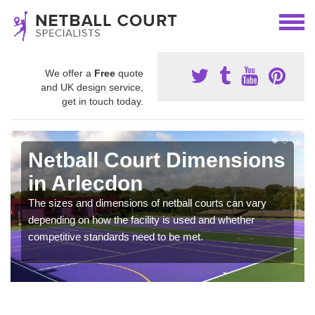
We offer a
Free
quote
and UK design service,
get in touch today.
Netball Court Dimensions
in Arlecdon
The sizes and dimensions of netball courts can vary
depending on how the facility is used and whether
competitive standards need to be met.