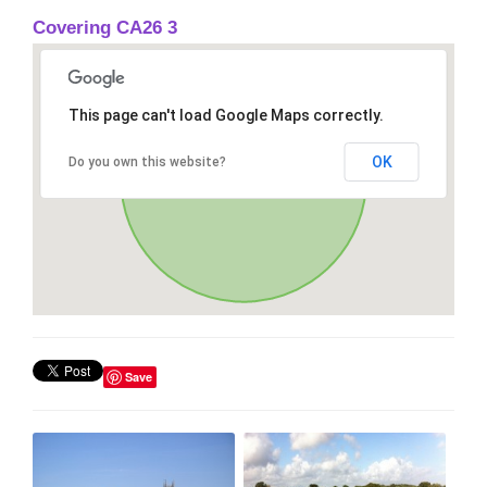
Covering CA26 3
This page can't load Google Maps correctly.
OK
Do you own this website?
Save