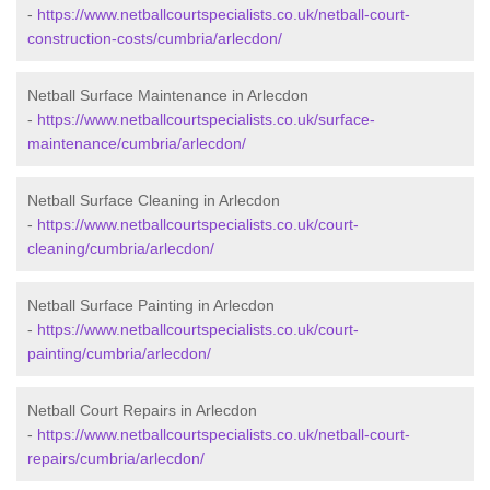
-
https://www.netballcourtspecialists.co.uk/netball-court-
construction-costs/cumbria/arlecdon/
Netball Surface Maintenance in Arlecdon
-
https://www.netballcourtspecialists.co.uk/surface-
maintenance/cumbria/arlecdon/
Netball Surface Cleaning in Arlecdon
-
https://www.netballcourtspecialists.co.uk/court-
cleaning/cumbria/arlecdon/
Netball Surface Painting in Arlecdon
-
https://www.netballcourtspecialists.co.uk/court-
painting/cumbria/arlecdon/
Netball Court Repairs in Arlecdon
-
https://www.netballcourtspecialists.co.uk/netball-court-
repairs/cumbria/arlecdon/