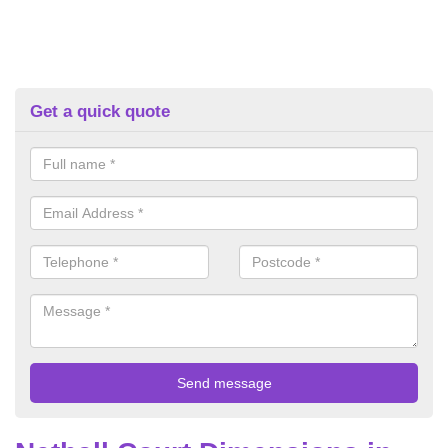
Get a quick quote