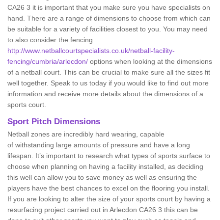
CA26 3 it is important that you make sure you have specialists on
hand. There are a range of dimensions to choose from which can
be suitable for a variety of facilities closest to you. You may need
to also consider the fencing
http://www.netballcourtspecialists.co.uk/netball-facility-
fencing/cumbria/arlecdon/
options when looking at the dimensions
of a netball court. This can be crucial to make sure all the sizes fit
well together. Speak to us today if you would like to find out more
information and receive more details about the dimensions of a
sports court.
Sport Pitch Dimensions
Netball zones are incredibly hard wearing, capable
of withstanding large amounts of pressure and have a long
lifespan. It’s important to research what types of sports surface to
choose when planning on having a facility installed, as deciding
this well can allow you to save money as well as ensuring the
players have the best chances to excel on the flooring you install.
If you are looking to alter the size of your sports court by having a
resurfacing project carried out in Arlecdon CA26 3 this can be