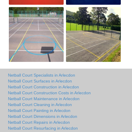
Netball Court Specialists in Arlecdon
Netball Court Surfaces in Arlecdon
Netball Court Construction in Arlecdon
Netball Court Construction Costs in Arlecdon
Netball Court Maintenance in Arlecdon
Netball Court Cleaning in Arlecdon
Netball Court Painting in Arlecdon
Netball Court Dimensions in Arlecdon
Netball Court Repairs in Arlecdon
Netball Court Resurfacing in Arlecdon