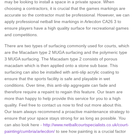
may be looking to install a space in a private space. When
choosing a contractors, it is crucial that the games markings are
accurate so the contractor must be professional. However, we can
apply professional netball line markings in Arlecdon CA26 3 to
ensure players have a high quality surface for recreational games
and competitions.
There are two types of surfacing commonly used for courts, which
are the Macadam type 2 MUGA surfacing and the polymeric type
3 MUGA surfacing. The Macadam type 2 consists of porous
macadam which is then applied onto a stone sub base. This
surfacing can also be installed with anti-slip acrylic coating to
ensure that the sports facility is safe and playable in wet
conditions. Over time, this anti-slip aggregate can fade and
therefore require a repaint to regain this feature. Our team are
more than happy to help provide this service for you to a high
quality. Feel free to contact us now to find out more about this.
Our team always recommend a proactive maintenance strategy to
ensure that your space stays strong for as long as possible. You
can also look here -
http://www.netballcourtspecialists.co.uk/court-
painting/cumbria/arlecdon/
to see how painting is a crucial factor