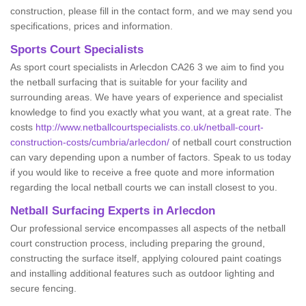
construction, please fill in the contact form, and we may send you
specifications, prices and information.
Sports Court Specialists
As sport court specialists in Arlecdon CA26 3 we aim to find you
the netball surfacing that is suitable for your facility and
surrounding areas. We have years of experience and specialist
knowledge to find you exactly what you want, at a great rate. The
costs
http://www.netballcourtspecialists.co.uk/netball-court-
construction-costs/cumbria/arlecdon/
of netball court construction
can vary depending upon a number of factors. Speak to us today
if you would like to receive a free quote and more information
regarding the local netball courts we can install closest to you.
Netball Surfacing Experts in Arlecdon
Our professional service encompasses all aspects of the netball
court construction process, including preparing the ground,
constructing the surface itself, applying coloured paint coatings
and installing additional features such as outdoor lighting and
secure fencing.