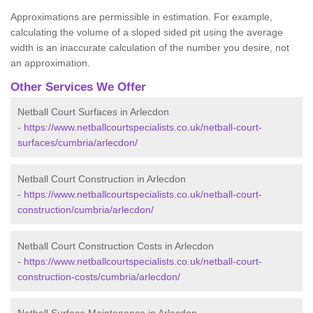
Approximations are permissible in estimation. For example,
calculating the volume of a sloped sided pit using the average
width is an inaccurate calculation of the number you desire, not
an approximation.
Other Services We Offer
Netball Court Surfaces in Arlecdon
-
https://www.netballcourtspecialists.co.uk/netball-court-
surfaces/cumbria/arlecdon/
Netball Court Construction in Arlecdon
-
https://www.netballcourtspecialists.co.uk/netball-court-
construction/cumbria/arlecdon/
Netball Court Construction Costs in Arlecdon
-
https://www.netballcourtspecialists.co.uk/netball-court-
construction-costs/cumbria/arlecdon/