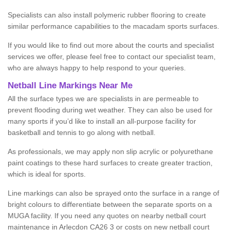
Specialists can also install polymeric rubber flooring to create
similar performance capabilities to the macadam sports surfaces.
If you would like to find out more about the courts and specialist
services we offer, please feel free to contact our specialist team,
who are always happy to help respond to your queries.
Netball Line Markings Near Me
All the surface types we are specialists in are permeable to
prevent flooding during wet weather. They can also be used for
many sports if you’d like to install an all-purpose facility for
basketball and tennis to go along with netball.
As professionals, we may apply non slip acrylic or polyurethane
paint coatings to these hard surfaces to create greater traction,
which is ideal for sports.
Line markings can also be sprayed onto the surface in a range of
bright colours to differentiate between the separate sports on a
MUGA facility. If you need any quotes on nearby netball court
maintenance in Arlecdon CA26 3 or costs on new netball court