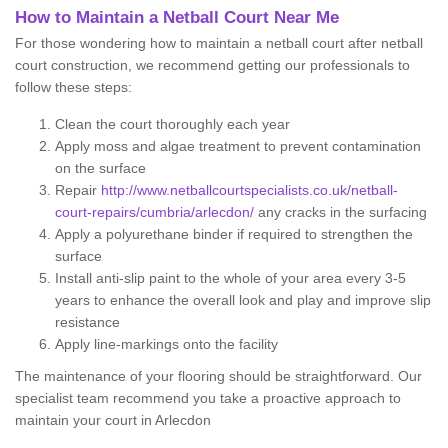
How to Maintain a Netball Court Near Me
For those wondering how to maintain a netball court after netball
court construction, we recommend getting our professionals to
follow these steps:
Clean the court thoroughly each year
Apply moss and algae treatment to prevent contamination
on the surface
Repair
http://www.netballcourtspecialists.co.uk/netball-
court-repairs/cumbria/arlecdon/
any cracks in the surfacing
Apply a polyurethane binder if required to strengthen the
surface
Install anti-slip paint to the whole of your area every 3-5
years to enhance the overall look and play and improve slip
resistance
Apply line-markings onto the facility
The maintenance of your flooring should be straightforward. Our
specialist team recommend you take a proactive approach to
maintain your court in Arlecdon