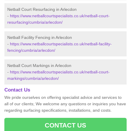
Netball Court Resurfacing in Arlecdon
-
https://www.netballcourtspecialists.co.uk/netball-court-
resurfacing/cumbria/arlecdon/
Netball Facility Fencing in Arlecdon
-
https://www.netballcourtspecialists.co.uk/netball-facility-
fencing/cumbria/arlecdon/
Netball Court Markings in Arlecdon
-
https://www.netballcourtspecialists.co.uk/netball-court-
markings/cumbria/arlecdon/
Contact Us
We pride ourselves on offering specialist advice and services to
all of our clients; We welcome any questions or inquiries you have
regarding surfacing specifications, installations, and costs.
CONTACT US