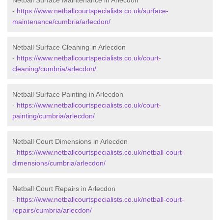
Netball Surface Maintenance in Arlecdon
-
https://www.netballcourtspecialists.co.uk/surface-
maintenance/cumbria/arlecdon/
Netball Surface Cleaning in Arlecdon
-
https://www.netballcourtspecialists.co.uk/court-
cleaning/cumbria/arlecdon/
Netball Surface Painting in Arlecdon
-
https://www.netballcourtspecialists.co.uk/court-
painting/cumbria/arlecdon/
Netball Court Dimensions in Arlecdon
-
https://www.netballcourtspecialists.co.uk/netball-court-
dimensions/cumbria/arlecdon/
Netball Court Repairs in Arlecdon
-
https://www.netballcourtspecialists.co.uk/netball-court-
repairs/cumbria/arlecdon/