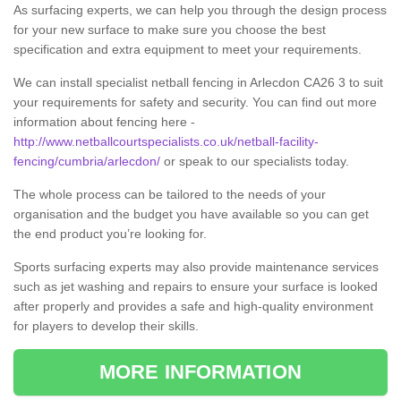
As surfacing experts, we can help you through the design process
for your new surface to make sure you choose the best
specification and extra equipment to meet your requirements.
We can install specialist netball fencing in Arlecdon CA26 3 to suit
your requirements for safety and security. You can find out more
information about fencing here -
http://www.netballcourtspecialists.co.uk/netball-facility-
fencing/cumbria/arlecdon/
or speak to our specialists today.
The whole process can be tailored to the needs of your
organisation and the budget you have available so you can get
the end product you’re looking for.
Sports surfacing experts may also provide maintenance services
such as jet washing and repairs to ensure your surface is looked
after properly and provides a safe and high-quality environment
for players to develop their skills.
MORE INFORMATION