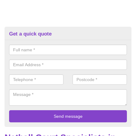
Get a quick quote