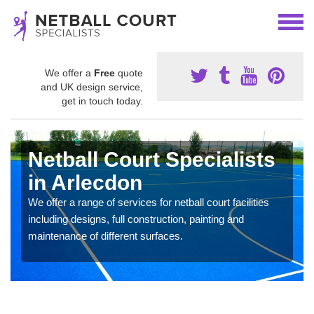
We offer a
Free
quote
and UK design service,
get in touch today.
Netball Court Specialists
in Arlecdon
We offer a range of services for netball court facilities
including designs, full construction, painting and
maintenance of different surfaces.