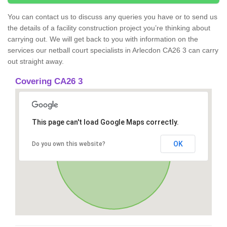
You can contact us to discuss any queries you have or to send us
the details of a facility construction project you’re thinking about
carrying out. We will get back to you with information on the
services our netball court specialists in Arlecdon CA26 3 can carry
out straight away.
Covering CA26 3
This page can't load Google Maps correctly.
OK
Do you own this website?