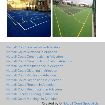
Netball Court Specialists in Arlecdon
Netball Court Surfaces in Arlecdon
Netball Court Construction in Arlecdon
Netball Court Construction Costs in Arlecdon
Netball Court Maintenance in Arlecdon
Netball Court Cleaning in Arlecdon
Netball Court Painting in Arlecdon
Netball Court Dimensions in Arlecdon
Netball Court Repairs in Arlecdon
Netball Court Resurfacing in Arlecdon
Netball Facility Fencing in Arlecdon
Netball Court Markings in Arlecdon
Created by ©
Netball Court Specialists