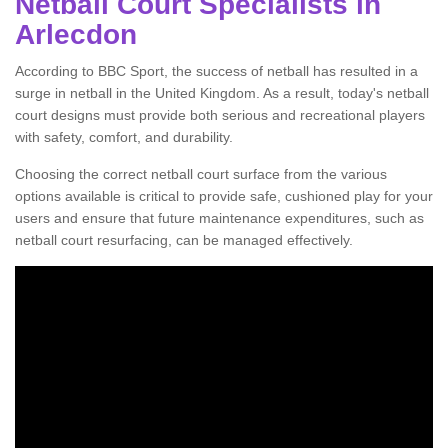
Netball Court Specialists in
Arlecdon
According to BBC Sport, the success of netball has resulted in a
surge in netball in the United Kingdom. As a result, today's netball
court designs must provide both serious and recreational players
with safety, comfort, and durability.
Choosing the correct netball court surface from the various
options available is critical to provide safe, cushioned play for your
users and ensure that future maintenance expenditures, such as
netball court resurfacing, can be managed effectively.