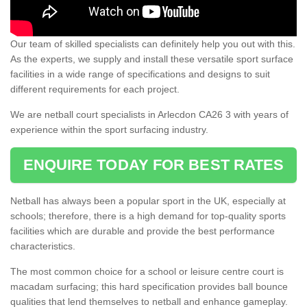
Our team of skilled specialists can definitely help you out with this.
As the experts, we supply and install these versatile sport surface
facilities in a wide range of specifications and designs to suit
different requirements for each project.
We are netball court specialists in Arlecdon CA26 3 with years of
experience within the sport surfacing industry.
ENQUIRE TODAY FOR BEST RATES
Netball has always been a popular sport in the UK, especially at
schools; therefore, there is a high demand for top-quality sports
facilities which are durable and provide the best performance
characteristics.
The most common choice for a school or leisure centre court is
macadam surfacing; this hard specification provides ball bounce
qualities that lend themselves to netball and enhance gameplay.