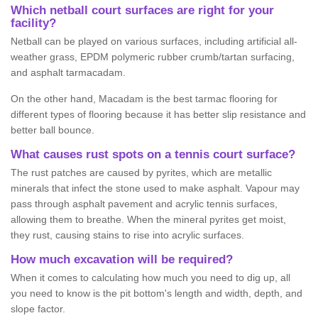
Which netball court surfaces are right for your
facility?
Netball can be played on various surfaces, including artificial all-
weather grass, EPDM polymeric rubber crumb/tartan surfacing,
and asphalt tarmacadam.
On the other hand, Macadam is the best tarmac flooring for
different types of flooring because it has better slip resistance and
better ball bounce.
What causes rust spots on a tennis court surface?
The rust patches are caused by pyrites, which are metallic
minerals that infect the stone used to make asphalt. Vapour may
pass through asphalt pavement and acrylic tennis surfaces,
allowing them to breathe. When the mineral pyrites get moist,
they rust, causing stains to rise into acrylic surfaces.
How much excavation will be required?
When it comes to calculating how much you need to dig up, all
you need to know is the pit bottom's length and width, depth, and
slope factor.