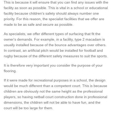
This is because it will ensure that you can find any issues with the
facility as soon as possible. This is vital in a school or educational
facility because children's safety should always number one
priority. For this reason, the specialist facilities that we offer are
made to be as safe and secure as possible.
As specialists, we offer different types of surfacing that fit the
owner's demands. For example, in a facility, type 2 macadam is
usually installed because of the bounce advantages over others.
In contrast, an artificial pitch would be installed for football and
rugby because of the different safety measures to suit the sports.
It is therefore very important you consider the purpose of your
flooring.
If it were made for recreational purposes in a school, the design
would be much different than a competent court. This is because
children are obviously not the same height as the professional
players, so having netball court construction done in professional
dimensions, the children will not be able to have fun, and the
court will be too large for them.