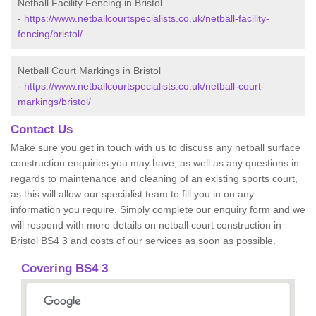
Netball Facility Fencing in Bristol
-
https://www.netballcourtspecialists.co.uk/netball-facility-
fencing/bristol/
Netball Court Markings in Bristol
-
https://www.netballcourtspecialists.co.uk/netball-court-
markings/bristol/
Contact Us
Make sure you get in touch with us to discuss any netball surface
construction enquiries you may have, as well as any questions in
regards to maintenance and cleaning of an existing sports court,
as this will allow our specialist team to fill you in on any
information you require. Simply complete our enquiry form and we
will respond with more details on netball court construction in
Bristol BS4 3 and costs of our services as soon as possible.
Covering BS4 3