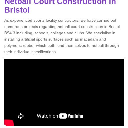
Netball Court Construction in
Bristol
As experienced sports facility contractors, we have carried out
numerous projects regarding netball court construction in Bristol
BS4 3 including, schools, colleges and clubs. We specialise in
installing artificial sports surfaces such as macadam and
polymeric rubber which both lend themselves to netball through
their individual specifications.