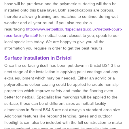
base will be put down and the polymeric surfacing will then be
installed onto this base layer. Both specifications are porous,
therefore allowing training and matches to continue during wet
weather and all year round. If you also require a
resurfacing
http://www.netballcourtspecialists.co.uk/netball-court-
resurfacing/bristol/
for netball court closest to you, speak to our
local specialists today. We are happy to give you all the
information you require in order to get the best results.
Surface Installation in Bristol
Once the surfacing itself has been put down in Bristol BS4 3 the
next stage of the installation is applying paint coatings and any
extra equipment which may be needed. Either an acrylic or a
polyurethane colour coating could be applied to create non slip
properties which improve safety and make the flooring even
better for netball. Specialist line markings will be applied to the
surface, these can be of different sizes as netball facility
dimensions in Bristol BS4 3 are not always a standard area size.
Additional features like rebound fencing, gates and outdoor
floodlights can also be included with the full construction to make
the completed area secure and to extend its usability into non