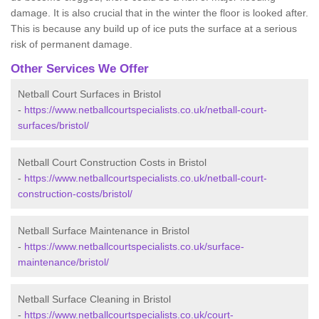
damage. It is also crucial that in the winter the floor is looked after.
This is because any build up of ice puts the surface at a serious
risk of permanent damage.
Other Services We Offer
Netball Court Surfaces in Bristol
-
https://www.netballcourtspecialists.co.uk/netball-court-
surfaces/bristol/
Netball Court Construction Costs in Bristol
-
https://www.netballcourtspecialists.co.uk/netball-court-
construction-costs/bristol/
Netball Surface Maintenance in Bristol
-
https://www.netballcourtspecialists.co.uk/surface-
maintenance/bristol/
Netball Surface Cleaning in Bristol
-
https://www.netballcourtspecialists.co.uk/court-