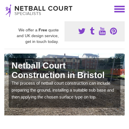
We offer a
Free
quote
and UK design service,
get in touch today.
Netball Court
Construction in Bristol
The process of netball court construction can include
preparing the ground, installing a suitable sub base and
then applying the chosen surface type on top.