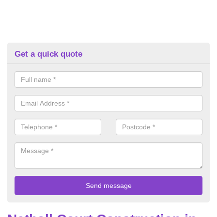
Get a quick quote