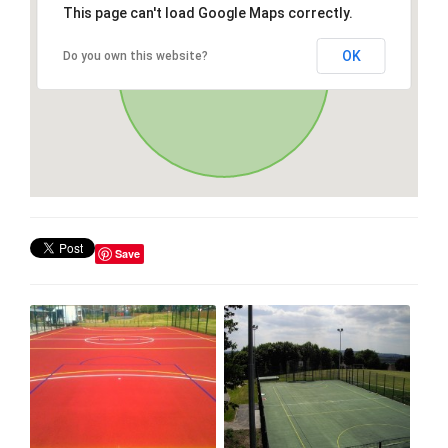
This page can't load Google Maps correctly.
OK
Do you own this website?
Save