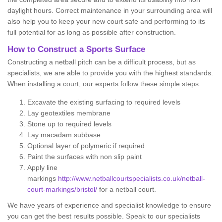
daylight hours. Correct maintenance in your surrounding area will
also help you to keep your new court safe and performing to its
full potential for as long as possible after construction.
How to Construct a Sports Surface
Constructing a netball pitch can be a difficult process, but as
specialists, we are able to provide you with the highest standards.
When installing a court, our experts follow these simple steps:
Excavate the existing surfacing to required levels
Lay geotextiles membrane
Stone up to required levels
Lay macadam subbase
Optional layer of polymeric if required
Paint the surfaces with non slip paint
Apply line
markings
http://www.netballcourtspecialists.co.uk/netball-
court-markings/bristol/
for a netball court.
We have years of experience and specialist knowledge to ensure
you can get the best results possible. Speak to our specialists