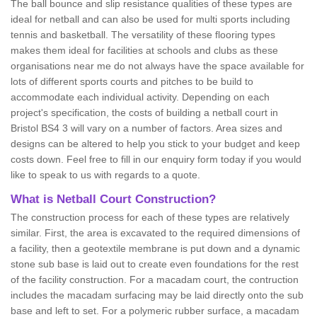
The ball bounce and slip resistance qualities of these types are
ideal for netball and can also be used for multi sports including
tennis and basketball. The versatility of these flooring types
makes them ideal for facilities at schools and clubs as these
organisations near me do not always have the space available for
lots of different sports courts and pitches to be build to
accommodate each individual activity. Depending on each
project's specification, the costs of building a netball court in
Bristol BS4 3 will vary on a number of factors. Area sizes and
designs can be altered to help you stick to your budget and keep
costs down. Feel free to fill in our enquiry form today if you would
like to speak to us with regards to a quote.
What is Netball Court Construction?
The construction process for each of these types are relatively
similar. First, the area is excavated to the required dimensions of
a facility, then a geotextile membrane is put down and a dynamic
stone sub base is laid out to create even foundations for the rest
of the facility construction. For a macadam court, the contruction
includes the macadam surfacing may be laid directly onto the sub
base and left to set. For a polymeric rubber surface, a macadam