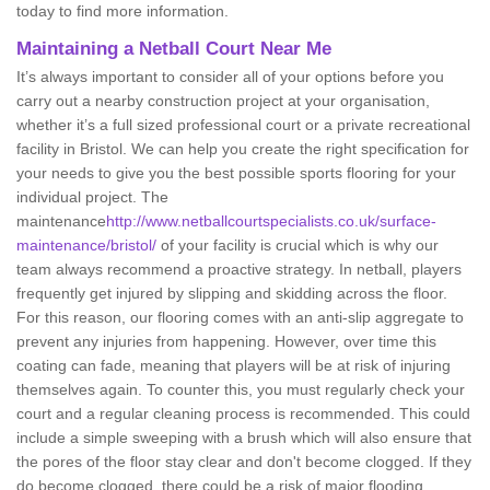
today to find more information.
Maintaining a Netball Court Near Me
It’s always important to consider all of your options before you
carry out a nearby construction project at your organisation,
whether it’s a full sized professional court or a private recreational
facility in Bristol. We can help you create the right specification for
your needs to give you the best possible sports flooring for your
individual project. The
maintenance
http://www.netballcourtspecialists.co.uk/surface-
maintenance/bristol/
of your facility is crucial which is why our
team always recommend a proactive strategy. In netball, players
frequently get injured by slipping and skidding across the floor.
For this reason, our flooring comes with an anti-slip aggregate to
prevent any injuries from happening. However, over time this
coating can fade, meaning that players will be at risk of injuring
themselves again. To counter this, you must regularly check your
court and a regular cleaning process is recommended. This could
include a simple sweeping with a brush which will also ensure that
the pores of the floor stay clear and don't become clogged. If they
do become clogged, there could be a risk of major flooding