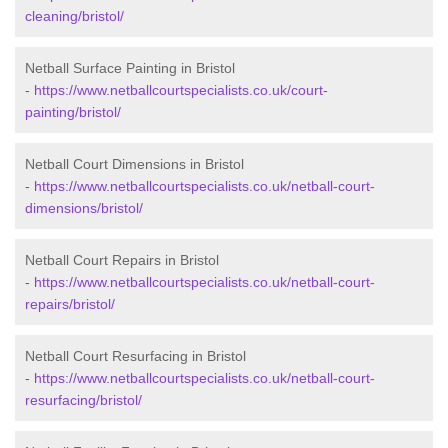
cleaning/bristol/
Netball Surface Painting in Bristol
-
https://www.netballcourtspecialists.co.uk/court-
painting/bristol/
Netball Court Dimensions in Bristol
-
https://www.netballcourtspecialists.co.uk/netball-court-
dimensions/bristol/
Netball Court Repairs in Bristol
-
https://www.netballcourtspecialists.co.uk/netball-court-
repairs/bristol/
Netball Court Resurfacing in Bristol
-
https://www.netballcourtspecialists.co.uk/netball-court-
resurfacing/bristol/