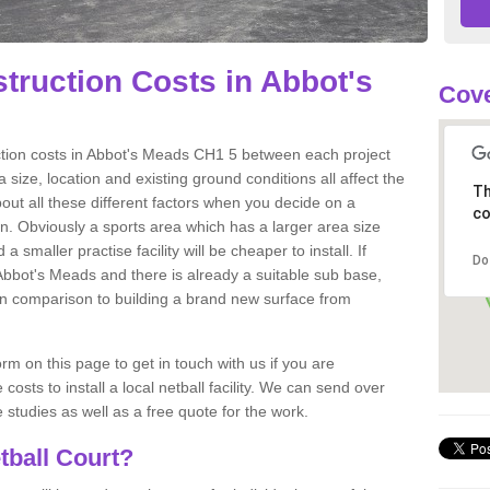
truction Costs in Abbot's
Cove
uction costs in Abbot's Meads CH1 5 between each project
 size, location and existing ground conditions all affect the
Th
about all these different factors when you decide on a
co
ion. Obviously a sports area which has a larger area size
a smaller practise facility will be cheaper to install. If
Do
 Abbot's Meads and there is already a suitable sub base,
ts in comparison to building a brand new surface from
m on this page to get in touch with us if you are
costs to install a local netball facility. We can send over
studies as well as a free quote for the work.
tball Court?