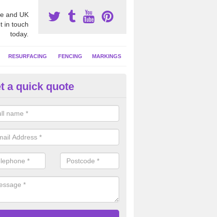
e and UK
t in touch
today.
RESURFACING
FENCING
MARKINGS
t a quick quote
tball Construction Prices in Ab
eads
ll be able to offer a detailed quote based on your individual project wh
ring the ground, installing the surface and any additional extras.