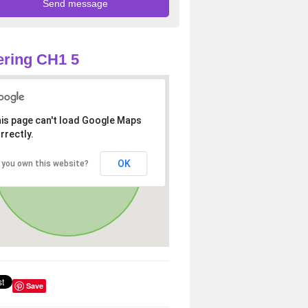
ring CH1 5
is page can't load Google Maps
rrectly.
OK
 you own this website?
Save