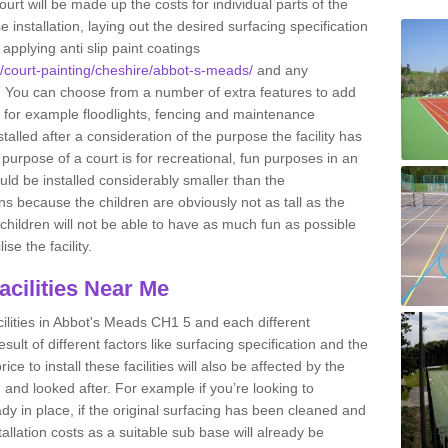
ourt will be made up the costs for individual parts of the
installation, laying out the desired surfacing specification
pplying anti slip paint coatings
uk/court-painting/cheshire/abbot-s-meads/
and any
. You can choose from a number of extra features to add
ty, for example floodlights, fencing and maintenance
alled after a consideration of the purpose the facility has
purpose of a court is for recreational, fun purposes in an
ould be installed considerably smaller than the
 because the children are obviously not as tall as the
e children will not be able to have as much fun as possible
ise the facility.
Facilities Near Me
facilities in Abbot's Meads CH1 5 and each different
esult of different factors like surfacing specification and the
ce to install these facilities will also be affected by the
ed and looked after. For example if you’re looking to
eady in place, if the original surfacing has been cleaned and
tallation costs as a suitable sub base will already be