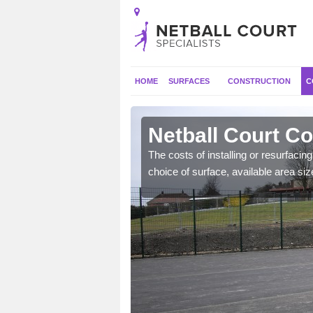
HOME
SURFACES
CONSTRUCTION
C
's Meads
Netball Court C
gs such as extra
The costs of installing or resurfacin
ecide to include.
choice of surface, available area siz