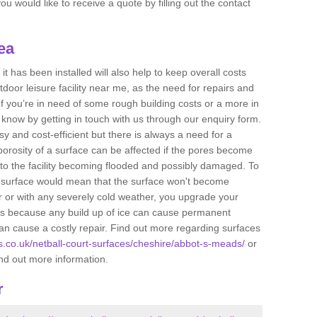
u would like to receive a quote by filling out the contact
ea
t has been installed will also help to keep overall costs
tdoor leisure facility near me, as the need for repairs and
If you’re in need of some rough building costs or a more in
s know by getting in touch with us through our enquiry form.
sy and cost-efficient but there is always a need for a
orosity of a surface can be affected if the pores become
to the facility becoming flooded and possibly damaged. To
he surface would mean that the surface won't become
r or with any severely cold weather, you upgrade your
 is because any build up of ice can cause permanent
n cause a costly repair. Find out more regarding surfaces
ts.co.uk/netball-court-surfaces/cheshire/abbot-s-meads/
or
ind out more information.
r