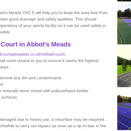
bot's Meads CH1 5 will help you to keep the area free from
tain good drainage and safety qualities. This should
ectancy of your sports facility so it can be used safely in
sible.
 Court in Abbot's Meads
lcourtspecialists.co.uk/netball-court-
all court closest to you to ensure it meets the highest
steps:
remove any dirt and contaminants
nt
m emerald stone mixed with polyurethane binder
e surfaces
 damaged due to heavy use, a resurface may be required.
rthwhile to carry out repairs as soon as a rip or tear in the