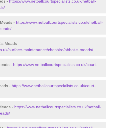
ads -
https://www.netballcourtspecialists.co.uk/netball-
ds/
s Meads -
https://www.netballcourtspecialists.co.uk/netball-
-meads/
t's Meads
s.co.uk/surface-maintenance/cheshire/abbot-s-meads/
 Meads -
https://www.netballcourtspecialists.co.uk/court-
Meads -
https://www.netballcourtspecialists.co.uk/court-
 Meads -
https://www.netballcourtspecialists.co.uk/netball-
meads/