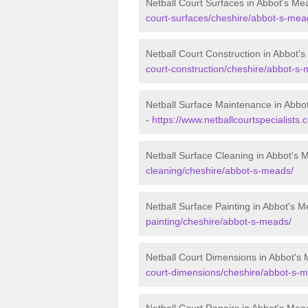
Netball Court Surfaces in Abbot's Me
court-surfaces/cheshire/abbot-s-mea
Netball Court Construction in Abbot'
court-construction/cheshire/abbot-s
Netball Surface Maintenance in Abbo
-
https://www.netballcourtspecialist
Netball Surface Cleaning in Abbot's
cleaning/cheshire/abbot-s-meads/
Netball Surface Painting in Abbot's 
painting/cheshire/abbot-s-meads/
Netball Court Dimensions in Abbot's
court-dimensions/cheshire/abbot-s-