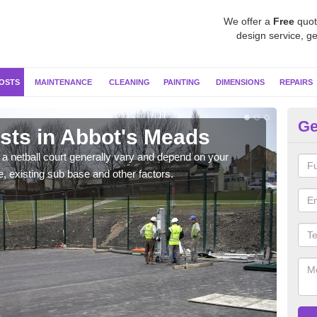
We offer a
Free
quot
design service, ge
OSTS
MAINTENANCE
CLEANING
PAINTING
DIMENSIONS
REPAIRS
Ge
osts in Abbot's Meads
Ne
M
g a netball court generally vary and depend on your
e, existing sub base and other factors.
We wi
prepa