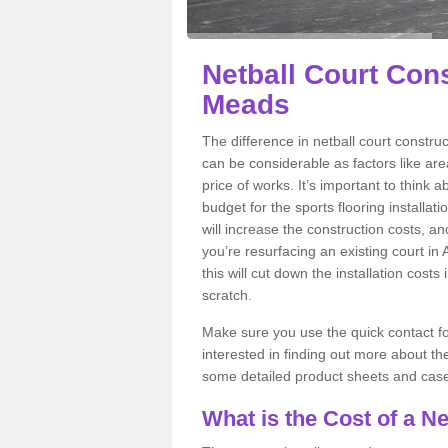
Netball Court Cons
Meads
The difference in netball court constr
can be considerable as factors like area
price of works. It’s important to think 
budget for the sports flooring installat
will increase the construction costs, and 
you’re resurfacing an existing court in
this will cut down the installation cos
scratch.
Make sure you use the quick contact for
interested in finding out more about the 
some detailed product sheets and case 
What is the Cost of a Ne