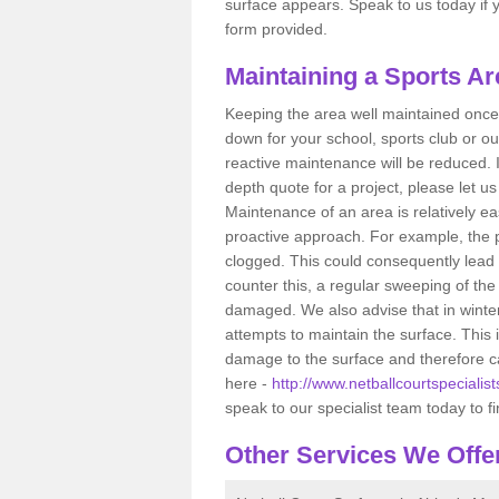
surface appears. Speak to us today if yo
form provided.
Maintaining a Sports Ar
Keeping the area well maintained once i
down for your school, sports club or ou
reactive maintenance will be reduced. 
depth quote for a project, please let u
Maintenance of an area is relatively ea
proactive approach. For example, the p
clogged. This could consequently lead 
counter this, a regular sweeping of t
damaged. We also advise that in winte
attempts to maintain the surface. This
damage to the surface and therefore ca
here -
http://www.netballcourtspecialis
speak to our specialist team today to f
Other Services We Offe