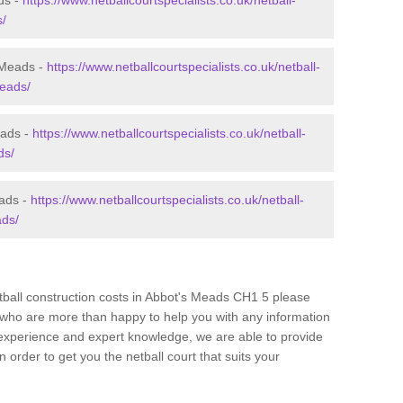
ds -
https://www.netballcourtspecialists.co.uk/netball-
s/
 Meads -
https://www.netballcourtspecialists.co.uk/netball-
meads/
eads -
https://www.netballcourtspecialists.co.uk/netball-
ds/
eads -
https://www.netballcourtspecialists.co.uk/netball-
ads/
etball construction costs in Abbot's Meads CH1 5 please
am who are more than happy to help you with any information
experience and expert knowledge, we are able to provide
 order to get you the netball court that suits your