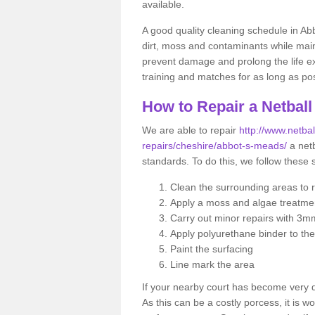
available.
A good quality cleaning schedule in Ab
dirt, moss and contaminants while main
prevent damage and prolong the life exp
training and matches for as long as pos
How to Repair a Netball
We are able to repair
http://www.netbal
repairs/cheshire/abbot-s-meads/
a netb
standards. To do this, we follow these 
Clean the surrounding areas to 
Apply a moss and algae treatme
Carry out minor repairs with 3m
Apply polyurethane binder to th
Paint the surfacing
Line mark the area
If your nearby court has become very
As this can be a costly porcess, it is wo