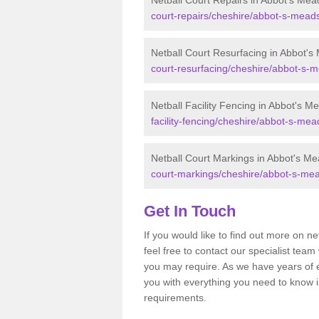
Netball Court Repairs in Abbot's Mea
court-repairs/cheshire/abbot-s-mead
Netball Court Resurfacing in Abbot's
court-resurfacing/cheshire/abbot-s-
Netball Facility Fencing in Abbot's M
facility-fencing/cheshire/abbot-s-mea
Netball Court Markings in Abbot's M
court-markings/cheshire/abbot-s-me
Get In Touch
If you would like to find out more on n
feel free to contact our specialist te
you may require. As we have years of 
you with everything you need to know in
requirements.