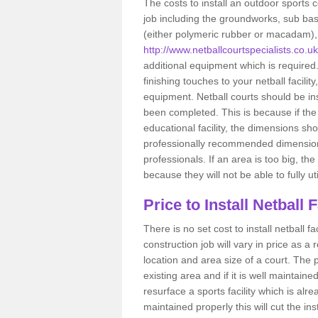
The costs to install an outdoor sports c
job including the groundworks, sub base 
(either polymeric rubber or macadam), a
http://www.netballcourtspecialists.co.
additional equipment which is required
finishing touches to your netball facili
equipment. Netball courts should be inst
been completed. This is because if the 
educational facility, the dimensions sh
professionally recommended dimensions
professionals. If an area is too big, th
because they will not be able to fully util
Price to Install Netball 
There is no set cost to install netball 
construction job will vary in price as a r
location and area size of a court. The pri
existing area and if it is well maintain
resurface a sports facility which is alr
maintained properly this will cut the ins