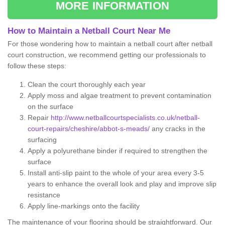
MORE INFORMATION
How to Maintain a Netball Court Near Me
For those wondering how to maintain a netball court after netball
court construction, we recommend getting our professionals to
follow these steps:
Clean the court thoroughly each year
Apply moss and algae treatment to prevent contamination
on the surface
Repair
http://www.netballcourtspecialists.co.uk/netball-
court-repairs/cheshire/abbot-s-meads/
any cracks in the
surfacing
Apply a polyurethane binder if required to strengthen the
surface
Install anti-slip paint to the whole of your area every 3-5
years to enhance the overall look and play and improve slip
resistance
Apply line-markings onto the facility
The maintenance of your flooring should be straightforward. Our