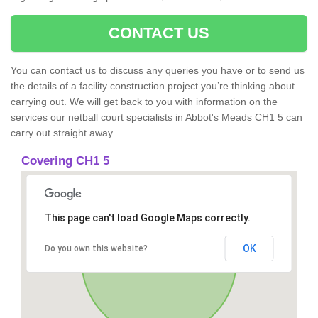
CONTACT US
You can contact us to discuss any queries you have or to send us
the details of a facility construction project you’re thinking about
carrying out. We will get back to you with information on the
services our netball court specialists in Abbot's Meads CH1 5 can
carry out straight away.
Covering CH1 5
This page can't load Google Maps correctly.
OK
Do you own this website?