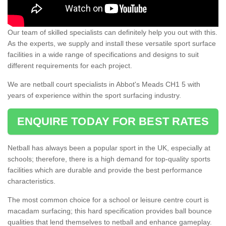
Our team of skilled specialists can definitely help you out with this.
As the experts, we supply and install these versatile sport surface
facilities in a wide range of specifications and designs to suit
different requirements for each project.
We are netball court specialists in Abbot's Meads CH1 5 with
years of experience within the sport surfacing industry.
ENQUIRE TODAY FOR BEST RATES
Netball has always been a popular sport in the UK, especially at
schools; therefore, there is a high demand for top-quality sports
facilities which are durable and provide the best performance
characteristics.
The most common choice for a school or leisure centre court is
macadam surfacing; this hard specification provides ball bounce
qualities that lend themselves to netball and enhance gameplay.