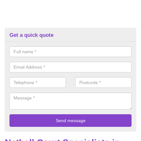
Get a quick quote