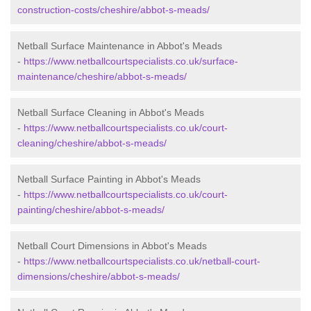
construction-costs/cheshire/abbot-s-meads/
Netball Surface Maintenance in Abbot's Meads
-
https://www.netballcourtspecialists.co.uk/surface-
maintenance/cheshire/abbot-s-meads/
Netball Surface Cleaning in Abbot's Meads
-
https://www.netballcourtspecialists.co.uk/court-
cleaning/cheshire/abbot-s-meads/
Netball Surface Painting in Abbot's Meads
-
https://www.netballcourtspecialists.co.uk/court-
painting/cheshire/abbot-s-meads/
Netball Court Dimensions in Abbot's Meads
-
https://www.netballcourtspecialists.co.uk/netball-court-
dimensions/cheshire/abbot-s-meads/