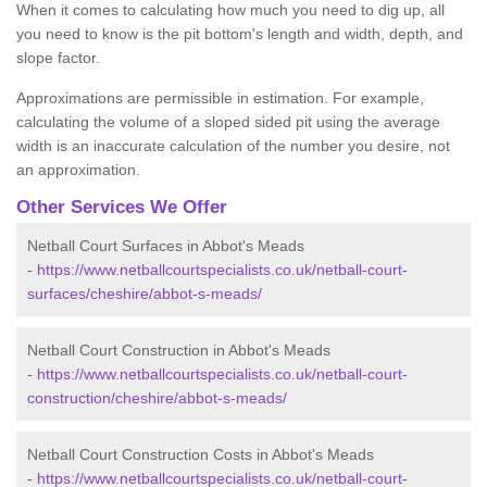
When it comes to calculating how much you need to dig up, all
you need to know is the pit bottom's length and width, depth, and
slope factor.
Approximations are permissible in estimation. For example,
calculating the volume of a sloped sided pit using the average
width is an inaccurate calculation of the number you desire, not
an approximation.
Other Services We Offer
Netball Court Surfaces in Abbot's Meads
-
https://www.netballcourtspecialists.co.uk/netball-court-
surfaces/cheshire/abbot-s-meads/
Netball Court Construction in Abbot's Meads
-
https://www.netballcourtspecialists.co.uk/netball-court-
construction/cheshire/abbot-s-meads/
Netball Court Construction Costs in Abbot's Meads
-
https://www.netballcourtspecialists.co.uk/netball-court-