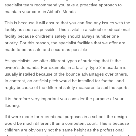
specialist team recommend you take a proactive approach to
maintain your court in Abbot's Meads
This is because it will ensure that you can find any issues with the
facility as soon as possible. This is vital in a school or educational
facility because children's safety should always number one
priority. For this reason, the specialist facilities that we offer are
made to be as safe and secure as possible.
As specialists, we offer different types of surfacing that fit the
owner's demands. For example, in a facility, type 2 macadam is
usually installed because of the bounce advantages over others.
In contrast, an artificial pitch would be installed for football and
rugby because of the different safety measures to suit the sports.
It is therefore very important you consider the purpose of your
flooring.
If it were made for recreational purposes in a school, the design
would be much different than a competent court. This is because
children are obviously not the same height as the professional