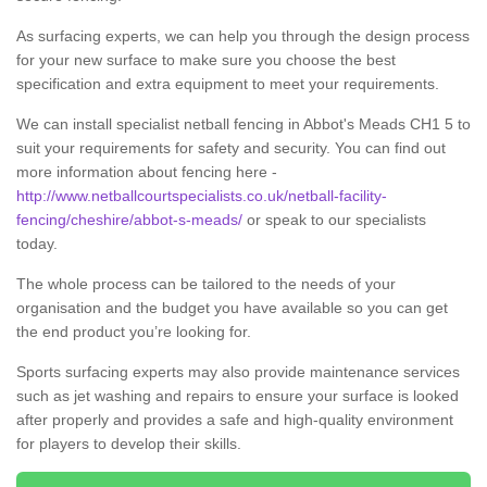
As surfacing experts, we can help you through the design process
for your new surface to make sure you choose the best
specification and extra equipment to meet your requirements.
We can install specialist netball fencing in Abbot's Meads CH1 5 to
suit your requirements for safety and security. You can find out
more information about fencing here -
http://www.netballcourtspecialists.co.uk/netball-facility-
fencing/cheshire/abbot-s-meads/
or speak to our specialists
today.
The whole process can be tailored to the needs of your
organisation and the budget you have available so you can get
the end product you’re looking for.
Sports surfacing experts may also provide maintenance services
such as jet washing and repairs to ensure your surface is looked
after properly and provides a safe and high-quality environment
for players to develop their skills.