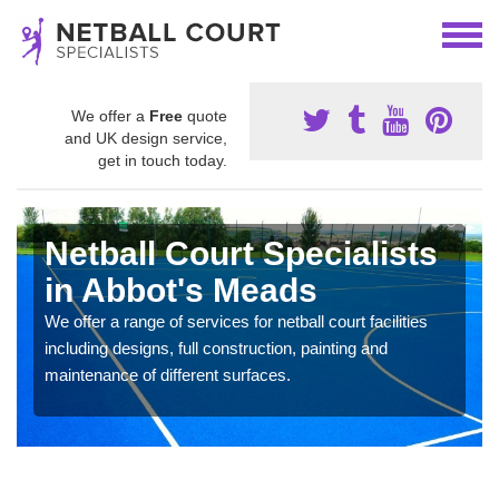
We offer a
Free
quote
and UK design service,
get in touch today.
Netball Court Specialists
in Abbot's Meads
We offer a range of services for netball court facilities
including designs, full construction, painting and
maintenance of different surfaces.