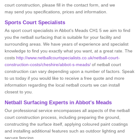
court construction, please fill in the contact form, and we
may send you specifications, prices and information.
Sports Court Specialists
As sport court specialists in Abbot's Meads CH1 5 we aim to find
you the netball surfacing that is suitable for your facility and
surrounding areas. We have years of experience and specialist
knowledge to find you exactly what you want, at a great rate. The
costs
http://www.netballcourtspecialists.co.uk/netball-court-
construction-costs/cheshire/abbot-s-meads/
of netball court
construction can vary depending upon a number of factors. Speak
to us today if you would like to receive a free quote and more
information regarding the local netball courts we can install
closest to you.
Netball Surfacing Experts in Abbot's Meads
Our professional service encompasses all aspects of the netball
court construction process, including preparing the ground,
constructing the surface itself, applying coloured paint coatings
and installing additional features such as outdoor lighting and
secure fencing.