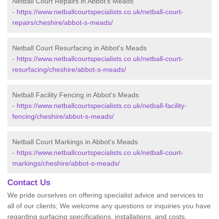
Netball Court Repairs in Abbot's Meads
-
https://www.netballcourtspecialists.co.uk/netball-court-
repairs/cheshire/abbot-s-meads/
Netball Court Resurfacing in Abbot's Meads
-
https://www.netballcourtspecialists.co.uk/netball-court-
resurfacing/cheshire/abbot-s-meads/
Netball Facility Fencing in Abbot's Meads
-
https://www.netballcourtspecialists.co.uk/netball-facility-
fencing/cheshire/abbot-s-meads/
Netball Court Markings in Abbot's Meads
-
https://www.netballcourtspecialists.co.uk/netball-court-
markings/cheshire/abbot-s-meads/
Contact Us
We pride ourselves on offering specialist advice and services to
all of our clients; We welcome any questions or inquiries you have
regarding surfacing specifications, installations, and costs.