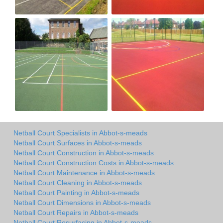
Netball Court Specialists in Abbot-s-meads
Netball Court Surfaces in Abbot-s-meads
Netball Court Construction in Abbot-s-meads
Netball Court Construction Costs in Abbot-s-meads
Netball Court Maintenance in Abbot-s-meads
Netball Court Cleaning in Abbot-s-meads
Netball Court Painting in Abbot-s-meads
Netball Court Dimensions in Abbot-s-meads
Netball Court Repairs in Abbot-s-meads
Netball Court Resurfacing in Abbot-s-meads