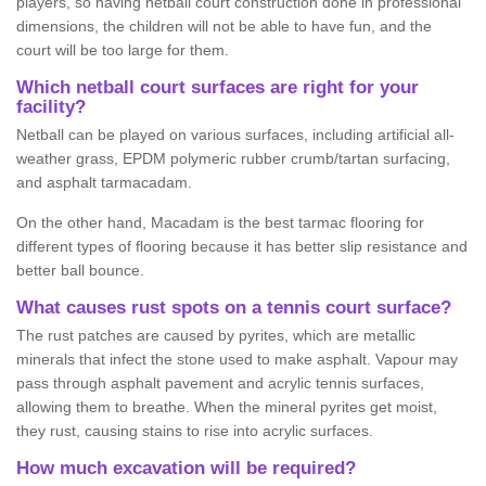
players, so having netball court construction done in professional
dimensions, the children will not be able to have fun, and the
court will be too large for them.
Which netball court surfaces are right for your
facility?
Netball can be played on various surfaces, including artificial all-
weather grass, EPDM polymeric rubber crumb/tartan surfacing,
and asphalt tarmacadam.
On the other hand, Macadam is the best tarmac flooring for
different types of flooring because it has better slip resistance and
better ball bounce.
What causes rust spots on a tennis court surface?
The rust patches are caused by pyrites, which are metallic
minerals that infect the stone used to make asphalt. Vapour may
pass through asphalt pavement and acrylic tennis surfaces,
allowing them to breathe. When the mineral pyrites get moist,
they rust, causing stains to rise into acrylic surfaces.
How much excavation will be required?