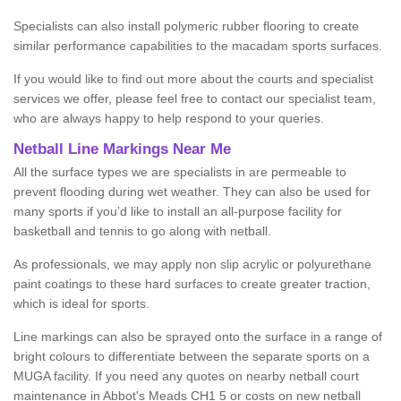
Specialists can also install polymeric rubber flooring to create
similar performance capabilities to the macadam sports surfaces.
If you would like to find out more about the courts and specialist
services we offer, please feel free to contact our specialist team,
who are always happy to help respond to your queries.
Netball Line Markings Near Me
All the surface types we are specialists in are permeable to
prevent flooding during wet weather. They can also be used for
many sports if you’d like to install an all-purpose facility for
basketball and tennis to go along with netball.
As professionals, we may apply non slip acrylic or polyurethane
paint coatings to these hard surfaces to create greater traction,
which is ideal for sports.
Line markings can also be sprayed onto the surface in a range of
bright colours to differentiate between the separate sports on a
MUGA facility. If you need any quotes on nearby netball court
maintenance in Abbot's Meads CH1 5 or costs on new netball