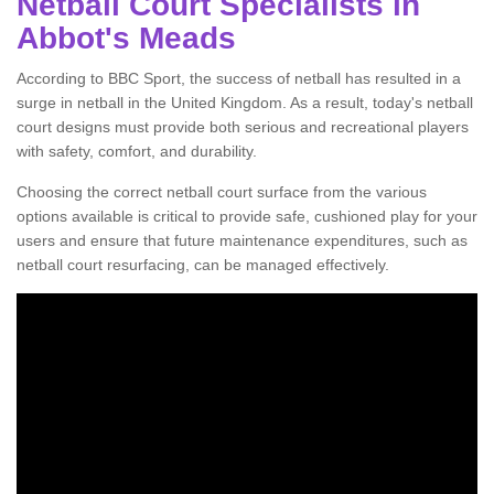
Netball Court Specialists in
Abbot's Meads
According to BBC Sport, the success of netball has resulted in a
surge in netball in the United Kingdom. As a result, today's netball
court designs must provide both serious and recreational players
with safety, comfort, and durability.
Choosing the correct netball court surface from the various
options available is critical to provide safe, cushioned play for your
users and ensure that future maintenance expenditures, such as
netball court resurfacing, can be managed effectively.