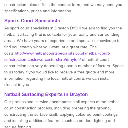
construction, please fill in the contact form, and we may send you
specifications, prices and information.
Sports Court Specialists
As sport court specialists in Drayton DY9 0 we aim to find you the
netball surfacing that is suitable for your facility and surrounding
areas. We have years of experience and specialist knowledge to
find you exactly what you want, at a great rate. The
costs
http://www.netballcourtspecialists.co.uk/netball-court-
construction-costs/worcestershire/drayton/
of netball court
construction can vary depending upon a number of factors. Speak
to us today if you would like to receive a free quote and more
information regarding the local netball courts we can install
closest to you.
Netball Surfacing Experts in Drayton
Our professional service encompasses all aspects of the netball
court construction process, including preparing the ground,
constructing the surface itself, applying coloured paint coatings
and installing additional features such as outdoor lighting and
secure fencing.