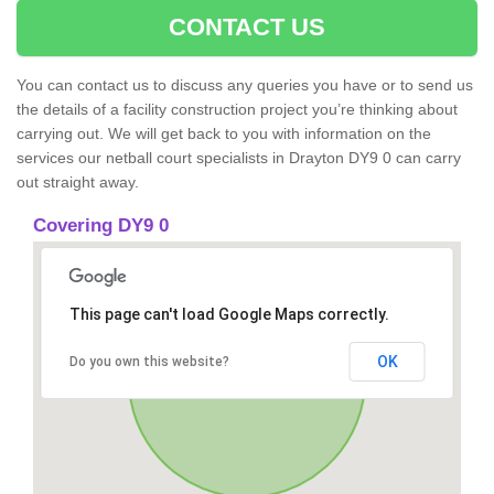
CONTACT US
You can contact us to discuss any queries you have or to send us
the details of a facility construction project you’re thinking about
carrying out. We will get back to you with information on the
services our netball court specialists in Drayton DY9 0 can carry
out straight away.
Covering DY9 0
This page can't load Google Maps correctly.
OK
Do you own this website?