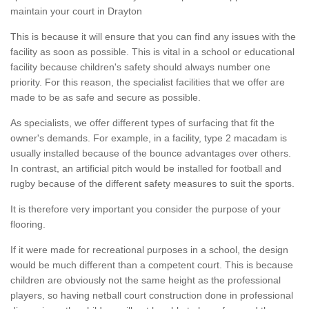
maintain your court in Drayton
This is because it will ensure that you can find any issues with the
facility as soon as possible. This is vital in a school or educational
facility because children's safety should always number one
priority. For this reason, the specialist facilities that we offer are
made to be as safe and secure as possible.
As specialists, we offer different types of surfacing that fit the
owner's demands. For example, in a facility, type 2 macadam is
usually installed because of the bounce advantages over others.
In contrast, an artificial pitch would be installed for football and
rugby because of the different safety measures to suit the sports.
It is therefore very important you consider the purpose of your
flooring.
If it were made for recreational purposes in a school, the design
would be much different than a competent court. This is because
children are obviously not the same height as the professional
players, so having netball court construction done in professional