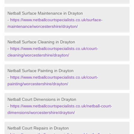
Netball Surface Maintenance in Drayton
-
https://www.netballcourtspecialists.co.uk/surface-
maintenance/worcestershire/drayton/
Netball Surface Cleaning in Drayton
-
https://www.netballcourtspecialists.co.uk/court-
cleaning/worcestershire/drayton/
Netball Surface Painting in Drayton
-
https://www.netballcourtspecialists.co.uk/court-
painting/worcestershire/drayton/
Netball Court Dimensions in Drayton
-
https://www.netballcourtspecialists.co.uk/netball-court-
dimensions/worcestershire/drayton/
Netball Court Repairs in Drayton