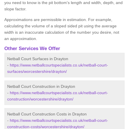
you need to know is the pit bottom's length and width, depth, and
slope factor.
Approximations are permissible in estimation. For example,
calculating the volume of a sloped sided pit using the average
width is an inaccurate calculation of the number you desire, not
an approximation.
Other Services We Offer
Netball Court Surfaces in Drayton
-
https://www.netballcourtspecialists.co.uk/netball-court-
surfaces/worcestershire/drayton/
Netball Court Construction in Drayton
-
https://www.netballcourtspecialists.co.uk/netball-court-
construction/worcestershire/drayton/
Netball Court Construction Costs in Drayton
-
https://www.netballcourtspecialists.co.uk/netball-court-
construction-costs/worcestershire/drayton/