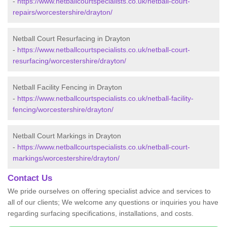
-
https://www.netballcourtspecialists.co.uk/netball-court-
repairs/worcestershire/drayton/
Netball Court Resurfacing in Drayton
-
https://www.netballcourtspecialists.co.uk/netball-court-
resurfacing/worcestershire/drayton/
Netball Facility Fencing in Drayton
-
https://www.netballcourtspecialists.co.uk/netball-facility-
fencing/worcestershire/drayton/
Netball Court Markings in Drayton
-
https://www.netballcourtspecialists.co.uk/netball-court-
markings/worcestershire/drayton/
Contact Us
We pride ourselves on offering specialist advice and services to
all of our clients; We welcome any questions or inquiries you have
regarding surfacing specifications, installations, and costs.