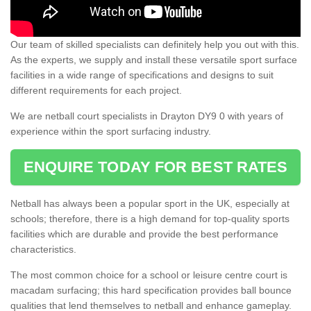
Our team of skilled specialists can definitely help you out with this.
As the experts, we supply and install these versatile sport surface
facilities in a wide range of specifications and designs to suit
different requirements for each project.
We are netball court specialists in Drayton DY9 0 with years of
experience within the sport surfacing industry.
ENQUIRE TODAY FOR BEST RATES
Netball has always been a popular sport in the UK, especially at
schools; therefore, there is a high demand for top-quality sports
facilities which are durable and provide the best performance
characteristics.
The most common choice for a school or leisure centre court is
macadam surfacing; this hard specification provides ball bounce
qualities that lend themselves to netball and enhance gameplay.