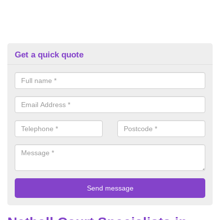
Get a quick quote