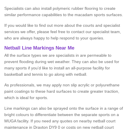
Specialists can also install polymeric rubber flooring to create
similar performance capabilities to the macadam sports surfaces.
If you would like to find out more about the courts and specialist
services we offer, please feel free to contact our specialist team,
who are always happy to help respond to your queries.
Netball Line Markings Near Me
All the surface types we are specialists in are permeable to
prevent flooding during wet weather. They can also be used for
many sports if you’d like to install an all-purpose facility for
basketball and tennis to go along with netball.
As professionals, we may apply non slip acrylic or polyurethane
paint coatings to these hard surfaces to create greater traction,
which is ideal for sports.
Line markings can also be sprayed onto the surface in a range of
bright colours to differentiate between the separate sports on a
MUGA facility. If you need any quotes on nearby netball court
maintenance in Drayton DY9 0 or costs on new netball court