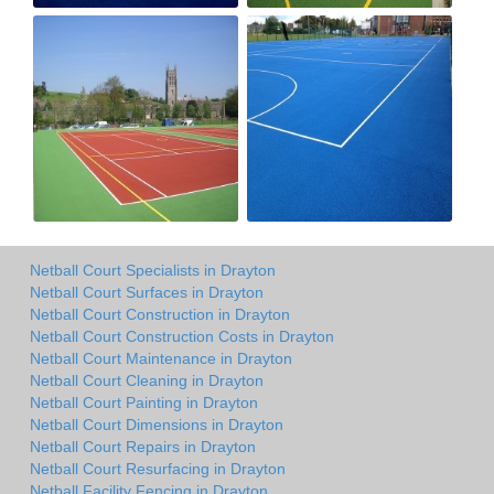
Netball Court Specialists in Drayton
Netball Court Surfaces in Drayton
Netball Court Construction in Drayton
Netball Court Construction Costs in Drayton
Netball Court Maintenance in Drayton
Netball Court Cleaning in Drayton
Netball Court Painting in Drayton
Netball Court Dimensions in Drayton
Netball Court Repairs in Drayton
Netball Court Resurfacing in Drayton
Netball Facility Fencing in Drayton