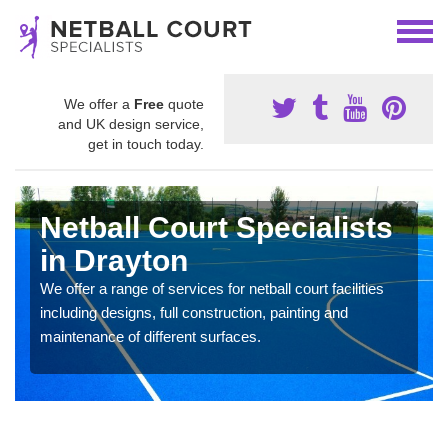
We offer a
Free
quote
and UK design service,
get in touch today.
Netball Court Specialists
in Drayton
We offer a range of services for netball court facilities
including designs, full construction, painting and
maintenance of different surfaces.