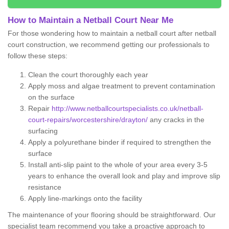
How to Maintain a Netball Court Near Me
For those wondering how to maintain a netball court after netball
court construction, we recommend getting our professionals to
follow these steps:
Clean the court thoroughly each year
Apply moss and algae treatment to prevent contamination
on the surface
Repair
http://www.netballcourtspecialists.co.uk/netball-
court-repairs/worcestershire/drayton/
any cracks in the
surfacing
Apply a polyurethane binder if required to strengthen the
surface
Install anti-slip paint to the whole of your area every 3-5
years to enhance the overall look and play and improve slip
resistance
Apply line-markings onto the facility
The maintenance of your flooring should be straightforward. Our
specialist team recommend you take a proactive approach to