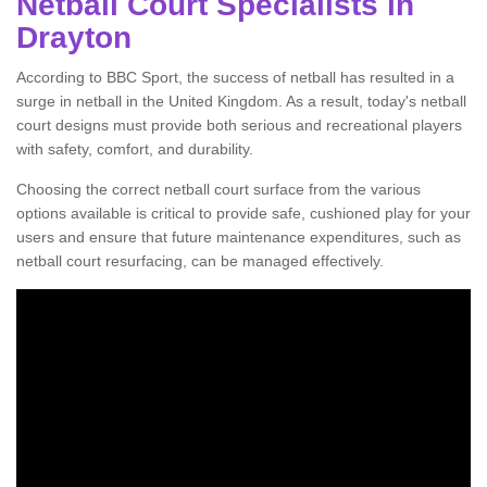
Netball Court Specialists in
Drayton
According to BBC Sport, the success of netball has resulted in a
surge in netball in the United Kingdom. As a result, today's netball
court designs must provide both serious and recreational players
with safety, comfort, and durability.
Choosing the correct netball court surface from the various
options available is critical to provide safe, cushioned play for your
users and ensure that future maintenance expenditures, such as
netball court resurfacing, can be managed effectively.