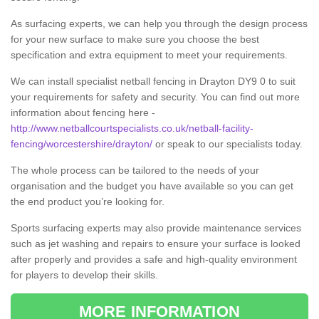
As surfacing experts, we can help you through the design process
for your new surface to make sure you choose the best
specification and extra equipment to meet your requirements.
We can install specialist netball fencing in Drayton DY9 0 to suit
your requirements for safety and security. You can find out more
information about fencing here -
http://www.netballcourtspecialists.co.uk/netball-facility-
fencing/worcestershire/drayton/
or speak to our specialists today.
The whole process can be tailored to the needs of your
organisation and the budget you have available so you can get
the end product you’re looking for.
Sports surfacing experts may also provide maintenance services
such as jet washing and repairs to ensure your surface is looked
after properly and provides a safe and high-quality environment
for players to develop their skills.
MORE INFORMATION