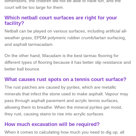
dimensions, the children will not be able to have fun, and the
court will be too large for them.
Which netball court surfaces are right for your
facility?
Netball can be played on various surfaces, including artificial all-
weather grass, EPDM polymeric rubber crumb/tartan surfacing,
and asphalt tarmacadam.
On the other hand, Macadam is the best tarmac flooring for
different types of flooring because it has better slip resistance and
better ball bounce.
What causes rust spots on a tennis court surface?
The rust patches are caused by pyrites, which are metallic
minerals that infect the stone used to make asphalt. Vapour may
pass through asphalt pavement and acrylic tennis surfaces,
allowing them to breathe. When the mineral pyrites get moist,
they rust, causing stains to rise into acrylic surfaces.
How much excavation will be required?
When it comes to calculating how much you need to dig up, all