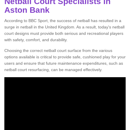
Netball Court Specialists in
Aston Bank
According to BBC Sport, the success of netball has resulted in a
surge in netball in the United Kingdom. As a result, today's netball
court designs must provide both serious and recreational players
with safety, comfort, and durability.
Choosing the correct netball court surface from the various
options available is critical to provide safe, cushioned play for your
users and ensure that future maintenance expenditures, such as
netball court resurfacing, can be managed effectively.