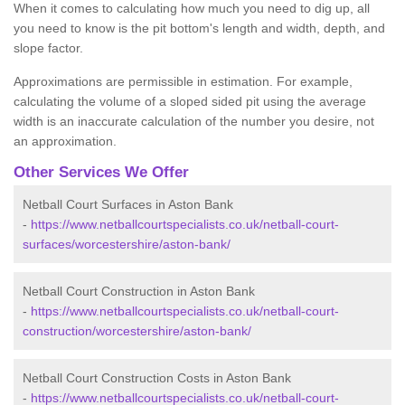
When it comes to calculating how much you need to dig up, all
you need to know is the pit bottom's length and width, depth, and
slope factor.
Approximations are permissible in estimation. For example,
calculating the volume of a sloped sided pit using the average
width is an inaccurate calculation of the number you desire, not
an approximation.
Other Services We Offer
Netball Court Surfaces in Aston Bank
-
https://www.netballcourtspecialists.co.uk/netball-court-
surfaces/worcestershire/aston-bank/
Netball Court Construction in Aston Bank
-
https://www.netballcourtspecialists.co.uk/netball-court-
construction/worcestershire/aston-bank/
Netball Court Construction Costs in Aston Bank
-
https://www.netballcourtspecialists.co.uk/netball-court-