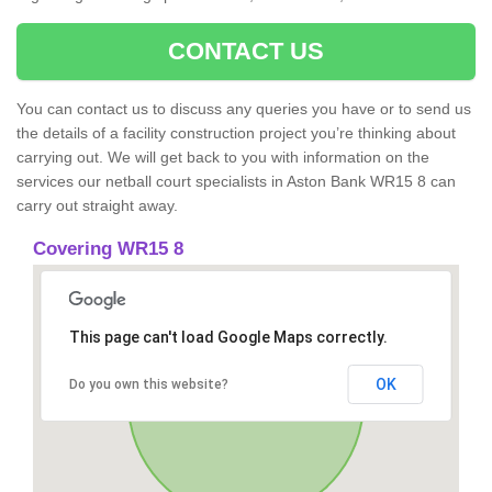
CONTACT US
You can contact us to discuss any queries you have or to send us
the details of a facility construction project you’re thinking about
carrying out. We will get back to you with information on the
services our netball court specialists in Aston Bank WR15 8 can
carry out straight away.
Covering WR15 8
This page can't load Google Maps correctly.
OK
Do you own this website?