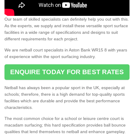
Our team of skilled specialists can definitely help you out with this.
As the experts, we supply and install these versatile sport surface
facilities in a wide range of specifications and designs to suit
different requirements for each project.
We are netball court specialists in Aston Bank WR15 8 with years
of experience within the sport surfacing industry.
ENQUIRE TODAY FOR BEST RATES
Netball has always been a popular sport in the UK, especially at
schools; therefore, there is a high demand for top-quality sports
facilities which are durable and provide the best performance
characteristics.
The most common choice for a school or leisure centre court is
macadam surfacing; this hard specification provides ball bounce
qualities that lend themselves to netball and enhance gameplay.