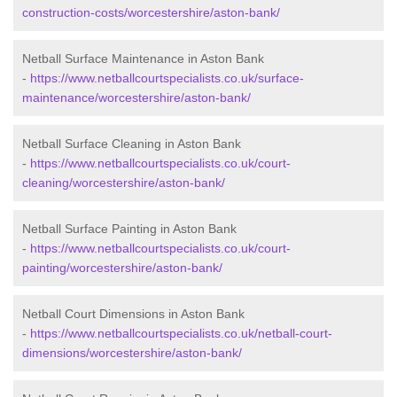
construction-costs/worcestershire/aston-bank/
Netball Surface Maintenance in Aston Bank
-
https://www.netballcourtspecialists.co.uk/surface-
maintenance/worcestershire/aston-bank/
Netball Surface Cleaning in Aston Bank
-
https://www.netballcourtspecialists.co.uk/court-
cleaning/worcestershire/aston-bank/
Netball Surface Painting in Aston Bank
-
https://www.netballcourtspecialists.co.uk/court-
painting/worcestershire/aston-bank/
Netball Court Dimensions in Aston Bank
-
https://www.netballcourtspecialists.co.uk/netball-court-
dimensions/worcestershire/aston-bank/