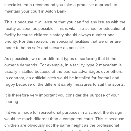
specialist team recommend you take a proactive approach to
maintain your court in Aston Bank
This is because it will ensure that you can find any issues with the
facility as soon as possible. This is vital in a school or educational
facility because children's safety should always number one
priority. For this reason, the specialist facilities that we offer are
made to be as safe and secure as possible.
As specialists, we offer different types of surfacing that fit the
owner's demands. For example, in a facility, type 2 macadam is
usually installed because of the bounce advantages over others.
In contrast, an artificial pitch would be installed for football and
rugby because of the different safety measures to suit the sports.
It is therefore very important you consider the purpose of your
flooring.
If it were made for recreational purposes in a school, the design
would be much different than a competent court. This is because
children are obviously not the same height as the professional