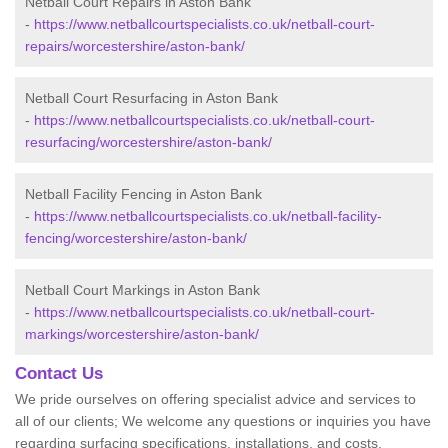
Netball Court Repairs in Aston Bank
-
https://www.netballcourtspecialists.co.uk/netball-court-
repairs/worcestershire/aston-bank/
Netball Court Resurfacing in Aston Bank
-
https://www.netballcourtspecialists.co.uk/netball-court-
resurfacing/worcestershire/aston-bank/
Netball Facility Fencing in Aston Bank
-
https://www.netballcourtspecialists.co.uk/netball-facility-
fencing/worcestershire/aston-bank/
Netball Court Markings in Aston Bank
-
https://www.netballcourtspecialists.co.uk/netball-court-
markings/worcestershire/aston-bank/
Contact Us
We pride ourselves on offering specialist advice and services to
all of our clients; We welcome any questions or inquiries you have
regarding surfacing specifications, installations, and costs.