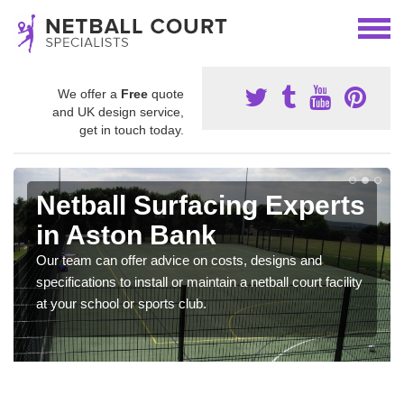
We offer a
Free
quote
and UK design service,
get in touch today.
Netball Surfacing Experts
in Aston Bank
Our team can offer advice on costs, designs and
specifications to install or maintain a netball court facility
at your school or sports club.