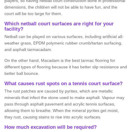
players, so having netball court construction done in professional
dimensions, the children will not be able to have fun, and the
court will be too large for them.
Which netball court surfaces are right for your
facility?
Netball can be played on various surfaces, including artificial all-
weather grass, EPDM polymeric rubber crumb/tartan surfacing,
and asphalt tarmacadam.
On the other hand, Macadam is the best tarmac flooring for
different types of flooring because it has better slip resistance and
better ball bounce.
What causes rust spots on a tennis court surface?
The rust patches are caused by pyrites, which are metallic
minerals that infect the stone used to make asphalt. Vapour may
pass through asphalt pavement and acrylic tennis surfaces,
allowing them to breathe. When the mineral pyrites get moist,
they rust, causing stains to rise into acrylic surfaces.
How much excavation will be required?