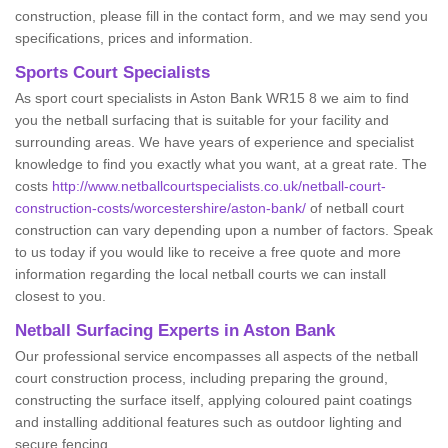
construction, please fill in the contact form, and we may send you
specifications, prices and information.
Sports Court Specialists
As sport court specialists in Aston Bank WR15 8 we aim to find
you the netball surfacing that is suitable for your facility and
surrounding areas. We have years of experience and specialist
knowledge to find you exactly what you want, at a great rate. The
costs
http://www.netballcourtspecialists.co.uk/netball-court-
construction-costs/worcestershire/aston-bank/
of netball court
construction can vary depending upon a number of factors. Speak
to us today if you would like to receive a free quote and more
information regarding the local netball courts we can install
closest to you.
Netball Surfacing Experts in Aston Bank
Our professional service encompasses all aspects of the netball
court construction process, including preparing the ground,
constructing the surface itself, applying coloured paint coatings
and installing additional features such as outdoor lighting and
secure fencing.