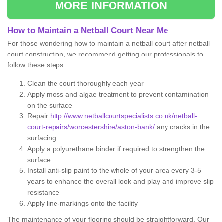
MORE INFORMATION
How to Maintain a Netball Court Near Me
For those wondering how to maintain a netball court after netball
court construction, we recommend getting our professionals to
follow these steps:
Clean the court thoroughly each year
Apply moss and algae treatment to prevent contamination
on the surface
Repair
http://www.netballcourtspecialists.co.uk/netball-
court-repairs/worcestershire/aston-bank/
any cracks in the
surfacing
Apply a polyurethane binder if required to strengthen the
surface
Install anti-slip paint to the whole of your area every 3-5
years to enhance the overall look and play and improve slip
resistance
Apply line-markings onto the facility
The maintenance of your flooring should be straightforward. Our