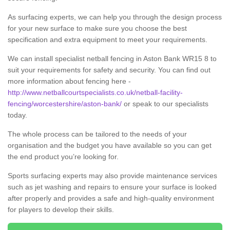
As surfacing experts, we can help you through the design process
for your new surface to make sure you choose the best
specification and extra equipment to meet your requirements.
We can install specialist netball fencing in Aston Bank WR15 8 to
suit your requirements for safety and security. You can find out
more information about fencing here -
http://www.netballcourtspecialists.co.uk/netball-facility-
fencing/worcestershire/aston-bank/
or speak to our specialists
today.
The whole process can be tailored to the needs of your
organisation and the budget you have available so you can get
the end product you’re looking for.
Sports surfacing experts may also provide maintenance services
such as jet washing and repairs to ensure your surface is looked
after properly and provides a safe and high-quality environment
for players to develop their skills.