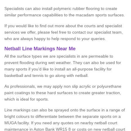
Specialists can also install polymeric rubber flooring to create
similar performance capabilities to the macadam sports surfaces.
If you would like to find out more about the courts and specialist
services we offer, please feel free to contact our specialist team,
who are always happy to help respond to your queries.
Netball Line Markings Near Me
All the surface types we are specialists in are permeable to
prevent flooding during wet weather. They can also be used for
many sports if you’d like to install an all-purpose facility for
basketball and tennis to go along with netball.
As professionals, we may apply non slip acrylic or polyurethane
paint coatings to these hard surfaces to create greater traction,
which is ideal for sports.
Line markings can also be sprayed onto the surface in a range of
bright colours to differentiate between the separate sports on a
MUGA facility. If you need any quotes on nearby netball court
maintenance in Aston Bank WR15 8 or costs on new netball court