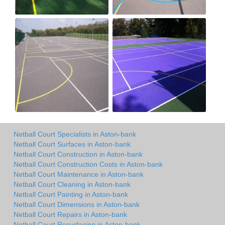
Netball Court Specialists in Aston-bank
Netball Court Surfaces in Aston-bank
Netball Court Construction in Aston-bank
Netball Court Construction Costs in Aston-bank
Netball Court Maintenance in Aston-bank
Netball Court Cleaning in Aston-bank
Netball Court Painting in Aston-bank
Netball Court Dimensions in Aston-bank
Netball Court Repairs in Aston-bank
Netball Court Resurfacing in Aston-bank