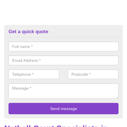
Get a quick quote