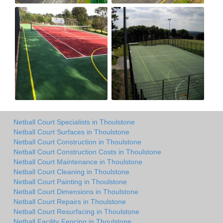
Netball Court Specialists in Thoulstone
Netball Court Surfaces in Thoulstone
Netball Court Construction in Thoulstone
Netball Court Construction Costs in Thoulstone
Netball Court Maintenance in Thoulstone
Netball Court Cleaning in Thoulstone
Netball Court Painting in Thoulstone
Netball Court Dimensions in Thoulstone
Netball Court Repairs in Thoulstone
Netball Court Resurfacing in Thoulstone
Netball Facility Fencing in Thoulstone