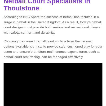
Netball Court Specialists in
Thoulstone
According to BBC Sport, the success of netball has resulted in a
surge in netball in the United Kingdom. As a result, today's netball
court designs must provide both serious and recreational players
with safety, comfort, and durability.
Choosing the correct netball court surface from the various
options available is critical to provide safe, cushioned play for your
users and ensure that future maintenance expenditures, such as
netball court resurfacing, can be managed effectively.