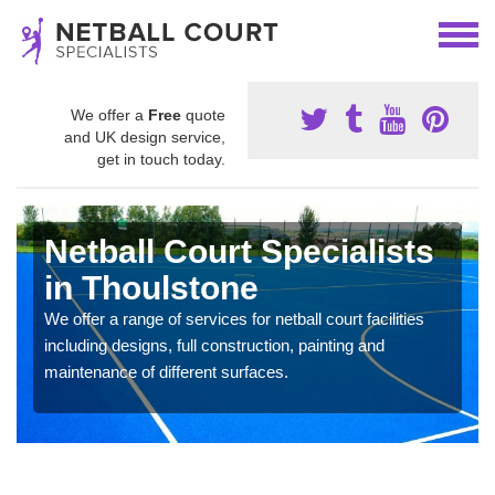
We offer a
Free
quote
and UK design service,
get in touch today.
Netball Court Specialists
in Thoulstone
We offer a range of services for netball court facilities
including designs, full construction, painting and
maintenance of different surfaces.