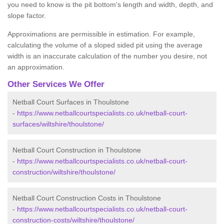
you need to know is the pit bottom's length and width, depth, and
slope factor.
Approximations are permissible in estimation. For example,
calculating the volume of a sloped sided pit using the average
width is an inaccurate calculation of the number you desire, not
an approximation.
Other Services We Offer
Netball Court Surfaces in Thoulstone
-
https://www.netballcourtspecialists.co.uk/netball-court-
surfaces/wiltshire/thoulstone/
Netball Court Construction in Thoulstone
-
https://www.netballcourtspecialists.co.uk/netball-court-
construction/wiltshire/thoulstone/
Netball Court Construction Costs in Thoulstone
-
https://www.netballcourtspecialists.co.uk/netball-court-
construction-costs/wiltshire/thoulstone/