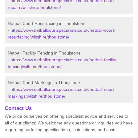
-
https://www.netballcourtspecialists.co.uk/netball-court-
repairs/wiltshire/thoulstone/
Netball Court Resurfacing in Thoulstone
-
https://www.netballcourtspecialists.co.uk/netball-court-
resurfacing/wiltshire/thoulstone/
Netball Facility Fencing in Thoulstone
-
https://www.netballcourtspecialists.co.uk/netball-facility-
fencing/wiltshire/thoulstone/
Netball Court Markings in Thoulstone
-
https://www.netballcourtspecialists.co.uk/netball-court-
markings/wiltshire/thoulstone/
Contact Us
We pride ourselves on offering specialist advice and services to
all of our clients; We welcome any questions or inquiries you have
regarding surfacing specifications, installations, and costs.