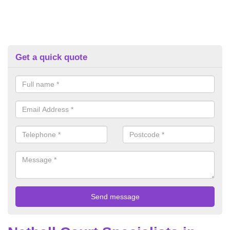
Get a quick quote