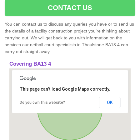
CONTACT US
You can contact us to discuss any queries you have or to send us
the details of a facility construction project you’re thinking about
carrying out. We will get back to you with information on the
services our netball court specialists in Thoulstone BA13 4 can
carry out straight away.
Covering BA13 4
This page can't load Google Maps correctly.
OK
Do you own this website?