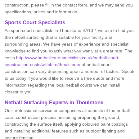
construction, please fill in the contact form, and we may send you
specifications, prices and information.
Sports Court Specialists
As sport court specialists in Thoulstone BA13 4 we aim to find you
the netball surfacing that is suitable for your facility and
surrounding areas. We have years of experience and specialist
knowledge to find you exactly what you want, at a great rate. The
costs
http://www.netballcourtspecialists.co.uk/netball-court-
construction-costs/wiltshire/thoulstone/
of netball court
construction can vary depending upon a number of factors. Speak
to us today if you would like to receive a free quote and more
information regarding the local netball courts we can install
closest to you.
Netball Surfacing Experts in Thoulstone
Our professional service encompasses all aspects of the netball
court construction process, including preparing the ground,
constructing the surface itself, applying coloured paint coatings
and installing additional features such as outdoor lighting and
secure fencing.