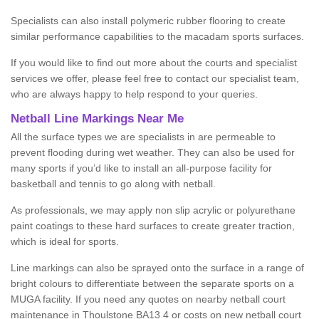
Specialists can also install polymeric rubber flooring to create
similar performance capabilities to the macadam sports surfaces.
If you would like to find out more about the courts and specialist
services we offer, please feel free to contact our specialist team,
who are always happy to help respond to your queries.
Netball Line Markings Near Me
All the surface types we are specialists in are permeable to
prevent flooding during wet weather. They can also be used for
many sports if you’d like to install an all-purpose facility for
basketball and tennis to go along with netball.
As professionals, we may apply non slip acrylic or polyurethane
paint coatings to these hard surfaces to create greater traction,
which is ideal for sports.
Line markings can also be sprayed onto the surface in a range of
bright colours to differentiate between the separate sports on a
MUGA facility. If you need any quotes on nearby netball court
maintenance in Thoulstone BA13 4 or costs on new netball court