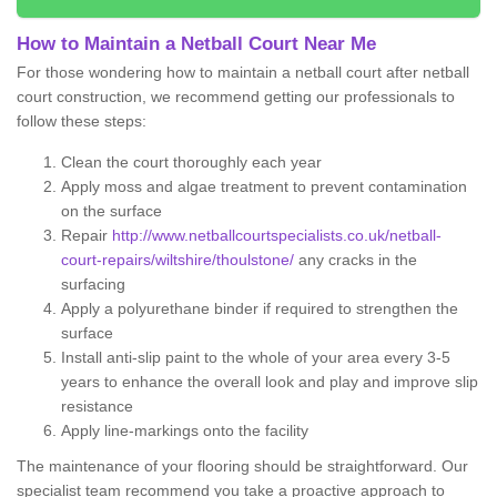
How to Maintain a Netball Court Near Me
For those wondering how to maintain a netball court after netball
court construction, we recommend getting our professionals to
follow these steps:
Clean the court thoroughly each year
Apply moss and algae treatment to prevent contamination
on the surface
Repair
http://www.netballcourtspecialists.co.uk/netball-
court-repairs/wiltshire/thoulstone/
any cracks in the
surfacing
Apply a polyurethane binder if required to strengthen the
surface
Install anti-slip paint to the whole of your area every 3-5
years to enhance the overall look and play and improve slip
resistance
Apply line-markings onto the facility
The maintenance of your flooring should be straightforward. Our
specialist team recommend you take a proactive approach to