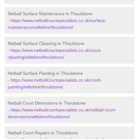
Netball Surface Maintenance in Thoulstone
-
https://www.netballcourtspecialists.co.uk/surface-
maintenance/wiltshire/thoulstone/
Netball Surface Cleaning in Thoulstone
-
https://www.netballcourtspecialists.co.uk/court-
cleaning/wiltshire/thoulstone/
Netball Surface Painting in Thoulstone
-
https://www.netballcourtspecialists.co.uk/court-
painting/wiltshire/thoulstone/
Netball Court Dimensions in Thoulstone
-
https://www.netballcourtspecialists.co.uk/netball-court-
dimensions/wiltshire/thoulstone/
Netball Court Repairs in Thoulstone