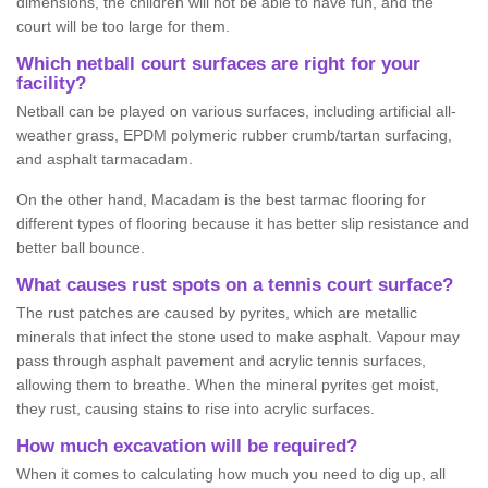
dimensions, the children will not be able to have fun, and the
court will be too large for them.
Which netball court surfaces are right for your
facility?
Netball can be played on various surfaces, including artificial all-
weather grass, EPDM polymeric rubber crumb/tartan surfacing,
and asphalt tarmacadam.
On the other hand, Macadam is the best tarmac flooring for
different types of flooring because it has better slip resistance and
better ball bounce.
What causes rust spots on a tennis court surface?
The rust patches are caused by pyrites, which are metallic
minerals that infect the stone used to make asphalt. Vapour may
pass through asphalt pavement and acrylic tennis surfaces,
allowing them to breathe. When the mineral pyrites get moist,
they rust, causing stains to rise into acrylic surfaces.
How much excavation will be required?
When it comes to calculating how much you need to dig up, all