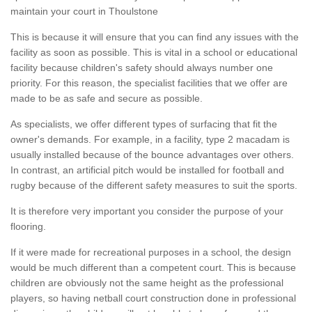
maintain your court in Thoulstone
This is because it will ensure that you can find any issues with the
facility as soon as possible. This is vital in a school or educational
facility because children's safety should always number one
priority. For this reason, the specialist facilities that we offer are
made to be as safe and secure as possible.
As specialists, we offer different types of surfacing that fit the
owner's demands. For example, in a facility, type 2 macadam is
usually installed because of the bounce advantages over others.
In contrast, an artificial pitch would be installed for football and
rugby because of the different safety measures to suit the sports.
It is therefore very important you consider the purpose of your
flooring.
If it were made for recreational purposes in a school, the design
would be much different than a competent court. This is because
children are obviously not the same height as the professional
players, so having netball court construction done in professional