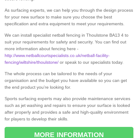
As surfacing experts, we can help you through the design process
for your new surface to make sure you choose the best
specification and extra equipment to meet your requirements.
We can install specialist netball fencing in Thoulstone BA13 4 to
suit your requirements for safety and security. You can find out
more information about fencing here -
http://www.netballcourtspecialists.co.uk/netball-facility-
fencing/wiltshire/thoulstone/
or speak to our specialists today.
The whole process can be tailored to the needs of your
organisation and the budget you have available so you can get
the end product you’re looking for.
Sports surfacing experts may also provide maintenance services
such as jet washing and repairs to ensure your surface is looked
after properly and provides a safe and high-quality environment
for players to develop their skills.
MORE INFORMATION