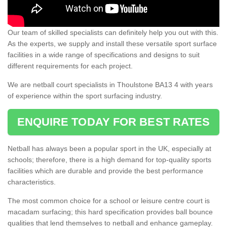
Our team of skilled specialists can definitely help you out with this.
As the experts, we supply and install these versatile sport surface
facilities in a wide range of specifications and designs to suit
different requirements for each project.
We are netball court specialists in Thoulstone BA13 4 with years
of experience within the sport surfacing industry.
ENQUIRE TODAY FOR BEST RATES
Netball has always been a popular sport in the UK, especially at
schools; therefore, there is a high demand for top-quality sports
facilities which are durable and provide the best performance
characteristics.
The most common choice for a school or leisure centre court is
macadam surfacing; this hard specification provides ball bounce
qualities that lend themselves to netball and enhance gameplay.