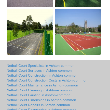
Netball Court Specialists in Ashton-common
Netball Court Surfaces in Ashton-common
Netball Court Construction in Ashton-common
Netball Court Construction Costs in Ashton-common
Netball Court Maintenance in Ashton-common
Netball Court Cleaning in Ashton-common
Netball Court Painting in Ashton-common
Netball Court Dimensions in Ashton-common
Netball Court Repairs in Ashton-common
Netball Court Resurfacing in Ashton-common