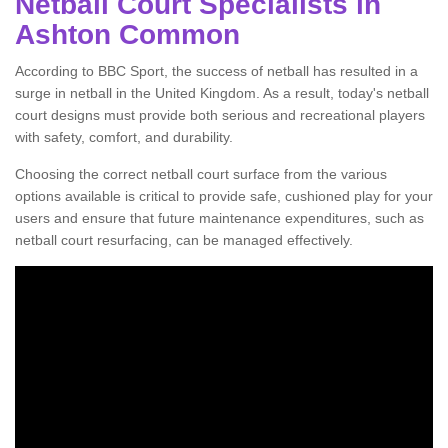
Netball Court Specialists in
Ashton Common
According to BBC Sport, the success of netball has resulted in a
surge in netball in the United Kingdom. As a result, today's netball
court designs must provide both serious and recreational players
with safety, comfort, and durability.
Choosing the correct netball court surface from the various
options available is critical to provide safe, cushioned play for your
users and ensure that future maintenance expenditures, such as
netball court resurfacing, can be managed effectively.