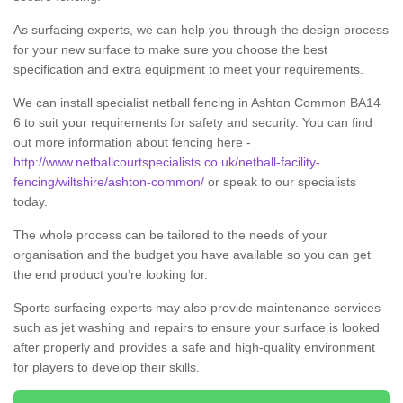
As surfacing experts, we can help you through the design process
for your new surface to make sure you choose the best
specification and extra equipment to meet your requirements.
We can install specialist netball fencing in Ashton Common BA14
6 to suit your requirements for safety and security. You can find
out more information about fencing here -
http://www.netballcourtspecialists.co.uk/netball-facility-
fencing/wiltshire/ashton-common/
or speak to our specialists
today.
The whole process can be tailored to the needs of your
organisation and the budget you have available so you can get
the end product you’re looking for.
Sports surfacing experts may also provide maintenance services
such as jet washing and repairs to ensure your surface is looked
after properly and provides a safe and high-quality environment
for players to develop their skills.