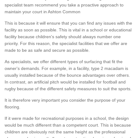
specialist team recommend you take a proactive approach to
maintain your court in Ashton Common
This is because it will ensure that you can find any issues with the
facility as soon as possible. This is vital in a school or educational
facility because children's safety should always number one
priority. For this reason, the specialist facilities that we offer are
made to be as safe and secure as possible.
As specialists, we offer different types of surfacing that fit the
owner's demands. For example, in a facility, type 2 macadam is
usually installed because of the bounce advantages over others.
In contrast, an artificial pitch would be installed for football and
rugby because of the different safety measures to suit the sports.
It is therefore very important you consider the purpose of your
flooring.
If it were made for recreational purposes in a school, the design
would be much different than a competent court. This is because
children are obviously not the same height as the professional