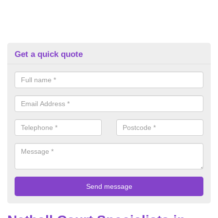
Get a quick quote