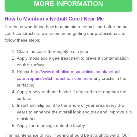
MORE INFORMATION
How to Maintain a Netball Court Near Me
For those wondering how to maintain a netball court after netball
court construction, we recommend getting our professionals to
follow these steps:
Clean the court thoroughly each year
Apply moss and algae treatment to prevent contamination
on the surface
Repair
http://www.netballcourtspecialists.co.uk/netball-
court-repairs/wiltshire/ashton-common/
any cracks in the
surfacing
Apply a polyurethane binder if required to strengthen the
surface
Install anti-slip paint to the whole of your area every 3-5
years to enhance the overall look and play and improve slip
resistance
Apply line-markings onto the facility
The maintenance of your flooring should be straightforward. Our