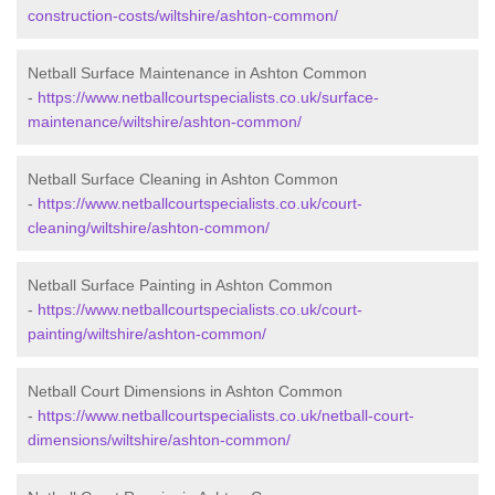
construction-costs/wiltshire/ashton-common/
Netball Surface Maintenance in Ashton Common
-
https://www.netballcourtspecialists.co.uk/surface-
maintenance/wiltshire/ashton-common/
Netball Surface Cleaning in Ashton Common
-
https://www.netballcourtspecialists.co.uk/court-
cleaning/wiltshire/ashton-common/
Netball Surface Painting in Ashton Common
-
https://www.netballcourtspecialists.co.uk/court-
painting/wiltshire/ashton-common/
Netball Court Dimensions in Ashton Common
-
https://www.netballcourtspecialists.co.uk/netball-court-
dimensions/wiltshire/ashton-common/