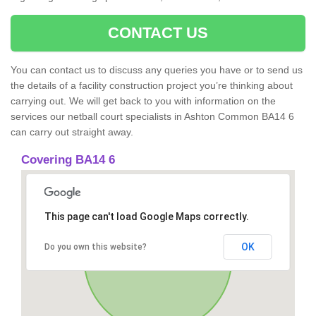
CONTACT US
You can contact us to discuss any queries you have or to send us
the details of a facility construction project you’re thinking about
carrying out. We will get back to you with information on the
services our netball court specialists in Ashton Common BA14 6
can carry out straight away.
Covering BA14 6
This page can't load Google Maps correctly.
OK
Do you own this website?