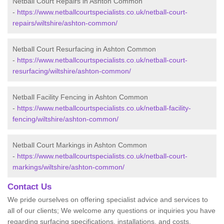
Netball Court Repairs in Ashton Common
-
https://www.netballcourtspecialists.co.uk/netball-court-
repairs/wiltshire/ashton-common/
Netball Court Resurfacing in Ashton Common
-
https://www.netballcourtspecialists.co.uk/netball-court-
resurfacing/wiltshire/ashton-common/
Netball Facility Fencing in Ashton Common
-
https://www.netballcourtspecialists.co.uk/netball-facility-
fencing/wiltshire/ashton-common/
Netball Court Markings in Ashton Common
-
https://www.netballcourtspecialists.co.uk/netball-court-
markings/wiltshire/ashton-common/
Contact Us
We pride ourselves on offering specialist advice and services to
all of our clients; We welcome any questions or inquiries you have
regarding surfacing specifications, installations, and costs.