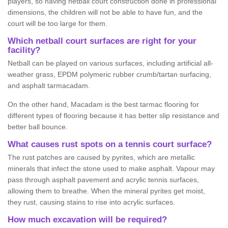
players, so having netball court construction done in professional
dimensions, the children will not be able to have fun, and the
court will be too large for them.
Which netball court surfaces are right for your
facility?
Netball can be played on various surfaces, including artificial all-
weather grass, EPDM polymeric rubber crumb/tartan surfacing,
and asphalt tarmacadam.
On the other hand, Macadam is the best tarmac flooring for
different types of flooring because it has better slip resistance and
better ball bounce.
What causes rust spots on a tennis court surface?
The rust patches are caused by pyrites, which are metallic
minerals that infect the stone used to make asphalt. Vapour may
pass through asphalt pavement and acrylic tennis surfaces,
allowing them to breathe. When the mineral pyrites get moist,
they rust, causing stains to rise into acrylic surfaces.
How much excavation will be required?