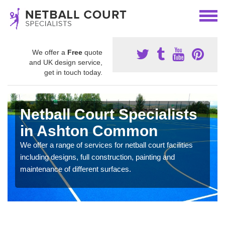
We offer a
Free
quote
and UK design service,
get in touch today.
Netball Court Specialists
in Ashton Common
We offer a range of services for netball court facilities
including designs, full construction, painting and
maintenance of different surfaces.