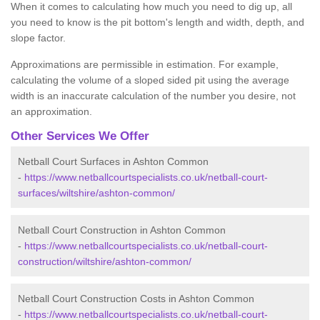
When it comes to calculating how much you need to dig up, all
you need to know is the pit bottom's length and width, depth, and
slope factor.
Approximations are permissible in estimation. For example,
calculating the volume of a sloped sided pit using the average
width is an inaccurate calculation of the number you desire, not
an approximation.
Other Services We Offer
Netball Court Surfaces in Ashton Common
-
https://www.netballcourtspecialists.co.uk/netball-court-
surfaces/wiltshire/ashton-common/
Netball Court Construction in Ashton Common
-
https://www.netballcourtspecialists.co.uk/netball-court-
construction/wiltshire/ashton-common/
Netball Court Construction Costs in Ashton Common
-
https://www.netballcourtspecialists.co.uk/netball-court-