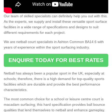
Our team of skilled specialists can definitely help you out with this.
As the experts, we supply and install these versatile sport surface
facilities in a wide range of specifications and designs to suit
different requirements for each project.
We are netball court specialists in Ashton Common BA14 6 with
years of experience within the sport surfacing industry.
ENQUIRE TODAY FOR BEST RATES
Netball has always been a popular sport in the UK, especially at
schools; therefore, there is a high demand for top-quality sports
facilities which are durable and provide the best performance
characteristics.
The most common choice for a school or leisure centre court is
macadam surfacing; this hard specification provides ball bounce
qualities that lend themselves to netball and enhance gameplay.