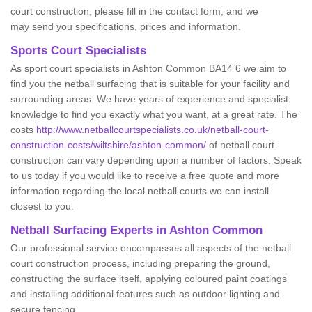
court construction, please fill in the contact form, and we
may send you specifications, prices and information.
Sports Court Specialists
As sport court specialists in Ashton Common BA14 6 we aim to
find you the netball surfacing that is suitable for your facility and
surrounding areas. We have years of experience and specialist
knowledge to find you exactly what you want, at a great rate. The
costs
http://www.netballcourtspecialists.co.uk/netball-court-
construction-costs/wiltshire/ashton-common/
of netball court
construction can vary depending upon a number of factors. Speak
to us today if you would like to receive a free quote and more
information regarding the local netball courts we can install
closest to you.
Netball Surfacing Experts in Ashton Common
Our professional service encompasses all aspects of the netball
court construction process, including preparing the ground,
constructing the surface itself, applying coloured paint coatings
and installing additional features such as outdoor lighting and
secure fencing.