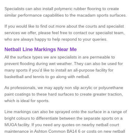
Specialists can also install polymeric rubber flooring to create
similar performance capabilities to the macadam sports surfaces.
If you would like to find out more about the courts and specialist
services we offer, please feel free to contact our specialist team,
who are always happy to help respond to your queries.
Netball Line Markings Near Me
All the surface types we are specialists in are permeable to
prevent flooding during wet weather. They can also be used for
many sports if you’d like to install an all-purpose facility for
basketball and tennis to go along with netball.
As professionals, we may apply non slip acrylic or polyurethane
paint coatings to these hard surfaces to create greater traction,
which is ideal for sports.
Line markings can also be sprayed onto the surface in a range of
bright colours to differentiate between the separate sports on a
MUGA facility. If you need any quotes on nearby netball court
maintenance in Ashton Common BA14 6 or costs on new netball