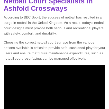
Netball Court Specialists in
Ashfold Crossways
According to BBC Sport, the success of netball has resulted in a
surge in netball in the United Kingdom. As a result, today's netball
court designs must provide both serious and recreational players
with safety, comfort, and durability.
Choosing the correct netball court surface from the various
options available is critical to provide safe, cushioned play for your
users and ensure that future maintenance expenditures, such as
netball court resurfacing, can be managed effectively.