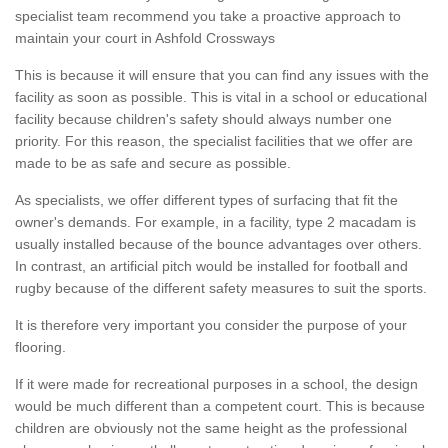
specialist team recommend you take a proactive approach to
maintain your court in Ashfold Crossways
This is because it will ensure that you can find any issues with the
facility as soon as possible. This is vital in a school or educational
facility because children's safety should always number one
priority. For this reason, the specialist facilities that we offer are
made to be as safe and secure as possible.
As specialists, we offer different types of surfacing that fit the
owner's demands. For example, in a facility, type 2 macadam is
usually installed because of the bounce advantages over others.
In contrast, an artificial pitch would be installed for football and
rugby because of the different safety measures to suit the sports.
It is therefore very important you consider the purpose of your
flooring.
If it were made for recreational purposes in a school, the design
would be much different than a competent court. This is because
children are obviously not the same height as the professional