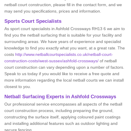
netball court construction, please fill in the contact form, and we
may send you specifications, prices and information.
Sports Court Specialists
As sport court specialists in Ashfold Crossways RH13 6 we aim to
find you the netball surfacing that is suitable for your facility and
surrounding areas. We have years of experience and specialist
knowledge to find you exactly what you want, at a great rate. The
costs
http://www.netballcourtspecialists.co.uk/netball-court-
construction-costs/west-sussex/ashfold-crossways/
of netball
court construction can vary depending upon a number of factors.
Speak to us today if you would like to receive a free quote and
more information regarding the local netball courts we can install
closest to you.
Netball Surfacing Experts in Ashfold Crossways
Our professional service encompasses all aspects of the netball
court construction process, including preparing the ground,
constructing the surface itself, applying coloured paint coatings
and installing additional features such as outdoor lighting and
secure fencing.