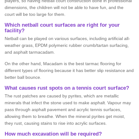
players, so having netball court construction done in professional
dimensions, the children will not be able to have fun, and the
court will be too large for them.
Which netball court surfaces are right for your
facility?
Netball can be played on various surfaces, including artificial all-
weather grass, EPDM polymeric rubber crumb/tartan surfacing,
and asphalt tarmacadam.
On the other hand, Macadam is the best tarmac flooring for
different types of flooring because it has better slip resistance and
better ball bounce.
What causes rust spots on a tennis court surface?
The rust patches are caused by pyrites, which are metallic
minerals that infect the stone used to make asphalt. Vapour may
pass through asphalt pavement and acrylic tennis surfaces,
allowing them to breathe. When the mineral pyrites get moist,
they rust, causing stains to rise into acrylic surfaces.
How much excavation will be required?