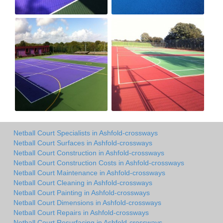
Netball Court Specialists in Ashfold-crossways
Netball Court Surfaces in Ashfold-crossways
Netball Court Construction in Ashfold-crossways
Netball Court Construction Costs in Ashfold-crossways
Netball Court Maintenance in Ashfold-crossways
Netball Court Cleaning in Ashfold-crossways
Netball Court Painting in Ashfold-crossways
Netball Court Dimensions in Ashfold-crossways
Netball Court Repairs in Ashfold-crossways
Netball Court Resurfacing in Ashfold-crossways