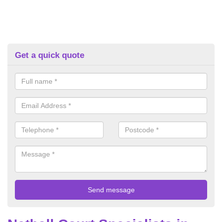
Get a quick quote