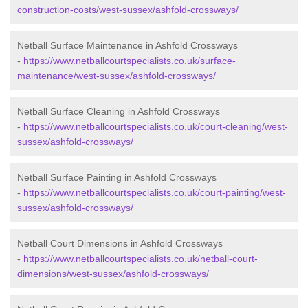
construction-costs/west-sussex/ashfold-crossways/
Netball Surface Maintenance in Ashfold Crossways
-
https://www.netballcourtspecialists.co.uk/surface-
maintenance/west-sussex/ashfold-crossways/
Netball Surface Cleaning in Ashfold Crossways
-
https://www.netballcourtspecialists.co.uk/court-cleaning/west-
sussex/ashfold-crossways/
Netball Surface Painting in Ashfold Crossways
-
https://www.netballcourtspecialists.co.uk/court-painting/west-
sussex/ashfold-crossways/
Netball Court Dimensions in Ashfold Crossways
-
https://www.netballcourtspecialists.co.uk/netball-court-
dimensions/west-sussex/ashfold-crossways/