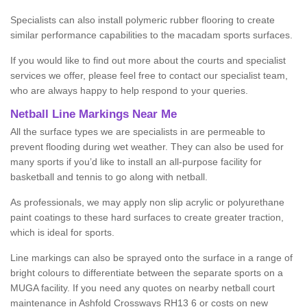
Specialists can also install polymeric rubber flooring to create
similar performance capabilities to the macadam sports surfaces.
If you would like to find out more about the courts and specialist
services we offer, please feel free to contact our specialist team,
who are always happy to help respond to your queries.
Netball Line Markings Near Me
All the surface types we are specialists in are permeable to
prevent flooding during wet weather. They can also be used for
many sports if you’d like to install an all-purpose facility for
basketball and tennis to go along with netball.
As professionals, we may apply non slip acrylic or polyurethane
paint coatings to these hard surfaces to create greater traction,
which is ideal for sports.
Line markings can also be sprayed onto the surface in a range of
bright colours to differentiate between the separate sports on a
MUGA facility. If you need any quotes on nearby netball court
maintenance in Ashfold Crossways RH13 6 or costs on new