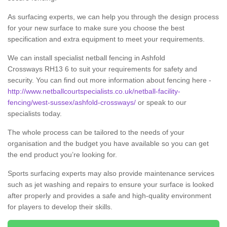
As surfacing experts, we can help you through the design process
for your new surface to make sure you choose the best
specification and extra equipment to meet your requirements.
We can install specialist netball fencing in Ashfold
Crossways RH13 6 to suit your requirements for safety and
security. You can find out more information about fencing here -
http://www.netballcourtspecialists.co.uk/netball-facility-
fencing/west-sussex/ashfold-crossways/
or speak to our
specialists today.
The whole process can be tailored to the needs of your
organisation and the budget you have available so you can get
the end product you’re looking for.
Sports surfacing experts may also provide maintenance services
such as jet washing and repairs to ensure your surface is looked
after properly and provides a safe and high-quality environment
for players to develop their skills.