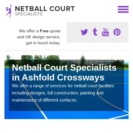
We offer a
Free
quote
and UK design service,
get in touch today.
Netball Court Specialists
in Ashfold Crossways
We offer a range of services for netball court facilities
including designs, full construction, painting and
maintenance of different surfaces.