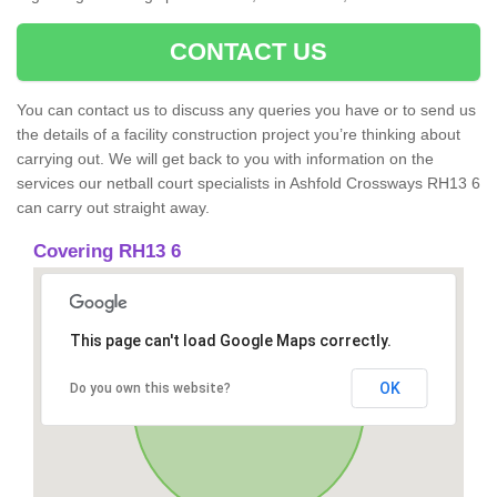
CONTACT US
You can contact us to discuss any queries you have or to send us
the details of a facility construction project you’re thinking about
carrying out. We will get back to you with information on the
services our netball court specialists in Ashfold Crossways RH13 6
can carry out straight away.
Covering RH13 6
This page can't load Google Maps correctly.
OK
Do you own this website?