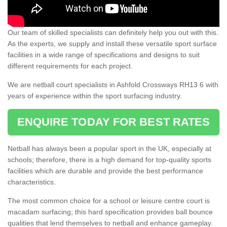
Our team of skilled specialists can definitely help you out with this.
As the experts, we supply and install these versatile sport surface
facilities in a wide range of specifications and designs to suit
different requirements for each project.
We are netball court specialists in Ashfold Crossways RH13 6 with
years of experience within the sport surfacing industry.
ENQUIRE TODAY FOR BEST RATES
Netball has always been a popular sport in the UK, especially at
schools; therefore, there is a high demand for top-quality sports
facilities which are durable and provide the best performance
characteristics.
The most common choice for a school or leisure centre court is
macadam surfacing; this hard specification provides ball bounce
qualities that lend themselves to netball and enhance gameplay.