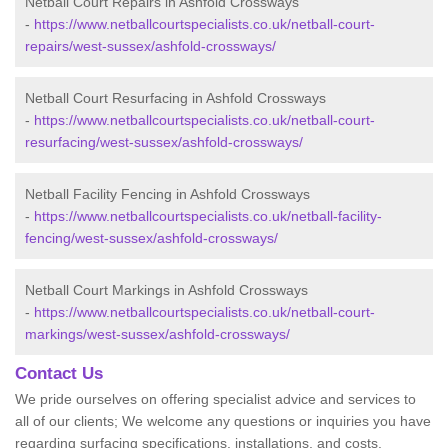
Netball Court Repairs in Ashfold Crossways
-
https://www.netballcourtspecialists.co.uk/netball-court-
repairs/west-sussex/ashfold-crossways/
Netball Court Resurfacing in Ashfold Crossways
-
https://www.netballcourtspecialists.co.uk/netball-court-
resurfacing/west-sussex/ashfold-crossways/
Netball Facility Fencing in Ashfold Crossways
-
https://www.netballcourtspecialists.co.uk/netball-facility-
fencing/west-sussex/ashfold-crossways/
Netball Court Markings in Ashfold Crossways
-
https://www.netballcourtspecialists.co.uk/netball-court-
markings/west-sussex/ashfold-crossways/
Contact Us
We pride ourselves on offering specialist advice and services to
all of our clients; We welcome any questions or inquiries you have
regarding surfacing specifications, installations, and costs.