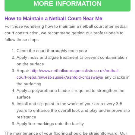
MORE INFORMATION
How to Maintain a Netball Court Near Me
For those wondering how to maintain a netball court after netball
court construction, we recommend getting our professionals to
follow these steps:
Clean the court thoroughly each year
Apply moss and algae treatment to prevent contamination
on the surface
Repair
http://www.netballcourtspecialists.co.uk/netball-
court-repairs/west-sussex/ashfold-crossways/
any cracks in
the surfacing
Apply a polyurethane binder if required to strengthen the
surface
Install anti-slip paint to the whole of your area every 3-5
years to enhance the overall look and play and improve slip
resistance
Apply line-markings onto the facility
The maintenance of your flooring should be straightforward. Our