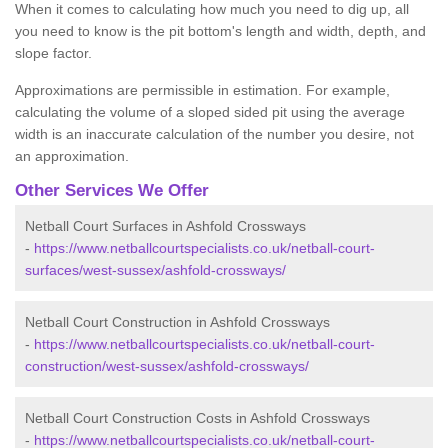
When it comes to calculating how much you need to dig up, all
you need to know is the pit bottom's length and width, depth, and
slope factor.
Approximations are permissible in estimation. For example,
calculating the volume of a sloped sided pit using the average
width is an inaccurate calculation of the number you desire, not
an approximation.
Other Services We Offer
Netball Court Surfaces in Ashfold Crossways
-
https://www.netballcourtspecialists.co.uk/netball-court-
surfaces/west-sussex/ashfold-crossways/
Netball Court Construction in Ashfold Crossways
-
https://www.netballcourtspecialists.co.uk/netball-court-
construction/west-sussex/ashfold-crossways/
Netball Court Construction Costs in Ashfold Crossways
-
https://www.netballcourtspecialists.co.uk/netball-court-