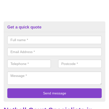
Get a quick quote