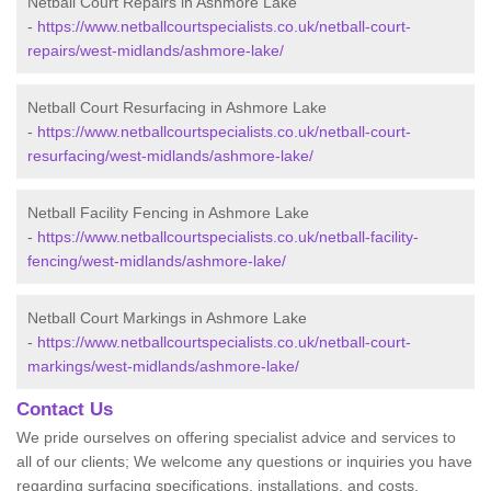
Netball Court Repairs in Ashmore Lake
-
https://www.netballcourtspecialists.co.uk/netball-court-
repairs/west-midlands/ashmore-lake/
Netball Court Resurfacing in Ashmore Lake
-
https://www.netballcourtspecialists.co.uk/netball-court-
resurfacing/west-midlands/ashmore-lake/
Netball Facility Fencing in Ashmore Lake
-
https://www.netballcourtspecialists.co.uk/netball-facility-
fencing/west-midlands/ashmore-lake/
Netball Court Markings in Ashmore Lake
-
https://www.netballcourtspecialists.co.uk/netball-court-
markings/west-midlands/ashmore-lake/
Contact Us
We pride ourselves on offering specialist advice and services to
all of our clients; We welcome any questions or inquiries you have
regarding surfacing specifications, installations, and costs.