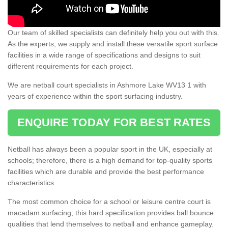
Our team of skilled specialists can definitely help you out with this.
As the experts, we supply and install these versatile sport surface
facilities in a wide range of specifications and designs to suit
different requirements for each project.
We are netball court specialists in Ashmore Lake WV13 1 with
years of experience within the sport surfacing industry.
ENQUIRE TODAY FOR BEST RATES
Netball has always been a popular sport in the UK, especially at
schools; therefore, there is a high demand for top-quality sports
facilities which are durable and provide the best performance
characteristics.
The most common choice for a school or leisure centre court is
macadam surfacing; this hard specification provides ball bounce
qualities that lend themselves to netball and enhance gameplay.