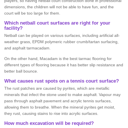
players, so having netball court construction done in professional
dimensions, the children will not be able to have fun, and the
court will be too large for them.
Which netball court surfaces are right for your
facility?
Netball can be played on various surfaces, including artificial all-
weather grass, EPDM polymeric rubber crumb/tartan surfacing,
and asphalt tarmacadam.
On the other hand, Macadam is the best tarmac flooring for
different types of flooring because it has better slip resistance and
better ball bounce.
What causes rust spots on a tennis court surface?
The rust patches are caused by pyrites, which are metallic
minerals that infect the stone used to make asphalt. Vapour may
pass through asphalt pavement and acrylic tennis surfaces,
allowing them to breathe. When the mineral pyrites get moist,
they rust, causing stains to rise into acrylic surfaces.
How much excavation will be required?