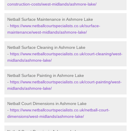
construction-costs/west-midlands/ashmore-lake/
Netball Surface Maintenance in Ashmore Lake
-
https://www.netballcourtspecialists.co.uk/surface-
maintenance/west-midlands/ashmore-lake/
Netball Surface Cleaning in Ashmore Lake
-
https://www.netballcourtspecialists.co.uk/court-cleaning/west-
midlands/ashmore-lake/
Netball Surface Painting in Ashmore Lake
-
https://www.netballcourtspecialists.co.uk/court-painting/west-
midlands/ashmore-lake/
Netball Court Dimensions in Ashmore Lake
-
https://www.netballcourtspecialists.co.uk/netball-court-
dimensions/west-midlands/ashmore-lake/