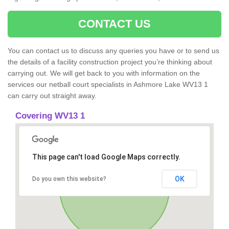
CONTACT US
You can contact us to discuss any queries you have or to send us
the details of a facility construction project you’re thinking about
carrying out. We will get back to you with information on the
services our netball court specialists in Ashmore Lake WV13 1
can carry out straight away.
Covering WV13 1
This page can't load Google Maps correctly.
OK
Do you own this website?