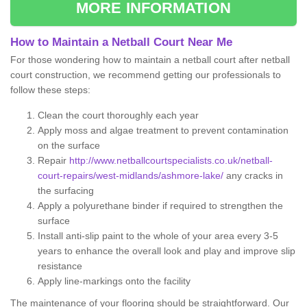
MORE INFORMATION
How to Maintain a Netball Court Near Me
For those wondering how to maintain a netball court after netball
court construction, we recommend getting our professionals to
follow these steps:
Clean the court thoroughly each year
Apply moss and algae treatment to prevent contamination
on the surface
Repair
http://www.netballcourtspecialists.co.uk/netball-
court-repairs/west-midlands/ashmore-lake/
any cracks in
the surfacing
Apply a polyurethane binder if required to strengthen the
surface
Install anti-slip paint to the whole of your area every 3-5
years to enhance the overall look and play and improve slip
resistance
Apply line-markings onto the facility
The maintenance of your flooring should be straightforward. Our