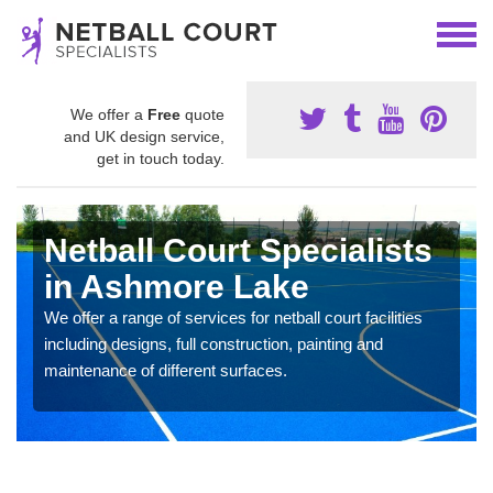
We offer a
Free
quote
and UK design service,
get in touch today.
Netball Court Specialists
in Ashmore Lake
We offer a range of services for netball court facilities
including designs, full construction, painting and
maintenance of different surfaces.