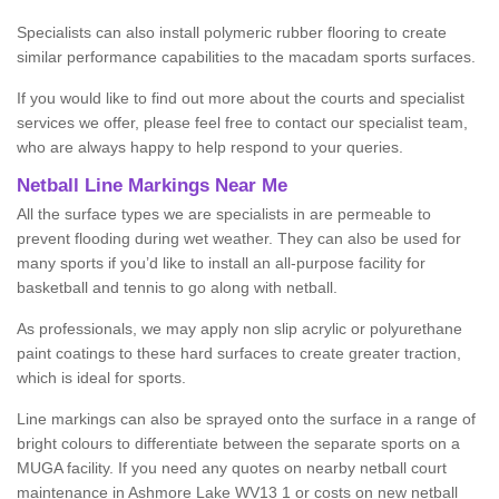
Specialists can also install polymeric rubber flooring to create
similar performance capabilities to the macadam sports surfaces.
If you would like to find out more about the courts and specialist
services we offer, please feel free to contact our specialist team,
who are always happy to help respond to your queries.
Netball Line Markings Near Me
All the surface types we are specialists in are permeable to
prevent flooding during wet weather. They can also be used for
many sports if you’d like to install an all-purpose facility for
basketball and tennis to go along with netball.
As professionals, we may apply non slip acrylic or polyurethane
paint coatings to these hard surfaces to create greater traction,
which is ideal for sports.
Line markings can also be sprayed onto the surface in a range of
bright colours to differentiate between the separate sports on a
MUGA facility. If you need any quotes on nearby netball court
maintenance in Ashmore Lake WV13 1 or costs on new netball