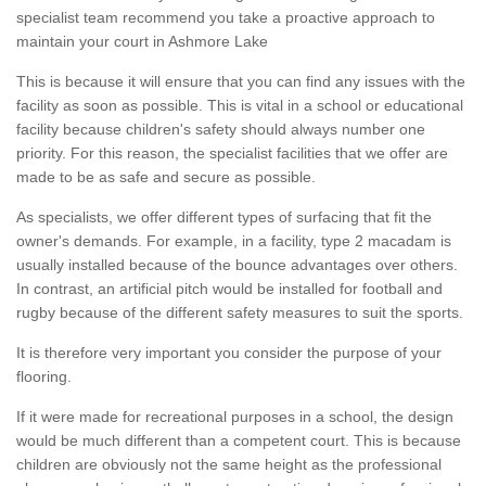
specialist team recommend you take a proactive approach to
maintain your court in Ashmore Lake
This is because it will ensure that you can find any issues with the
facility as soon as possible. This is vital in a school or educational
facility because children's safety should always number one
priority. For this reason, the specialist facilities that we offer are
made to be as safe and secure as possible.
As specialists, we offer different types of surfacing that fit the
owner's demands. For example, in a facility, type 2 macadam is
usually installed because of the bounce advantages over others.
In contrast, an artificial pitch would be installed for football and
rugby because of the different safety measures to suit the sports.
It is therefore very important you consider the purpose of your
flooring.
If it were made for recreational purposes in a school, the design
would be much different than a competent court. This is because
children are obviously not the same height as the professional