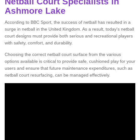
Netball Court Specialists in
Ashmore Lake
According to BBC Sport, the success of netball has resulted in a
surge in netball in the United Kingdom. As a result, today's netball
court designs must provide both serious and recreational players
with safety, comfort, and durability.
Choosing the correct netball court surface from the various
options available is critical to provide safe, cushioned play for your
users and ensure that future maintenance expenditures, such as
netball court resurfacing, can be managed effectively.