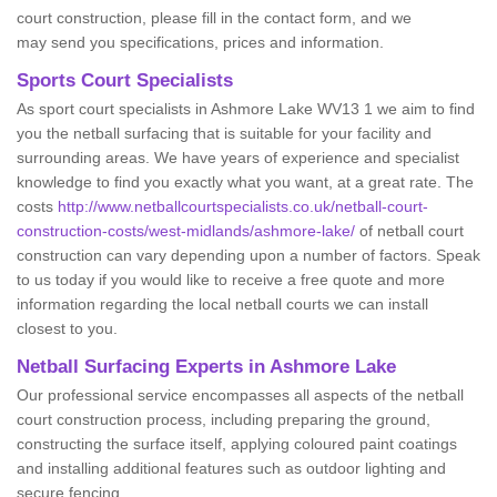
court construction, please fill in the contact form, and we
may send you specifications, prices and information.
Sports Court Specialists
As sport court specialists in Ashmore Lake WV13 1 we aim to find
you the netball surfacing that is suitable for your facility and
surrounding areas. We have years of experience and specialist
knowledge to find you exactly what you want, at a great rate. The
costs
http://www.netballcourtspecialists.co.uk/netball-court-
construction-costs/west-midlands/ashmore-lake/
of netball court
construction can vary depending upon a number of factors. Speak
to us today if you would like to receive a free quote and more
information regarding the local netball courts we can install
closest to you.
Netball Surfacing Experts in Ashmore Lake
Our professional service encompasses all aspects of the netball
court construction process, including preparing the ground,
constructing the surface itself, applying coloured paint coatings
and installing additional features such as outdoor lighting and
secure fencing.