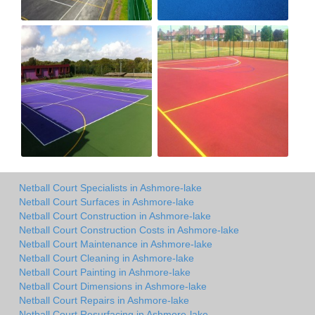
Netball Court Specialists in Ashmore-lake
Netball Court Surfaces in Ashmore-lake
Netball Court Construction in Ashmore-lake
Netball Court Construction Costs in Ashmore-lake
Netball Court Maintenance in Ashmore-lake
Netball Court Cleaning in Ashmore-lake
Netball Court Painting in Ashmore-lake
Netball Court Dimensions in Ashmore-lake
Netball Court Repairs in Ashmore-lake
Netball Court Resurfacing in Ashmore-lake