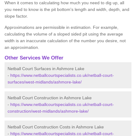
When it comes to calculating how much you need to dig up, all
you need to know is the pit bottom's length and width, depth, and
slope factor.
Approximations are permissible in estimation. For example,
calculating the volume of a sloped sided pit using the average
width is an inaccurate calculation of the number you desire, not
an approximation.
Other Services We Offer
Netball Court Surfaces in Ashmore Lake
-
https://www.netballcourtspecialists.co.uk/netball-court-
surfaces/west-midlands/ashmore-lake/
Netball Court Construction in Ashmore Lake
-
https://www.netballcourtspecialists.co.uk/netball-court-
construction/west-midlands/ashmore-lake/
Netball Court Construction Costs in Ashmore Lake
-
https://www.netballcourtspecialists.co.uk/netball-court-