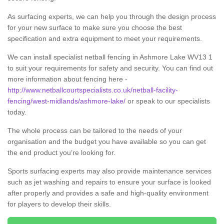
As surfacing experts, we can help you through the design process
for your new surface to make sure you choose the best
specification and extra equipment to meet your requirements.
We can install specialist netball fencing in Ashmore Lake WV13 1
to suit your requirements for safety and security. You can find out
more information about fencing here -
http://www.netballcourtspecialists.co.uk/netball-facility-
fencing/west-midlands/ashmore-lake/
or speak to our specialists
today.
The whole process can be tailored to the needs of your
organisation and the budget you have available so you can get
the end product you’re looking for.
Sports surfacing experts may also provide maintenance services
such as jet washing and repairs to ensure your surface is looked
after properly and provides a safe and high-quality environment
for players to develop their skills.