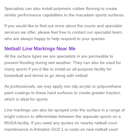
Specialists can also install polymeric rubber flooring to create
similar performance capabilities to the macadam sports surfaces.
If you would like to find out more about the courts and specialist
services we offer, please feel free to contact our specialist team,
who are always happy to help respond to your queries.
Netball Line Markings Near Me
All the surface types we are specialists in are permeable to
prevent flooding during wet weather. They can also be used for
many sports if you’d like to install an all-purpose facility for
basketball and tennis to go along with netball.
As professionals, we may apply non slip acrylic or polyurethane
paint coatings to these hard surfaces to create greater traction,
which is ideal for sports.
Line markings can also be sprayed onto the surface in a range of
bright colours to differentiate between the separate sports on a
MUGA facility. If you need any quotes on nearby netball court
maintenance in Artington GU3 1 or costs on new netball court