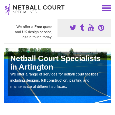
We offer a
Free
quote
and UK design service,
get in touch today.
Netball Court Specialists
in Artington
We offer a range of services for netball court facilities
including designs, full construction, painting and
maintenance of different surfaces.