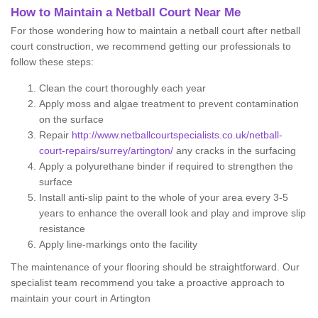
How to Maintain a Netball Court Near Me
For those wondering how to maintain a netball court after netball
court construction, we recommend getting our professionals to
follow these steps:
Clean the court thoroughly each year
Apply moss and algae treatment to prevent contamination
on the surface
Repair
http://www.netballcourtspecialists.co.uk/netball-
court-repairs/surrey/artington/
any cracks in the surfacing
Apply a polyurethane binder if required to strengthen the
surface
Install anti-slip paint to the whole of your area every 3-5
years to enhance the overall look and play and improve slip
resistance
Apply line-markings onto the facility
The maintenance of your flooring should be straightforward. Our
specialist team recommend you take a proactive approach to
maintain your court in Artington