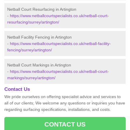
Netball Court Resurfacing in Artington
-
https://www.netballcourtspecialists.co.uk/netball-court-
resurfacing/surrey/artington/
Netball Facility Fencing in Artington
-
https://www.netballcourtspecialists.co.uk/netball-facility-
fencing/surrey/artington/
Netball Court Markings in Artington
-
https://www.netballcourtspecialists.co.uk/netball-court-
markings/surrey/artington/
Contact Us
We pride ourselves on offering specialist advice and services to
all of our clients; We welcome any questions or inquiries you have
regarding surfacing specifications, installations, and costs.
CONTACT US