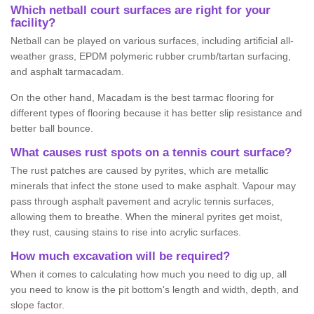
Which netball court surfaces are right for your
facility?
Netball can be played on various surfaces, including artificial all-
weather grass, EPDM polymeric rubber crumb/tartan surfacing,
and asphalt tarmacadam.
On the other hand, Macadam is the best tarmac flooring for
different types of flooring because it has better slip resistance and
better ball bounce.
What causes rust spots on a tennis court surface?
The rust patches are caused by pyrites, which are metallic
minerals that infect the stone used to make asphalt. Vapour may
pass through asphalt pavement and acrylic tennis surfaces,
allowing them to breathe. When the mineral pyrites get moist,
they rust, causing stains to rise into acrylic surfaces.
How much excavation will be required?
When it comes to calculating how much you need to dig up, all
you need to know is the pit bottom's length and width, depth, and
slope factor.