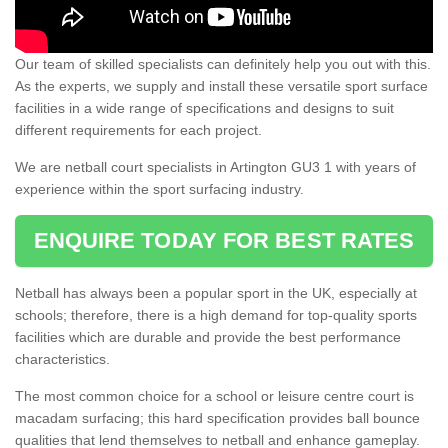
Our team of skilled specialists can definitely help you out with this.
As the experts, we supply and install these versatile sport surface
facilities in a wide range of specifications and designs to suit
different requirements for each project.
We are netball court specialists in Artington GU3 1 with years of
experience within the sport surfacing industry.
ENQUIRE TODAY FOR BEST RATES
Netball has always been a popular sport in the UK, especially at
schools; therefore, there is a high demand for top-quality sports
facilities which are durable and provide the best performance
characteristics.
The most common choice for a school or leisure centre court is
macadam surfacing; this hard specification provides ball bounce
qualities that lend themselves to netball and enhance gameplay.