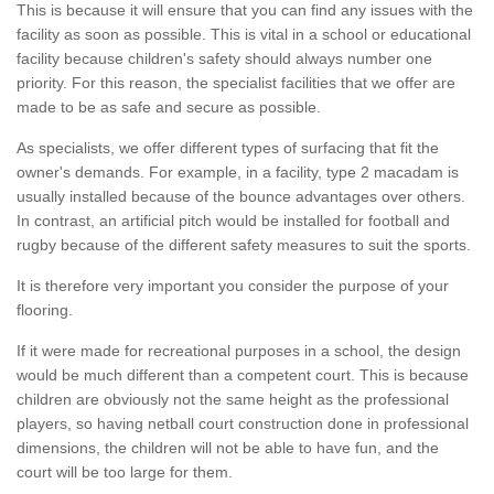
This is because it will ensure that you can find any issues with the
facility as soon as possible. This is vital in a school or educational
facility because children's safety should always number one
priority. For this reason, the specialist facilities that we offer are
made to be as safe and secure as possible.
As specialists, we offer different types of surfacing that fit the
owner's demands. For example, in a facility, type 2 macadam is
usually installed because of the bounce advantages over others.
In contrast, an artificial pitch would be installed for football and
rugby because of the different safety measures to suit the sports.
It is therefore very important you consider the purpose of your
flooring.
If it were made for recreational purposes in a school, the design
would be much different than a competent court. This is because
children are obviously not the same height as the professional
players, so having netball court construction done in professional
dimensions, the children will not be able to have fun, and the
court will be too large for them.