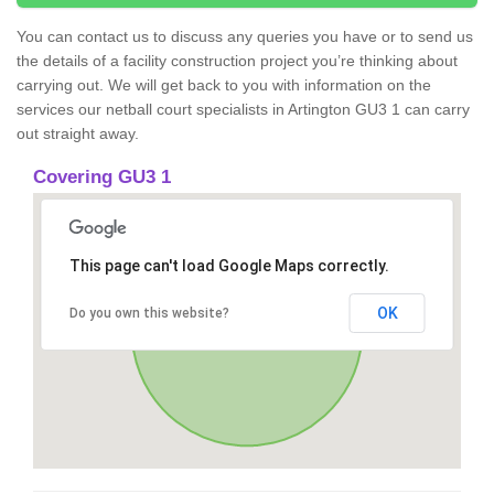
You can contact us to discuss any queries you have or to send us
the details of a facility construction project you’re thinking about
carrying out. We will get back to you with information on the
services our netball court specialists in Artington GU3 1 can carry
out straight away.
Covering GU3 1
This page can't load Google Maps correctly.
OK
Do you own this website?