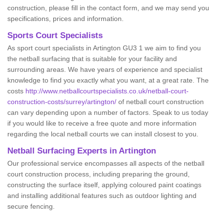
construction, please fill in the contact form, and we may send you
specifications, prices and information.
Sports Court Specialists
As sport court specialists in Artington GU3 1 we aim to find you
the netball surfacing that is suitable for your facility and
surrounding areas. We have years of experience and specialist
knowledge to find you exactly what you want, at a great rate. The
costs
http://www.netballcourtspecialists.co.uk/netball-court-
construction-costs/surrey/artington/
of netball court construction
can vary depending upon a number of factors. Speak to us today
if you would like to receive a free quote and more information
regarding the local netball courts we can install closest to you.
Netball Surfacing Experts in Artington
Our professional service encompasses all aspects of the netball
court construction process, including preparing the ground,
constructing the surface itself, applying coloured paint coatings
and installing additional features such as outdoor lighting and
secure fencing.