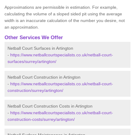
Approximations are permissible in estimation. For example,
calculating the volume of a sloped sided pit using the average
width is an inaccurate calculation of the number you desire, not
an approximation.
Other Services We Offer
Netball Court Surfaces in Artington
-
https://www.netballcourtspecialists.co.uk/netball-court-
surfaces/surrey/artington/
Netball Court Construction in Artington
-
https://www.netballcourtspecialists.co.uk/netball-court-
construction/surrey/artington/
Netball Court Construction Costs in Artington
-
https://www.netballcourtspecialists.co.uk/netball-court-
construction-costs/surrey/artington/