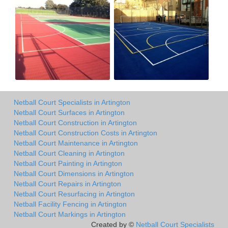
Netball Court Specialists in Artington
Netball Court Surfaces in Artington
Netball Court Construction in Artington
Netball Court Construction Costs in Artington
Netball Court Maintenance in Artington
Netball Court Cleaning in Artington
Netball Court Painting in Artington
Netball Court Dimensions in Artington
Netball Court Repairs in Artington
Netball Court Resurfacing in Artington
Netball Facility Fencing in Artington
Netball Court Markings in Artington
Created by ©
Netball Court Specialists