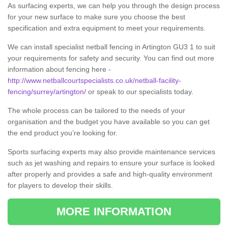
As surfacing experts, we can help you through the design process
for your new surface to make sure you choose the best
specification and extra equipment to meet your requirements.
We can install specialist netball fencing in Artington GU3 1 to suit
your requirements for safety and security. You can find out more
information about fencing here -
http://www.netballcourtspecialists.co.uk/netball-facility-
fencing/surrey/artington/
or speak to our specialists today.
The whole process can be tailored to the needs of your
organisation and the budget you have available so you can get
the end product you’re looking for.
Sports surfacing experts may also provide maintenance services
such as jet washing and repairs to ensure your surface is looked
after properly and provides a safe and high-quality environment
for players to develop their skills.
MORE INFORMATION