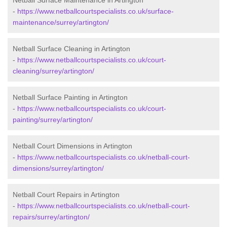
Netball Surface Maintenance in Artington
-
https://www.netballcourtspecialists.co.uk/surface-
maintenance/surrey/artington/
Netball Surface Cleaning in Artington
-
https://www.netballcourtspecialists.co.uk/court-
cleaning/surrey/artington/
Netball Surface Painting in Artington
-
https://www.netballcourtspecialists.co.uk/court-
painting/surrey/artington/
Netball Court Dimensions in Artington
-
https://www.netballcourtspecialists.co.uk/netball-court-
dimensions/surrey/artington/
Netball Court Repairs in Artington
-
https://www.netballcourtspecialists.co.uk/netball-court-
repairs/surrey/artington/