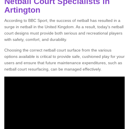
Netball Court Specialists in
Artington
According to BBC Sport, the success of netball has resulted in a
surge in netball in the United Kingdom. As a result, today's netball
court designs must provide both serious and recreational players
with safety, comfort, and durability.
Choosing the correct netball court surface from the various
options available is critical to provide safe, cushioned play for your
users and ensure that future maintenance expenditures, such as
netball court resurfacing, can be managed effectively.