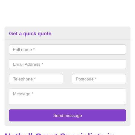
Get a quick quote