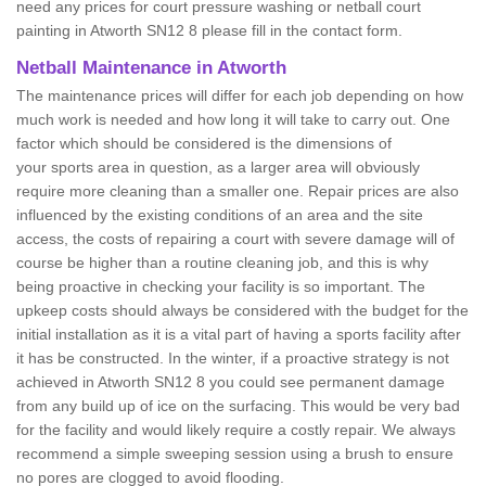
need any prices for court pressure washing or netball court
painting in Atworth SN12 8 please fill in the contact form.
Netball Maintenance in Atworth
The maintenance prices will differ for each job depending on how
much work is needed and how long it will take to carry out. One
factor which should be considered is the dimensions of
your sports area in question, as a larger area will obviously
require more cleaning than a smaller one. Repair prices are also
influenced by the existing conditions of an area and the site
access, the costs of repairing a court with severe damage will of
course be higher than a routine cleaning job, and this is why
being proactive in checking your facility is so important. The
upkeep costs should always be considered with the budget for the
initial installation as it is a vital part of having a sports facility after
it has be constructed. In the winter, if a proactive strategy is not
achieved in Atworth SN12 8 you could see permanent damage
from any build up of ice on the surfacing. This would be very bad
for the facility and would likely require a costly repair. We always
recommend a simple sweeping session using a brush to ensure
no pores are clogged to avoid flooding.