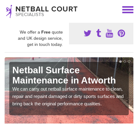
We offer a
Free
quote
and UK design service,
get in touch today.
Netball Surface
Maintenance in Atworth
We can carry out netball surface maintenance to clean,
repair and repaint damaged or dirty sports surfaces and
bring back the original performance qualities.