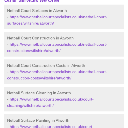
Other Services We Offer
Netball Court Surfaces in Atworth
-
https://www.netballcourtspecialists.co.uk/netball-court-
surfaces/wiltshire/atworth/
Netball Court Construction in Atworth
-
https://www.netballcourtspecialists.co.uk/netball-court-
construction/wiltshire/atworth/
Netball Court Construction Costs in Atworth
-
https://www.netballcourtspecialists.co.uk/netball-court-
construction-costs/wiltshire/atworth/
Netball Surface Cleaning in Atworth
-
https://www.netballcourtspecialists.co.uk/court-
cleaning/wiltshire/atworth/
Netball Surface Painting in Atworth
-
https://www.netballcourtspecialists.co.uk/court-