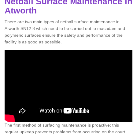
Netball Surface Maintenance in
Atworth
There are two main types of netball surface maintenance in
Atworth SN12 8 which need to be carried out to macadam and
polymeric surfaces ensure the safety and performance of the
facility is as good as possible.
The first method of surfacing maintenance is proactive; this
regular upkeep prevents problems from occurring on the court.