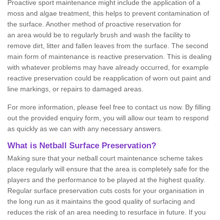
Proactive sport maintenance might include the application of a
moss and algae treatment, this helps to prevent contamination of
the surface. Another method of proactive reservation for
an area would be to regularly brush and wash the facility to
remove dirt, litter and fallen leaves from the surface. The second
main form of maintenance is reactive preservation. This is dealing
with whatever problems may have already occurred, for example
reactive preservation could be reapplication of worn out paint and
line markings, or repairs to damaged areas.
For more information, please feel free to contact us now. By filling
out the provided enquiry form, you will allow our team to respond
as quickly as we can with any necessary answers.
What is Netball Surface Preservation?
Making sure that your netball court maintenance scheme takes
place regularly will ensure that the area is completely safe for the
players and the performance to be played at the highest quality.
Regular surface preservation cuts costs for your organisation in
the long run as it maintains the good quality of surfacing and
reduces the risk of an area needing to resurface in future. If you