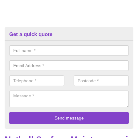
Get a quick quote