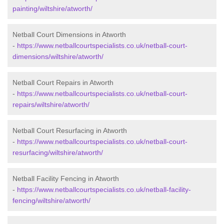
painting/wiltshire/atworth/
Netball Court Dimensions in Atworth
-
https://www.netballcourtspecialists.co.uk/netball-court-
dimensions/wiltshire/atworth/
Netball Court Repairs in Atworth
-
https://www.netballcourtspecialists.co.uk/netball-court-
repairs/wiltshire/atworth/
Netball Court Resurfacing in Atworth
-
https://www.netballcourtspecialists.co.uk/netball-court-
resurfacing/wiltshire/atworth/
Netball Facility Fencing in Atworth
-
https://www.netballcourtspecialists.co.uk/netball-facility-
fencing/wiltshire/atworth/