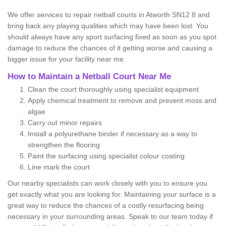
We offer services to repair netball courts in Atworth SN12 8 and
bring back any playing qualities which may have been lost. You
should always have any sport surfacing fixed as soon as you spot
damage to reduce the chances of it getting worse and causing a
bigger issue for your facility near me.
How to Maintain a Netball Court Near Me
Clean the court thoroughly using specialist equipment
Apply chemical treatment to remove and prevent moss and
algae
Carry out minor repairs
Install a polyurethane binder if necessary as a way to
strengthen the flooring
Paint the surfacing using specialist colour coating
Line mark the court
Our nearby specialists can work closely with you to ensure you
get exactly what you are looking for. Maintaining your surface is a
great way to reduce the chances of a costly resurfacing being
necessary in your surrounding areas. Speak to our team today if