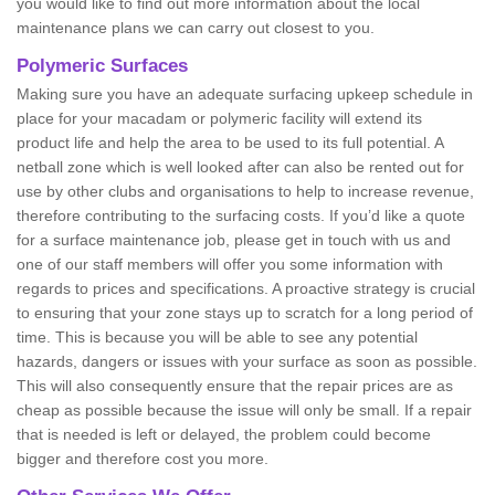
you would like to find out more information about the local
maintenance plans we can carry out closest to you.
Polymeric Surfaces
Making sure you have an adequate surfacing upkeep schedule in
place for your macadam or polymeric facility will extend its
product life and help the area to be used to its full potential. A
netball zone which is well looked after can also be rented out for
use by other clubs and organisations to help to increase revenue,
therefore contributing to the surfacing costs. If you’d like a quote
for a surface maintenance job, please get in touch with us and
one of our staff members will offer you some information with
regards to prices and specifications. A proactive strategy is crucial
to ensuring that your zone stays up to scratch for a long period of
time. This is because you will be able to see any potential
hazards, dangers or issues with your surface as soon as possible.
This will also consequently ensure that the repair prices are as
cheap as possible because the issue will only be small. If a repair
that is needed is left or delayed, the problem could become
bigger and therefore cost you more.