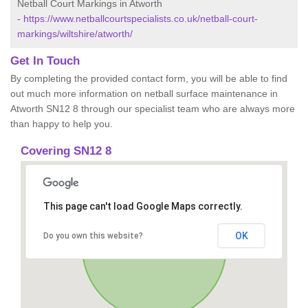
Netball Court Markings in Atworth
-
https://www.netballcourtspecialists.co.uk/netball-court-
markings/wiltshire/atworth/
Get In Touch
By completing the provided contact form, you will be able to find
out much more information on netball surface maintenance in
Atworth SN12 8 through our specialist team who are always more
than happy to help you.
Covering SN12 8
This page can't load Google Maps correctly.
OK
Do you own this website?