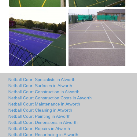
Netball Court Specialists in Atworth
Netball Court Surfaces in Atworth
Netball Court Construction in Atworth
Netball Court Construction Costs in Atworth
Netball Court Maintenance in Atworth
Netball Court Cleaning in Atworth
Netball Court Painting in Atworth
Netball Court Dimensions in Atworth
Netball Court Repairs in Atworth
Netball Court Resurfacing in Atworth