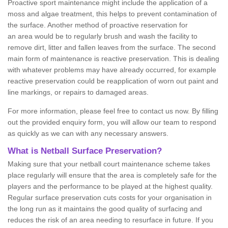
Proactive sport maintenance might include the application of a
moss and algae treatment, this helps to prevent contamination of
the surface. Another method of proactive reservation for
an area would be to regularly brush and wash the facility to
remove dirt, litter and fallen leaves from the surface. The second
main form of maintenance is reactive preservation. This is dealing
with whatever problems may have already occurred, for example
reactive preservation could be reapplication of worn out paint and
line markings, or repairs to damaged areas.
For more information, please feel free to contact us now. By filling
out the provided enquiry form, you will allow our team to respond
as quickly as we can with any necessary answers.
What is Netball Surface Preservation?
Making sure that your netball court maintenance scheme takes
place regularly will ensure that the area is completely safe for the
players and the performance to be played at the highest quality.
Regular surface preservation cuts costs for your organisation in
the long run as it maintains the good quality of surfacing and
reduces the risk of an area needing to resurface in future. If you