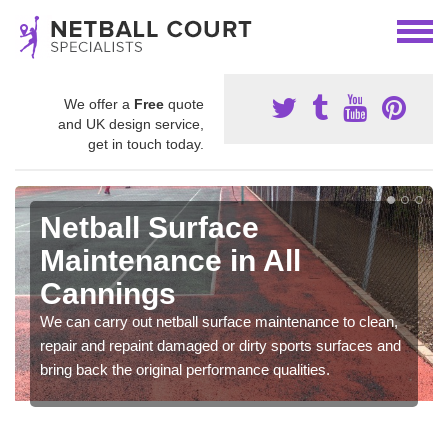
We offer a
Free
quote
and UK design service,
get in touch today.
Netball Surface
Maintenance in All
Cannings
We can carry out netball surface maintenance to clean,
repair and repaint damaged or dirty sports surfaces and
bring back the original performance qualities.