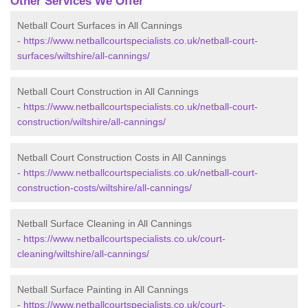
Other Services We Offer
Netball Court Surfaces in All Cannings
-
https://www.netballcourtspecialists.co.uk/netball-court-
surfaces/wiltshire/all-cannings/
Netball Court Construction in All Cannings
-
https://www.netballcourtspecialists.co.uk/netball-court-
construction/wiltshire/all-cannings/
Netball Court Construction Costs in All Cannings
-
https://www.netballcourtspecialists.co.uk/netball-court-
construction-costs/wiltshire/all-cannings/
Netball Surface Cleaning in All Cannings
-
https://www.netballcourtspecialists.co.uk/court-
cleaning/wiltshire/all-cannings/
Netball Surface Painting in All Cannings
-
https://www.netballcourtspecialists.co.uk/court-