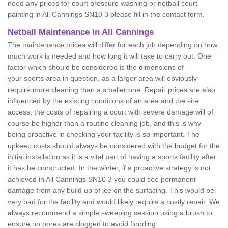
need any prices for court pressure washing or netball court
painting in All Cannings SN10 3 please fill in the contact form.
Netball Maintenance in All Cannings
The maintenance prices will differ for each job depending on how
much work is needed and how long it will take to carry out. One
factor which should be considered is the dimensions of
your sports area in question, as a larger area will obviously
require more cleaning than a smaller one. Repair prices are also
influenced by the existing conditions of an area and the site
access, the costs of repairing a court with severe damage will of
course be higher than a routine cleaning job, and this is why
being proactive in checking your facility is so important. The
upkeep costs should always be considered with the budget for the
initial installation as it is a vital part of having a sports facility after
it has be constructed. In the winter, if a proactive strategy is not
achieved in All Cannings SN10 3 you could see permanent
damage from any build up of ice on the surfacing. This would be
very bad for the facility and would likely require a costly repair. We
always recommend a simple sweeping session using a brush to
ensure no pores are clogged to avoid flooding.