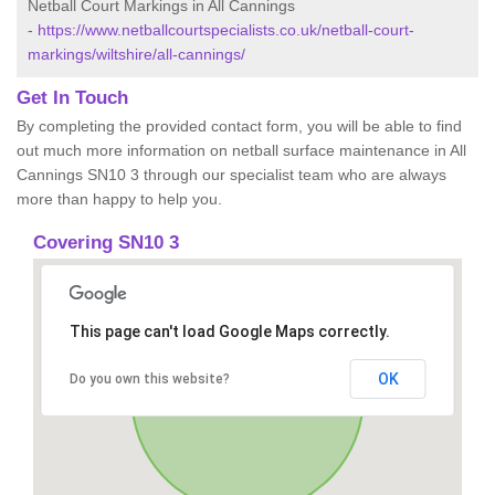
Netball Court Markings in All Cannings
-
https://www.netballcourtspecialists.co.uk/netball-court-
markings/wiltshire/all-cannings/
Get In Touch
By completing the provided contact form, you will be able to find
out much more information on netball surface maintenance in All
Cannings SN10 3 through our specialist team who are always
more than happy to help you.
Covering SN10 3
This page can't load Google Maps correctly.
OK
Do you own this website?