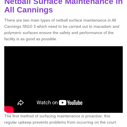
Netball Surface Maintenance in
All Cannings
There are two main types of netball surface maintenance in All
Cannings SN10 3 which need to be carried out to macadam and
polymeric surfaces ensure the safety and performance of the
facility is as good as possible.
The first method of surfacing maintenance is proactive; this
regular upkeep prevents problems from occurring on the court.