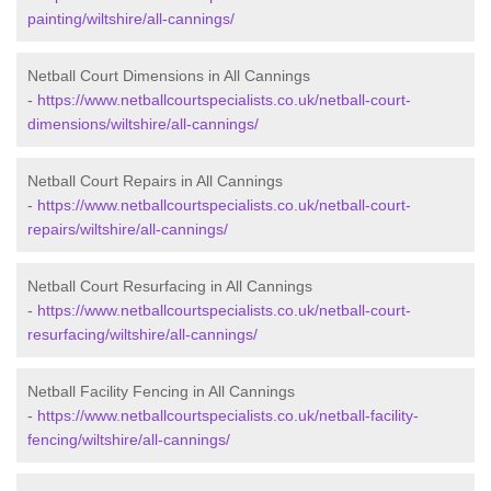
painting/wiltshire/all-cannings/
Netball Court Dimensions in All Cannings
-
https://www.netballcourtspecialists.co.uk/netball-court-
dimensions/wiltshire/all-cannings/
Netball Court Repairs in All Cannings
-
https://www.netballcourtspecialists.co.uk/netball-court-
repairs/wiltshire/all-cannings/
Netball Court Resurfacing in All Cannings
-
https://www.netballcourtspecialists.co.uk/netball-court-
resurfacing/wiltshire/all-cannings/
Netball Facility Fencing in All Cannings
-
https://www.netballcourtspecialists.co.uk/netball-facility-
fencing/wiltshire/all-cannings/