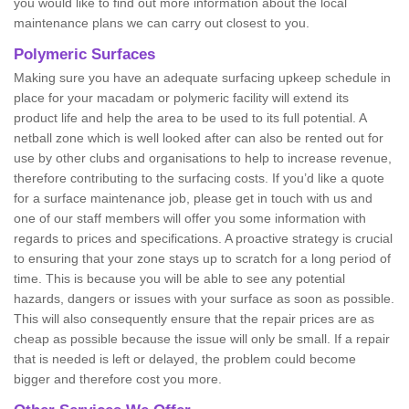
you would like to find out more information about the local
maintenance plans we can carry out closest to you.
Polymeric Surfaces
Making sure you have an adequate surfacing upkeep schedule in
place for your macadam or polymeric facility will extend its
product life and help the area to be used to its full potential. A
netball zone which is well looked after can also be rented out for
use by other clubs and organisations to help to increase revenue,
therefore contributing to the surfacing costs. If you’d like a quote
for a surface maintenance job, please get in touch with us and
one of our staff members will offer you some information with
regards to prices and specifications. A proactive strategy is crucial
to ensuring that your zone stays up to scratch for a long period of
time. This is because you will be able to see any potential
hazards, dangers or issues with your surface as soon as possible.
This will also consequently ensure that the repair prices are as
cheap as possible because the issue will only be small. If a repair
that is needed is left or delayed, the problem could become
bigger and therefore cost you more.