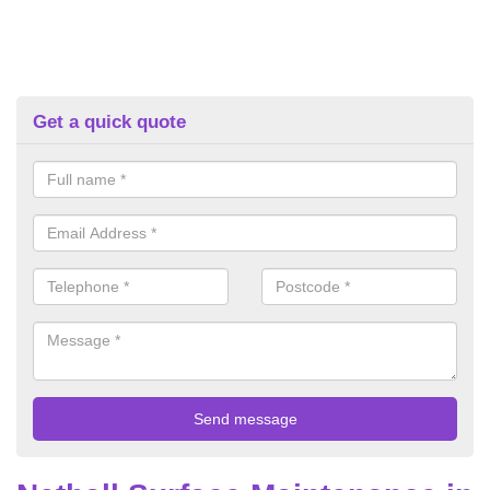
Get a quick quote