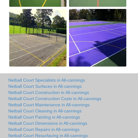
Netball Court Specialists in All-cannings
Netball Court Surfaces in All-cannings
Netball Court Construction in All-cannings
Netball Court Construction Costs in All-cannings
Netball Court Maintenance in All-cannings
Netball Court Cleaning in All-cannings
Netball Court Painting in All-cannings
Netball Court Dimensions in All-cannings
Netball Court Repairs in All-cannings
Netball Court Resurfacing in All-cannings