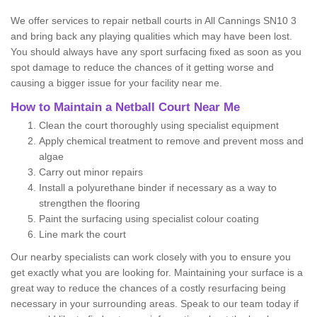
We offer services to repair netball courts in All Cannings SN10 3
and bring back any playing qualities which may have been lost.
You should always have any sport surfacing fixed as soon as you
spot damage to reduce the chances of it getting worse and
causing a bigger issue for your facility near me.
How to Maintain a Netball Court Near Me
Clean the court thoroughly using specialist equipment
Apply chemical treatment to remove and prevent moss and
algae
Carry out minor repairs
Install a polyurethane binder if necessary as a way to
strengthen the flooring
Paint the surfacing using specialist colour coating
Line mark the court
Our nearby specialists can work closely with you to ensure you
get exactly what you are looking for. Maintaining your surface is a
great way to reduce the chances of a costly resurfacing being
necessary in your surrounding areas. Speak to our team today if