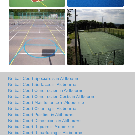
Netball Court Specialists in Aldbourne
Netball Court Surfaces in Aldbourne
Netball Court Construction in Aldbourne
Netball Court Construction Costs in Aldbourne
Netball Court Maintenance in Aldbourne
Netball Court Cleaning in Aldbourne
Netball Court Painting in Aldbourne
Netball Court Dimensions in Aldbourne
Netball Court Repairs in Aldbourne
Netball Court Resurfacing in Aldbourne