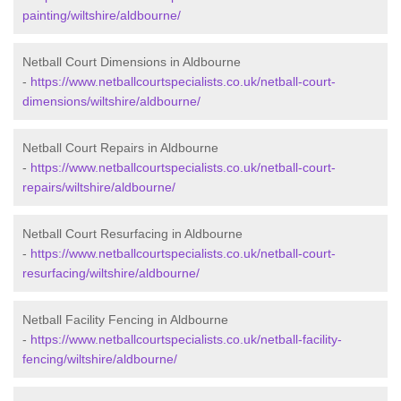
painting/wiltshire/aldbourne/
Netball Court Dimensions in Aldbourne
-
https://www.netballcourtspecialists.co.uk/netball-court-
dimensions/wiltshire/aldbourne/
Netball Court Repairs in Aldbourne
-
https://www.netballcourtspecialists.co.uk/netball-court-
repairs/wiltshire/aldbourne/
Netball Court Resurfacing in Aldbourne
-
https://www.netballcourtspecialists.co.uk/netball-court-
resurfacing/wiltshire/aldbourne/
Netball Facility Fencing in Aldbourne
-
https://www.netballcourtspecialists.co.uk/netball-facility-
fencing/wiltshire/aldbourne/