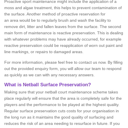
Proactive sport maintenance might include the application of a
moss and algae treatment, this helps to prevent contamination of
the surface. Another method of proactive reservation for
an area would be to regularly brush and wash the facility to
remove dirt, litter and fallen leaves from the surface. The second
main form of maintenance is reactive preservation. This is dealing
with whatever problems may have already occurred, for example
reactive preservation could be reapplication of worn out paint and
line markings, or repairs to damaged areas.
For more information, please feel free to contact us now. By filling
out the provided enquiry form, you will allow our team to respond
as quickly as we can with any necessary answers.
What is Netball Surface Preservation?
Making sure that your netball court maintenance scheme takes
place regularly will ensure that the area is completely safe for the
players and the performance to be played at the highest quality.
Regular surface preservation cuts costs for your organisation in
the long run as it maintains the good quality of surfacing and
reduces the risk of an area needing to resurface in future. If you