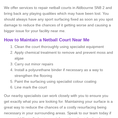
We offer services to repair netball courts in Aldbourne SN8 2 and
bring back any playing qualities which may have been lost. You
should always have any sport surfacing fixed as soon as you spot
damage to reduce the chances of it getting worse and causing a
bigger issue for your facility near me.
How to Maintain a Netball Court Near Me
Clean the court thoroughly using specialist equipment
Apply chemical treatment to remove and prevent moss and
algae
Carry out minor repairs
Install a polyurethane binder if necessary as a way to
strengthen the flooring
Paint the surfacing using specialist colour coating
Line mark the court
Our nearby specialists can work closely with you to ensure you
get exactly what you are looking for. Maintaining your surface is a
great way to reduce the chances of a costly resurfacing being
necessary in your surrounding areas. Speak to our team today if