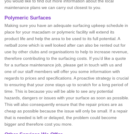
you would like to find out more information about the local
maintenance plans we can carry out closest to you.
Polymeric Surfaces
Making sure you have an adequate surfacing upkeep schedule in
place for your macadam or polymeric facility will extend its
product life and help the area to be used to its full potential. A
netball zone which is well looked after can also be rented out for
use by other clubs and organisations to help to increase revenue,
therefore contributing to the surfacing costs. If you’d like a quote
for a surface maintenance job, please get in touch with us and
one of our staff members will offer you some information with
regards to prices and specifications. A proactive strategy is crucial
to ensuring that your zone stays up to scratch for a long period of
time. This is because you will be able to see any potential
hazards, dangers or issues with your surface as soon as possible.
This will also consequently ensure that the repair prices are as
cheap as possible because the issue will only be small. If a repair
that is needed is left or delayed, the problem could become
bigger and therefore cost you more.