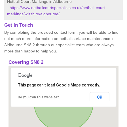
Netball Court Markings in Aldbourne
-
https://www.netballcourtspecialists.co.uk/netball-court-
markings/wiltshire/aldbourne/
Get In Touch
By completing the provided contact form, you will be able to find
out much more information on netball surface maintenance in
Aldbourne SN8 2 through our specialist team who are always
more than happy to help you.
Covering SN8 2
This page can't load Google Maps correctly.
OK
Do you own this website?