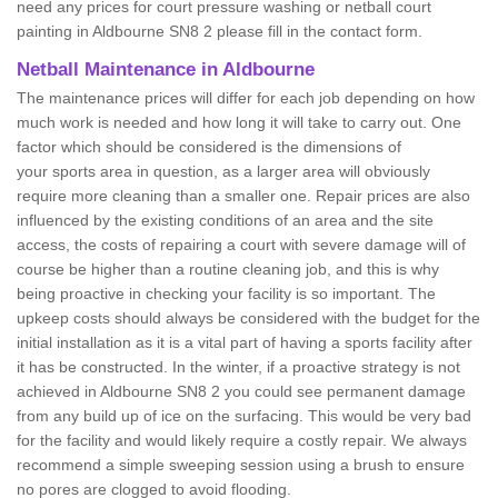
need any prices for court pressure washing or netball court
painting in Aldbourne SN8 2 please fill in the contact form.
Netball Maintenance in Aldbourne
The maintenance prices will differ for each job depending on how
much work is needed and how long it will take to carry out. One
factor which should be considered is the dimensions of
your sports area in question, as a larger area will obviously
require more cleaning than a smaller one. Repair prices are also
influenced by the existing conditions of an area and the site
access, the costs of repairing a court with severe damage will of
course be higher than a routine cleaning job, and this is why
being proactive in checking your facility is so important. The
upkeep costs should always be considered with the budget for the
initial installation as it is a vital part of having a sports facility after
it has be constructed. In the winter, if a proactive strategy is not
achieved in Aldbourne SN8 2 you could see permanent damage
from any build up of ice on the surfacing. This would be very bad
for the facility and would likely require a costly repair. We always
recommend a simple sweeping session using a brush to ensure
no pores are clogged to avoid flooding.