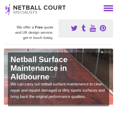
We offer a
Free
quote
and UK design service,
get in touch today.
Netball Surface
Maintenance in
Aldbourne
We can carry out netball surface maintenance to clean,
repair and repaint damaged or dirty sports surfaces and
bring back the original performance qualities.