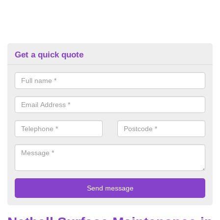
Get a quick quote