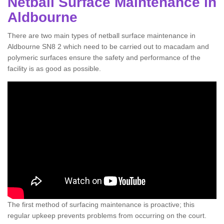
Netball Surface Maintenance in
Aldbourne
There are two main types of netball surface maintenance in
Aldbourne SN8 2 which need to be carried out to macadam and
polymeric surfaces ensure the safety and performance of the
facility is as good as possible.
The first method of surfacing maintenance is proactive; this
regular upkeep prevents problems from occurring on the court.