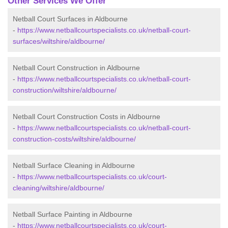
Other Services We Offer
Netball Court Surfaces in Aldbourne
-
https://www.netballcourtspecialists.co.uk/netball-court-
surfaces/wiltshire/aldbourne/
Netball Court Construction in Aldbourne
-
https://www.netballcourtspecialists.co.uk/netball-court-
construction/wiltshire/aldbourne/
Netball Court Construction Costs in Aldbourne
-
https://www.netballcourtspecialists.co.uk/netball-court-
construction-costs/wiltshire/aldbourne/
Netball Surface Cleaning in Aldbourne
-
https://www.netballcourtspecialists.co.uk/court-
cleaning/wiltshire/aldbourne/
Netball Surface Painting in Aldbourne
-
https://www.netballcourtspecialists.co.uk/court-