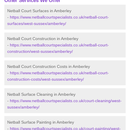
Other Services We Offer
Netball Court Surfaces in Amberley
-
https://www.netballcourtspecialists.co.uk/netball-court-
surfaces/west-sussex/amberley/
Netball Court Construction in Amberley
-
https://www.netballcourtspecialists.co.uk/netball-court-
construction/west-sussex/amberley/
Netball Court Construction Costs in Amberley
-
https://www.netballcourtspecialists.co.uk/netball-court-
construction-costs/west-sussex/amberley/
Netball Surface Cleaning in Amberley
-
https://www.netballcourtspecialists.co.uk/court-cleaning/west-
sussex/amberley/
Netball Surface Painting in Amberley
-
https://www.netballcourtspecialists.co.uk/court-painting/west-