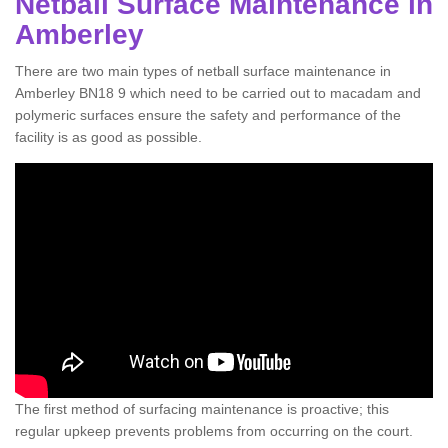
Netball Surface Maintenance in
Amberley
There are two main types of netball surface maintenance in
Amberley BN18 9 which need to be carried out to macadam and
polymeric surfaces ensure the safety and performance of the
facility is as good as possible.
The first method of surfacing maintenance is proactive; this
regular upkeep prevents problems from occurring on the court.