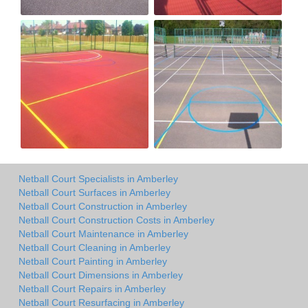
Netball Court Specialists in Amberley
Netball Court Surfaces in Amberley
Netball Court Construction in Amberley
Netball Court Construction Costs in Amberley
Netball Court Maintenance in Amberley
Netball Court Cleaning in Amberley
Netball Court Painting in Amberley
Netball Court Dimensions in Amberley
Netball Court Repairs in Amberley
Netball Court Resurfacing in Amberley