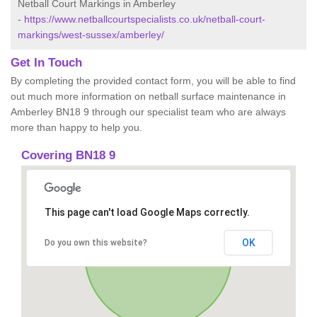
Netball Court Markings in Amberley
-
https://www.netballcourtspecialists.co.uk/netball-court-
markings/west-sussex/amberley/
Get In Touch
By completing the provided contact form, you will be able to find
out much more information on netball surface maintenance in
Amberley BN18 9 through our specialist team who are always
more than happy to help you.
Covering BN18 9
This page can't load Google Maps correctly.
OK
Do you own this website?