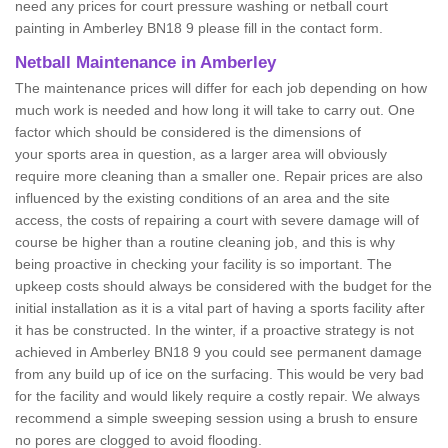
need any prices for court pressure washing or netball court
painting in Amberley BN18 9 please fill in the contact form.
Netball Maintenance in Amberley
The maintenance prices will differ for each job depending on how
much work is needed and how long it will take to carry out. One
factor which should be considered is the dimensions of
your sports area in question, as a larger area will obviously
require more cleaning than a smaller one. Repair prices are also
influenced by the existing conditions of an area and the site
access, the costs of repairing a court with severe damage will of
course be higher than a routine cleaning job, and this is why
being proactive in checking your facility is so important. The
upkeep costs should always be considered with the budget for the
initial installation as it is a vital part of having a sports facility after
it has be constructed. In the winter, if a proactive strategy is not
achieved in Amberley BN18 9 you could see permanent damage
from any build up of ice on the surfacing. This would be very bad
for the facility and would likely require a costly repair. We always
recommend a simple sweeping session using a brush to ensure
no pores are clogged to avoid flooding.