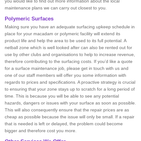
you would like to find out more information about the local
maintenance plans we can carry out closest to you.
Polymeric Surfaces
Making sure you have an adequate surfacing upkeep schedule in
place for your macadam or polymeric facility will extend its
product life and help the area to be used to its full potential. A
netball zone which is well looked after can also be rented out for
use by other clubs and organisations to help to increase revenue,
therefore contributing to the surfacing costs. If you’d like a quote
for a surface maintenance job, please get in touch with us and
one of our staff members will offer you some information with
regards to prices and specifications. A proactive strategy is crucial
to ensuring that your zone stays up to scratch for a long period of
time. This is because you will be able to see any potential
hazards, dangers or issues with your surface as soon as possible.
This will also consequently ensure that the repair prices are as
cheap as possible because the issue will only be small. If a repair
that is needed is left or delayed, the problem could become
bigger and therefore cost you more.