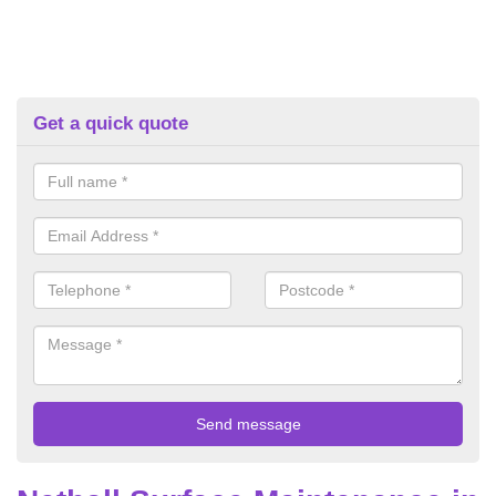
Get a quick quote