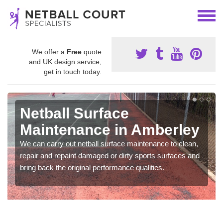
We offer a
Free
quote
and UK design service,
get in touch today.
Netball Surface
Maintenance in Amberley
We can carry out netball surface maintenance to clean,
repair and repaint damaged or dirty sports surfaces and
bring back the original performance qualities.