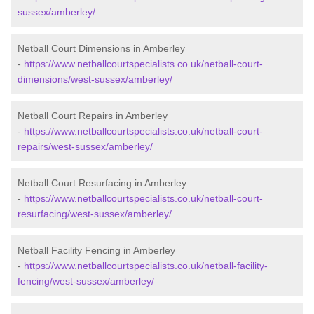
sussex/amberley/
Netball Court Dimensions in Amberley
-
https://www.netballcourtspecialists.co.uk/netball-court-
dimensions/west-sussex/amberley/
Netball Court Repairs in Amberley
-
https://www.netballcourtspecialists.co.uk/netball-court-
repairs/west-sussex/amberley/
Netball Court Resurfacing in Amberley
-
https://www.netballcourtspecialists.co.uk/netball-court-
resurfacing/west-sussex/amberley/
Netball Facility Fencing in Amberley
-
https://www.netballcourtspecialists.co.uk/netball-facility-
fencing/west-sussex/amberley/