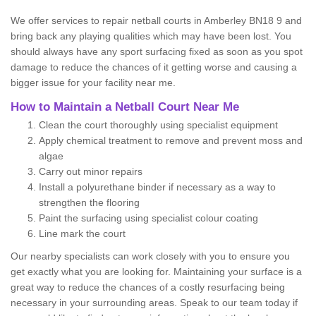
We offer services to repair netball courts in Amberley BN18 9 and
bring back any playing qualities which may have been lost. You
should always have any sport surfacing fixed as soon as you spot
damage to reduce the chances of it getting worse and causing a
bigger issue for your facility near me.
How to Maintain a Netball Court Near Me
Clean the court thoroughly using specialist equipment
Apply chemical treatment to remove and prevent moss and
algae
Carry out minor repairs
Install a polyurethane binder if necessary as a way to
strengthen the flooring
Paint the surfacing using specialist colour coating
Line mark the court
Our nearby specialists can work closely with you to ensure you
get exactly what you are looking for. Maintaining your surface is a
great way to reduce the chances of a costly resurfacing being
necessary in your surrounding areas. Speak to our team today if