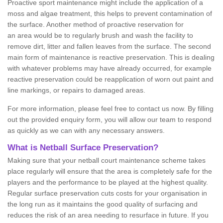
Proactive sport maintenance might include the application of a
moss and algae treatment, this helps to prevent contamination of
the surface. Another method of proactive reservation for
an area would be to regularly brush and wash the facility to
remove dirt, litter and fallen leaves from the surface. The second
main form of maintenance is reactive preservation. This is dealing
with whatever problems may have already occurred, for example
reactive preservation could be reapplication of worn out paint and
line markings, or repairs to damaged areas.
For more information, please feel free to contact us now. By filling
out the provided enquiry form, you will allow our team to respond
as quickly as we can with any necessary answers.
What is Netball Surface Preservation?
Making sure that your netball court maintenance scheme takes
place regularly will ensure that the area is completely safe for the
players and the performance to be played at the highest quality.
Regular surface preservation cuts costs for your organisation in
the long run as it maintains the good quality of surfacing and
reduces the risk of an area needing to resurface in future. If you