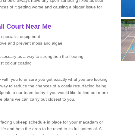
u should always have any sport surfacing fixed as soon
es of it getting worse and causing a bigger issue for
ll Court Near Me
 specialist equipment
move and prevent moss and algae
necessary as a way to strengthen the flooring
ist colour coating
y with you to ensure you get exactly what you are looking
t way to reduce the chances of a costly resurfacing being
peak to our team today if you would like to find out more
e plans we can carry out closest to you.
facing upkeep schedule in place for your macadam or
 life and help the area to be used to its full potential. A