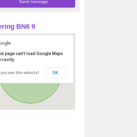
ring BN6 9
is page can't load Google Maps
rrectly.
OK
 you own this website?