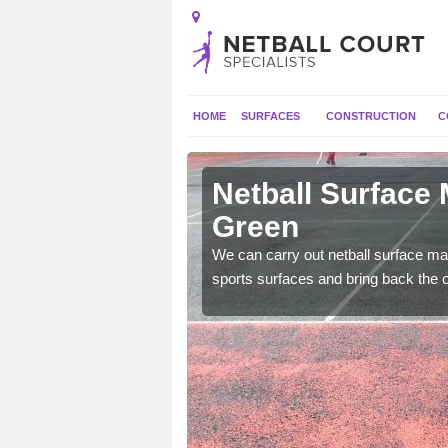
HOME
SURFACES
CONSTRUCTION
C
 Albourne
Netball Surface
Green
 and check for any
We can carry out netball surface mai
sports surfaces and bring back the o