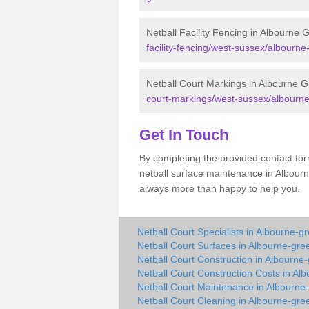
Netball Facility Fencing in Albourne 
facility-fencing/west-sussex/albourne
Netball Court Markings in Albourne 
court-markings/west-sussex/albourne
Get In Touch
By completing the provided contact for
netball surface maintenance in Albour
always more than happy to help you.
Netball Court Specialists in Albourne-g
Netball Court Surfaces in Albourne-gre
Netball Court Construction in Albourne
Netball Court Construction Costs in Al
Netball Court Maintenance in Albourne
Netball Court Cleaning in Albourne-gre