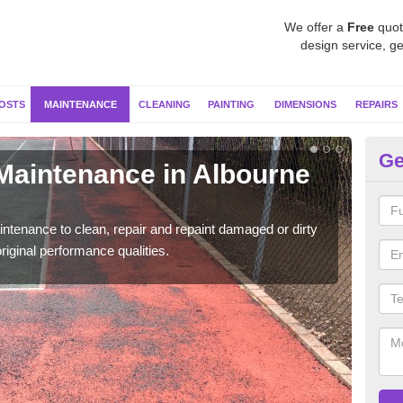
We offer a
Free
quot
design service, ge
OSTS
MAINTENANCE
CLEANING
PAINTING
DIMENSIONS
REPAIRS
Ge
 Maintenance in Albourne
Ne
Our s
moss 
ntenance to clean, repair and repaint damaged or dirty
riginal performance qualities.