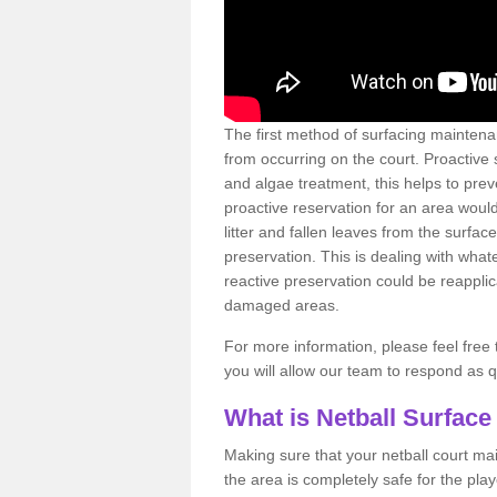
The first method of surfacing maintena
from occurring on the court. Proactive
and algae treatment, this helps to pre
proactive reservation for an area would
litter and fallen leaves from the surfa
preservation. This is dealing with wh
reactive preservation could be reapplic
damaged areas.
For more information, please feel free 
you will allow our team to respond as 
What is Netball Surface
Making sure that your netball court ma
the area is completely safe for the pla