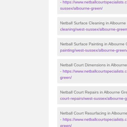
-
https://www.netballcourtspecialists.
sussex/albourne-green/
Netball Surface Cleaning in Albourn
cleaning/west-sussex/albourne-green
Netball Surface Painting in Albourne
painting/west-sussex/albourne-green
Netball Court Dimensions in Albourn
-
https://www.netballcourtspecialists
green/
Netball Court Repairs in Albourne Gr
court-repairs/west-sussex/albourne-
Netball Court Resurfacing in Albour
-
https://www.netballcourtspecialists.
green/