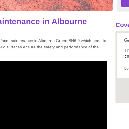
aintenance in Albourne
Cove
urface maintenance in Albourne Green BN6 9 which need to
ic surfaces ensure the safety and performance of the
Th
co
Do