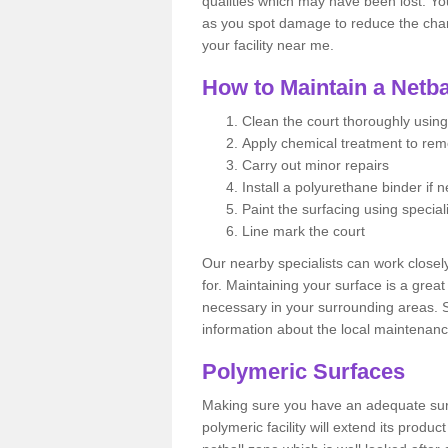
qualities which may have been lost. Yo
as you spot damage to reduce the chanc
your facility near me.
How to Maintain a Netba
Clean the court thoroughly using
Apply chemical treatment to re
Carry out minor repairs
Install a polyurethane binder if 
Paint the surfacing using special
Line mark the court
Our nearby specialists can work closel
for. Maintaining your surface is a grea
necessary in your surrounding areas. S
information about the local maintenanc
Polymeric Surfaces
Making sure you have an adequate sur
polymeric facility will extend its product