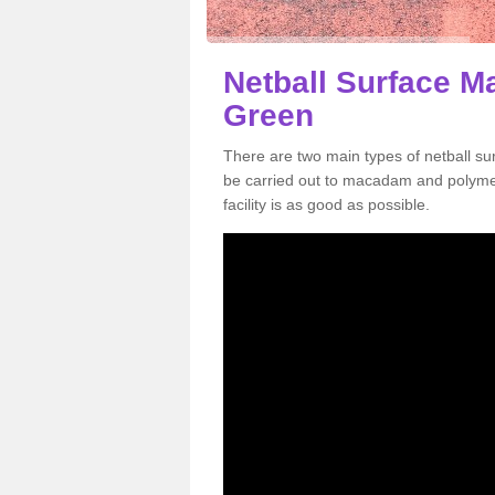
Netball Surface M
Green
There are two main types of netball s
be carried out to macadam and polymer
facility is as good as possible.