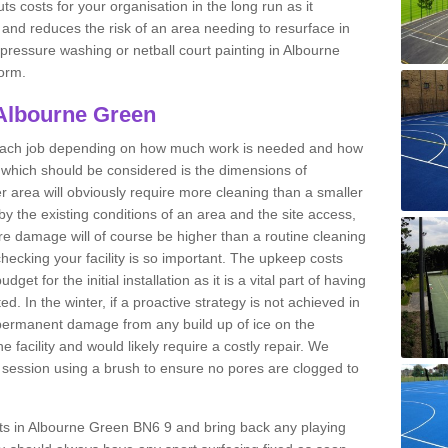
ts costs for your organisation in the long run as it
 and reduces the risk of an area needing to resurface in
t pressure washing or netball court painting in Albourne
form.
 Albourne Green
r each job depending on how much work is needed and how
or which should be considered is the dimensions of
er area will obviously require more cleaning than a smaller
by the existing conditions of an area and the site access,
ere damage will of course be higher than a routine cleaning
checking your facility is so important. The upkeep costs
et for the initial installation as it is a vital part of having
ted. In the winter, if a proactive strategy is not achieved in
ermanent damage from any build up of ice on the
e facility and would likely require a costly repair. We
ession using a brush to ensure no pores are clogged to
urts in Albourne Green BN6 9 and bring back any playing