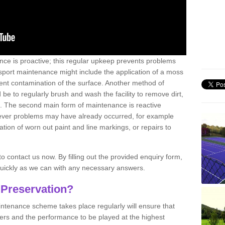
nce is proactive; this regular upkeep prevents problems
 sport maintenance might include the application of a moss
vent contamination of the surface. Another method of
 be to regularly brush and wash the facility to remove dirt,
ce. The second main form of maintenance is reactive
atever problems may have already occurred, for example
ation of worn out paint and line markings, or repairs to
to contact us now. By filling out the provided enquiry form,
quickly as we can with any necessary answers.
 Preservation?
intenance scheme takes place regularly will ensure that
yers and the performance to be played at the highest