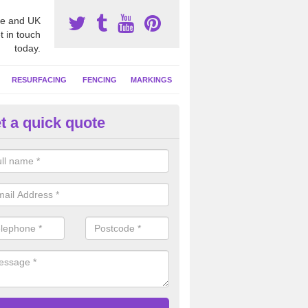
e and UK
t in touch
today.
RESURFACING
FENCING
MARKINGS
t a quick quote
tball Court Cleaning in Albour
pecialist team can carry out a thorough clean of your hard court surf
and algae and give the facility a new lease of life.