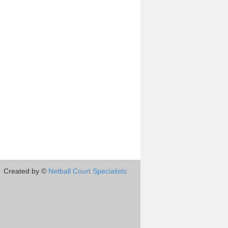
Created by ©
Netball Court Specialists