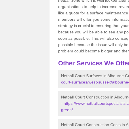
netball zone which is well looked after
organisations to help to increase revenu
like a quote for a surface maintenance 
members will offer you some information
strategy is crucial to ensuring that you
because you will be able to see any po
soon as possible. This will also conseq
possible because the issue will only be s
problem could become bigger and ther
Other Services We Offe
Netball Court Surfaces in Albourne G
court-surfaces/west-sussex/albourne
Netball Court Construction in Albour
-
https://www.netballcourtspecialists.
green/
Netball Court Construction Costs in 