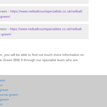
Green -
https://www.netballcourtspecialists.co.uk/netball-
-green/
Green -
https://www.netballcourtspecialists.co.uk/netball-
-green/
m, you will be able to find out much more information on
ne Green BN6 9 through our specialist team who are
reen
en
-green
bourne-green
-green
en