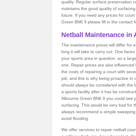
quality. Regular surface preservation cu
maintains the good quality of surfacing
future. If you need any prices for cour
Green BN6 9 please fill in the contact 
Netball Maintenance in
The maintenance prices will differ fo
long it will take to carry out. One fact
your sports area in question, as a larg
one. Repair prices are also influenced 
the costs of repairing a court with sev
job, and this is why being proactive in 
should always be considered with the budg
a sports facility after it has be construc
Albourne Green BN6 9 you could see p
surfacing. This would be very bad for th
always recommend a simple sweeping s
avoid flooding.
We offer services to repair netball co