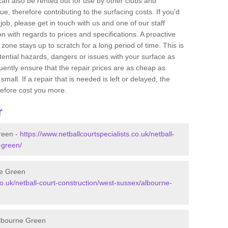
 can also be rented out for use by other clubs and
e, therefore contributing to the surfacing costs. If you’d
job, please get in touch with us and one of our staff
 with regards to prices and specifications. A proactive
r zone stays up to scratch for a long period of time. This is
tential hazards, dangers or issues with your surface as
uently ensure that the repair prices are as cheap as
mall. If a repair that is needed is left or delayed, the
efore cost you more.
r
reen -
https://www.netballcourtspecialists.co.uk/netball-
-green/
ne Green
co.uk/netball-court-construction/west-sussex/albourne-
Albourne Green