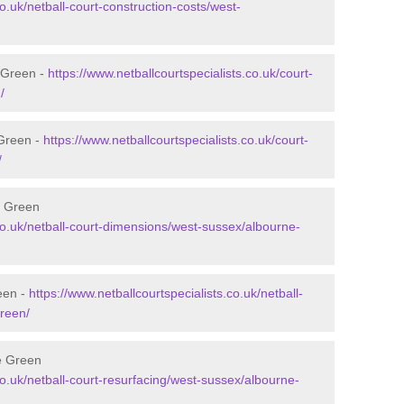
co.uk/netball-court-construction-costs/west-
e Green -
https://www.netballcourtspecialists.co.uk/court-
/
 Green -
https://www.netballcourtspecialists.co.uk/court-
/
e Green
.co.uk/netball-court-dimensions/west-sussex/albourne-
een -
https://www.netballcourtspecialists.co.uk/netball-
green/
ne Green
co.uk/netball-court-resurfacing/west-sussex/albourne-