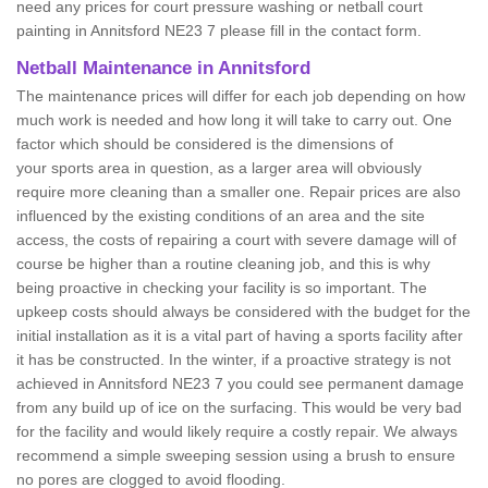
need any prices for court pressure washing or netball court
painting in Annitsford NE23 7 please fill in the contact form.
Netball Maintenance in Annitsford
The maintenance prices will differ for each job depending on how
much work is needed and how long it will take to carry out. One
factor which should be considered is the dimensions of
your sports area in question, as a larger area will obviously
require more cleaning than a smaller one. Repair prices are also
influenced by the existing conditions of an area and the site
access, the costs of repairing a court with severe damage will of
course be higher than a routine cleaning job, and this is why
being proactive in checking your facility is so important. The
upkeep costs should always be considered with the budget for the
initial installation as it is a vital part of having a sports facility after
it has be constructed. In the winter, if a proactive strategy is not
achieved in Annitsford NE23 7 you could see permanent damage
from any build up of ice on the surfacing. This would be very bad
for the facility and would likely require a costly repair. We always
recommend a simple sweeping session using a brush to ensure
no pores are clogged to avoid flooding.