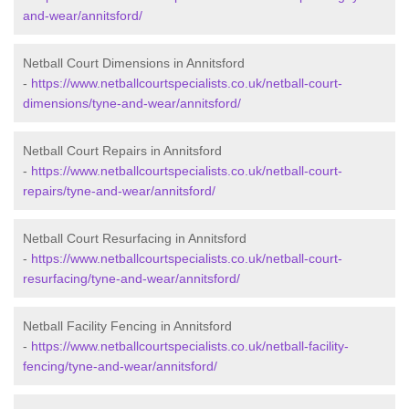
and-wear/annitsford/
Netball Court Dimensions in Annitsford
-
https://www.netballcourtspecialists.co.uk/netball-court-
dimensions/tyne-and-wear/annitsford/
Netball Court Repairs in Annitsford
-
https://www.netballcourtspecialists.co.uk/netball-court-
repairs/tyne-and-wear/annitsford/
Netball Court Resurfacing in Annitsford
-
https://www.netballcourtspecialists.co.uk/netball-court-
resurfacing/tyne-and-wear/annitsford/
Netball Facility Fencing in Annitsford
-
https://www.netballcourtspecialists.co.uk/netball-facility-
fencing/tyne-and-wear/annitsford/