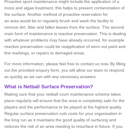
Proactive sport maintenance might include the application of a
moss and algae treatment, this helps to prevent contamination of
the surface. Another method of proactive reservation for
an area would be to regularly brush and wash the facility to
remove dirt, litter and fallen leaves from the surface. The second
main form of maintenance is reactive preservation. This is dealing
with whatever problems may have already occurred, for example
reactive preservation could be reapplication of worn out paint and
line markings, or repairs to damaged areas.
For more information, please feel free to contact us now. By filling
out the provided enquiry form, you will allow our team to respond
as quickly as we can with any necessary answers.
What is Netball Surface Preservation?
Making sure that your netball court maintenance scheme takes
place regularly will ensure that the area is completely safe for the
players and the performance to be played at the highest quality.
Regular surface preservation cuts costs for your organisation in
the long run as it maintains the good quality of surfacing and
reduces the risk of an area needing to resurface in future. If you