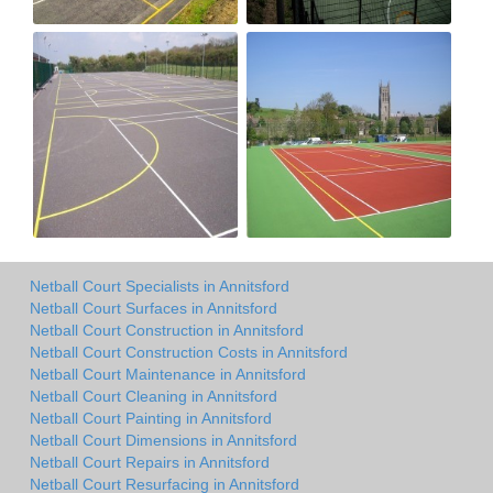
Netball Court Specialists in Annitsford
Netball Court Surfaces in Annitsford
Netball Court Construction in Annitsford
Netball Court Construction Costs in Annitsford
Netball Court Maintenance in Annitsford
Netball Court Cleaning in Annitsford
Netball Court Painting in Annitsford
Netball Court Dimensions in Annitsford
Netball Court Repairs in Annitsford
Netball Court Resurfacing in Annitsford