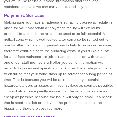
you would like to find out more information about the local
maintenance plans we can carry out closest to you.
Polymeric Surfaces
Making sure you have an adequate surfacing upkeep schedule in
place for your macadam or polymeric facility will extend its
product life and help the area to be used to its full potential. A
netball zone which is well looked after can also be rented out for
use by other clubs and organisations to help to increase revenue,
therefore contributing to the surfacing costs. If you’d like a quote
for a surface maintenance job, please get in touch with us and
one of our staff members will offer you some information with
regards to prices and specifications. A proactive strategy is crucial
to ensuring that your zone stays up to scratch for a long period of
time. This is because you will be able to see any potential
hazards, dangers or issues with your surface as soon as possible.
This will also consequently ensure that the repair prices are as
cheap as possible because the issue will only be small. If a repair
that is needed is left or delayed, the problem could become
bigger and therefore cost you more.