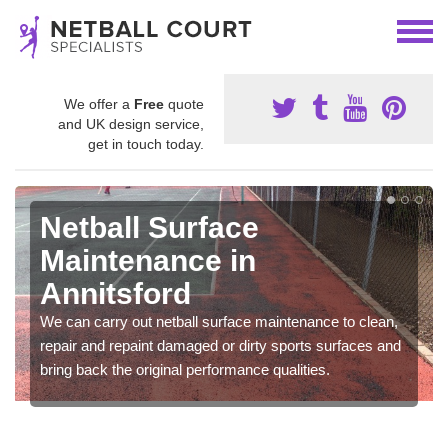
We offer a
Free
quote
and UK design service,
get in touch today.
Netball Surface
Maintenance in
Annitsford
We can carry out netball surface maintenance to clean,
repair and repaint damaged or dirty sports surfaces and
bring back the original performance qualities.