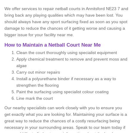
We offer services to repair netball courts in Annitsford NE23 7 and
bring back any playing qualities which may have been lost. You
should always have any sport surfacing fixed as soon as you spot
damage to reduce the chances of it getting worse and causing a
bigger issue for your facility near me.
How to Maintain a Netball Court Near Me
Clean the court thoroughly using specialist equipment
Apply chemical treatment to remove and prevent moss and
algae
Carry out minor repairs
Install a polyurethane binder if necessary as a way to
strengthen the flooring
Paint the surfacing using specialist colour coating
Line mark the court
Our nearby specialists can work closely with you to ensure you
get exactly what you are looking for. Maintaining your surface is a
great way to reduce the chances of a costly resurfacing being
necessary in your surrounding areas. Speak to our team today if