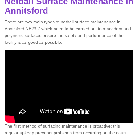
Netball Surface Maintenance in
Annitsford
There are two main types of netball surface maintenance in
Annitsford NE23 7 which need to be carried out to macadam and
polymeric surfaces ensure the safety and performance of the
facility is as good as possible.
The first method of surfacing maintenance is proactive; this
regular upkeep prevents problems from occurring on the court.