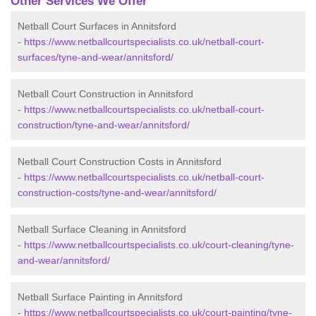
Other Services We Offer
Netball Court Surfaces in Annitsford
-
https://www.netballcourtspecialists.co.uk/netball-court-
surfaces/tyne-and-wear/annitsford/
Netball Court Construction in Annitsford
-
https://www.netballcourtspecialists.co.uk/netball-court-
construction/tyne-and-wear/annitsford/
Netball Court Construction Costs in Annitsford
-
https://www.netballcourtspecialists.co.uk/netball-court-
construction-costs/tyne-and-wear/annitsford/
Netball Surface Cleaning in Annitsford
-
https://www.netballcourtspecialists.co.uk/court-cleaning/tyne-
and-wear/annitsford/
Netball Surface Painting in Annitsford
-
https://www.netballcourtspecialists.co.uk/court-painting/tyne-