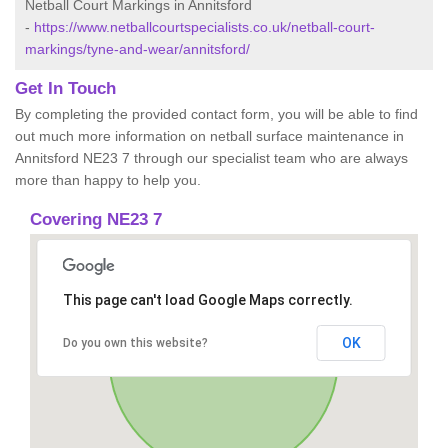
Netball Court Markings in Annitsford
-
https://www.netballcourtspecialists.co.uk/netball-court-
markings/tyne-and-wear/annitsford/
Get In Touch
By completing the provided contact form, you will be able to find
out much more information on netball surface maintenance in
Annitsford NE23 7 through our specialist team who are always
more than happy to help you.
Covering NE23 7
This page can't load Google Maps correctly.
OK
Do you own this website?