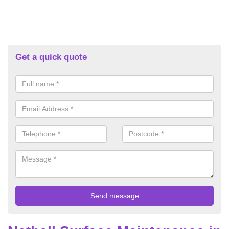
Get a quick quote