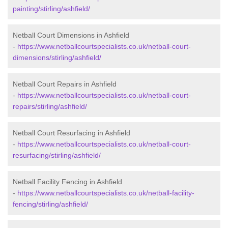
painting/stirling/ashfield/
Netball Court Dimensions in Ashfield
-
https://www.netballcourtspecialists.co.uk/netball-court-
dimensions/stirling/ashfield/
Netball Court Repairs in Ashfield
-
https://www.netballcourtspecialists.co.uk/netball-court-
repairs/stirling/ashfield/
Netball Court Resurfacing in Ashfield
-
https://www.netballcourtspecialists.co.uk/netball-court-
resurfacing/stirling/ashfield/
Netball Facility Fencing in Ashfield
-
https://www.netballcourtspecialists.co.uk/netball-facility-
fencing/stirling/ashfield/