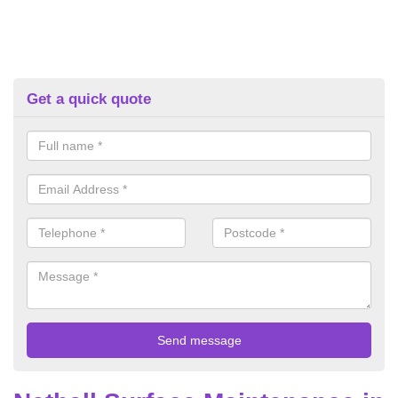
Get a quick quote