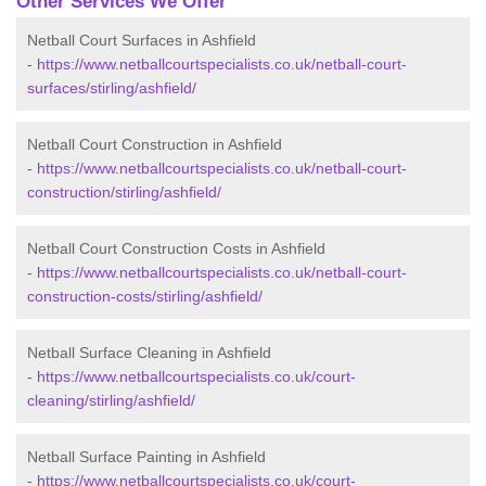
Other Services We Offer
Netball Court Surfaces in Ashfield
-
https://www.netballcourtspecialists.co.uk/netball-court-
surfaces/stirling/ashfield/
Netball Court Construction in Ashfield
-
https://www.netballcourtspecialists.co.uk/netball-court-
construction/stirling/ashfield/
Netball Court Construction Costs in Ashfield
-
https://www.netballcourtspecialists.co.uk/netball-court-
construction-costs/stirling/ashfield/
Netball Surface Cleaning in Ashfield
-
https://www.netballcourtspecialists.co.uk/court-
cleaning/stirling/ashfield/
Netball Surface Painting in Ashfield
-
https://www.netballcourtspecialists.co.uk/court-