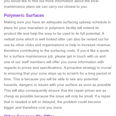
you would like to find out more information about the local
maintenance plans we can carry out closest to you.
Polymeric Surfaces
Making sure you have an adequate surfacing upkeep schedule in
place for your macadam or polymeric facility will extend its
product life and help the area to be used to its full potential. A
netball zone which is well looked after can also be rented out for
use by other clubs and organisations to help to increase revenue,
therefore contributing to the surfacing costs. If you’d like a quote
for a surface maintenance job, please get in touch with us and
one of our staff members will offer you some information with
regards to prices and specifications. A proactive strategy is crucial
to ensuring that your zone stays up to scratch for a long period of
time. This is because you will be able to see any potential
hazards, dangers or issues with your surface as soon as possible.
This will also consequently ensure that the repair prices are as
cheap as possible because the issue will only be small. If a repair
that is needed is left or delayed, the problem could become
bigger and therefore cost you more.