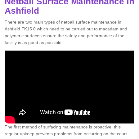
Netball Surface Maintenance in
Ashfield
There are two main types of netball surface maintenance in
Ashfield FK15 0 which need to be carried out to macadam and
polymeric surfaces ensure the safety and performance of the
facility is as good as possible.
The first method of surfacing maintenance is proactive; this
regular upkeep prevents problems from occurring on the court.