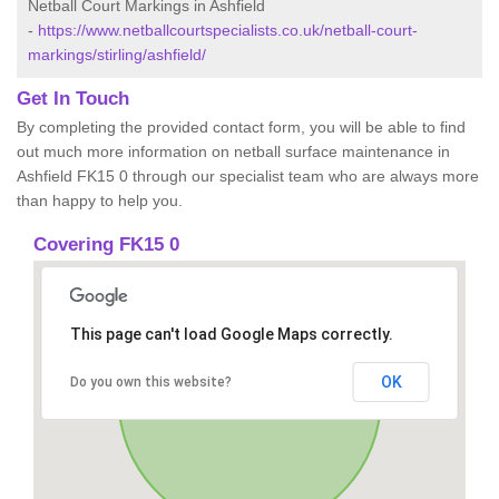
Netball Court Markings in Ashfield
-
https://www.netballcourtspecialists.co.uk/netball-court-
markings/stirling/ashfield/
Get In Touch
By completing the provided contact form, you will be able to find
out much more information on netball surface maintenance in
Ashfield FK15 0 through our specialist team who are always more
than happy to help you.
Covering FK15 0
This page can't load Google Maps correctly.
OK
Do you own this website?