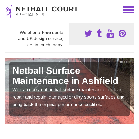
We offer a
Free
quote
and UK design service,
get in touch today.
Netball Surface
Maintenance in Ashfield
We can carry out netball surface maintenance to clean,
repair and repaint damaged or dirty sports surfaces and
bring back the original performance qualities.