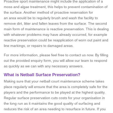
Proactive sport maintenance might include the application of a
moss and algae treatment, this helps to prevent contamination of
the surface. Another method of proactive reservation for
an area would be to regularly brush and wash the facility to
remove dirt, litter and fallen leaves from the surface. The second
main form of maintenance is reactive preservation. This is dealing
with whatever problems may have already occurred, for example
reactive preservation could be reapplication of worn out paint and
line markings, or repairs to damaged areas.
For more information, please feel free to contact us now. By filling
out the provided enquiry form, you will allow our team to respond
as quickly as we can with any necessary answers.
What is Netball Surface Preservation?
Making sure that your netball court maintenance scheme takes
place regularly will ensure that the area is completely safe for the
players and the performance to be played at the highest quality.
Regular surface preservation cuts costs for your organisation in
the long run as it maintains the good quality of surfacing and
reduces the risk of an area needing to resurface in future. If you