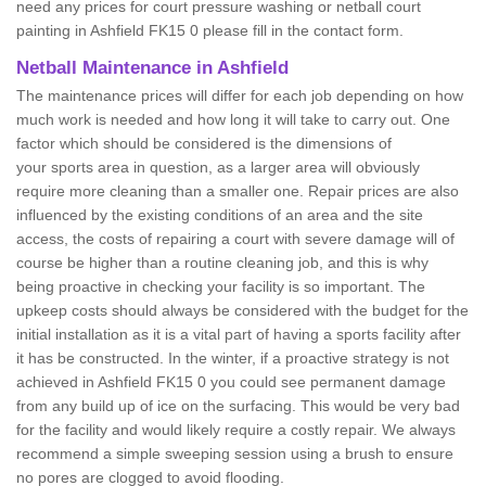
need any prices for court pressure washing or netball court
painting in Ashfield FK15 0 please fill in the contact form.
Netball Maintenance in Ashfield
The maintenance prices will differ for each job depending on how
much work is needed and how long it will take to carry out. One
factor which should be considered is the dimensions of
your sports area in question, as a larger area will obviously
require more cleaning than a smaller one. Repair prices are also
influenced by the existing conditions of an area and the site
access, the costs of repairing a court with severe damage will of
course be higher than a routine cleaning job, and this is why
being proactive in checking your facility is so important. The
upkeep costs should always be considered with the budget for the
initial installation as it is a vital part of having a sports facility after
it has be constructed. In the winter, if a proactive strategy is not
achieved in Ashfield FK15 0 you could see permanent damage
from any build up of ice on the surfacing. This would be very bad
for the facility and would likely require a costly repair. We always
recommend a simple sweeping session using a brush to ensure
no pores are clogged to avoid flooding.