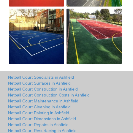
Netball Court Specialists in Ashfield
Netball Court Surfaces in Ashfield
Netball Court Construction in Ashfield
Netball Court Construction Costs in Ashfield
Netball Court Maintenance in Ashfield
Netball Court Cleaning in Ashfield
Netball Court Painting in Ashfield
Netball Court Dimensions in Ashfield
Netball Court Repairs in Ashfield
Netball Court Resurfacing in Ashfield