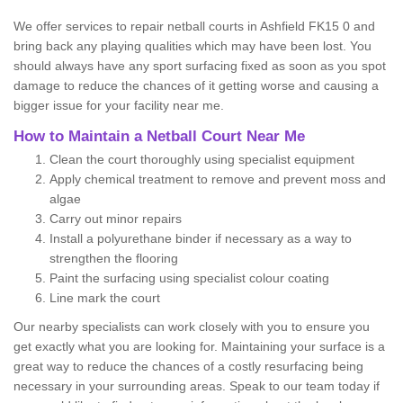
We offer services to repair netball courts in Ashfield FK15 0 and
bring back any playing qualities which may have been lost. You
should always have any sport surfacing fixed as soon as you spot
damage to reduce the chances of it getting worse and causing a
bigger issue for your facility near me.
How to Maintain a Netball Court Near Me
Clean the court thoroughly using specialist equipment
Apply chemical treatment to remove and prevent moss and
algae
Carry out minor repairs
Install a polyurethane binder if necessary as a way to
strengthen the flooring
Paint the surfacing using specialist colour coating
Line mark the court
Our nearby specialists can work closely with you to ensure you
get exactly what you are looking for. Maintaining your surface is a
great way to reduce the chances of a costly resurfacing being
necessary in your surrounding areas. Speak to our team today if