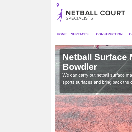
HOME
SURFACES
CONSTRUCTION
C
 Ashford
Netball Surface
Bowdler
 and check for any
We can carry out netball surface mai
sports surfaces and bring back the o