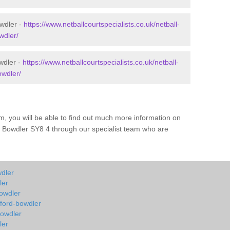
owdler -
https://www.netballcourtspecialists.co.uk/netball-
wdler/
wdler -
https://www.netballcourtspecialists.co.uk/netball-
owdler/
m, you will be able to find out much more information on
d Bowdler SY8 4 through our specialist team who are
wdler
ler
bowdler
hford-bowdler
bowdler
ler