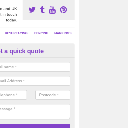
e and UK
t in touch
today.
RESURFACING
FENCING
MARKINGS
t a quick quote
tball Court Cleaning in Ashford
owdler
pecialist team can carry out a thorough clean of your hard court surf
and algae and give the facility a new lease of life.