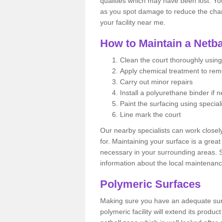
qualities which may have been lost. Yo
as you spot damage to reduce the chanc
your facility near me.
How to Maintain a Netba
Clean the court thoroughly using
Apply chemical treatment to re
Carry out minor repairs
Install a polyurethane binder if 
Paint the surfacing using special
Line mark the court
Our nearby specialists can work closel
for. Maintaining your surface is a grea
necessary in your surrounding areas. S
information about the local maintenanc
Polymeric Surfaces
Making sure you have an adequate sur
polymeric facility will extend its product