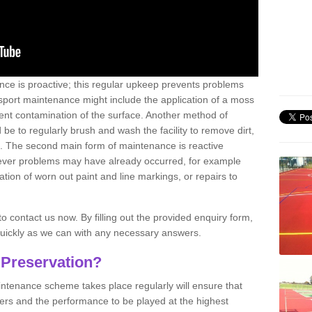
nce is proactive; this regular upkeep prevents problems
 sport maintenance might include the application of a moss
vent contamination of the surface. Another method of
 be to regularly brush and wash the facility to remove dirt,
ce. The second main form of maintenance is reactive
atever problems may have already occurred, for example
ation of worn out paint and line markings, or repairs to
to contact us now. By filling out the provided enquiry form,
quickly as we can with any necessary answers.
 Preservation?
intenance scheme takes place regularly will ensure that
yers and the performance to be played at the highest