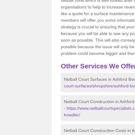
netball zone which is well looked after
organisations to help to increase revenu
like a quote for a surface maintenance 
members will offer you some information
strategy is crucial to ensuring that you
because you will be able to see any po
soon as possible. This will also conseq
possible because the issue will only be s
problem could become bigger and ther
Other Services We Offe
Netball Court Surfaces in Ashford Bo
court-surfaces/shropshire/ashford-bo
Netball Court Construction in Ashfor
-
https://www.netballcourtspecialists.
bowdler/
Netball Court Construction Costs in 