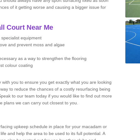
u should always have any sport surfacing fixed as soon
es of it getting worse and causing a bigger issue for
ll Court Near Me
 specialist equipment
move and prevent moss and algae
necessary as a way to strengthen the flooring
ist colour coating
y with you to ensure you get exactly what you are looking
t way to reduce the chances of a costly resurfacing being
peak to our team today if you would like to find out more
e plans we can carry out closest to you.
facing upkeep schedule in place for your macadam or
 life and help the area to be used to its full potential. A