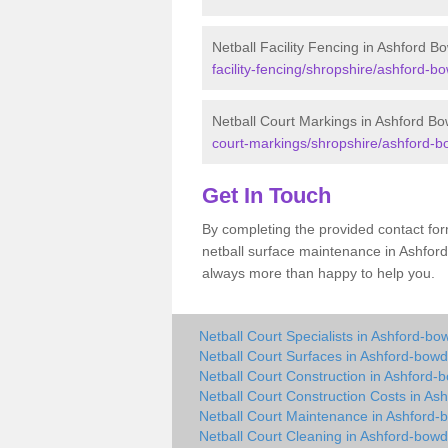
Netball Facility Fencing in Ashford B
facility-fencing/shropshire/ashford-bo
Netball Court Markings in Ashford Bo
court-markings/shropshire/ashford-b
Get In Touch
By completing the provided contact for
netball surface maintenance in Ashfor
always more than happy to help you.
Netball Court Specialists in Ashford-bo
Netball Court Surfaces in Ashford-bowd
Netball Court Construction in Ashford-
Netball Court Construction Costs in As
Netball Court Maintenance in Ashford-
Netball Court Cleaning in Ashford-bowd