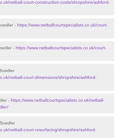
co.uk/netball-court-construction-costs/shropshire/ashford-
Bowdler -
https://www.netballcourtspecialists.co.uk/court-
owdler -
https://www.netballcourtspecialists.co.uk/court-
 Bowdler
co.uk/netball-court-dimensions/shropshire/ashford-
dler -
https://www.netballcourtspecialists.co.uk/netball-
dler/
 Bowdler
co.uk/netball-court-resurfacing/shropshire/ashford-