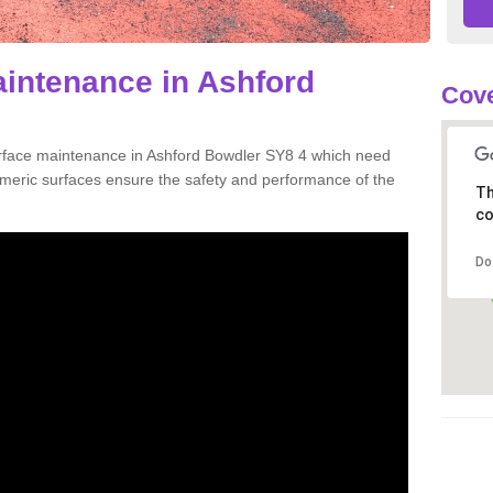
aintenance in Ashford
Cove
urface maintenance in Ashford Bowdler SY8 4 which need
meric surfaces ensure the safety and performance of the
Th
co
Do