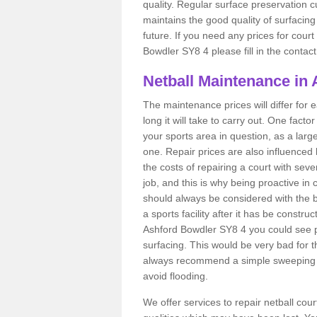
quality. Regular surface preservation cu
maintains the good quality of surfacing
future. If you need any prices for court
Bowdler SY8 4 please fill in the contact
Netball Maintenance in
The maintenance prices will differ fo
long it will take to carry out. One fact
your sports area in question, as a larg
one. Repair prices are also influenced 
the costs of repairing a court with sev
job, and this is why being proactive in 
should always be considered with the budg
a sports facility after it has be construc
Ashford Bowdler SY8 4 you could see 
surfacing. This would be very bad for th
always recommend a simple sweeping s
avoid flooding.
We offer services to repair netball co