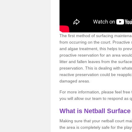
The first method of surfacing maintena
from occurring on the court. Proactive
and algae treatment, this helps to pre
proactive reservation for an area would
litter and fallen leaves from the surfa
preservation. This is dealing with wh
reactive preservation could be reapplic
damaged areas.
For more information, please feel free 
you will allow our team to respond as 
What is Netball Surface
Making sure that your netball court ma
the area is completely safe for the pla