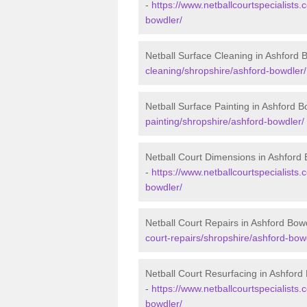
-
https://www.netballcourtspecialists.
bowdler/
Netball Surface Cleaning in Ashford 
cleaning/shropshire/ashford-bowdler/
Netball Surface Painting in Ashford B
painting/shropshire/ashford-bowdler/
Netball Court Dimensions in Ashford
-
https://www.netballcourtspecialists.
bowdler/
Netball Court Repairs in Ashford Bow
court-repairs/shropshire/ashford-bow
Netball Court Resurfacing in Ashford
-
https://www.netballcourtspecialists.
bowdler/