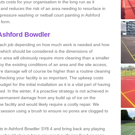
ts costs for your organisation in the long run as it
 and reduces the risk of an area needing to resurface in
 pressure washing or netball court painting in Ashford
 form.
 Ashford Bowdler
r each job depending on how much work is needed and how
or which should be considered is the dimensions of
er area will obviously require more cleaning than a smaller
by the existing conditions of an area and the site access,
ere damage will of course be higher than a routine cleaning
checking your facility is so important. The upkeep costs
et for the initial installation as it is a vital part of having
ted. In the winter, if a proactive strategy is not achieved in
permanent damage from any build up of ice on the
e facility and would likely require a costly repair. We
ession using a brush to ensure no pores are clogged to
urts in Ashford Bowdler SY8 4 and bring back any playing