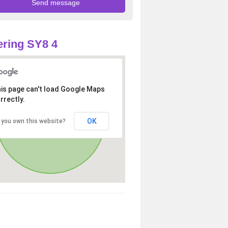
ring SY8 4
is page can't load Google Maps
rrectly.
OK
 you own this website?