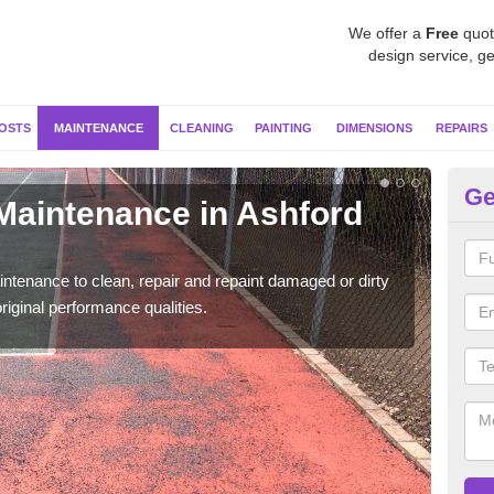
We offer a
Free
quot
design service, ge
OSTS
MAINTENANCE
CLEANING
PAINTING
DIMENSIONS
REPAIRS
Ge
 Maintenance in Ashford
Ne
B
ntenance to clean, repair and repaint damaged or dirty
Our s
riginal performance qualities.
moss 