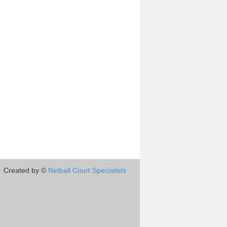
Created by ©
Netball Court Specialists