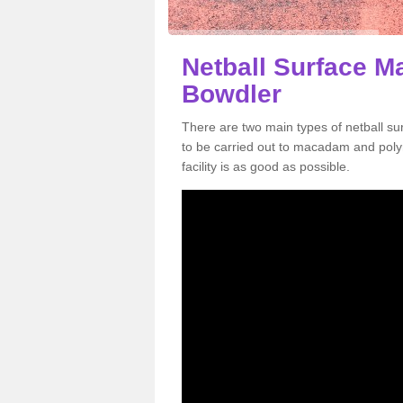
Netball Surface M
Bowdler
There are two main types of netball s
to be carried out to macadam and poly
facility is as good as possible.