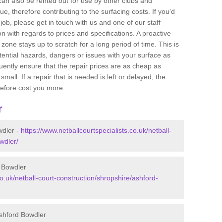
 can also be rented out for use by other clubs and
e, therefore contributing to the surfacing costs. If you’d
job, please get in touch with us and one of our staff
 with regards to prices and specifications. A proactive
r zone stays up to scratch for a long period of time. This is
tential hazards, dangers or issues with your surface as
uently ensure that the repair prices are as cheap as
mall. If a repair that is needed is left or delayed, the
efore cost you more.
r
wdler -
https://www.netballcourtspecialists.co.uk/netball-
wdler/
d Bowdler
co.uk/netball-court-construction/shropshire/ashford-
Ashford Bowdler