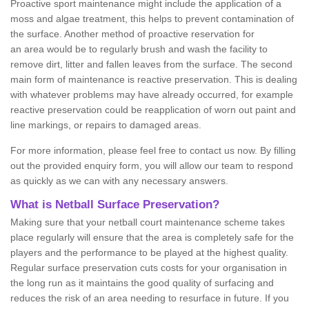
Proactive sport maintenance might include the application of a
moss and algae treatment, this helps to prevent contamination of
the surface. Another method of proactive reservation for
an area would be to regularly brush and wash the facility to
remove dirt, litter and fallen leaves from the surface. The second
main form of maintenance is reactive preservation. This is dealing
with whatever problems may have already occurred, for example
reactive preservation could be reapplication of worn out paint and
line markings, or repairs to damaged areas.
For more information, please feel free to contact us now. By filling
out the provided enquiry form, you will allow our team to respond
as quickly as we can with any necessary answers.
What is Netball Surface Preservation?
Making sure that your netball court maintenance scheme takes
place regularly will ensure that the area is completely safe for the
players and the performance to be played at the highest quality.
Regular surface preservation cuts costs for your organisation in
the long run as it maintains the good quality of surfacing and
reduces the risk of an area needing to resurface in future. If you