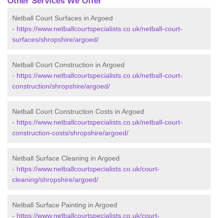
Other Services We Offer
Netball Court Surfaces in Argoed
-
https://www.netballcourtspecialists.co.uk/netball-court-
surfaces/shropshire/argoed/
Netball Court Construction in Argoed
-
https://www.netballcourtspecialists.co.uk/netball-court-
construction/shropshire/argoed/
Netball Court Construction Costs in Argoed
-
https://www.netballcourtspecialists.co.uk/netball-court-
construction-costs/shropshire/argoed/
Netball Surface Cleaning in Argoed
-
https://www.netballcourtspecialists.co.uk/court-
cleaning/shropshire/argoed/
Netball Surface Painting in Argoed
-
https://www.netballcourtspecialists.co.uk/court-