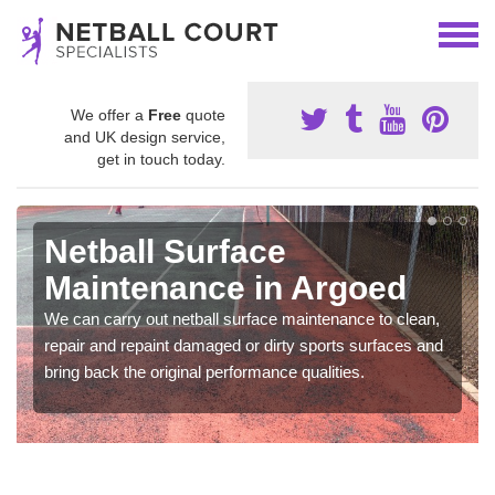
We offer a
Free
quote
and UK design service,
get in touch today.
Netball Surface
Maintenance in Argoed
We can carry out netball surface maintenance to clean,
repair and repaint damaged or dirty sports surfaces and
bring back the original performance qualities.