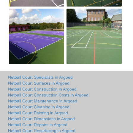
Netball Court Specialists in Argoed
Netball Court Surfaces in Argoed
Netball Court Construction in Argoed
Netball Court Construction Costs in Argoed
Netball Court Maintenance in Argoed
Netball Court Cleaning in Argoed
Netball Court Painting in Argoed
Netball Court Dimensions in Argoed
Netball Court Repairs in Argoed
Netball Court Resurfacing in Argoed