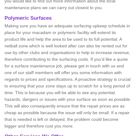
you would like to find out more information about the local
maintenance plans we can carry out closest to you.
Polymeric Surfaces
Making sure you have an adequate surfacing upkeep schedule in
place for your macadam or polymeric facility will extend its
product life and help the area to be used to its full potential. A
netball zone which is well looked after can also be rented out for
use by other clubs and organisations to help to increase revenue,
therefore contributing to the surfacing costs. If you’d like a quote
for a surface maintenance job, please get in touch with us and
one of our staff members will offer you some information with
regards to prices and specifications. A proactive strategy is crucial
to ensuring that your zone stays up to scratch for a long period of
time. This is because you will be able to see any potential
hazards, dangers or issues with your surface as soon as possible.
This will also consequently ensure that the repair prices are as
cheap as possible because the issue will only be small. If a repair
that is needed is left or delayed, the problem could become
bigger and therefore cost you more.