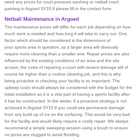
need any prices for court pressure washing or netball court
painting in Argoed SY10 8 please fill in the contact form.
Netball Maintenance in Argoed
The maintenance prices will differ for each job depending on how
much work is needed and how long it will take to carry out. One
factor which should be considered is the dimensions of
your sports area in question, as a larger area will obviously
require more cleaning than a smaller one. Repair prices are also
influenced by the existing conditions of an area and the site
access, the costs of repairing a court with severe damage will of
course be higher than a routine cleaning job, and this is why
being proactive in checking your facility is so important. The
upkeep costs should always be considered with the budget for the
initial installation as it is a vital part of having a sports facility after
it has be constructed. In the winter, if a proactive strategy is not
achieved in Argoed SY10 8 you could see permanent damage
from any build up of ice on the surfacing. This would be very bad
for the facility and would likely require a costly repair. We always
recommend a simple sweeping session using a brush to ensure
no pores are clogged to avoid flooding.