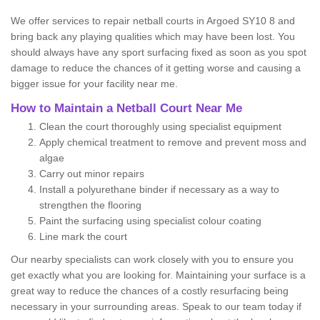
We offer services to repair netball courts in Argoed SY10 8 and
bring back any playing qualities which may have been lost. You
should always have any sport surfacing fixed as soon as you spot
damage to reduce the chances of it getting worse and causing a
bigger issue for your facility near me.
How to Maintain a Netball Court Near Me
Clean the court thoroughly using specialist equipment
Apply chemical treatment to remove and prevent moss and
algae
Carry out minor repairs
Install a polyurethane binder if necessary as a way to
strengthen the flooring
Paint the surfacing using specialist colour coating
Line mark the court
Our nearby specialists can work closely with you to ensure you
get exactly what you are looking for. Maintaining your surface is a
great way to reduce the chances of a costly resurfacing being
necessary in your surrounding areas. Speak to our team today if