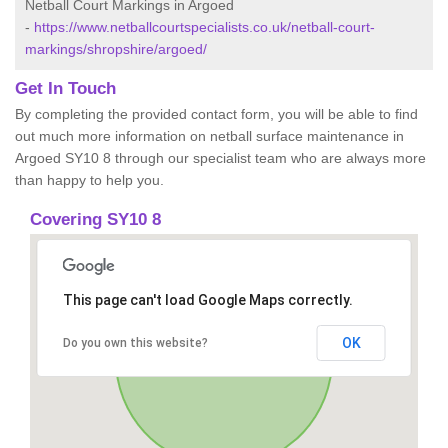
Netball Court Markings in Argoed
-
https://www.netballcourtspecialists.co.uk/netball-court-
markings/shropshire/argoed/
Get In Touch
By completing the provided contact form, you will be able to find
out much more information on netball surface maintenance in
Argoed SY10 8 through our specialist team who are always more
than happy to help you.
Covering SY10 8
This page can't load Google Maps correctly.
OK
Do you own this website?