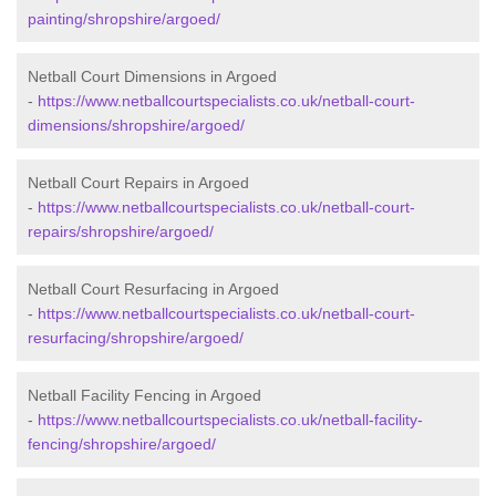
painting/shropshire/argoed/
Netball Court Dimensions in Argoed
-
https://www.netballcourtspecialists.co.uk/netball-court-
dimensions/shropshire/argoed/
Netball Court Repairs in Argoed
-
https://www.netballcourtspecialists.co.uk/netball-court-
repairs/shropshire/argoed/
Netball Court Resurfacing in Argoed
-
https://www.netballcourtspecialists.co.uk/netball-court-
resurfacing/shropshire/argoed/
Netball Facility Fencing in Argoed
-
https://www.netballcourtspecialists.co.uk/netball-facility-
fencing/shropshire/argoed/