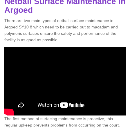
Netball Surface Maintenance in
Argoed
There are two main types of netball surface maintenance in
Argoed SY10 8 which need to be carried out to macadam and
polymeric surfaces ensure the safety and performance of the
facility is as good as possible.
The first method of surfacing maintenance is proactive; this
regular upkeep prevents problems from occurring on the court.