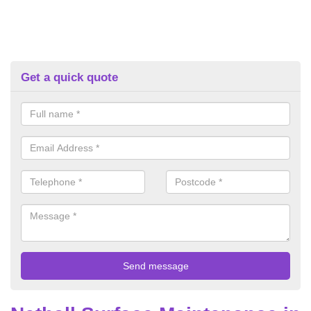
Get a quick quote