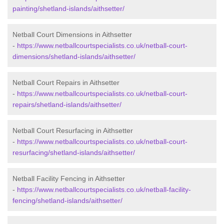
painting/shetland-islands/aithsetter/
Netball Court Dimensions in Aithsetter
-
https://www.netballcourtspecialists.co.uk/netball-court-
dimensions/shetland-islands/aithsetter/
Netball Court Repairs in Aithsetter
-
https://www.netballcourtspecialists.co.uk/netball-court-
repairs/shetland-islands/aithsetter/
Netball Court Resurfacing in Aithsetter
-
https://www.netballcourtspecialists.co.uk/netball-court-
resurfacing/shetland-islands/aithsetter/
Netball Facility Fencing in Aithsetter
-
https://www.netballcourtspecialists.co.uk/netball-facility-
fencing/shetland-islands/aithsetter/