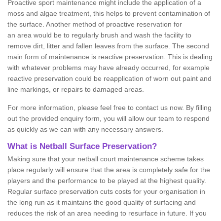
Proactive sport maintenance might include the application of a
moss and algae treatment, this helps to prevent contamination of
the surface. Another method of proactive reservation for
an area would be to regularly brush and wash the facility to
remove dirt, litter and fallen leaves from the surface. The second
main form of maintenance is reactive preservation. This is dealing
with whatever problems may have already occurred, for example
reactive preservation could be reapplication of worn out paint and
line markings, or repairs to damaged areas.
For more information, please feel free to contact us now. By filling
out the provided enquiry form, you will allow our team to respond
as quickly as we can with any necessary answers.
What is Netball Surface Preservation?
Making sure that your netball court maintenance scheme takes
place regularly will ensure that the area is completely safe for the
players and the performance to be played at the highest quality.
Regular surface preservation cuts costs for your organisation in
the long run as it maintains the good quality of surfacing and
reduces the risk of an area needing to resurface in future. If you