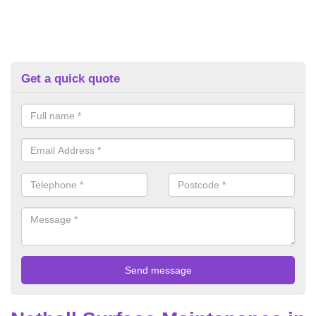
Get a quick quote