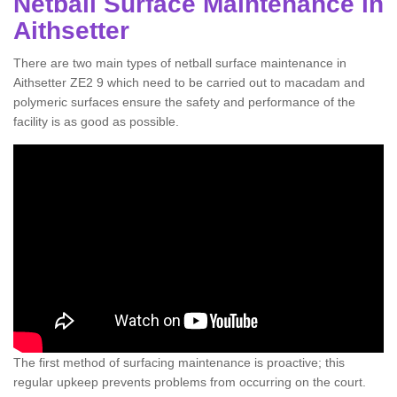
Netball Surface Maintenance in
Aithsetter
There are two main types of netball surface maintenance in
Aithsetter ZE2 9 which need to be carried out to macadam and
polymeric surfaces ensure the safety and performance of the
facility is as good as possible.
The first method of surfacing maintenance is proactive; this
regular upkeep prevents problems from occurring on the court.