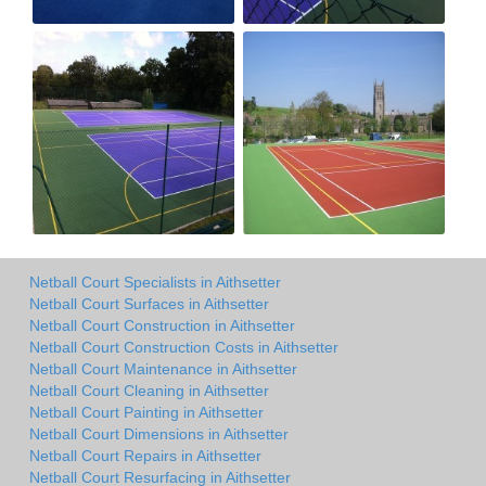
Netball Court Specialists in Aithsetter
Netball Court Surfaces in Aithsetter
Netball Court Construction in Aithsetter
Netball Court Construction Costs in Aithsetter
Netball Court Maintenance in Aithsetter
Netball Court Cleaning in Aithsetter
Netball Court Painting in Aithsetter
Netball Court Dimensions in Aithsetter
Netball Court Repairs in Aithsetter
Netball Court Resurfacing in Aithsetter