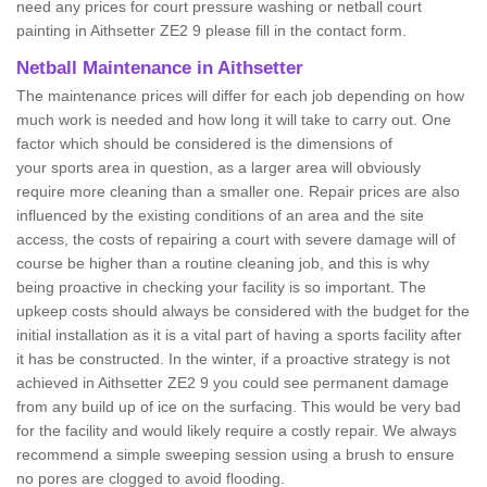
need any prices for court pressure washing or netball court
painting in Aithsetter ZE2 9 please fill in the contact form.
Netball Maintenance in Aithsetter
The maintenance prices will differ for each job depending on how
much work is needed and how long it will take to carry out. One
factor which should be considered is the dimensions of
your sports area in question, as a larger area will obviously
require more cleaning than a smaller one. Repair prices are also
influenced by the existing conditions of an area and the site
access, the costs of repairing a court with severe damage will of
course be higher than a routine cleaning job, and this is why
being proactive in checking your facility is so important. The
upkeep costs should always be considered with the budget for the
initial installation as it is a vital part of having a sports facility after
it has be constructed. In the winter, if a proactive strategy is not
achieved in Aithsetter ZE2 9 you could see permanent damage
from any build up of ice on the surfacing. This would be very bad
for the facility and would likely require a costly repair. We always
recommend a simple sweeping session using a brush to ensure
no pores are clogged to avoid flooding.