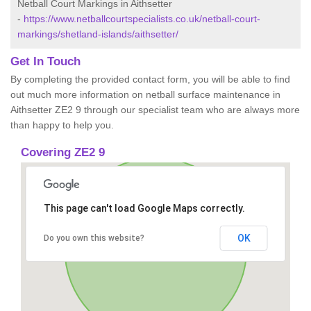
Netball Court Markings in Aithsetter
-
https://www.netballcourtspecialists.co.uk/netball-court-
markings/shetland-islands/aithsetter/
Get In Touch
By completing the provided contact form, you will be able to find
out much more information on netball surface maintenance in
Aithsetter ZE2 9 through our specialist team who are always more
than happy to help you.
Covering ZE2 9
This page can't load Google Maps correctly.
OK
Do you own this website?