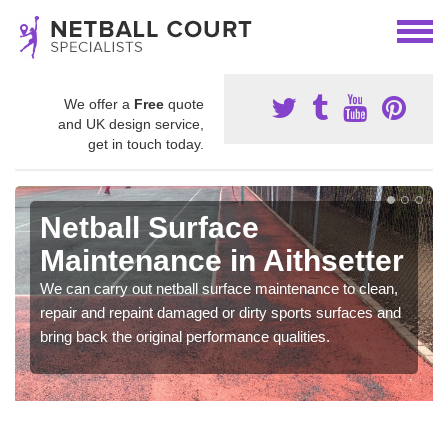
We offer a
Free
quote
and UK design service,
get in touch today.
Netball Surface
Maintenance in Aithsetter
We can carry out netball surface maintenance to clean,
repair and repaint damaged or dirty sports surfaces and
bring back the original performance qualities.