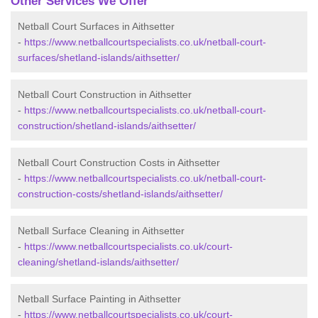
Other Services We Offer
Netball Court Surfaces in Aithsetter
-
https://www.netballcourtspecialists.co.uk/netball-court-
surfaces/shetland-islands/aithsetter/
Netball Court Construction in Aithsetter
-
https://www.netballcourtspecialists.co.uk/netball-court-
construction/shetland-islands/aithsetter/
Netball Court Construction Costs in Aithsetter
-
https://www.netballcourtspecialists.co.uk/netball-court-
construction-costs/shetland-islands/aithsetter/
Netball Surface Cleaning in Aithsetter
-
https://www.netballcourtspecialists.co.uk/court-
cleaning/shetland-islands/aithsetter/
Netball Surface Painting in Aithsetter
-
https://www.netballcourtspecialists.co.uk/court-