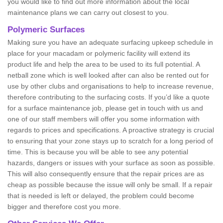
you would like to find out more information about the local
maintenance plans we can carry out closest to you.
Polymeric Surfaces
Making sure you have an adequate surfacing upkeep schedule in
place for your macadam or polymeric facility will extend its
product life and help the area to be used to its full potential. A
netball zone which is well looked after can also be rented out for
use by other clubs and organisations to help to increase revenue,
therefore contributing to the surfacing costs. If you’d like a quote
for a surface maintenance job, please get in touch with us and
one of our staff members will offer you some information with
regards to prices and specifications. A proactive strategy is crucial
to ensuring that your zone stays up to scratch for a long period of
time. This is because you will be able to see any potential
hazards, dangers or issues with your surface as soon as possible.
This will also consequently ensure that the repair prices are as
cheap as possible because the issue will only be small. If a repair
that is needed is left or delayed, the problem could become
bigger and therefore cost you more.