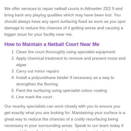
We offer services to repair netball courts in Aithsetter ZE2 9 and
bring back any playing qualities which may have been lost. You
should always have any sport surfacing fixed as soon as you spot
damage to reduce the chances of it getting worse and causing a
bigger issue for your facility near me.
How to Maintain a Netball Court Near Me
Clean the court thoroughly using specialist equipment
Apply chemical treatment to remove and prevent moss and
algae
Carry out minor repairs
Install a polyurethane binder if necessary as a way to
strengthen the flooring
Paint the surfacing using specialist colour coating
Line mark the court
Our nearby specialists can work closely with you to ensure you
get exactly what you are looking for. Maintaining your surface is a
great way to reduce the chances of a costly resurfacing being
necessary in your surrounding areas. Speak to our team today if