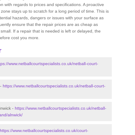
 with regards to prices and specifications. A proactive
r zone stays up to scratch for a long period of time. This is
tential hazards, dangers or issues with your surface as
uently ensure that the repair prices are as cheap as
mall. If a repair that is needed is left or delayed, the
efore cost you more.
r
tps://www.netballcourtspecialists.co.uk/netball-court-
 -
https://www.netballcourtspecialists.co.uk/netball-court-
lnwick -
https://www.netballcourtspecialists.co.uk/netball-
and/alnwick/
https://www.netballcourtspecialists.co.uk/court-