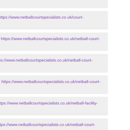
https://www.netballcourtspecialists.co.uk/court-
-
https://www.netballcourtspecialists.co.uk/netball-court-
ps://www.netballcourtspecialists.co.uk/netball-court-
-
https://www.netballcourtspecialists.co.uk/netball-court-
ttps://www.netballcourtspecialists.co.uk/netball-facility-
tps://www.netballcourtspecialists.co.uk/netball-court-