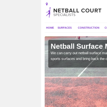
HOME
SURFACES
CONSTRUCTION
C
 Alnwick
Netball Surface
 and check for any
We can carry out netball surface mai
sports surfaces and bring back the o