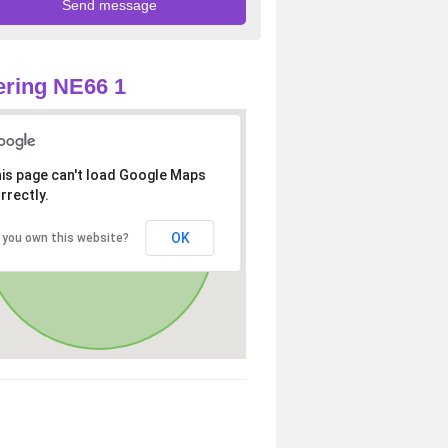
ring NE66 1
is page can't load Google Maps
rrectly.
OK
 you own this website?