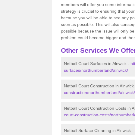
members will offer you some information
strategy is crucial to ensuring that you
because you will be able to see any po
soon as possible. This will also conseq
possible because the issue will only be s
problem could become bigger and ther
Other Services We Offe
Netball Court Surfaces in Alnwick -
ht
surfaces/northumberland/alnwick/
Netball Court Construction in Alnwick
construction/northumberland/alnwick/
Netball Court Construction Costs in A
court-construction-costs/northumberl
Netball Surface Cleaning in Alnwick -