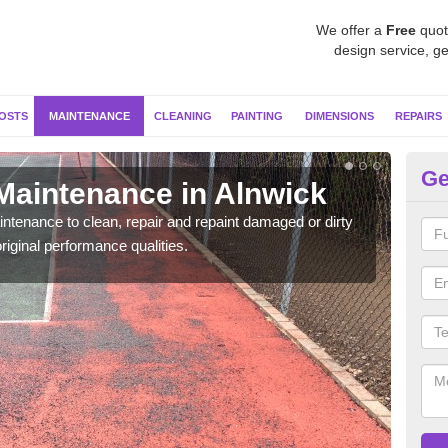
We offer a
Free
quot
design service, ge
OSTS
MAINTENANCE
CLEANING
PAINTING
DIMENSIONS
REPAIRS
Ge
 Maintenance in Alnwick
Ne
ntenance to clean, repair and repaint damaged or dirty
Our s
riginal performance qualities.
moss 