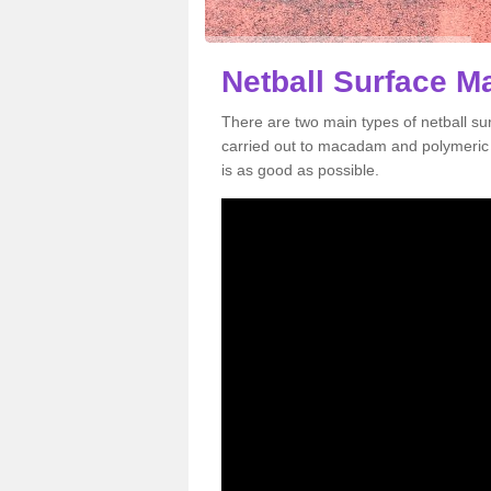
Netball Surface M
There are two main types of netball s
carried out to macadam and polymeric s
is as good as possible.