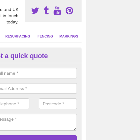
e and UK
t in touch
today.
RESURFACING
FENCING
MARKINGS
t a quick quote
tball Court Cleaning in Alnwick
pecialist team can carry out a thorough clean of your hard court surf
and algae and give the facility a new lease of life.