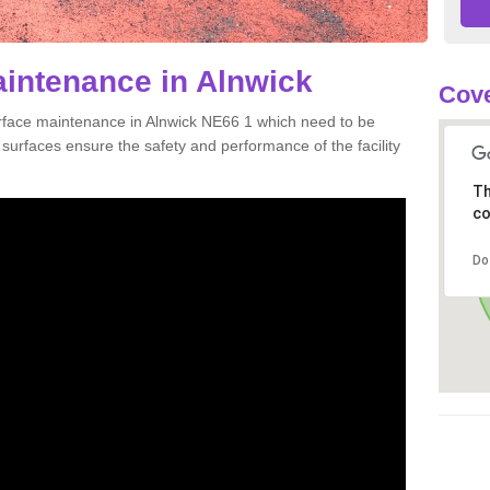
aintenance in Alnwick
Cove
urface maintenance in Alnwick NE66 1 which need to be
urfaces ensure the safety and performance of the facility
Th
co
Do