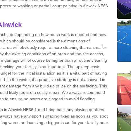
t pressure washing or netball court painting in Alnwick NE66
Alnwick
r each job depending on how much work is needed and how
or which should be considered is the dimensions of
er area will obviously require more cleaning than a smaller
by the existing conditions of an area and the site access,
ere damage will of course be higher than a routine cleaning
checking your facility is so important. The upkeep costs
et for the initial installation as it is a vital part of having
ted. In the winter, if a proactive strategy is not achieved in
t damage from any build up of ice on the surfacing. This
would likely require a costly repair. We always recommend
h to ensure no pores are clogged to avoid flooding.
rts in Alnwick NE66 1 and bring back any playing qualities
always have any sport surfacing fixed as soon as you spot
ing worse and causing a bigger issue for your facility near