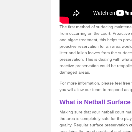
The first method of surfacing maintena
from occurring on the court. Proactive
and algae treatment, this helps to pre
proactive reservation for an area would
litter and fallen leaves from the surfa
preservation. This is dealing with wh
reactive preservation could be reapplic
damaged areas.
For more information, please feel free 
you will allow our team to respond as 
What is Netball Surface
Making sure that your netball court ma
the area is completely safe for the pla
quality. Regular surface preservation cu
maintains the good quality of surfacing