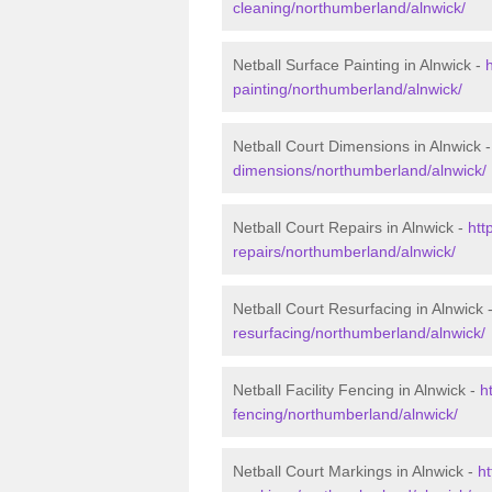
cleaning/northumberland/alnwick/
Netball Surface Painting in Alnwick -
painting/northumberland/alnwick/
Netball Court Dimensions in Alnwick 
dimensions/northumberland/alnwick/
Netball Court Repairs in Alnwick -
htt
repairs/northumberland/alnwick/
Netball Court Resurfacing in Alnwick 
resurfacing/northumberland/alnwick/
Netball Facility Fencing in Alnwick -
h
fencing/northumberland/alnwick/
Netball Court Markings in Alnwick -
ht