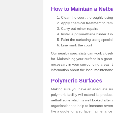
How to Maintain a Netba
Clean the court thoroughly using
Apply chemical treatment to re
Carry out minor repairs
Install a polyurethane binder if 
Paint the surfacing using special
Line mark the court
Our nearby specialists can work closel
for. Maintaining your surface is a grea
necessary in your surrounding areas. S
information about the local maintenanc
Polymeric Surfaces
Making sure you have an adequate sur
polymeric facility will extend its product
netball zone which is well looked after
organisations to help to increase revenu
like a quote for a surface maintenance 