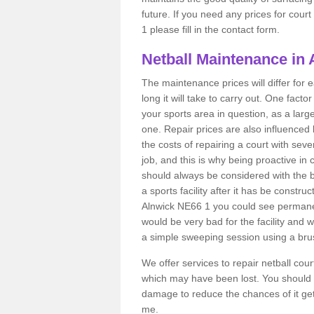
future. If you need any prices for cour
1 please fill in the contact form.
Netball Maintenance in 
The maintenance prices will differ fo
long it will take to carry out. One fact
your sports area in question, as a larg
one. Repair prices are also influenced 
the costs of repairing a court with sev
job, and this is why being proactive in 
should always be considered with the budg
a sports facility after it has be construc
Alnwick NE66 1 you could see permanen
would be very bad for the facility and 
a simple sweeping session using a brus
We offer services to repair netball cou
which may have been lost. You should 
damage to reduce the chances of it gett
me.