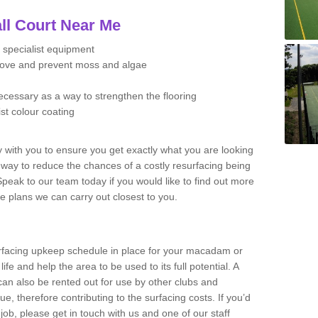
ll Court Near Me
 specialist equipment
move and prevent moss and algae
necessary as a way to strengthen the flooring
ist colour coating
y with you to ensure you get exactly what you are looking
t way to reduce the chances of a costly resurfacing being
peak to our team today if you would like to find out more
e plans we can carry out closest to you.
facing upkeep schedule in place for your macadam or
 life and help the area to be used to its full potential. A
 can also be rented out for use by other clubs and
e, therefore contributing to the surfacing costs. If you’d
job, please get in touch with us and one of our staff