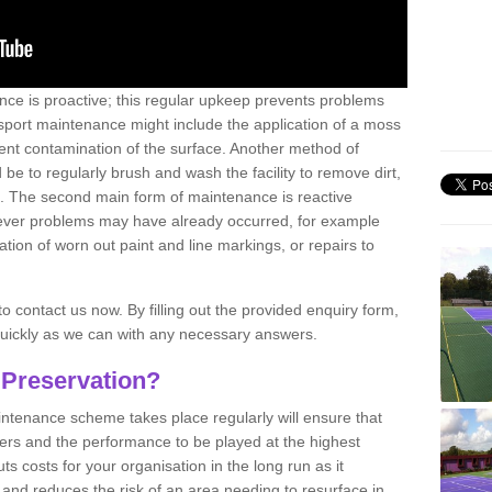
nce is proactive; this regular upkeep prevents problems
 sport maintenance might include the application of a moss
vent contamination of the surface. Another method of
 be to regularly brush and wash the facility to remove dirt,
ce. The second main form of maintenance is reactive
atever problems may have already occurred, for example
ation of worn out paint and line markings, or repairs to
to contact us now. By filling out the provided enquiry form,
quickly as we can with any necessary answers.
 Preservation?
intenance scheme takes place regularly will ensure that
yers and the performance to be played at the highest
ts costs for your organisation in the long run as it
 and reduces the risk of an area needing to resurface in