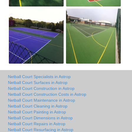
Netball Court Specialists in Astrop
Netball Court Surfaces in Astrop
Netball Court Construction in Astrop
Netball Court Construction Costs in Astrop
Netball Court Maintenance in Astrop
Netball Court Cleaning in Astrop
Netball Court Painting in Astrop
Netball Court Dimensions in Astrop
Netball Court Repairs in Astrop
Netball Court Resurfacing in Astrop