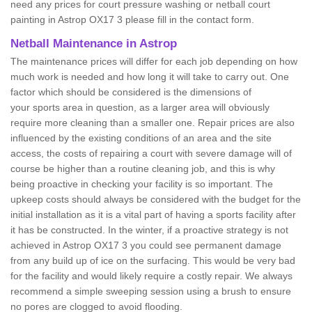
need any prices for court pressure washing or netball court
painting in Astrop OX17 3 please fill in the contact form.
Netball Maintenance in Astrop
The maintenance prices will differ for each job depending on how
much work is needed and how long it will take to carry out. One
factor which should be considered is the dimensions of
your sports area in question, as a larger area will obviously
require more cleaning than a smaller one. Repair prices are also
influenced by the existing conditions of an area and the site
access, the costs of repairing a court with severe damage will of
course be higher than a routine cleaning job, and this is why
being proactive in checking your facility is so important. The
upkeep costs should always be considered with the budget for the
initial installation as it is a vital part of having a sports facility after
it has be constructed. In the winter, if a proactive strategy is not
achieved in Astrop OX17 3 you could see permanent damage
from any build up of ice on the surfacing. This would be very bad
for the facility and would likely require a costly repair. We always
recommend a simple sweeping session using a brush to ensure
no pores are clogged to avoid flooding.