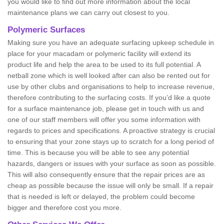
you would like to find out more information about the local
maintenance plans we can carry out closest to you.
Polymeric Surfaces
Making sure you have an adequate surfacing upkeep schedule in
place for your macadam or polymeric facility will extend its
product life and help the area to be used to its full potential. A
netball zone which is well looked after can also be rented out for
use by other clubs and organisations to help to increase revenue,
therefore contributing to the surfacing costs. If you’d like a quote
for a surface maintenance job, please get in touch with us and
one of our staff members will offer you some information with
regards to prices and specifications. A proactive strategy is crucial
to ensuring that your zone stays up to scratch for a long period of
time. This is because you will be able to see any potential
hazards, dangers or issues with your surface as soon as possible.
This will also consequently ensure that the repair prices are as
cheap as possible because the issue will only be small. If a repair
that is needed is left or delayed, the problem could become
bigger and therefore cost you more.