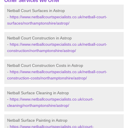
Other Services We Offer
Netball Court Surfaces in Astrop
-
https://www.netballcourtspecialists.co.uk/netball-court-
surfaces/northamptonshire/astrop/
Netball Court Construction in Astrop
-
https://www.netballcourtspecialists.co.uk/netball-court-
construction/northamptonshire/astrop/
Netball Court Construction Costs in Astrop
-
https://www.netballcourtspecialists.co.uk/netball-court-
construction-costs/northamptonshire/astrop/
Netball Surface Cleaning in Astrop
-
https://www.netballcourtspecialists.co.uk/court-
cleaning/northamptonshire/astrop/
Netball Surface Painting in Astrop
-
https://www.netballcourtspecialists.co.uk/court-