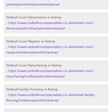
painting/northamptonshire/astrop/
Netball Court Dimensions in Astrop
-
https://www.netballcourtspecialists.co.uk/netball-court-
dimensions/northamptonshire/astrop/
Netball Court Repairs in Astrop
-
https://www.netballcourtspecialists.co.uk/netball-court-
repairs/northamptonshire/astrop/
Netball Court Resurfacing in Astrop
-
https://www.netballcourtspecialists.co.uk/netball-court-
resurfacing/northamptonshire/astrop/
Netball Facility Fencing in Astrop
-
https://www.netballcourtspecialists.co.uk/netball-facility-
fencing/northamptonshire/astrop/