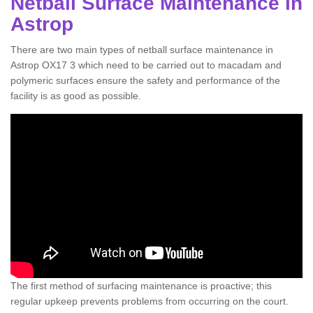
Netball Surface Maintenance in
Astrop
There are two main types of netball surface maintenance in
Astrop OX17 3 which need to be carried out to macadam and
polymeric surfaces ensure the safety and performance of the
facility is as good as possible.
The first method of surfacing maintenance is proactive; this
regular upkeep prevents problems from occurring on the court.