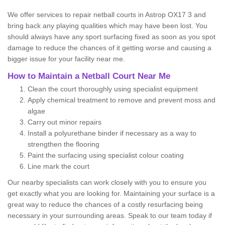
We offer services to repair netball courts in Astrop OX17 3 and
bring back any playing qualities which may have been lost. You
should always have any sport surfacing fixed as soon as you spot
damage to reduce the chances of it getting worse and causing a
bigger issue for your facility near me.
How to Maintain a Netball Court Near Me
Clean the court thoroughly using specialist equipment
Apply chemical treatment to remove and prevent moss and
algae
Carry out minor repairs
Install a polyurethane binder if necessary as a way to
strengthen the flooring
Paint the surfacing using specialist colour coating
Line mark the court
Our nearby specialists can work closely with you to ensure you
get exactly what you are looking for. Maintaining your surface is a
great way to reduce the chances of a costly resurfacing being
necessary in your surrounding areas. Speak to our team today if