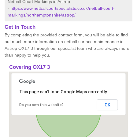
Netball Court Markings in Astrop
-
https://www.netballcourtspecialists.co.uk/netball-court-
markings/northamptonshire/astrop/
Get In Touch
By completing the provided contact form, you will be able to find
out much more information on netball surface maintenance in
Astrop OX17 3 through our specialist team who are always more
than happy to help you.
Covering OX17 3
This page can't load Google Maps correctly.
OK
Do you own this website?