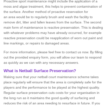
Proactive sport maintenance might include the application of a
moss and algae treatment, this helps to prevent contamination of
the surface. Another method of proactive reservation for
an area would be to regularly brush and wash the facility to
remove dirt, litter and fallen leaves from the surface. The second
main form of maintenance is reactive preservation. This is dealing
with whatever problems may have already occurred, for example
reactive preservation could be reapplication of worn out paint and
line markings, or repairs to damaged areas.
For more information, please feel free to contact us now. By filling
out the provided enquiry form, you will allow our team to respond
as quickly as we can with any necessary answers.
What is Netball Surface Preservation?
Making sure that your netball court maintenance scheme takes
place regularly will ensure that the area is completely safe for the
players and the performance to be played at the highest quality.
Regular surface preservation cuts costs for your organisation in
the long run as it maintains the good quality of surfacing and
reduces the risk of an area needing to resurface in future. If you