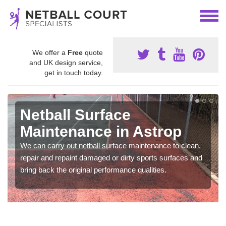
We offer a
Free
quote
and UK design service,
get in touch today.
Netball Surface
Maintenance in Astrop
We can carry out netball surface maintenance to clean,
repair and repaint damaged or dirty sports surfaces and
bring back the original performance qualities.