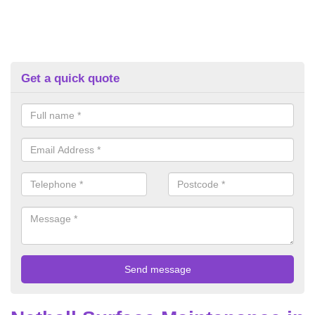
Get a quick quote