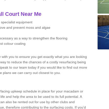
ll Court Near Me
 specialist equipment
move and prevent moss and algae
necessary as a way to strengthen the flooring
ist colour coating
y with you to ensure you get exactly what you are looking
t way to reduce the chances of a costly resurfacing being
peak to our team today if you would like to find out more
e plans we can carry out closest to you.
facing upkeep schedule in place for your macadam or
 life and help the area to be used to its full potential. A
 can also be rented out for use by other clubs and
e, therefore contributing to the surfacing costs. If you’d