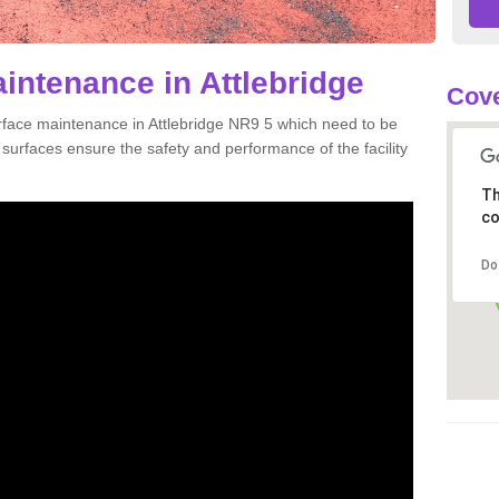
intenance in Attlebridge
Cove
urface maintenance in Attlebridge NR9 5 which need to be
urfaces ensure the safety and performance of the facility
Th
co
Do