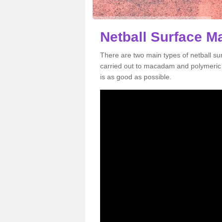
Netball Surface Ma
There are two main types of netball s
carried out to macadam and polymeric s
is as good as possible.