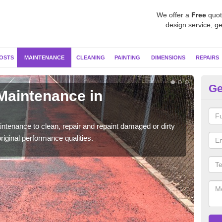
We offer a
Free
quot
design service, ge
OSTS
MAINTENANCE
CLEANING
PAINTING
DIMENSIONS
REPAIRS
Ge
 Maintenance in
Ne
Our s
moss 
ntenance to clean, repair and repaint damaged or dirty
riginal performance qualities.