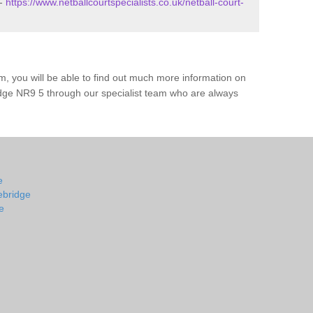
 -
https://www.netballcourtspecialists.co.uk/netball-court-
m, you will be able to find out much more information on
idge NR9 5 through our specialist team who are always
e
lebridge
e