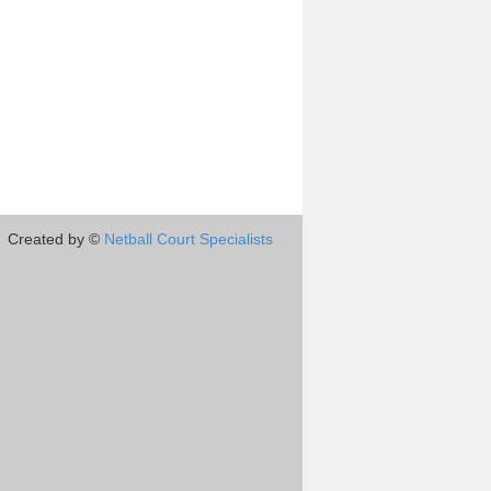
Created by ©
Netball Court Specialists