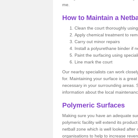
me.
How to Maintain a Netba
Clean the court thoroughly using
Apply chemical treatment to re
Carry out minor repairs
Install a polyurethane binder if 
Paint the surfacing using special
Line mark the court
Our nearby specialists can work closel
for. Maintaining your surface is a grea
necessary in your surrounding areas. S
information about the local maintenanc
Polymeric Surfaces
Making sure you have an adequate sur
polymeric facility will extend its product
netball zone which is well looked after
organisations to help to increase revenu