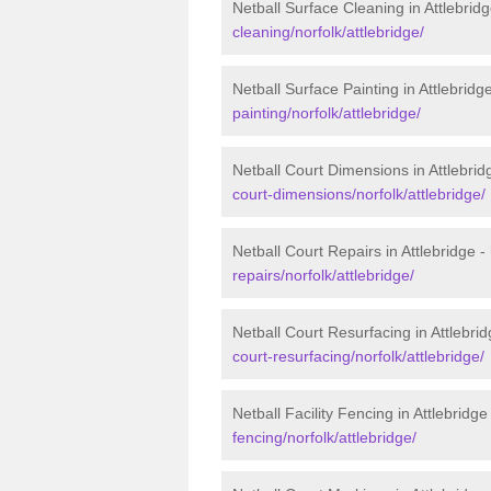
Netball Surface Cleaning in Attlebrid
cleaning/norfolk/attlebridge/
Netball Surface Painting in Attlebridg
painting/norfolk/attlebridge/
Netball Court Dimensions in Attlebrid
court-dimensions/norfolk/attlebridge/
Netball Court Repairs in Attlebridge -
repairs/norfolk/attlebridge/
Netball Court Resurfacing in Attlebri
court-resurfacing/norfolk/attlebridge/
Netball Facility Fencing in Attlebridge
fencing/norfolk/attlebridge/