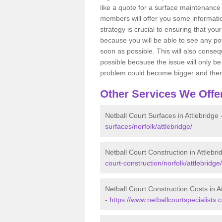
like a quote for a surface maintenance 
members will offer you some information
strategy is crucial to ensuring that you
because you will be able to see any po
soon as possible. This will also conseq
possible because the issue will only be s
problem could become bigger and ther
Other Services We Offe
Netball Court Surfaces in Attlebridge 
surfaces/norfolk/attlebridge/
Netball Court Construction in Attlebri
court-construction/norfolk/attlebridge/
Netball Court Construction Costs in A
-
https://www.netballcourtspecialists.c