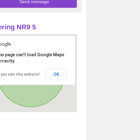
ring NR9 5
is page can't load Google Maps
rrectly.
OK
 you own this website?