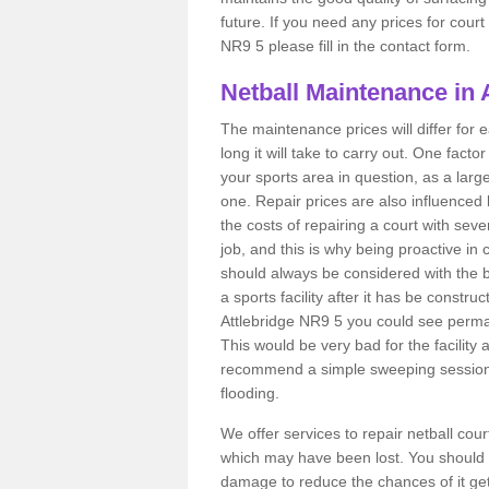
future. If you need any prices for court
NR9 5 please fill in the contact form.
Netball Maintenance in 
The maintenance prices will differ fo
long it will take to carry out. One fact
your sports area in question, as a larg
one. Repair prices are also influenced 
the costs of repairing a court with sev
job, and this is why being proactive in 
should always be considered with the budg
a sports facility after it has be construc
Attlebridge NR9 5 you could see perma
This would be very bad for the facility 
recommend a simple sweeping session 
flooding.
We offer services to repair netball cou
which may have been lost. You should 
damage to reduce the chances of it gett