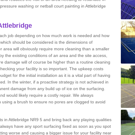
 pressure washing or netball court painting in Attlebridge
Attlebridge
r each job depending on how much work is needed and how
or which should be considered is the dimensions of
er area will obviously require more cleaning than a smaller
by the existing conditions of an area and the site access,
ere damage will of course be higher than a routine cleaning
checking your facility is so important. The upkeep costs
et for the initial installation as it is a vital part of having
ted. In the winter, if a proactive strategy is not achieved in
nent damage from any build up of ice on the surfacing.
and would likely require a costly repair. We always
using a brush to ensure no pores are clogged to avoid
rts in Attlebridge NR9 5 and bring back any playing qualities
always have any sport surfacing fixed as soon as you spot
ing worse and causing a bigger issue for your facility near