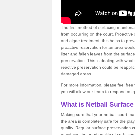
The first method of surfacing maintena
from occurring on the court. Proactive
and algae treatment, this helps to pre
proactive reservation for an area would
litter and fallen leaves from the surfa
preservation. This is dealing with wh
reactive preservation could be reapplic
damaged areas.
For more information, please feel free 
you will allow our team to respond as 
What is Netball Surface
Making sure that your netball court ma
the area is completely safe for the pla
quality. Regular surface preservation cu
maintains the good quality of surfacing