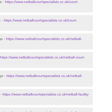
ge -
https://www.netballcourtspecialists.co.uk/court-
e -
https://www.netballcourtspecialists.co.uk/court-
ge -
https://www.netballcourtspecialists.co.uk/netball-
https://www.netballcourtspecialists.co.uk/netball-court-
dge -
https://www.netballcourtspecialists.co.uk/netball-
 -
https://www.netballcourtspecialists.co.uk/netball-facility-