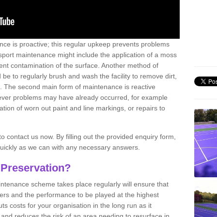
nce is proactive; this regular upkeep prevents problems
 sport maintenance might include the application of a moss
vent contamination of the surface. Another method of
 be to regularly brush and wash the facility to remove dirt,
ce. The second main form of maintenance is reactive
atever problems may have already occurred, for example
ation of worn out paint and line markings, or repairs to
to contact us now. By filling out the provided enquiry form,
quickly as we can with any necessary answers.
 Preservation?
intenance scheme takes place regularly will ensure that
yers and the performance to be played at the highest
ts costs for your organisation in the long run as it
 and reduces the risk of an area needing to resurface in