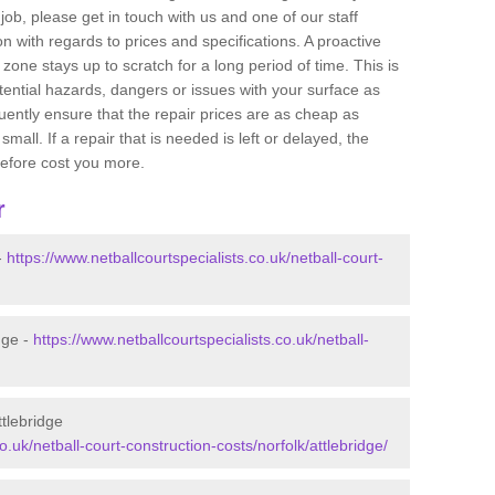
job, please get in touch with us and one of our staff
 with regards to prices and specifications. A proactive
r zone stays up to scratch for a long period of time. This is
tential hazards, dangers or issues with your surface as
uently ensure that the repair prices are as cheap as
mall. If a repair that is needed is left or delayed, the
efore cost you more.
r
-
https://www.netballcourtspecialists.co.uk/netball-court-
dge -
https://www.netballcourtspecialists.co.uk/netball-
ttlebridge
o.uk/netball-court-construction-costs/norfolk/attlebridge/