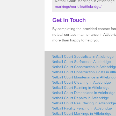
Netball Court Markings in Attlebridge
markings/norfolk/attlebridge/
Get In Touch
By completing the provided contact for
netball surface maintenance in Attlebr
more than happy to help you.
Netball Court Specialists in Attlebridge
Netball Court Surfaces in Attlebridge
Netball Court Construction in Attlebridg
Netball Court Construction Costs in Att
Netball Court Maintenance in Attlebridg
Netball Court Cleaning in Attlebridge
Netball Court Painting in Attlebridge
Netball Court Dimensions in Attlebridge
Netball Court Repairs in Attlebridge
Netball Court Resurfacing in Attlebridge
Netball Facility Fencing in Attlebridge
Netball Court Markings in Attlebridge