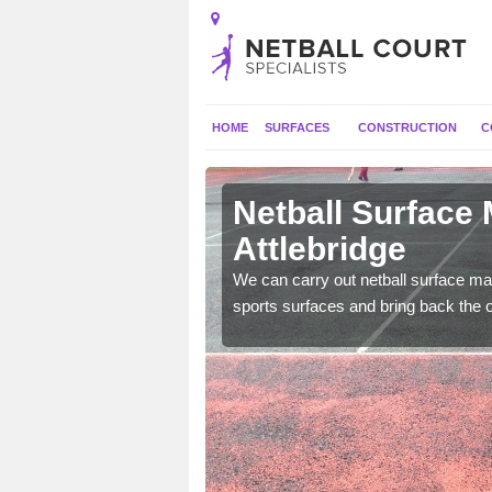
HOME
SURFACES
CONSTRUCTION
C
Attlebridge
Netball Surface
Attlebridge
 and check for any
We can carry out netball surface mai
sports surfaces and bring back the o