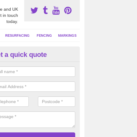
e and UK
t in touch
today.
RESURFACING
FENCING
MARKINGS
t a quick quote
tball Court Cleaning in Attlebri
pecialist team can carry out a thorough clean of your hard court surf
and algae and give the facility a new lease of life.