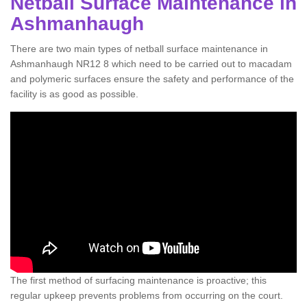
Netball Surface Maintenance in
Ashmanhaugh
There are two main types of netball surface maintenance in
Ashmanhaugh NR12 8 which need to be carried out to macadam
and polymeric surfaces ensure the safety and performance of the
facility is as good as possible.
The first method of surfacing maintenance is proactive; this
regular upkeep prevents problems from occurring on the court.