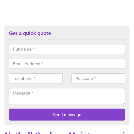
Get a quick quote