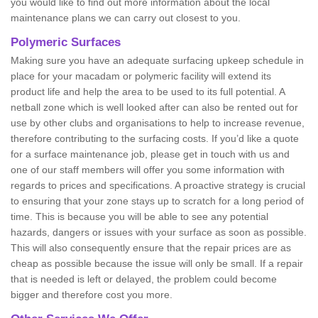
you would like to find out more information about the local
maintenance plans we can carry out closest to you.
Polymeric Surfaces
Making sure you have an adequate surfacing upkeep schedule in
place for your macadam or polymeric facility will extend its
product life and help the area to be used to its full potential. A
netball zone which is well looked after can also be rented out for
use by other clubs and organisations to help to increase revenue,
therefore contributing to the surfacing costs. If you’d like a quote
for a surface maintenance job, please get in touch with us and
one of our staff members will offer you some information with
regards to prices and specifications. A proactive strategy is crucial
to ensuring that your zone stays up to scratch for a long period of
time. This is because you will be able to see any potential
hazards, dangers or issues with your surface as soon as possible.
This will also consequently ensure that the repair prices are as
cheap as possible because the issue will only be small. If a repair
that is needed is left or delayed, the problem could become
bigger and therefore cost you more.