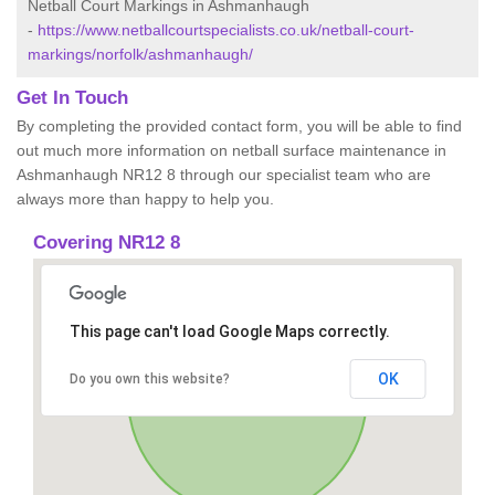
Netball Court Markings in Ashmanhaugh
-
https://www.netballcourtspecialists.co.uk/netball-court-
markings/norfolk/ashmanhaugh/
Get In Touch
By completing the provided contact form, you will be able to find
out much more information on netball surface maintenance in
Ashmanhaugh NR12 8 through our specialist team who are
always more than happy to help you.
Covering NR12 8
This page can't load Google Maps correctly.
OK
Do you own this website?