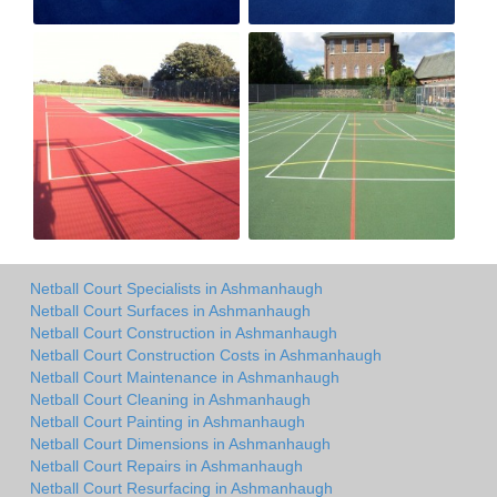
Netball Court Specialists in Ashmanhaugh
Netball Court Surfaces in Ashmanhaugh
Netball Court Construction in Ashmanhaugh
Netball Court Construction Costs in Ashmanhaugh
Netball Court Maintenance in Ashmanhaugh
Netball Court Cleaning in Ashmanhaugh
Netball Court Painting in Ashmanhaugh
Netball Court Dimensions in Ashmanhaugh
Netball Court Repairs in Ashmanhaugh
Netball Court Resurfacing in Ashmanhaugh