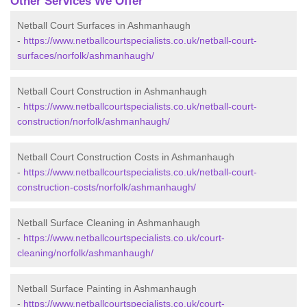
Other Services We Offer
Netball Court Surfaces in Ashmanhaugh
-
https://www.netballcourtspecialists.co.uk/netball-court-
surfaces/norfolk/ashmanhaugh/
Netball Court Construction in Ashmanhaugh
-
https://www.netballcourtspecialists.co.uk/netball-court-
construction/norfolk/ashmanhaugh/
Netball Court Construction Costs in Ashmanhaugh
-
https://www.netballcourtspecialists.co.uk/netball-court-
construction-costs/norfolk/ashmanhaugh/
Netball Surface Cleaning in Ashmanhaugh
-
https://www.netballcourtspecialists.co.uk/court-
cleaning/norfolk/ashmanhaugh/
Netball Surface Painting in Ashmanhaugh
-
https://www.netballcourtspecialists.co.uk/court-