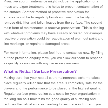
Proactive sport maintenance might include the application of a
moss and algae treatment, this helps to prevent contamination of
the surface. Another method of proactive reservation for
an area would be to regularly brush and wash the facility to
remove dirt, litter and fallen leaves from the surface. The second
main form of maintenance is reactive preservation. This is dealing
with whatever problems may have already occurred, for example
reactive preservation could be reapplication of worn out paint and
line markings, or repairs to damaged areas.
For more information, please feel free to contact us now. By filling
out the provided enquiry form, you will allow our team to respond
as quickly as we can with any necessary answers.
What is Netball Surface Preservation?
Making sure that your netball court maintenance scheme takes
place regularly will ensure that the area is completely safe for the
players and the performance to be played at the highest quality.
Regular surface preservation cuts costs for your organisation in
the long run as it maintains the good quality of surfacing and
reduces the risk of an area needing to resurface in future. If you