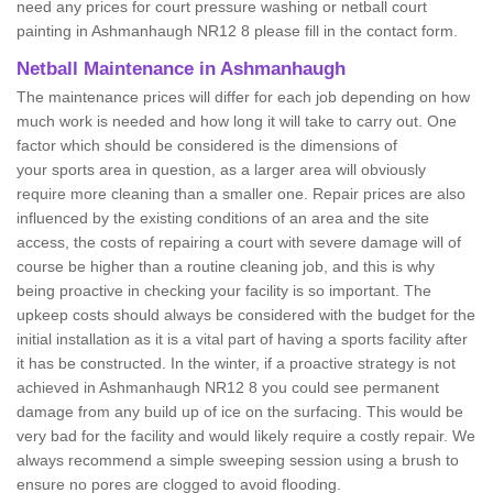
need any prices for court pressure washing or netball court
painting in Ashmanhaugh NR12 8 please fill in the contact form.
Netball Maintenance in Ashmanhaugh
The maintenance prices will differ for each job depending on how
much work is needed and how long it will take to carry out. One
factor which should be considered is the dimensions of
your sports area in question, as a larger area will obviously
require more cleaning than a smaller one. Repair prices are also
influenced by the existing conditions of an area and the site
access, the costs of repairing a court with severe damage will of
course be higher than a routine cleaning job, and this is why
being proactive in checking your facility is so important. The
upkeep costs should always be considered with the budget for the
initial installation as it is a vital part of having a sports facility after
it has be constructed. In the winter, if a proactive strategy is not
achieved in Ashmanhaugh NR12 8 you could see permanent
damage from any build up of ice on the surfacing. This would be
very bad for the facility and would likely require a costly repair. We
always recommend a simple sweeping session using a brush to
ensure no pores are clogged to avoid flooding.