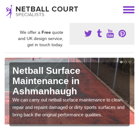
We offer a
Free
quote
and UK design service,
get in touch today.
Netball Surface
Maintenance in
Ashmanhaugh
We can carry out netball surface maintenance to clean,
repair and repaint damaged or dirty sports surfaces and
bring back the original performance qualities.