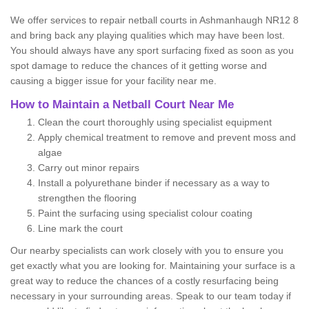
We offer services to repair netball courts in Ashmanhaugh NR12 8
and bring back any playing qualities which may have been lost.
You should always have any sport surfacing fixed as soon as you
spot damage to reduce the chances of it getting worse and
causing a bigger issue for your facility near me.
How to Maintain a Netball Court Near Me
Clean the court thoroughly using specialist equipment
Apply chemical treatment to remove and prevent moss and
algae
Carry out minor repairs
Install a polyurethane binder if necessary as a way to
strengthen the flooring
Paint the surfacing using specialist colour coating
Line mark the court
Our nearby specialists can work closely with you to ensure you
get exactly what you are looking for. Maintaining your surface is a
great way to reduce the chances of a costly resurfacing being
necessary in your surrounding areas. Speak to our team today if