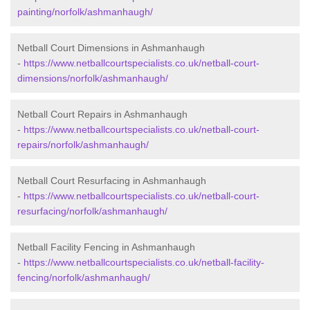
painting/norfolk/ashmanhaugh/
Netball Court Dimensions in Ashmanhaugh
-
https://www.netballcourtspecialists.co.uk/netball-court-
dimensions/norfolk/ashmanhaugh/
Netball Court Repairs in Ashmanhaugh
-
https://www.netballcourtspecialists.co.uk/netball-court-
repairs/norfolk/ashmanhaugh/
Netball Court Resurfacing in Ashmanhaugh
-
https://www.netballcourtspecialists.co.uk/netball-court-
resurfacing/norfolk/ashmanhaugh/
Netball Facility Fencing in Ashmanhaugh
-
https://www.netballcourtspecialists.co.uk/netball-facility-
fencing/norfolk/ashmanhaugh/