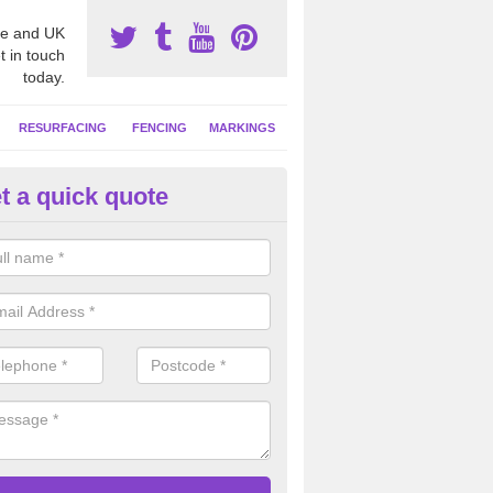
e and UK
t in touch
today.
RESURFACING
FENCING
MARKINGS
t a quick quote
tball Court Cleaning in Newto
pecialist team can carry out a thorough clean of your hard court surf
and algae and give the facility a new lease of life.