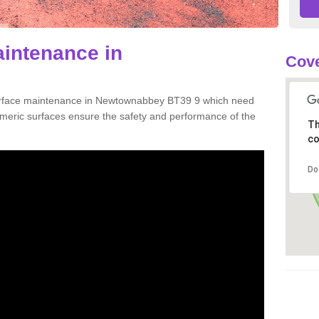
aintenance in
Cove
surface maintenance in Newtownabbey BT39 9 which need
meric surfaces ensure the safety and performance of the
Th
co
Do