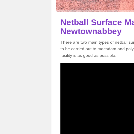
Netball Surface M
Newtownabbey
There are two main types of netball 
to be carried out to macadam and poly
facility is as good as possible.