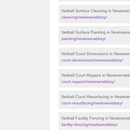
Netball Surface Cleaning in Newtow
cleaning/newtownabbey/
Netball Surface Painting in Newtown
painting/newtownabbey/
Netball Court Dimensions in Newtow
court-dimensions/newtownabbey/
Netball Court Repairs in Newtownab
court-repairs/newtownabbey/
Netball Court Resurfacing in Newto
court-resurfacing/newtownabbey/
Netball Facility Fencing in Newtown
facility-fencing/newtownabbey/