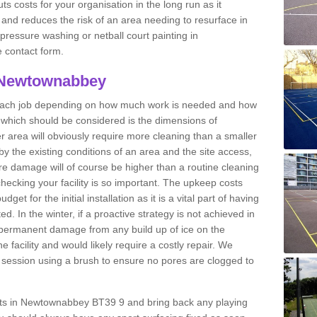
ts costs for your organisation in the long run as it
 and reduces the risk of an area needing to resurface in
 pressure washing or netball court painting in
 contact form.
n Newtownabbey
r each job depending on how much work is needed and how
or which should be considered is the dimensions of
er area will obviously require more cleaning than a smaller
by the existing conditions of an area and the site access,
ere damage will of course be higher than a routine cleaning
checking your facility is so important. The upkeep costs
et for the initial installation as it is a vital part of having
ted. In the winter, if a proactive strategy is not achieved in
ermanent damage from any build up of ice on the
e facility and would likely require a costly repair. We
ession using a brush to ensure no pores are clogged to
ourts in Newtownabbey BT39 9 and bring back any playing