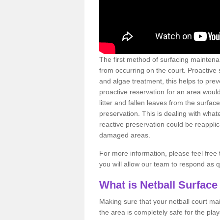
The first method of surfacing maintena
from occurring on the court. Proactive
and algae treatment, this helps to pre
proactive reservation for an area would
litter and fallen leaves from the surfa
preservation. This is dealing with wh
reactive preservation could be reapplic
damaged areas.
For more information, please feel free 
you will allow our team to respond as 
What is Netball Surface
Making sure that your netball court ma
the area is completely safe for the pla