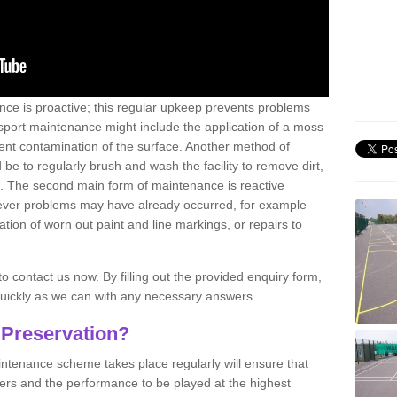
nce is proactive; this regular upkeep prevents problems
 sport maintenance might include the application of a moss
vent contamination of the surface. Another method of
 be to regularly brush and wash the facility to remove dirt,
ce. The second main form of maintenance is reactive
atever problems may have already occurred, for example
ation of worn out paint and line markings, or repairs to
to contact us now. By filling out the provided enquiry form,
quickly as we can with any necessary answers.
 Preservation?
intenance scheme takes place regularly will ensure that
yers and the performance to be played at the highest