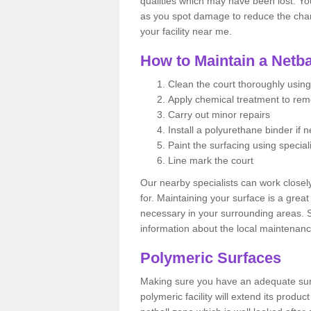
qualities which may have been lost. Yo
as you spot damage to reduce the chanc
your facility near me.
How to Maintain a Netba
Clean the court thoroughly using
Apply chemical treatment to re
Carry out minor repairs
Install a polyurethane binder if 
Paint the surfacing using special
Line mark the court
Our nearby specialists can work closel
for. Maintaining your surface is a grea
necessary in your surrounding areas. S
information about the local maintenanc
Polymeric Surfaces
Making sure you have an adequate sur
polymeric facility will extend its product