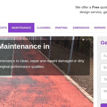
We offer a
Free
quot
design service, ge
OSTS
MAINTENANCE
CLEANING
PAINTING
DIMENSIONS
REPAIRS
Ge
 Maintenance in
Ne
Our s
moss 
ntenance to clean, repair and repaint damaged or dirty
riginal performance qualities.