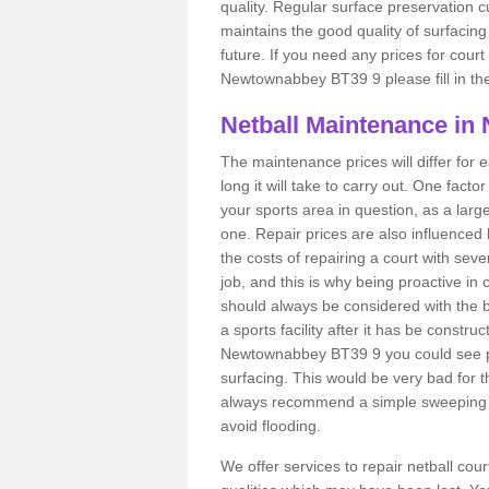
quality. Regular surface preservation cu
maintains the good quality of surfacing
future. If you need any prices for court
Newtownabbey BT39 9 please fill in the
Netball Maintenance i
The maintenance prices will differ fo
long it will take to carry out. One fact
your sports area in question, as a larg
one. Repair prices are also influenced 
the costs of repairing a court with sev
job, and this is why being proactive in 
should always be considered with the budg
a sports facility after it has be construc
Newtownabbey BT39 9 you could see p
surfacing. This would be very bad for th
always recommend a simple sweeping s
avoid flooding.
We offer services to repair netball c