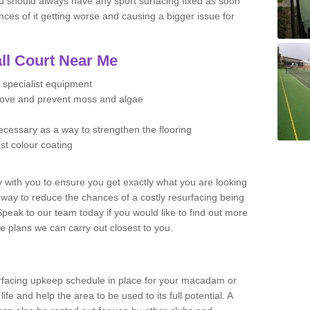
u should always have any sport surfacing fixed as soon
es of it getting worse and causing a bigger issue for
ll Court Near Me
 specialist equipment
move and prevent moss and algae
necessary as a way to strengthen the flooring
ist colour coating
y with you to ensure you get exactly what you are looking
t way to reduce the chances of a costly resurfacing being
peak to our team today if you would like to find out more
e plans we can carry out closest to you.
facing upkeep schedule in place for your macadam or
 life and help the area to be used to its full potential. A