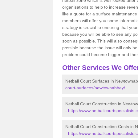
netball zone which is well looked after
organisations to help to increase revenu
like a quote for a surface maintenance 
members will offer you some information
strategy is crucial to ensuring that you
because you will be able to see any po
soon as possible. This will also conseq
possible because the issue will only be s
problem could become bigger and ther
Other Services We Offe
Netball Court Surfaces in Newtowna
court-surfaces/newtownabbey/
Netball Court Construction in Newto
-
https://www.netballcourtspecialists
Netball Court Construction Costs in
-
https://www.netballcourtspecialists