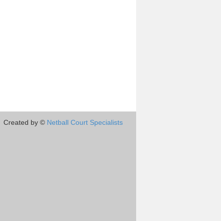
Created by ©
Netball Court Specialists