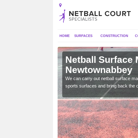
HOME
SURFACES
CONSTRUCTION
C
Netball Surface
Newtownabbey
 and check for any
We can carry out netball surface mai
sports surfaces and bring back the o