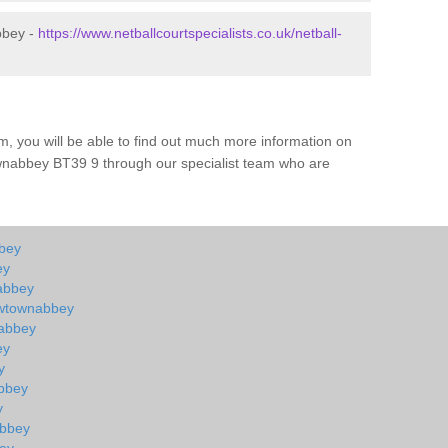
bbey -
https://www.netballcourtspecialists.co.uk/netball-
m, you will be able to find out much more information on
wnabbey BT39 9 through our specialist team who are
bbey
ey
nabbey
ewtownabbey
nabbey
ey
y
abbey
y
abbey
bey