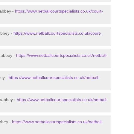
nabbey -
https://www.netballcourtspecialists.co.uk/court-
abbey -
https://www.netballcourtspecialists.co.uk/court-
nabbey -
https://www.netballcourtspecialists.co.uk/netball-
bey -
https://www.netballcourtspecialists.co.uk/netball-
wnabbey -
https://www.netballcourtspecialists.co.uk/netball-
abbey -
https://www.netballcourtspecialists.co.uk/netball-