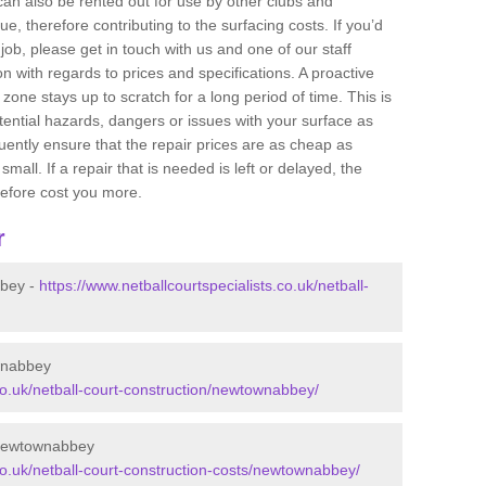
 can also be rented out for use by other clubs and
e, therefore contributing to the surfacing costs. If you’d
job, please get in touch with us and one of our staff
 with regards to prices and specifications. A proactive
r zone stays up to scratch for a long period of time. This is
tential hazards, dangers or issues with your surface as
uently ensure that the repair prices are as cheap as
mall. If a repair that is needed is left or delayed, the
efore cost you more.
r
bbey -
https://www.netballcourtspecialists.co.uk/netball-
wnabbey
.co.uk/netball-court-construction/newtownabbey/
 Newtownabbey
.co.uk/netball-court-construction-costs/newtownabbey/