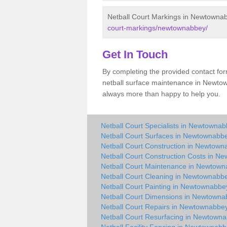
Netball Court Markings in Newtowna
court-markings/newtownabbey/
Get In Touch
By completing the provided contact for
netball surface maintenance in Newto
always more than happy to help you.
Netball Court Specialists in Newtowna
Netball Court Surfaces in Newtownabb
Netball Court Construction in Newtow
Netball Court Construction Costs in N
Netball Court Maintenance in Newtow
Netball Court Cleaning in Newtownabb
Netball Court Painting in Newtownabbe
Netball Court Dimensions in Newtown
Netball Court Repairs in Newtownabbe
Netball Court Resurfacing in Newtown
Netball Facility Fencing in Newtownab