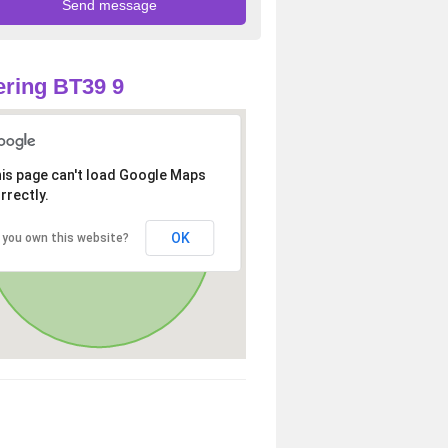
ring BT39 9
is page can't load Google Maps
rrectly.
OK
 you own this website?