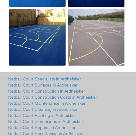
Netball Court Specialists in Ardheisker
Netball Court Surfaces in Ardheisker
Netball Court Construction in Ardheisker
Netball Court Construction Costs in Ardheisker
Netball Court Maintenance in Ardheisker
Netball Court Cleaning in Ardheisker
Netball Court Painting in Ardheisker
Netball Court Dimensions in Ardheisker
Netball Court Repairs in Ardheisker
Netball Court Resurfacing in Ardheisker