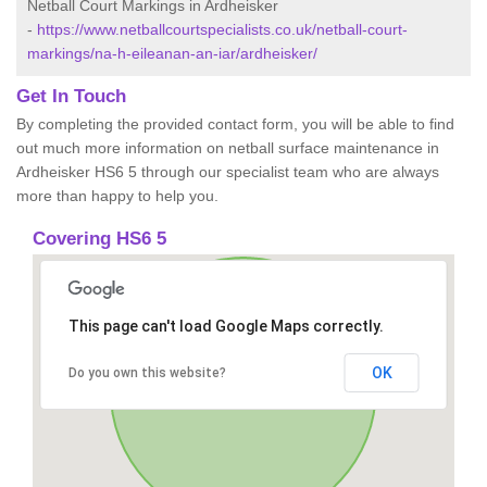
Netball Court Markings in Ardheisker
-
https://www.netballcourtspecialists.co.uk/netball-court-
markings/na-h-eileanan-an-iar/ardheisker/
Get In Touch
By completing the provided contact form, you will be able to find
out much more information on netball surface maintenance in
Ardheisker HS6 5 through our specialist team who are always
more than happy to help you.
Covering HS6 5
This page can't load Google Maps correctly.
OK
Do you own this website?