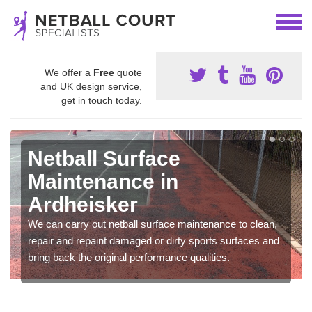
We offer a
Free
quote
and UK design service,
get in touch today.
Netball Surface
Maintenance in
Ardheisker
We can carry out netball surface maintenance to clean,
repair and repaint damaged or dirty sports surfaces and
bring back the original performance qualities.