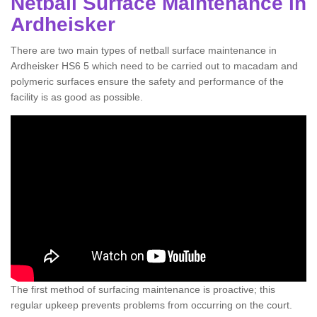
Netball Surface Maintenance in
Ardheisker
There are two main types of netball surface maintenance in
Ardheisker HS6 5 which need to be carried out to macadam and
polymeric surfaces ensure the safety and performance of the
facility is as good as possible.
The first method of surfacing maintenance is proactive; this
regular upkeep prevents problems from occurring on the court.