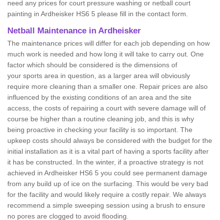
need any prices for court pressure washing or netball court
painting in Ardheisker HS6 5 please fill in the contact form.
Netball Maintenance in Ardheisker
The maintenance prices will differ for each job depending on how
much work is needed and how long it will take to carry out. One
factor which should be considered is the dimensions of
your sports area in question, as a larger area will obviously
require more cleaning than a smaller one. Repair prices are also
influenced by the existing conditions of an area and the site
access, the costs of repairing a court with severe damage will of
course be higher than a routine cleaning job, and this is why
being proactive in checking your facility is so important. The
upkeep costs should always be considered with the budget for the
initial installation as it is a vital part of having a sports facility after
it has be constructed. In the winter, if a proactive strategy is not
achieved in Ardheisker HS6 5 you could see permanent damage
from any build up of ice on the surfacing. This would be very bad
for the facility and would likely require a costly repair. We always
recommend a simple sweeping session using a brush to ensure
no pores are clogged to avoid flooding.