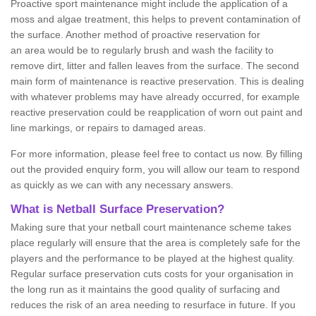
Proactive sport maintenance might include the application of a
moss and algae treatment, this helps to prevent contamination of
the surface. Another method of proactive reservation for
an area would be to regularly brush and wash the facility to
remove dirt, litter and fallen leaves from the surface. The second
main form of maintenance is reactive preservation. This is dealing
with whatever problems may have already occurred, for example
reactive preservation could be reapplication of worn out paint and
line markings, or repairs to damaged areas.
For more information, please feel free to contact us now. By filling
out the provided enquiry form, you will allow our team to respond
as quickly as we can with any necessary answers.
What is Netball Surface Preservation?
Making sure that your netball court maintenance scheme takes
place regularly will ensure that the area is completely safe for the
players and the performance to be played at the highest quality.
Regular surface preservation cuts costs for your organisation in
the long run as it maintains the good quality of surfacing and
reduces the risk of an area needing to resurface in future. If you