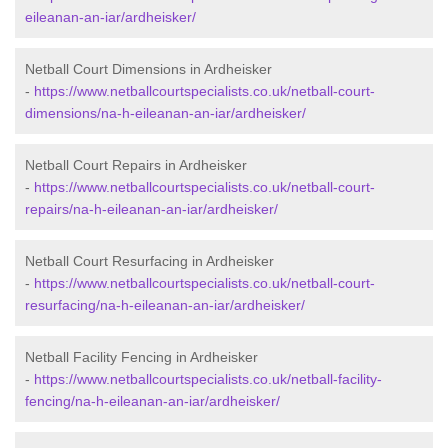
eileanan-an-iar/ardheisker/
Netball Court Dimensions in Ardheisker
-
https://www.netballcourtspecialists.co.uk/netball-court-
dimensions/na-h-eileanan-an-iar/ardheisker/
Netball Court Repairs in Ardheisker
-
https://www.netballcourtspecialists.co.uk/netball-court-
repairs/na-h-eileanan-an-iar/ardheisker/
Netball Court Resurfacing in Ardheisker
-
https://www.netballcourtspecialists.co.uk/netball-court-
resurfacing/na-h-eileanan-an-iar/ardheisker/
Netball Facility Fencing in Ardheisker
-
https://www.netballcourtspecialists.co.uk/netball-facility-
fencing/na-h-eileanan-an-iar/ardheisker/