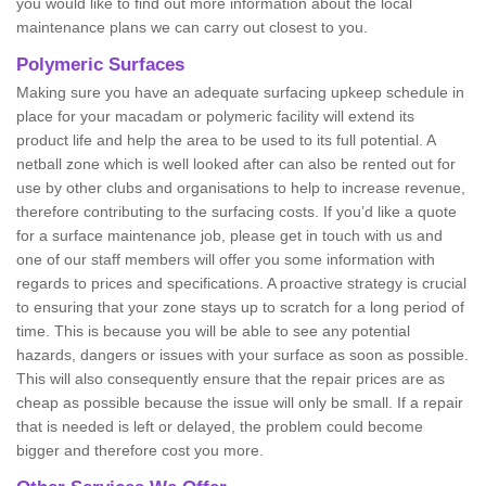
you would like to find out more information about the local
maintenance plans we can carry out closest to you.
Polymeric Surfaces
Making sure you have an adequate surfacing upkeep schedule in
place for your macadam or polymeric facility will extend its
product life and help the area to be used to its full potential. A
netball zone which is well looked after can also be rented out for
use by other clubs and organisations to help to increase revenue,
therefore contributing to the surfacing costs. If you’d like a quote
for a surface maintenance job, please get in touch with us and
one of our staff members will offer you some information with
regards to prices and specifications. A proactive strategy is crucial
to ensuring that your zone stays up to scratch for a long period of
time. This is because you will be able to see any potential
hazards, dangers or issues with your surface as soon as possible.
This will also consequently ensure that the repair prices are as
cheap as possible because the issue will only be small. If a repair
that is needed is left or delayed, the problem could become
bigger and therefore cost you more.