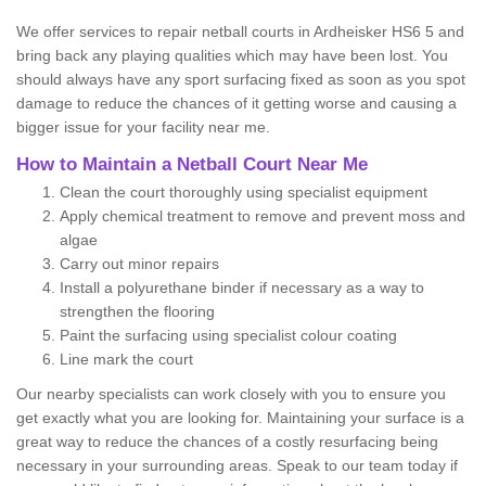
We offer services to repair netball courts in Ardheisker HS6 5 and
bring back any playing qualities which may have been lost. You
should always have any sport surfacing fixed as soon as you spot
damage to reduce the chances of it getting worse and causing a
bigger issue for your facility near me.
How to Maintain a Netball Court Near Me
Clean the court thoroughly using specialist equipment
Apply chemical treatment to remove and prevent moss and
algae
Carry out minor repairs
Install a polyurethane binder if necessary as a way to
strengthen the flooring
Paint the surfacing using specialist colour coating
Line mark the court
Our nearby specialists can work closely with you to ensure you
get exactly what you are looking for. Maintaining your surface is a
great way to reduce the chances of a costly resurfacing being
necessary in your surrounding areas. Speak to our team today if