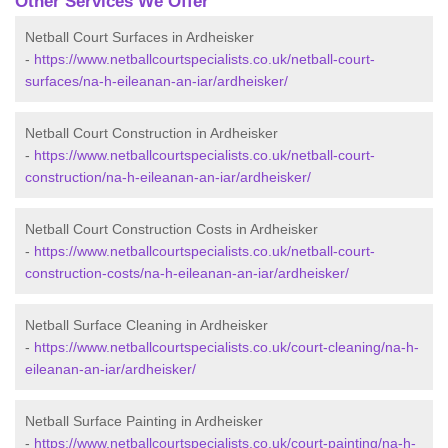
Other Services We Offer
Netball Court Surfaces in Ardheisker
-
https://www.netballcourtspecialists.co.uk/netball-court-
surfaces/na-h-eileanan-an-iar/ardheisker/
Netball Court Construction in Ardheisker
-
https://www.netballcourtspecialists.co.uk/netball-court-
construction/na-h-eileanan-an-iar/ardheisker/
Netball Court Construction Costs in Ardheisker
-
https://www.netballcourtspecialists.co.uk/netball-court-
construction-costs/na-h-eileanan-an-iar/ardheisker/
Netball Surface Cleaning in Ardheisker
-
https://www.netballcourtspecialists.co.uk/court-cleaning/na-h-
eileanan-an-iar/ardheisker/
Netball Surface Painting in Ardheisker
-
https://www.netballcourtspecialists.co.uk/court-painting/na-h-