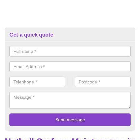
Get a quick quote