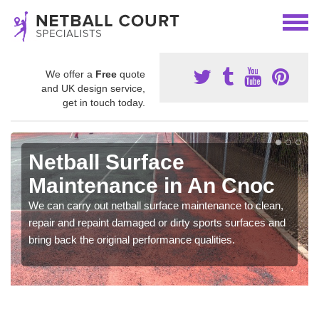
We offer a
Free
quote
and UK design service,
get in touch today.
Netball Surface
Maintenance in An Cnoc
We can carry out netball surface maintenance to clean,
repair and repaint damaged or dirty sports surfaces and
bring back the original performance qualities.