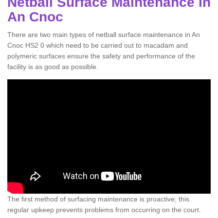
Netball Surface Maintenance in
An Cnoc
There are two main types of netball surface maintenance in An
Cnoc HS2 0 which need to be carried out to macadam and
polymeric surfaces ensure the safety and performance of the
facility is as good as possible.
The first method of surfacing maintenance is proactive; this
regular upkeep prevents problems from occurring on the court.