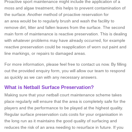
Proactive sport maintenance might include the application of a
moss and algae treatment, this helps to prevent contamination of
the surface. Another method of proactive reservation for
an area would be to regularly brush and wash the facility to
remove dirt, litter and fallen leaves from the surface. The second
main form of maintenance is reactive preservation. This is dealing
with whatever problems may have already occurred, for example
reactive preservation could be reapplication of worn out paint and
line markings, or repairs to damaged areas.
For more information, please feel free to contact us now. By filling
out the provided enquiry form, you will allow our team to respond
as quickly as we can with any necessary answers.
What is Netball Surface Preservation?
Making sure that your netball court maintenance scheme takes
place regularly will ensure that the area is completely safe for the
players and the performance to be played at the highest quality.
Regular surface preservation cuts costs for your organisation in
the long run as it maintains the good quality of surfacing and
reduces the risk of an area needing to resurface in future. If you