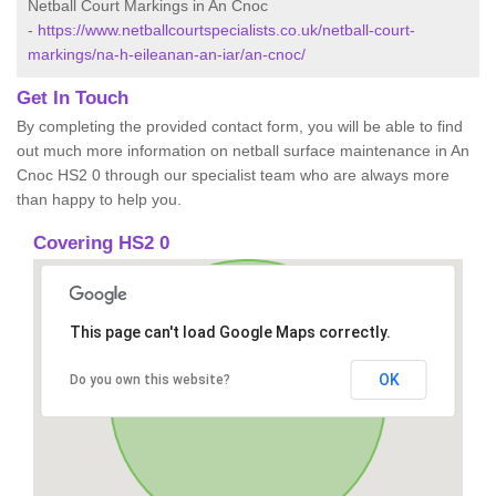
Netball Court Markings in An Cnoc
-
https://www.netballcourtspecialists.co.uk/netball-court-
markings/na-h-eileanan-an-iar/an-cnoc/
Get In Touch
By completing the provided contact form, you will be able to find
out much more information on netball surface maintenance in An
Cnoc HS2 0 through our specialist team who are always more
than happy to help you.
Covering HS2 0
This page can't load Google Maps correctly.
OK
Do you own this website?