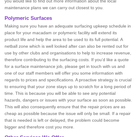
you would like to find out more information about the local
maintenance plans we can carry out closest to you.
Polymeric Surfaces
Making sure you have an adequate surfacing upkeep schedule in
place for your macadam or polymeric facility will extend its
product life and help the area to be used to its full potential. A
netball zone which is well looked after can also be rented out for
use by other clubs and organisations to help to increase revenue,
therefore contributing to the surfacing costs. If you’d like a quote
for a surface maintenance job, please get in touch with us and
one of our staff members will offer you some information with
regards to prices and specifications. A proactive strategy is crucial
to ensuring that your zone stays up to scratch for a long period of
time. This is because you will be able to see any potential
hazards, dangers or issues with your surface as soon as possible.
This will also consequently ensure that the repair prices are as
cheap as possible because the issue will only be small. If a repair
that is needed is left or delayed, the problem could become
bigger and therefore cost you more.