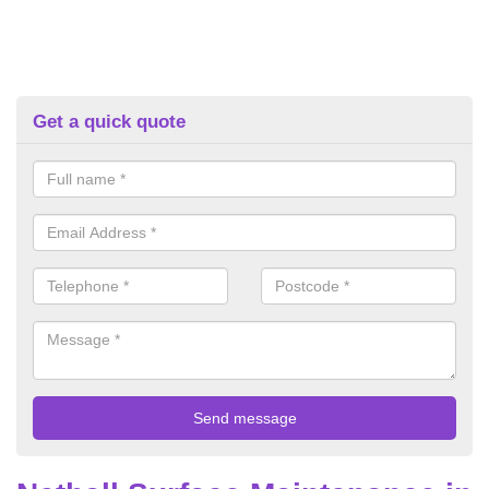
Get a quick quote