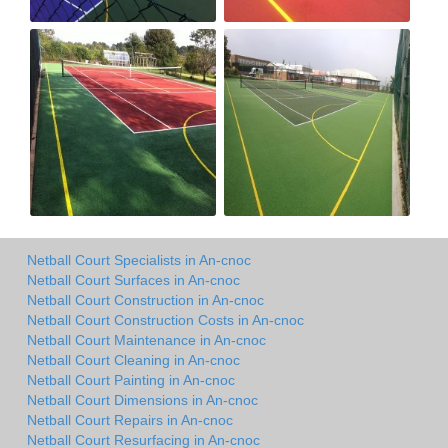
Netball Court Specialists in An-cnoc
Netball Court Surfaces in An-cnoc
Netball Court Construction in An-cnoc
Netball Court Construction Costs in An-cnoc
Netball Court Maintenance in An-cnoc
Netball Court Cleaning in An-cnoc
Netball Court Painting in An-cnoc
Netball Court Dimensions in An-cnoc
Netball Court Repairs in An-cnoc
Netball Court Resurfacing in An-cnoc