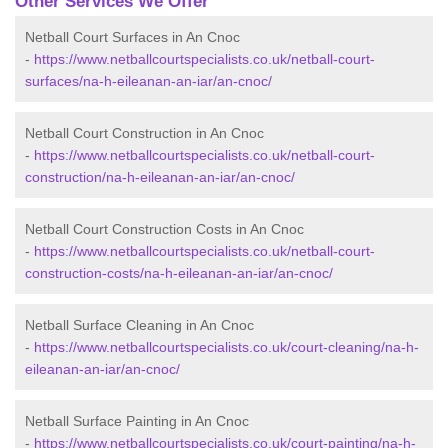
Other Services We Offer
Netball Court Surfaces in An Cnoc
-
https://www.netballcourtspecialists.co.uk/netball-court-
surfaces/na-h-eileanan-an-iar/an-cnoc/
Netball Court Construction in An Cnoc
-
https://www.netballcourtspecialists.co.uk/netball-court-
construction/na-h-eileanan-an-iar/an-cnoc/
Netball Court Construction Costs in An Cnoc
-
https://www.netballcourtspecialists.co.uk/netball-court-
construction-costs/na-h-eileanan-an-iar/an-cnoc/
Netball Surface Cleaning in An Cnoc
-
https://www.netballcourtspecialists.co.uk/court-cleaning/na-h-
eileanan-an-iar/an-cnoc/
Netball Surface Painting in An Cnoc
-
https://www.netballcourtspecialists.co.uk/court-painting/na-h-