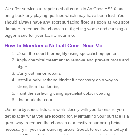
We offer services to repair netball courts in An Cnoc HS2 0 and
bring back any playing qualities which may have been lost. You
should always have any sport surfacing fixed as soon as you spot
damage to reduce the chances of it getting worse and causing a
bigger issue for your facility near me.
How to Maintain a Netball Court Near Me
Clean the court thoroughly using specialist equipment
Apply chemical treatment to remove and prevent moss and
algae
Carry out minor repairs
Install a polyurethane binder if necessary as a way to
strengthen the flooring
Paint the surfacing using specialist colour coating
Line mark the court
Our nearby specialists can work closely with you to ensure you
get exactly what you are looking for. Maintaining your surface is a
great way to reduce the chances of a costly resurfacing being
necessary in your surrounding areas. Speak to our team today if