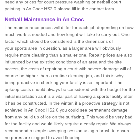
need any prices for court pressure washing or netball court
painting in An Cnoc HS2 0 please fill in the contact form.
Netball Maintenance in An Cnoc
The maintenance prices will differ for each job depending on how
much work is needed and how long it will take to carry out. One
factor which should be considered is the dimensions of
your sports area in question, as a larger area will obviously
require more cleaning than a smaller one. Repair prices are also
influenced by the existing conditions of an area and the site
access, the costs of repairing a court with severe damage will of
course be higher than a routine cleaning job, and this is why
being proactive in checking your facility is so important. The
upkeep costs should always be considered with the budget for the
initial installation as it is a vital part of having a sports facility after
it has be constructed. In the winter, if a proactive strategy is not
achieved in An Cnoc HS2 0 you could see permanent damage
from any build up of ice on the surfacing. This would be very bad
for the facility and would likely require a costly repair. We always
recommend a simple sweeping session using a brush to ensure
no pores are clogged to avoid flooding.