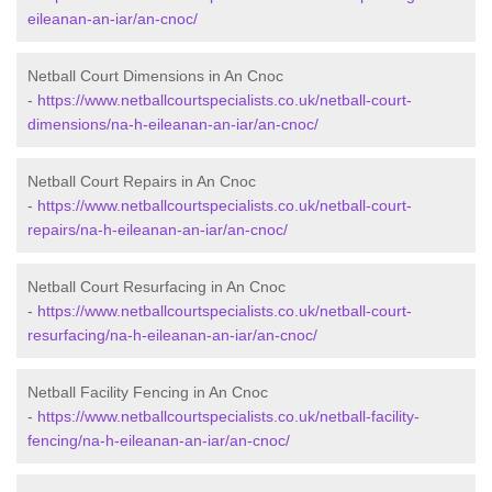
eileanan-an-iar/an-cnoc/
Netball Court Dimensions in An Cnoc
-
https://www.netballcourtspecialists.co.uk/netball-court-
dimensions/na-h-eileanan-an-iar/an-cnoc/
Netball Court Repairs in An Cnoc
-
https://www.netballcourtspecialists.co.uk/netball-court-
repairs/na-h-eileanan-an-iar/an-cnoc/
Netball Court Resurfacing in An Cnoc
-
https://www.netballcourtspecialists.co.uk/netball-court-
resurfacing/na-h-eileanan-an-iar/an-cnoc/
Netball Facility Fencing in An Cnoc
-
https://www.netballcourtspecialists.co.uk/netball-facility-
fencing/na-h-eileanan-an-iar/an-cnoc/