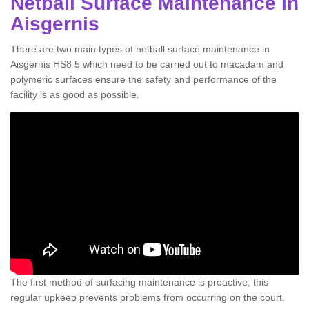
Netball Surface Maintenance in
Aisgernis
There are two main types of netball surface maintenance in
Aisgernis HS8 5 which need to be carried out to macadam and
polymeric surfaces ensure the safety and performance of the
facility is as good as possible.
The first method of surfacing maintenance is proactive; this
regular upkeep prevents problems from occurring on the court.