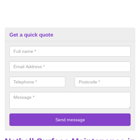
Get a quick quote