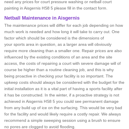
need any prices for court pressure washing or netball court
painting in Aisgernis HS8 5 please fill in the contact form.
Netball Maintenance in Aisgernis
The maintenance prices will differ for each job depending on how
much work is needed and how long it will take to carry out. One
factor which should be considered is the dimensions of
your sports area in question, as a larger area will obviously
require more cleaning than a smaller one. Repair prices are also
influenced by the existing conditions of an area and the site
access, the costs of repairing a court with severe damage will of
course be higher than a routine cleaning job, and this is why
being proactive in checking your facility is so important. The
upkeep costs should always be considered with the budget for the
initial installation as it is a vital part of having a sports facility after
it has be constructed. In the winter, if a proactive strategy is not
achieved in Aisgernis HS8 5 you could see permanent damage
from any build up of ice on the surfacing. This would be very bad
for the facility and would likely require a costly repair. We always
recommend a simple sweeping session using a brush to ensure
no pores are clogged to avoid flooding.