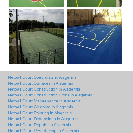
Netball Court Specialists in Aisgernis
Netball Court Surfaces in Aisgernis
Netball Court Construction in Aisgernis
Netball Court Construction Costs in Aisgernis
Netball Court Maintenance in Aisgernis
Netball Court Cleaning in Aisgernis
Netball Court Painting in Aisgernis
Netball Court Dimensions in Aisgernis
Netball Court Repairs in Aisgernis
Netball Court Resurfacing in Aisgernis