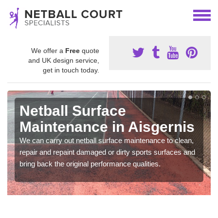
We offer a
Free
quote
and UK design service,
get in touch today.
Netball Surface
Maintenance in Aisgernis
We can carry out netball surface maintenance to clean,
repair and repaint damaged or dirty sports surfaces and
bring back the original performance qualities.