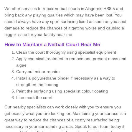
We offer services to repair netball courts in Aisgernis HS8 5 and
bring back any playing qualities which may have been lost. You
should always have any sport surfacing fixed as soon as you spot
damage to reduce the chances of it getting worse and causing a
bigger issue for your facility near me.
How to Maintain a Netball Court Near Me
Clean the court thoroughly using specialist equipment
Apply chemical treatment to remove and prevent moss and
algae
Carry out minor repairs
Install a polyurethane binder if necessary as a way to
strengthen the flooring
Paint the surfacing using specialist colour coating
Line mark the court
Our nearby specialists can work closely with you to ensure you
get exactly what you are looking for. Maintaining your surface is a
great way to reduce the chances of a costly resurfacing being
necessary in your surrounding areas. Speak to our team today if