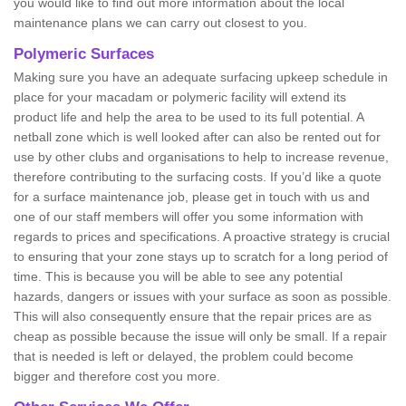
you would like to find out more information about the local
maintenance plans we can carry out closest to you.
Polymeric Surfaces
Making sure you have an adequate surfacing upkeep schedule in
place for your macadam or polymeric facility will extend its
product life and help the area to be used to its full potential. A
netball zone which is well looked after can also be rented out for
use by other clubs and organisations to help to increase revenue,
therefore contributing to the surfacing costs. If you’d like a quote
for a surface maintenance job, please get in touch with us and
one of our staff members will offer you some information with
regards to prices and specifications. A proactive strategy is crucial
to ensuring that your zone stays up to scratch for a long period of
time. This is because you will be able to see any potential
hazards, dangers or issues with your surface as soon as possible.
This will also consequently ensure that the repair prices are as
cheap as possible because the issue will only be small. If a repair
that is needed is left or delayed, the problem could become
bigger and therefore cost you more.