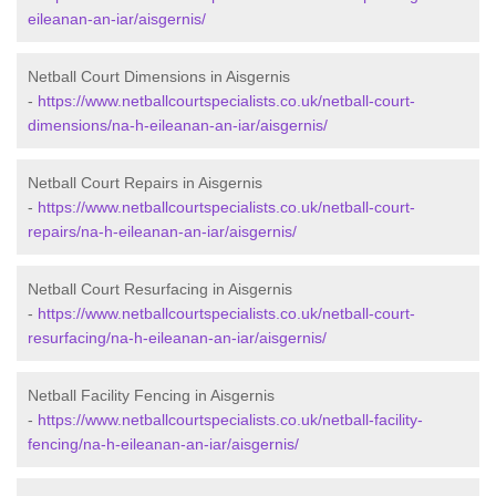
eileanan-an-iar/aisgernis/
Netball Court Dimensions in Aisgernis
-
https://www.netballcourtspecialists.co.uk/netball-court-
dimensions/na-h-eileanan-an-iar/aisgernis/
Netball Court Repairs in Aisgernis
-
https://www.netballcourtspecialists.co.uk/netball-court-
repairs/na-h-eileanan-an-iar/aisgernis/
Netball Court Resurfacing in Aisgernis
-
https://www.netballcourtspecialists.co.uk/netball-court-
resurfacing/na-h-eileanan-an-iar/aisgernis/
Netball Facility Fencing in Aisgernis
-
https://www.netballcourtspecialists.co.uk/netball-facility-
fencing/na-h-eileanan-an-iar/aisgernis/