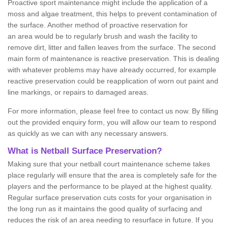
Proactive sport maintenance might include the application of a
moss and algae treatment, this helps to prevent contamination of
the surface. Another method of proactive reservation for
an area would be to regularly brush and wash the facility to
remove dirt, litter and fallen leaves from the surface. The second
main form of maintenance is reactive preservation. This is dealing
with whatever problems may have already occurred, for example
reactive preservation could be reapplication of worn out paint and
line markings, or repairs to damaged areas.
For more information, please feel free to contact us now. By filling
out the provided enquiry form, you will allow our team to respond
as quickly as we can with any necessary answers.
What is Netball Surface Preservation?
Making sure that your netball court maintenance scheme takes
place regularly will ensure that the area is completely safe for the
players and the performance to be played at the highest quality.
Regular surface preservation cuts costs for your organisation in
the long run as it maintains the good quality of surfacing and
reduces the risk of an area needing to resurface in future. If you