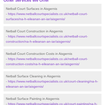
Other Services We Offer
Netball Court Surfaces in Aisgernis
-
https://www.netballcourtspecialists.co.uk/netball-court-
surfaces/na-h-eileanan-an-iar/aisgernis/
Netball Court Construction in Aisgernis
-
https://www.netballcourtspecialists.co.uk/netball-court-
construction/na-h-eileanan-an-iar/aisgernis/
Netball Court Construction Costs in Aisgernis
-
https://www.netballcourtspecialists.co.uk/netball-court-
construction-costs/na-h-eileanan-an-iar/aisgernis/
Netball Surface Cleaning in Aisgernis
-
https://www.netballcourtspecialists.co.uk/court-cleaning/na-h-
eileanan-an-iar/aisgernis/
Netball Surface Painting in Aisgernis
-
https://www.netballcourtspecialists.co.uk/court-painting/na-h-