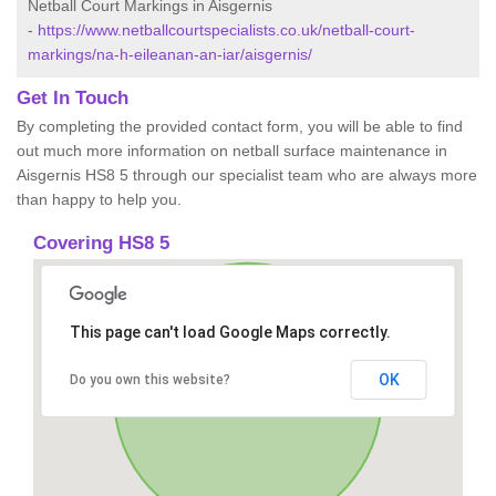
Netball Court Markings in Aisgernis
-
https://www.netballcourtspecialists.co.uk/netball-court-
markings/na-h-eileanan-an-iar/aisgernis/
Get In Touch
By completing the provided contact form, you will be able to find
out much more information on netball surface maintenance in
Aisgernis HS8 5 through our specialist team who are always more
than happy to help you.
Covering HS8 5
This page can't load Google Maps correctly.
OK
Do you own this website?