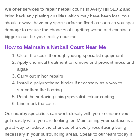
We offer services to repair netball courts in Avery Hill SE9 2 and
bring back any playing qualities which may have been lost. You
should always have any sport surfacing fixed as soon as you spot
damage to reduce the chances of it getting worse and causing a
bigger issue for your facility near me.
How to Maintain a Netball Court Near Me
Clean the court thoroughly using specialist equipment
Apply chemical treatment to remove and prevent moss and
algae
Carry out minor repairs
Install a polyurethane binder if necessary as a way to
strengthen the flooring
Paint the surfacing using specialist colour coating
Line mark the court
Our nearby specialists can work closely with you to ensure you
get exactly what you are looking for. Maintaining your surface is a
great way to reduce the chances of a costly resurfacing being
necessary in your surrounding areas. Speak to our team today if