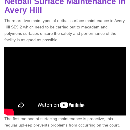
Netball Surface Maintenance in
Avery Hill
There are two main types of netball surface maintenance in Avery
Hill SE9 2 which need to be carried out to macadam and
polymeric surfaces ensure the safety and performance of the
facility is as good as possible.
The first method of surfacing maintenance is proactive; this
regular upkeep prevents problems from occurring on the court.