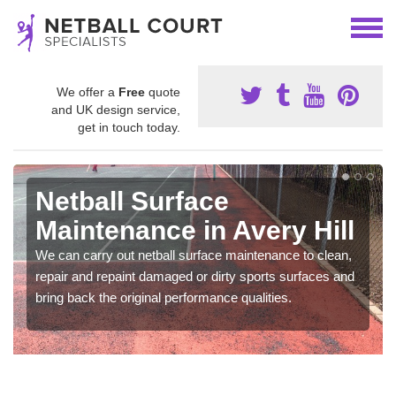
We offer a
Free
quote
and UK design service,
get in touch today.
Netball Surface
Maintenance in Avery Hill
We can carry out netball surface maintenance to clean,
repair and repaint damaged or dirty sports surfaces and
bring back the original performance qualities.