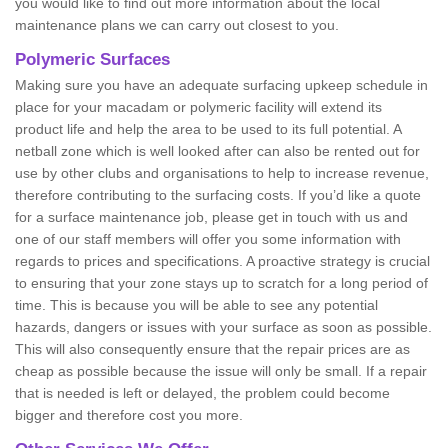
you would like to find out more information about the local
maintenance plans we can carry out closest to you.
Polymeric Surfaces
Making sure you have an adequate surfacing upkeep schedule in
place for your macadam or polymeric facility will extend its
product life and help the area to be used to its full potential. A
netball zone which is well looked after can also be rented out for
use by other clubs and organisations to help to increase revenue,
therefore contributing to the surfacing costs. If you’d like a quote
for a surface maintenance job, please get in touch with us and
one of our staff members will offer you some information with
regards to prices and specifications. A proactive strategy is crucial
to ensuring that your zone stays up to scratch for a long period of
time. This is because you will be able to see any potential
hazards, dangers or issues with your surface as soon as possible.
This will also consequently ensure that the repair prices are as
cheap as possible because the issue will only be small. If a repair
that is needed is left or delayed, the problem could become
bigger and therefore cost you more.