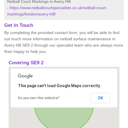
Netball Court Markings in Avery Hill
-
https://www.netballcourtspecialists.co.uk/netball-court-
markings/london/avery-hill/
Get In Touch
By completing the provided contact form, you will be able to find
out much more information on netball surface maintenance in
Avery Hill SE9 2 through our specialist team who are always more
than happy to help you.
Covering SE9 2
This page can't load Google Maps correctly.
OK
Do you own this website?