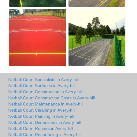
Netball Court Specialists in Avery-hill
Netball Court Surfaces in Avery-hill
Netball Court Construction in Avery-hill
Netball Court Construction Costs in Avery-hill
Netball Court Maintenance in Avery-hill
Netball Court Cleaning in Avery-hill
Netball Court Painting in Avery-hill
Netball Court Dimensions in Avery-hill
Netball Court Repairs in Avery-hill
Netball Court Resurfacing in Avery-hill