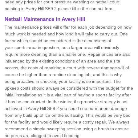
need any prices for court pressure washing or netball court
painting in Avery Hill SE9 2 please fill in the contact form.
Netball Maintenance in Avery Hill
The maintenance prices will differ for each job depending on how
much work is needed and how long it will take to carry out. One
factor which should be considered is the dimensions of
your sports area in question, as a larger area will obviously
require more cleaning than a smaller one. Repair prices are also
influenced by the existing conditions of an area and the site
access, the costs of repairing a court with severe damage will of
course be higher than a routine cleaning job, and this is why
being proactive in checking your facility is so important. The
upkeep costs should always be considered with the budget for the
initial installation as it is a vital part of having a sports facility after
it has be constructed. In the winter, if a proactive strategy is not
achieved in Avery Hill SE9 2 you could see permanent damage
from any build up of ice on the surfacing. This would be very bad
for the facility and would likely require a costly repair. We always
recommend a simple sweeping session using a brush to ensure
no pores are clogged to avoid flooding.