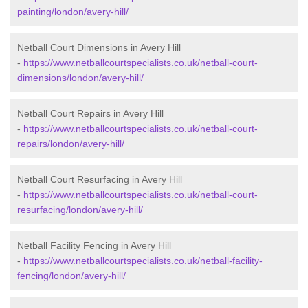
painting/london/avery-hill/
Netball Court Dimensions in Avery Hill
-
https://www.netballcourtspecialists.co.uk/netball-court-
dimensions/london/avery-hill/
Netball Court Repairs in Avery Hill
-
https://www.netballcourtspecialists.co.uk/netball-court-
repairs/london/avery-hill/
Netball Court Resurfacing in Avery Hill
-
https://www.netballcourtspecialists.co.uk/netball-court-
resurfacing/london/avery-hill/
Netball Facility Fencing in Avery Hill
-
https://www.netballcourtspecialists.co.uk/netball-facility-
fencing/london/avery-hill/