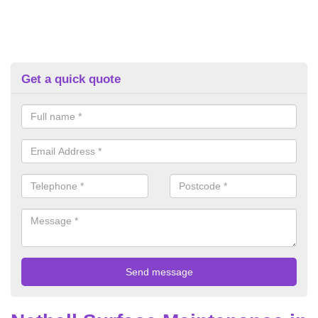
Get a quick quote