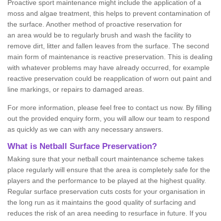
Proactive sport maintenance might include the application of a
moss and algae treatment, this helps to prevent contamination of
the surface. Another method of proactive reservation for
an area would be to regularly brush and wash the facility to
remove dirt, litter and fallen leaves from the surface. The second
main form of maintenance is reactive preservation. This is dealing
with whatever problems may have already occurred, for example
reactive preservation could be reapplication of worn out paint and
line markings, or repairs to damaged areas.
For more information, please feel free to contact us now. By filling
out the provided enquiry form, you will allow our team to respond
as quickly as we can with any necessary answers.
What is Netball Surface Preservation?
Making sure that your netball court maintenance scheme takes
place regularly will ensure that the area is completely safe for the
players and the performance to be played at the highest quality.
Regular surface preservation cuts costs for your organisation in
the long run as it maintains the good quality of surfacing and
reduces the risk of an area needing to resurface in future. If you