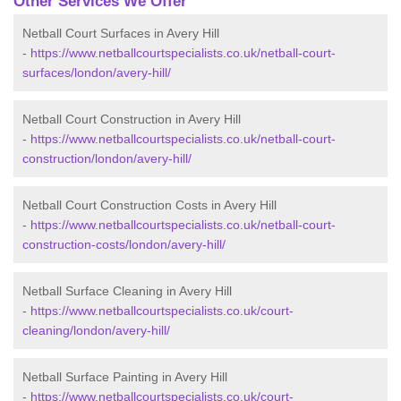
Other Services We Offer
Netball Court Surfaces in Avery Hill
-
https://www.netballcourtspecialists.co.uk/netball-court-
surfaces/london/avery-hill/
Netball Court Construction in Avery Hill
-
https://www.netballcourtspecialists.co.uk/netball-court-
construction/london/avery-hill/
Netball Court Construction Costs in Avery Hill
-
https://www.netballcourtspecialists.co.uk/netball-court-
construction-costs/london/avery-hill/
Netball Surface Cleaning in Avery Hill
-
https://www.netballcourtspecialists.co.uk/court-
cleaning/london/avery-hill/
Netball Surface Painting in Avery Hill
-
https://www.netballcourtspecialists.co.uk/court-