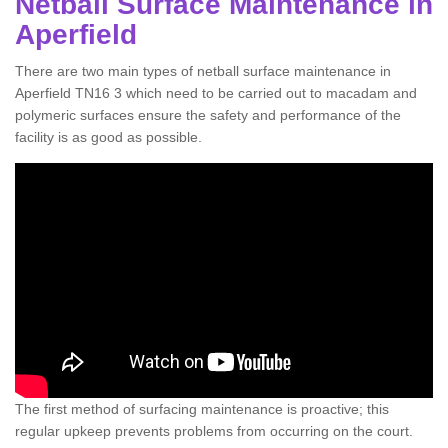
Netball Surface Maintenance in
Aperfield
There are two main types of netball surface maintenance in
Aperfield TN16 3 which need to be carried out to macadam and
polymeric surfaces ensure the safety and performance of the
facility is as good as possible.
The first method of surfacing maintenance is proactive; this
regular upkeep prevents problems from occurring on the court.