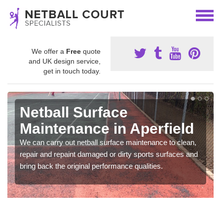
We offer a
Free
quote
and UK design service,
get in touch today.
Netball Surface
Maintenance in Aperfield
We can carry out netball surface maintenance to clean,
repair and repaint damaged or dirty sports surfaces and
bring back the original performance qualities.