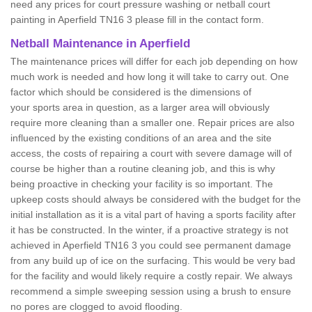
need any prices for court pressure washing or netball court
painting in Aperfield TN16 3 please fill in the contact form.
Netball Maintenance in Aperfield
The maintenance prices will differ for each job depending on how
much work is needed and how long it will take to carry out. One
factor which should be considered is the dimensions of
your sports area in question, as a larger area will obviously
require more cleaning than a smaller one. Repair prices are also
influenced by the existing conditions of an area and the site
access, the costs of repairing a court with severe damage will of
course be higher than a routine cleaning job, and this is why
being proactive in checking your facility is so important. The
upkeep costs should always be considered with the budget for the
initial installation as it is a vital part of having a sports facility after
it has be constructed. In the winter, if a proactive strategy is not
achieved in Aperfield TN16 3 you could see permanent damage
from any build up of ice on the surfacing. This would be very bad
for the facility and would likely require a costly repair. We always
recommend a simple sweeping session using a brush to ensure
no pores are clogged to avoid flooding.