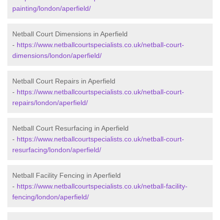
painting/london/aperfield/
Netball Court Dimensions in Aperfield
-
https://www.netballcourtspecialists.co.uk/netball-court-
dimensions/london/aperfield/
Netball Court Repairs in Aperfield
-
https://www.netballcourtspecialists.co.uk/netball-court-
repairs/london/aperfield/
Netball Court Resurfacing in Aperfield
-
https://www.netballcourtspecialists.co.uk/netball-court-
resurfacing/london/aperfield/
Netball Facility Fencing in Aperfield
-
https://www.netballcourtspecialists.co.uk/netball-facility-
fencing/london/aperfield/