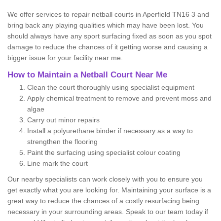
We offer services to repair netball courts in Aperfield TN16 3 and
bring back any playing qualities which may have been lost. You
should always have any sport surfacing fixed as soon as you spot
damage to reduce the chances of it getting worse and causing a
bigger issue for your facility near me.
How to Maintain a Netball Court Near Me
Clean the court thoroughly using specialist equipment
Apply chemical treatment to remove and prevent moss and
algae
Carry out minor repairs
Install a polyurethane binder if necessary as a way to
strengthen the flooring
Paint the surfacing using specialist colour coating
Line mark the court
Our nearby specialists can work closely with you to ensure you
get exactly what you are looking for. Maintaining your surface is a
great way to reduce the chances of a costly resurfacing being
necessary in your surrounding areas. Speak to our team today if