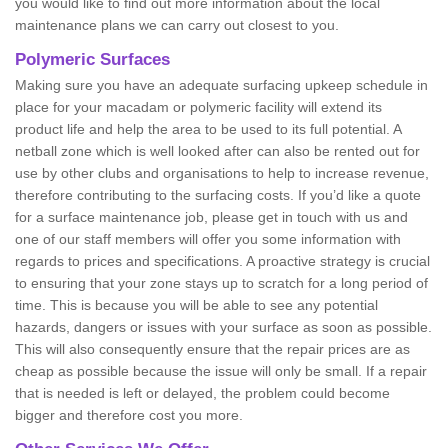
you would like to find out more information about the local
maintenance plans we can carry out closest to you.
Polymeric Surfaces
Making sure you have an adequate surfacing upkeep schedule in
place for your macadam or polymeric facility will extend its
product life and help the area to be used to its full potential. A
netball zone which is well looked after can also be rented out for
use by other clubs and organisations to help to increase revenue,
therefore contributing to the surfacing costs. If you’d like a quote
for a surface maintenance job, please get in touch with us and
one of our staff members will offer you some information with
regards to prices and specifications. A proactive strategy is crucial
to ensuring that your zone stays up to scratch for a long period of
time. This is because you will be able to see any potential
hazards, dangers or issues with your surface as soon as possible.
This will also consequently ensure that the repair prices are as
cheap as possible because the issue will only be small. If a repair
that is needed is left or delayed, the problem could become
bigger and therefore cost you more.