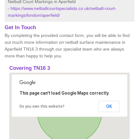
Netball Court Markings in Aperfield
-
https://www.netballcourtspecialists.co.uk/netball-court-
markings/london/aperfield/
Get In Touch
By completing the provided contact form, you will be able to find
out much more information on netball surface maintenance in
Aperfield TN16 3 through our specialist team who are always
more than happy to help you.
Covering TN16 3
This page can't load Google Maps correctly.
OK
Do you own this website?