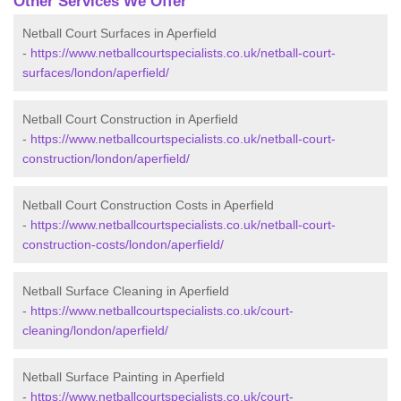
Other Services We Offer
Netball Court Surfaces in Aperfield
-
https://www.netballcourtspecialists.co.uk/netball-court-
surfaces/london/aperfield/
Netball Court Construction in Aperfield
-
https://www.netballcourtspecialists.co.uk/netball-court-
construction/london/aperfield/
Netball Court Construction Costs in Aperfield
-
https://www.netballcourtspecialists.co.uk/netball-court-
construction-costs/london/aperfield/
Netball Surface Cleaning in Aperfield
-
https://www.netballcourtspecialists.co.uk/court-
cleaning/london/aperfield/
Netball Surface Painting in Aperfield
-
https://www.netballcourtspecialists.co.uk/court-