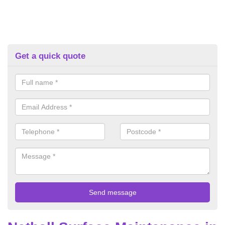
Get a quick quote