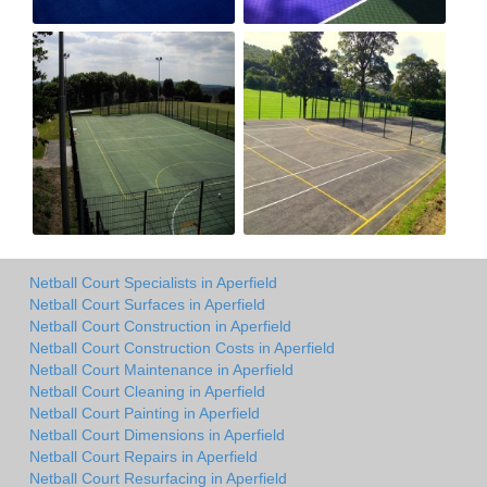
Netball Court Specialists in Aperfield
Netball Court Surfaces in Aperfield
Netball Court Construction in Aperfield
Netball Court Construction Costs in Aperfield
Netball Court Maintenance in Aperfield
Netball Court Cleaning in Aperfield
Netball Court Painting in Aperfield
Netball Court Dimensions in Aperfield
Netball Court Repairs in Aperfield
Netball Court Resurfacing in Aperfield