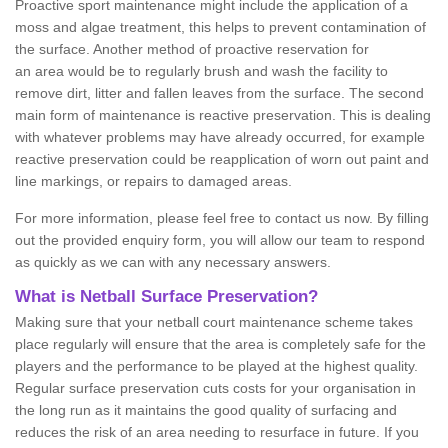
Proactive sport maintenance might include the application of a
moss and algae treatment, this helps to prevent contamination of
the surface. Another method of proactive reservation for
an area would be to regularly brush and wash the facility to
remove dirt, litter and fallen leaves from the surface. The second
main form of maintenance is reactive preservation. This is dealing
with whatever problems may have already occurred, for example
reactive preservation could be reapplication of worn out paint and
line markings, or repairs to damaged areas.
For more information, please feel free to contact us now. By filling
out the provided enquiry form, you will allow our team to respond
as quickly as we can with any necessary answers.
What is Netball Surface Preservation?
Making sure that your netball court maintenance scheme takes
place regularly will ensure that the area is completely safe for the
players and the performance to be played at the highest quality.
Regular surface preservation cuts costs for your organisation in
the long run as it maintains the good quality of surfacing and
reduces the risk of an area needing to resurface in future. If you