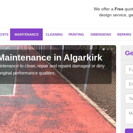
We offer a
Free
quot
design service, ge
OSTS
MAINTENANCE
CLEANING
PAINTING
DIMENSIONS
REPAIRS
Ge
Maintenance in Algarkirk
Ne
ntenance to clean, repair and repaint damaged or dirty
Our s
riginal performance qualities.
moss 