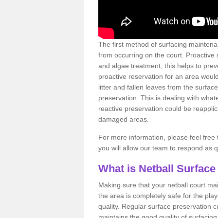
The first method of surfacing maintena
from occurring on the court. Proactive
and algae treatment, this helps to pre
proactive reservation for an area would
litter and fallen leaves from the surfa
preservation. This is dealing with wh
reactive preservation could be reapplic
damaged areas.
For more information, please feel free 
you will allow our team to respond as 
What is Netball Surface
Making sure that your netball court ma
the area is completely safe for the pla
quality. Regular surface preservation cu
maintains the good quality of surfacing