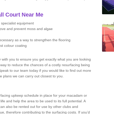
ll Court Near Me
 specialist equipment
move and prevent moss and algae
necessary as a way to strengthen the flooring
ist colour coating
y with you to ensure you get exactly what you are looking
t way to reduce the chances of a costly resurfacing being
peak to our team today if you would like to find out more
e plans we can carry out closest to you.
facing upkeep schedule in place for your macadam or
 life and help the area to be used to its full potential. A
 can also be rented out for use by other clubs and
e, therefore contributing to the surfacing costs. If you’d