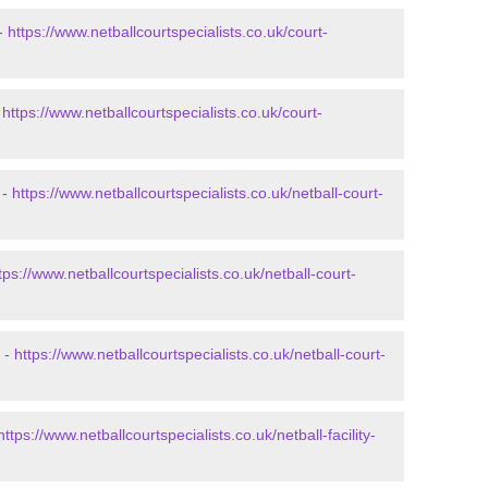
 -
https://www.netballcourtspecialists.co.uk/court-
-
https://www.netballcourtspecialists.co.uk/court-
 -
https://www.netballcourtspecialists.co.uk/netball-court-
tps://www.netballcourtspecialists.co.uk/netball-court-
k -
https://www.netballcourtspecialists.co.uk/netball-court-
https://www.netballcourtspecialists.co.uk/netball-facility-