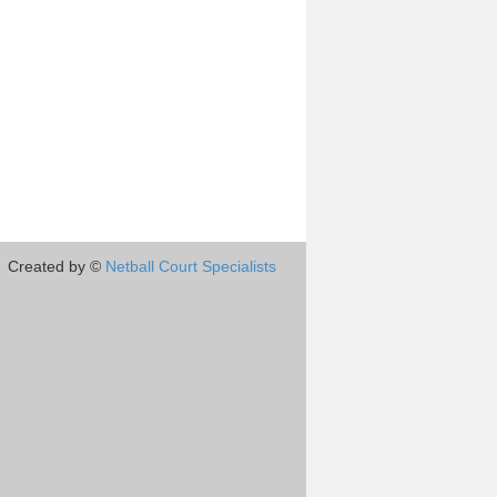
Created by ©
Netball Court Specialists