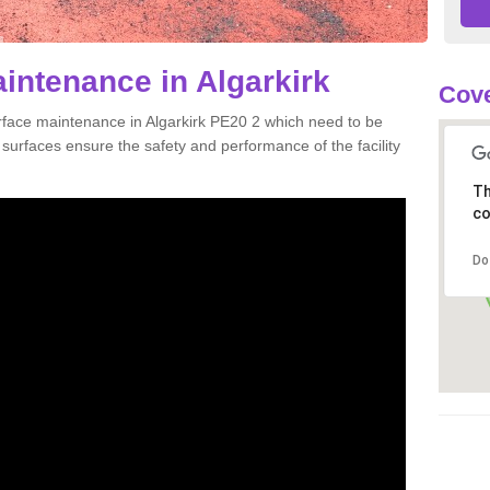
aintenance in Algarkirk
Cove
urface maintenance in Algarkirk PE20 2 which need to be
urfaces ensure the safety and performance of the facility
Th
co
Do