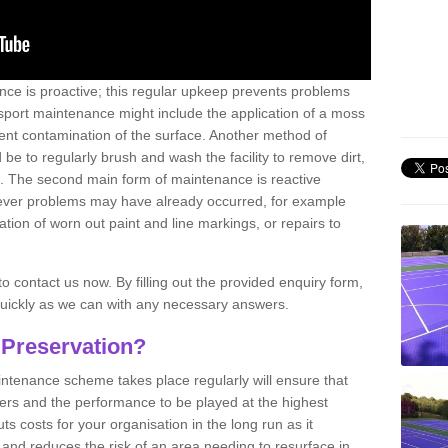
nce is proactive; this regular upkeep prevents problems
 sport maintenance might include the application of a moss
vent contamination of the surface. Another method of
 be to regularly brush and wash the facility to remove dirt,
ce. The second main form of maintenance is reactive
atever problems may have already occurred, for example
ation of worn out paint and line markings, or repairs to
to contact us now. By filling out the provided enquiry form,
quickly as we can with any necessary answers.
 Preservation?
intenance scheme takes place regularly will ensure that
yers and the performance to be played at the highest
ts costs for your organisation in the long run as it
 and reduces the risk of an area needing to resurface in