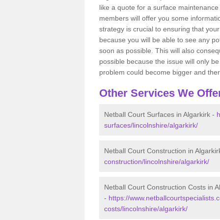
like a quote for a surface maintenance 
members will offer you some information
strategy is crucial to ensuring that you
because you will be able to see any po
soon as possible. This will also conseq
possible because the issue will only be s
problem could become bigger and ther
Other Services We Offe
Netball Court Surfaces in Algarkirk -
h
surfaces/lincolnshire/algarkirk/
Netball Court Construction in Algarkir
construction/lincolnshire/algarkirk/
Netball Court Construction Costs in A
-
https://www.netballcourtspecialists.c
costs/lincolnshire/algarkirk/