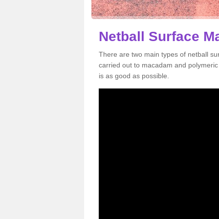
Netball Surface M
There are two main types of netball s
carried out to macadam and polymeric s
is as good as possible.