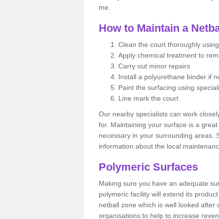
me.
How to Maintain a Netba
Clean the court thoroughly using
Apply chemical treatment to re
Carry out minor repairs
Install a polyurethane binder if 
Paint the surfacing using special
Line mark the court
Our nearby specialists can work closel
for. Maintaining your surface is a grea
necessary in your surrounding areas. S
information about the local maintenanc
Polymeric Surfaces
Making sure you have an adequate sur
polymeric facility will extend its product
netball zone which is well looked after
organisations to help to increase revenu