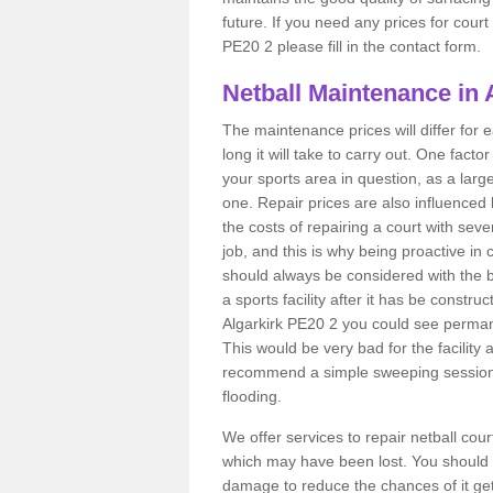
future. If you need any prices for court
PE20 2 please fill in the contact form.
Netball Maintenance in 
The maintenance prices will differ fo
long it will take to carry out. One fact
your sports area in question, as a larg
one. Repair prices are also influenced 
the costs of repairing a court with sev
job, and this is why being proactive in 
should always be considered with the budg
a sports facility after it has be construc
Algarkirk PE20 2 you could see perman
This would be very bad for the facility 
recommend a simple sweeping session 
flooding.
We offer services to repair netball cou
which may have been lost. You should 
damage to reduce the chances of it gett