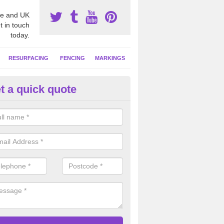
e and UK
t in touch
today.
RESURFACING
FENCING
MARKINGS
t a quick quote
tball Court Cleaning in Algarkir
pecialist team can carry out a thorough clean of your hard court surf
and algae and give the facility a new lease of life.