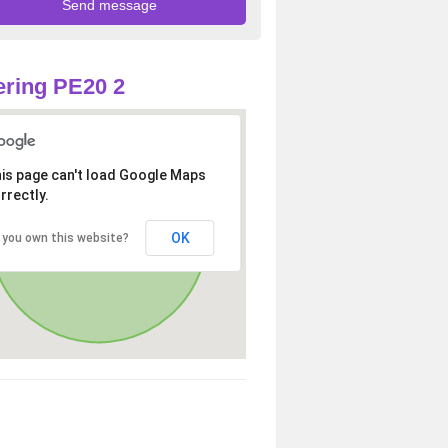
ring PE20 2
is page can't load Google Maps
rrectly.
OK
 you own this website?