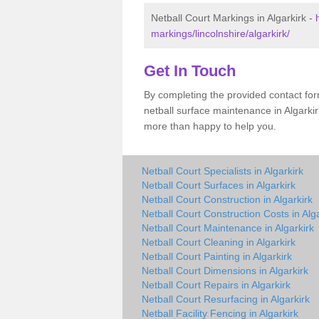
Netball Court Markings in Algarkirk -
markings/lincolnshire/algarkirk/
Get In Touch
By completing the provided contact for
netball surface maintenance in Algarki
more than happy to help you.
Netball Court Specialists in Algarkirk
Netball Court Surfaces in Algarkirk
Netball Court Construction in Algarkirk
Netball Court Construction Costs in Alga
Netball Court Maintenance in Algarkirk
Netball Court Cleaning in Algarkirk
Netball Court Painting in Algarkirk
Netball Court Dimensions in Algarkirk
Netball Court Repairs in Algarkirk
Netball Court Resurfacing in Algarkirk
Netball Facility Fencing in Algarkirk