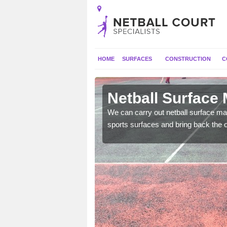
HOME
SURFACES
CONSTRUCTION
C
Algarkirk
Netball Surface 
 and check for any
We can carry out netball surface mai
sports surfaces and bring back the o