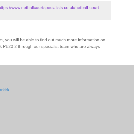
https://www.netballcourtspecialists.co.uk/netball-court-
m, you will be able to find out much more information on
rk PE20 2 through our specialist team who are always
rkirk