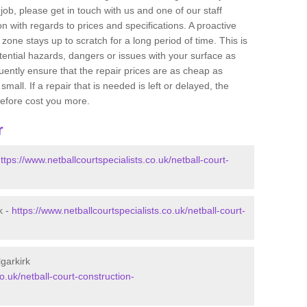
job, please get in touch with us and one of our staff
 with regards to prices and specifications. A proactive
r zone stays up to scratch for a long period of time. This is
tential hazards, dangers or issues with your surface as
uently ensure that the repair prices are as cheap as
mall. If a repair that is needed is left or delayed, the
efore cost you more.
r
ttps://www.netballcourtspecialists.co.uk/netball-court-
k -
https://www.netballcourtspecialists.co.uk/netball-court-
lgarkirk
o.uk/netball-court-construction-