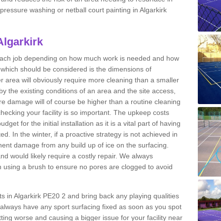
 pressure washing or netball court painting in Algarkirk
Algarkirk
r each job depending on how much work is needed and how
or which should be considered is the dimensions of
er area will obviously require more cleaning than a smaller
by the existing conditions of an area and the site access,
ere damage will of course be higher than a routine cleaning
checking your facility is so important. The upkeep costs
et for the initial installation as it is a vital part of having
ted. In the winter, if a proactive strategy is not achieved in
ent damage from any build up of ice on the surfacing.
and would likely require a costly repair. We always
using a brush to ensure no pores are clogged to avoid
rts in Algarkirk PE20 2 and bring back any playing qualities
always have any sport surfacing fixed as soon as you spot
ing worse and causing a bigger issue for your facility near