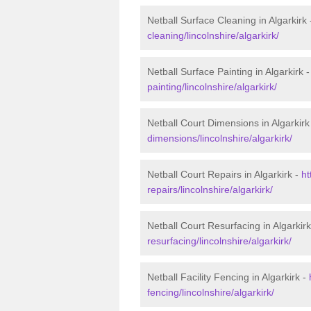
Netball Surface Cleaning in Algarkirk
cleaning/lincolnshire/algarkirk/
Netball Surface Painting in Algarkirk 
painting/lincolnshire/algarkirk/
Netball Court Dimensions in Algarkirk
dimensions/lincolnshire/algarkirk/
Netball Court Repairs in Algarkirk -
ht
repairs/lincolnshire/algarkirk/
Netball Court Resurfacing in Algarkir
resurfacing/lincolnshire/algarkirk/
Netball Facility Fencing in Algarkirk -
fencing/lincolnshire/algarkirk/