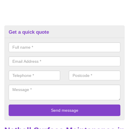
Get a quick quote