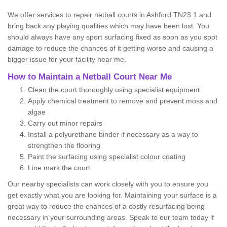
We offer services to repair netball courts in Ashford TN23 1 and
bring back any playing qualities which may have been lost. You
should always have any sport surfacing fixed as soon as you spot
damage to reduce the chances of it getting worse and causing a
bigger issue for your facility near me.
How to Maintain a Netball Court Near Me
Clean the court thoroughly using specialist equipment
Apply chemical treatment to remove and prevent moss and
algae
Carry out minor repairs
Install a polyurethane binder if necessary as a way to
strengthen the flooring
Paint the surfacing using specialist colour coating
Line mark the court
Our nearby specialists can work closely with you to ensure you
get exactly what you are looking for. Maintaining your surface is a
great way to reduce the chances of a costly resurfacing being
necessary in your surrounding areas. Speak to our team today if