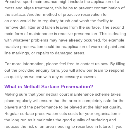
Proactive sport maintenance might include the application of a
moss and algae treatment, this helps to prevent contamination of
the surface. Another method of proactive reservation for
an area would be to regularly brush and wash the facility to
remove dirt, litter and fallen leaves from the surface. The second
main form of maintenance is reactive preservation. This is dealing
with whatever problems may have already occurred, for example
reactive preservation could be reapplication of worn out paint and
line markings, or repairs to damaged areas.
For more information, please feel free to contact us now. By filling
out the provided enquiry form, you will allow our team to respond
as quickly as we can with any necessary answers.
What is Netball Surface Preservation?
Making sure that your netball court maintenance scheme takes
place regularly will ensure that the area is completely safe for the
players and the performance to be played at the highest quality.
Regular surface preservation cuts costs for your organisation in
the long run as it maintains the good quality of surfacing and
reduces the risk of an area needing to resurface in future. If you