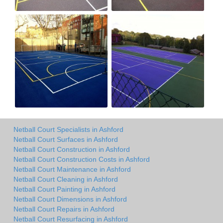
Netball Court Specialists in Ashford
Netball Court Surfaces in Ashford
Netball Court Construction in Ashford
Netball Court Construction Costs in Ashford
Netball Court Maintenance in Ashford
Netball Court Cleaning in Ashford
Netball Court Painting in Ashford
Netball Court Dimensions in Ashford
Netball Court Repairs in Ashford
Netball Court Resurfacing in Ashford