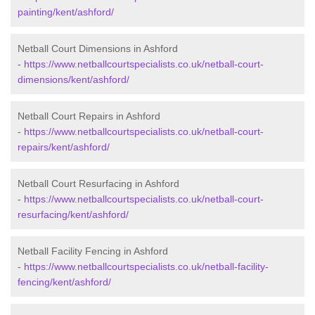
painting/kent/ashford/
Netball Court Dimensions in Ashford
-
https://www.netballcourtspecialists.co.uk/netball-court-
dimensions/kent/ashford/
Netball Court Repairs in Ashford
-
https://www.netballcourtspecialists.co.uk/netball-court-
repairs/kent/ashford/
Netball Court Resurfacing in Ashford
-
https://www.netballcourtspecialists.co.uk/netball-court-
resurfacing/kent/ashford/
Netball Facility Fencing in Ashford
-
https://www.netballcourtspecialists.co.uk/netball-facility-
fencing/kent/ashford/