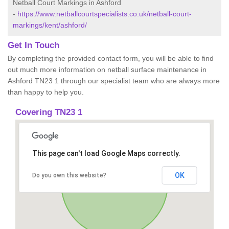
Netball Court Markings in Ashford
-
https://www.netballcourtspecialists.co.uk/netball-court-
markings/kent/ashford/
Get In Touch
By completing the provided contact form, you will be able to find
out much more information on netball surface maintenance in
Ashford TN23 1 through our specialist team who are always more
than happy to help you.
Covering TN23 1
This page can't load Google Maps correctly.
OK
Do you own this website?