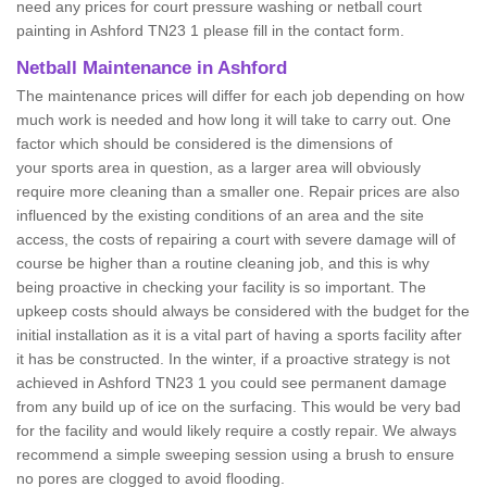
need any prices for court pressure washing or netball court
painting in Ashford TN23 1 please fill in the contact form.
Netball Maintenance in Ashford
The maintenance prices will differ for each job depending on how
much work is needed and how long it will take to carry out. One
factor which should be considered is the dimensions of
your sports area in question, as a larger area will obviously
require more cleaning than a smaller one. Repair prices are also
influenced by the existing conditions of an area and the site
access, the costs of repairing a court with severe damage will of
course be higher than a routine cleaning job, and this is why
being proactive in checking your facility is so important. The
upkeep costs should always be considered with the budget for the
initial installation as it is a vital part of having a sports facility after
it has be constructed. In the winter, if a proactive strategy is not
achieved in Ashford TN23 1 you could see permanent damage
from any build up of ice on the surfacing. This would be very bad
for the facility and would likely require a costly repair. We always
recommend a simple sweeping session using a brush to ensure
no pores are clogged to avoid flooding.