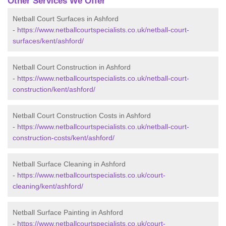
Other Services We Offer
Netball Court Surfaces in Ashford
-
https://www.netballcourtspecialists.co.uk/netball-court-
surfaces/kent/ashford/
Netball Court Construction in Ashford
-
https://www.netballcourtspecialists.co.uk/netball-court-
construction/kent/ashford/
Netball Court Construction Costs in Ashford
-
https://www.netballcourtspecialists.co.uk/netball-court-
construction-costs/kent/ashford/
Netball Surface Cleaning in Ashford
-
https://www.netballcourtspecialists.co.uk/court-
cleaning/kent/ashford/
Netball Surface Painting in Ashford
-
https://www.netballcourtspecialists.co.uk/court-