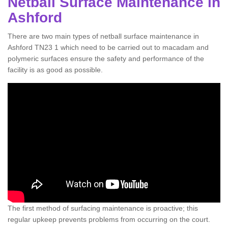
Netball Surface Maintenance in
Ashford
There are two main types of netball surface maintenance in
Ashford TN23 1 which need to be carried out to macadam and
polymeric surfaces ensure the safety and performance of the
facility is as good as possible.
The first method of surfacing maintenance is proactive; this
regular upkeep prevents problems from occurring on the court.