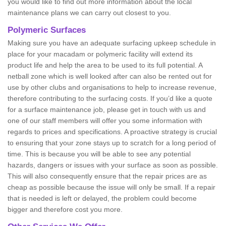
you would like to find out more information about the local
maintenance plans we can carry out closest to you.
Polymeric Surfaces
Making sure you have an adequate surfacing upkeep schedule in
place for your macadam or polymeric facility will extend its
product life and help the area to be used to its full potential. A
netball zone which is well looked after can also be rented out for
use by other clubs and organisations to help to increase revenue,
therefore contributing to the surfacing costs. If you’d like a quote
for a surface maintenance job, please get in touch with us and
one of our staff members will offer you some information with
regards to prices and specifications. A proactive strategy is crucial
to ensuring that your zone stays up to scratch for a long period of
time. This is because you will be able to see any potential
hazards, dangers or issues with your surface as soon as possible.
This will also consequently ensure that the repair prices are as
cheap as possible because the issue will only be small. If a repair
that is needed is left or delayed, the problem could become
bigger and therefore cost you more.