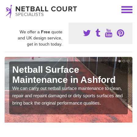
We offer a
Free
quote
and UK design service,
get in touch today.
Netball Surface
Maintenance in Ashford
We can carry out netball surface maintenance to clean,
repair and repaint damaged or dirty sports surfaces and
bring back the original performance qualities.